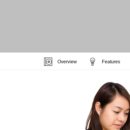
Overview
Features