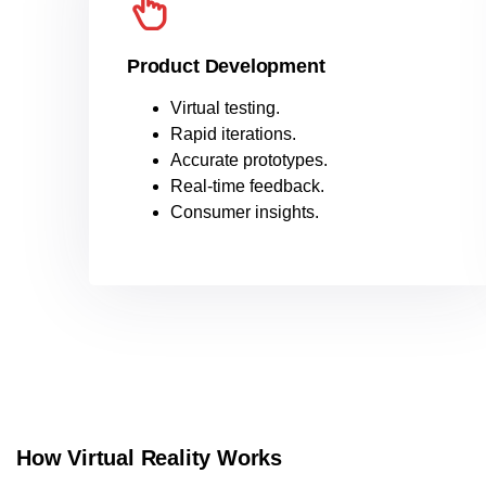
Product Development
Virtual testing.
Rapid iterations.
Accurate prototypes.
Real-time feedback.
Consumer insights.
How Virtual Reality Works