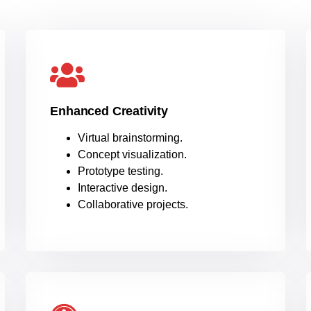
Enhanced Creativity
Virtual brainstorming.
Concept visualization.
Prototype testing.
Interactive design.
Collaborative projects.