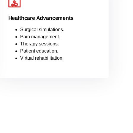
Healthcare Advancements
Surgical simulations.
Pain management.
Therapy sessions.
Patient education.
Virtual rehabilitation.