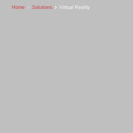
Home
Solutions
Virtual Reality