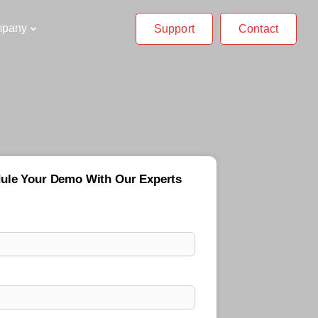
pany
Support
Contact
ule Your Demo With Our Experts