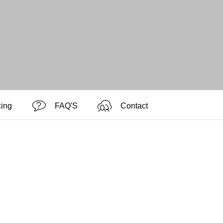
cing
FAQ'S
Contact