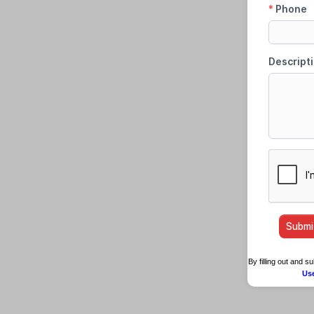
By filling out and 
Us