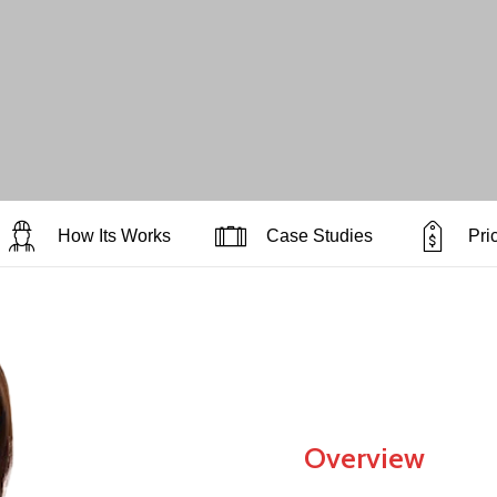
How Its Works
Case Studies
Pri
Overview