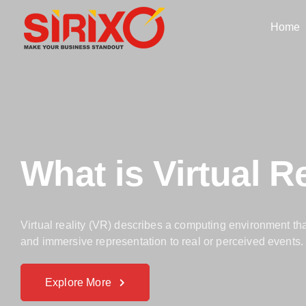
Home
What is Virtual Re
Virtual reality (VR) describes a computing environment th
and immersive representation to real or perceived events.
Explore More