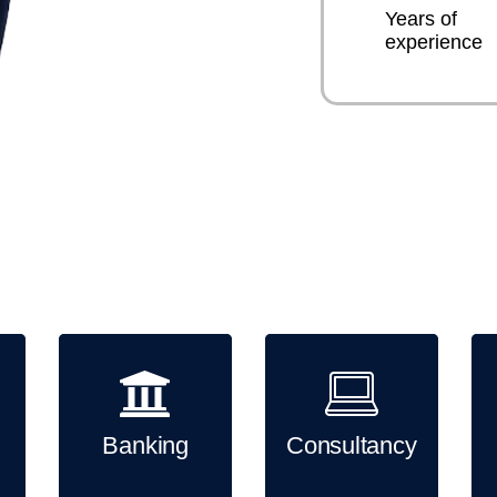
Years of
experience
Sirixo has good experience wor
industries. Sirixo can provide
including creative website de
campaigns.
Banking
Consultancy