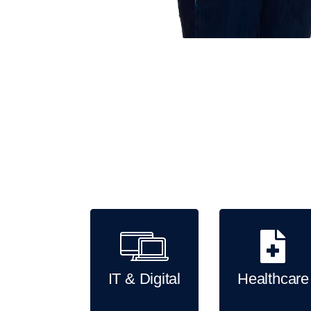
Key industry solutions we provide
IT & Digital
Healthcare