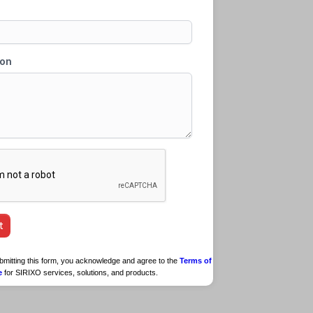
submitting this form, you acknowledge and agree to the
Terms of
e
for SIRIXO services, solutions, and products.