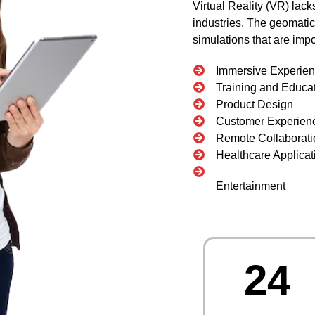
Virtual Reality (VR) lac
industries. The geomatics
simulations that are imp
Immersive Experie
Training and Educa
Product Design
Customer Experien
Remote Collaborati
Healthcare Applicat
Entertainment
24