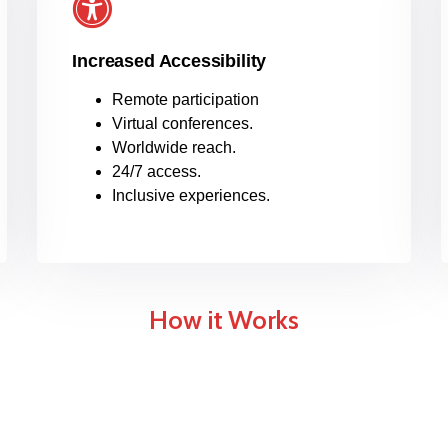
Increased Accessibility
Remote participation
Virtual conferences.
Worldwide reach.
24/7 access.
Inclusive experiences.
How it Works