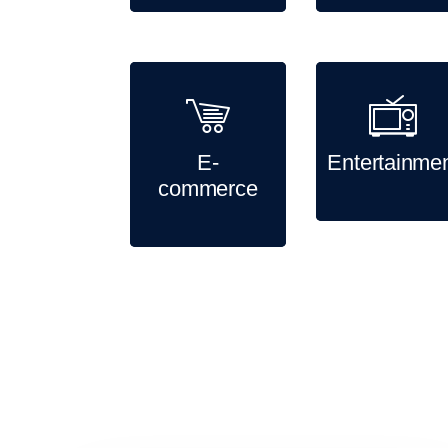
E-
Entertainme
commerce