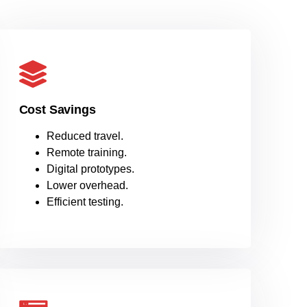
Cost Savings
Reduced travel.
Remote training.
Digital prototypes.
Lower overhead.
Efficient testing.