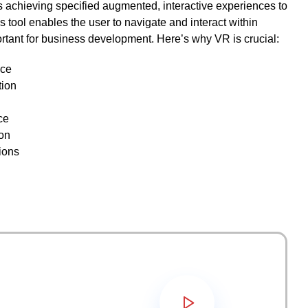
ks achieving specified augmented, interactive experiences to
 tool enables the user to navigate and interact within
ortant for business development. Here’s why VR is crucial:
nce
tion
ce
on
ions