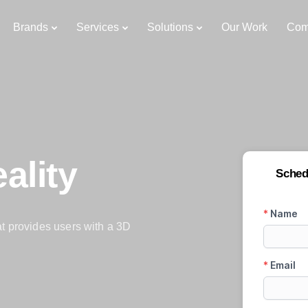
Brands
Services
Solutions
Our Work
Com
ality
Sched
at provides users with a 3D