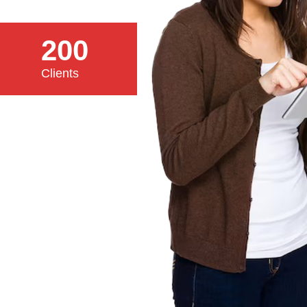
200
Clients