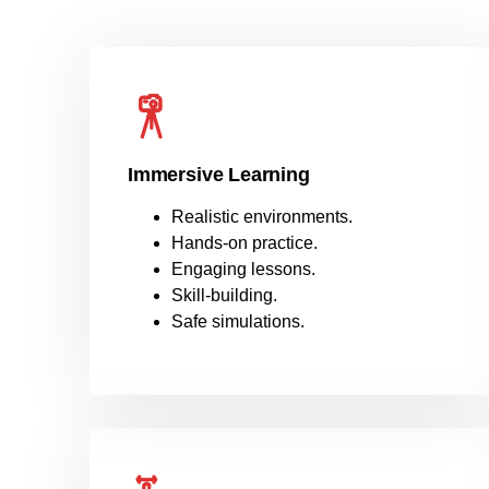
Immersive Learning
Realistic environments.
Hands-on practice.
Engaging lessons.
Skill-building.
Safe simulations.