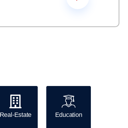
king for clients from across a range of different
 multiple services, solutions to any company,
velopment, creative process and internet marketing
Real-Estate
Education