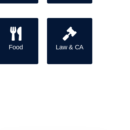
Food
Law & CA