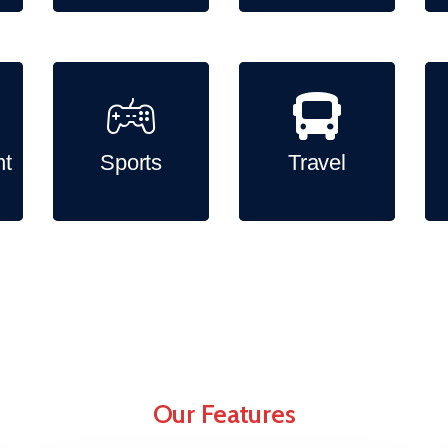
nt
Sports
Travel
Our Features