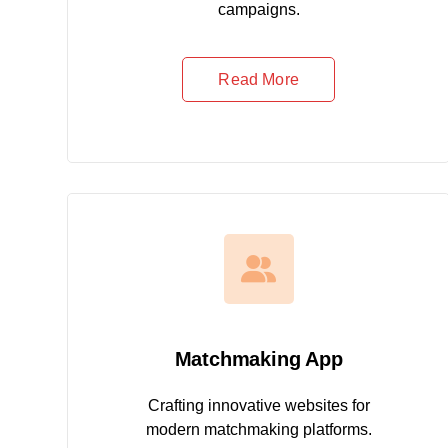
campaigns.
Read More
Matchmaking App
Crafting innovative websites for
modern matchmaking platforms.