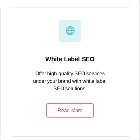
White Label SEO
Offer high-quality SEO services
under your brand with white label
SEO solutions.
Read More