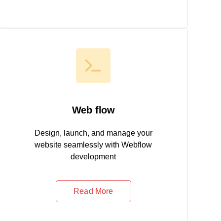
Web flow
Design, launch, and manage your
website seamlessly with Webflow
development
Read More