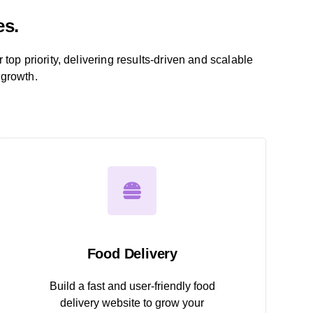
es.
r top priority, delivering results-driven and scalable
 growth.
Food Delivery
Build a fast and user-friendly food
delivery website to grow your