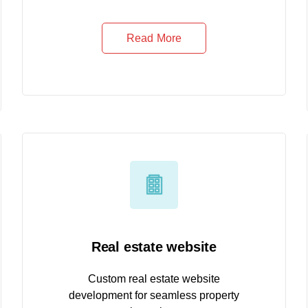
Read More
Real estate website
Custom real estate website
development for seamless property