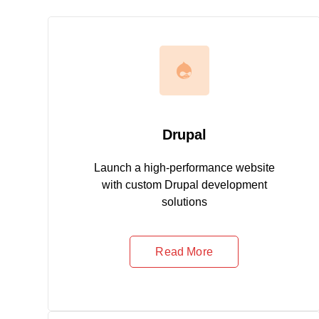
Drupal
Launch a high-performance website
with custom Drupal development
solutions
Read More