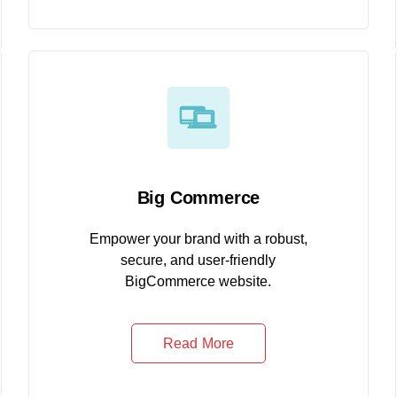
Big Commerce
Empower your brand with a robust,
secure, and user-friendly
BigCommerce website.
Read More