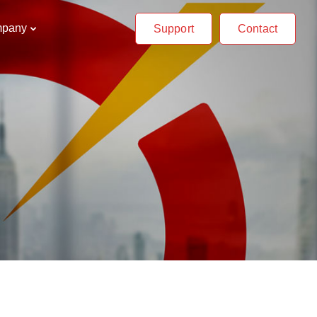
pany
Support
Contact