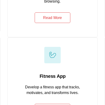
browsing.
Read More
Fitness App
Develop a fitness app that tracks,
motivates, and transforms lives.