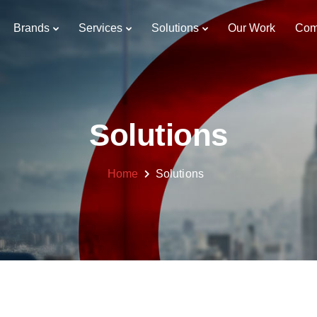
Brands
Services
Solutions
Our Work
Com
Solutions
Home
Solutions