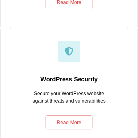
Read More
WordPress Security
Secure your WordPress website
against threats and vulnerabilities
Read More