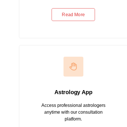
Read More
Astrology App
Access professional astrologers
anytime with our consultation
platform.