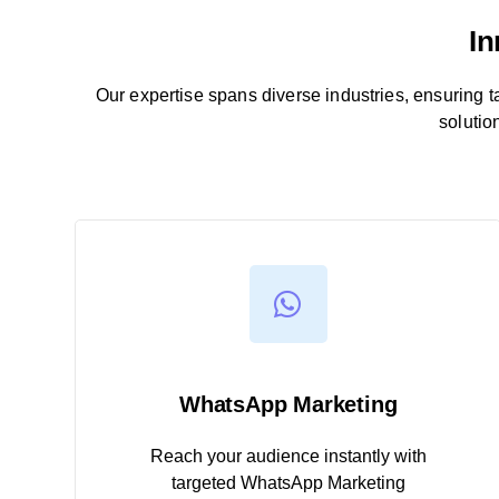
In
Our expertise spans diverse industries, ensuring tail
solutio
WhatsApp Marketing
Reach your audience instantly with
targeted WhatsApp Marketing