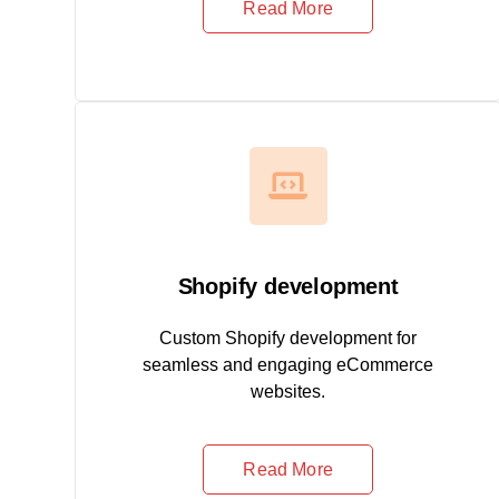
Read More
Shopify development
Custom Shopify development for
seamless and engaging eCommerce
websites.
Read More