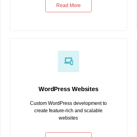
Read More
WordPress Websites
Custom WordPress development to
create feature-rich and scalable
websites