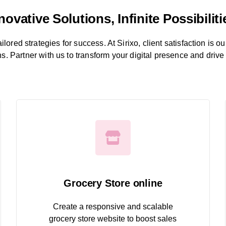
novative Solutions, Infinite Possibiliti
ored strategies for success. At Sirixo, client satisfaction is ou
ns. Partner with us to transform your digital presence and drive
Grocery Store online
Create a responsive and scalable
grocery store website to boost sales