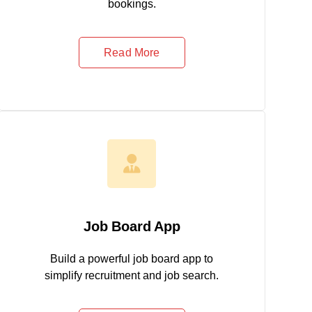
bookings.
Read More
Job Board App
Build a powerful job board app to
simplify recruitment and job search.