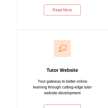
Read More
Tutor Website
Your gateway to better online
learning through cutting-edge tutor
website development