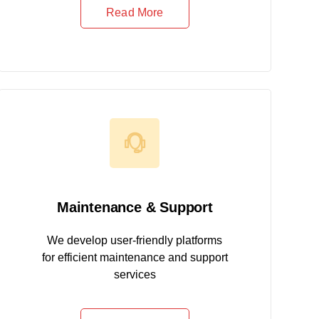
Read More
Maintenance & Support
We develop user-friendly platforms
for efficient maintenance and support
services