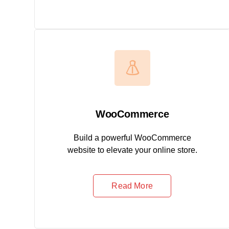
WooCommerce
Build a powerful WooCommerce
website to elevate your online store.
Read More