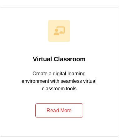
Virtual Classroom
Create a digital learning
environment with seamless virtual
classroom tools
Read More