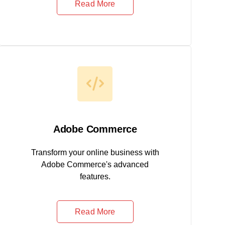
Read More
Adobe Commerce
Transform your online business with
Adobe Commerce's advanced
features.
Read More