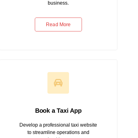
business.
Read More
Book a Taxi App
Develop a professional taxi website
to streamline operations and