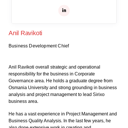
Anil Ravikoti
Business Development Chief
Anil Ravikoti overall strategic and operational
responsibility for the business in Corporate
Governance area. He holds a graduate degree from
Osmania University and strong grounding in business
analysis and project management to lead Sirixo
business area.
He has a vast experience in Project Management and
Business Quality Analysis. In the last few years, he
also done extensive work in creating and