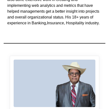
implementing web analytics and metrics that have
helped managements get a better insight into projects
and overall organizational status. His 18+ years of
experience in Banking,Insurance, Hospitality industry.