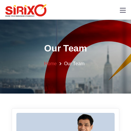
Our Team
Home
Our Team