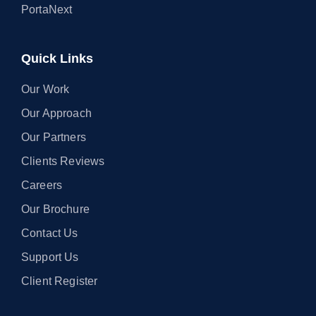
PortaNext
Quick Links
Our Work
Our Approach
Our Partners
Clients Reviews
Careers
Our Brochure
Contact Us
Support Us
Client Register