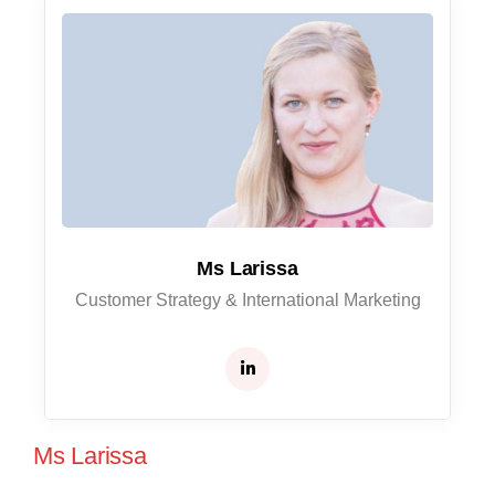
Ms Larissa
Customer Strategy & International Marketing
Ms Larissa