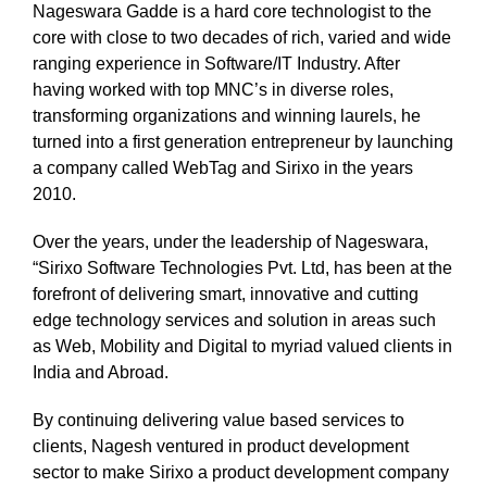
Nageswara Gadde is a hard core technologist to the
core with close to two decades of rich, varied and wide
ranging experience in Software/IT Industry. After
having worked with top MNC’s in diverse roles,
transforming organizations and winning laurels, he
turned into a first generation entrepreneur by launching
a company called WebTag and Sirixo in the years
2010.
Over the years, under the leadership of Nageswara,
“Sirixo Software Technologies Pvt. Ltd, has been at the
forefront of delivering smart, innovative and cutting
edge technology services and solution in areas such
as Web, Mobility and Digital to myriad valued clients in
India and Abroad.
By continuing delivering value based services to
clients, Nagesh ventured in product development
sector to make Sirixo a product development company