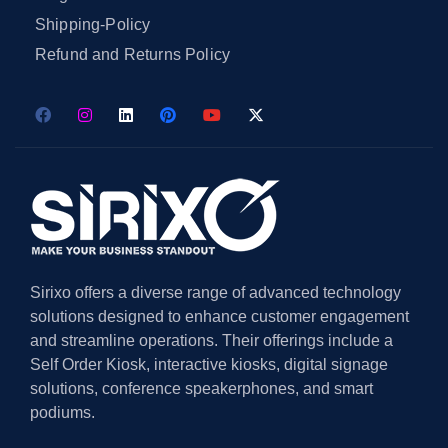
Shipping-Policy
Refund and Returns Policy
Sirixo offers a diverse range of advanced technology
solutions designed to enhance customer engagement
and streamline operations. Their offerings include a
Self Order Kiosk, interactive kiosks, digital signage
solutions, conference speakerphones, and smart
podiums.