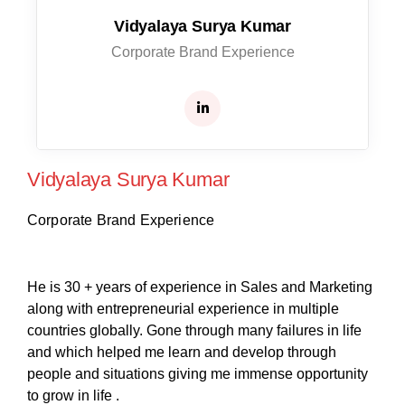
Vidyalaya Surya Kumar
Corporate Brand Experience
Vidyalaya Surya Kumar
Corporate Brand Experience
He is 30 + years of experience in Sales and Marketing
along with entrepreneurial experience in multiple
countries globally. Gone through many failures in life
and which helped me learn and develop through
people and situations giving me immense opportunity
to grow in life .