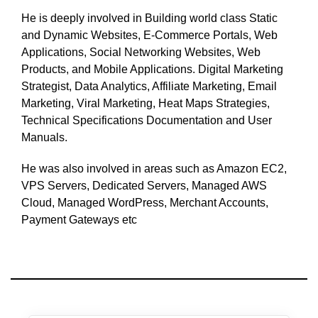
He is deeply involved in Building world class Static
and Dynamic Websites, E-Commerce Portals, Web
Applications, Social Networking Websites, Web
Products, and Mobile Applications. Digital Marketing
Strategist, Data Analytics, Affiliate Marketing, Email
Marketing, Viral Marketing, Heat Maps Strategies,
Technical Specifications Documentation and User
Manuals.
He was also involved in areas such as Amazon EC2,
VPS Servers, Dedicated Servers, Managed AWS
Cloud, Managed WordPress, Merchant Accounts,
Payment Gateways etc