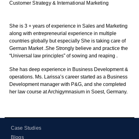
Customer Strategy & International Marketing
She is 3 + years of experience in Sales and Marketing
along with entrepreneurial experience in multiple
countries globally but especially She is taking care of
German Market .She Strongly believe and practice the
“Universal law principles” of sowing and reaping .
She has deep experience in Business Development &
operations. Ms. Larissa’s career started as a Business
Development manager with P&G, and she completed
her law course at Archigymnasium in Soest, Germany.
Case Studies
Blogs