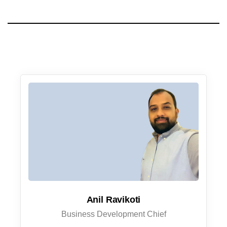
Anil Ravikoti
Business Development Chief