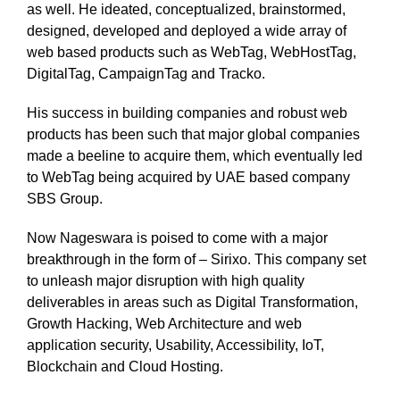
as well. He ideated, conceptualized, brainstormed,
designed, developed and deployed a wide array of
web based products such as WebTag, WebHostTag,
DigitalTag, CampaignTag and Tracko.
His success in building companies and robust web
products has been such that major global companies
made a beeline to acquire them, which eventually led
to WebTag being acquired by UAE based company
SBS Group.
Now Nageswara is poised to come with a major
breakthrough in the form of – Sirixo. This company set
to unleash major disruption with high quality
deliverables in areas such as Digital Transformation,
Growth Hacking, Web Architecture and web
application security, Usability, Accessibility, IoT,
Blockchain and Cloud Hosting.