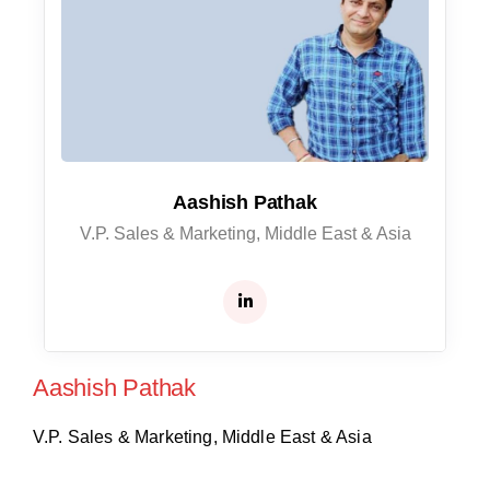
Aashish Pathak
V.P. Sales & Marketing, Middle East & Asia
Aashish Pathak
V.P. Sales & Marketing, Middle East & Asia