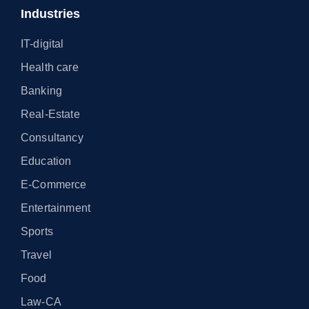
Industries
IT-digital
Health care
Banking
Real-Estate
Consultancy
Education
E-Commerce
Entertainment
Sports
Travel
Food
Law-CA