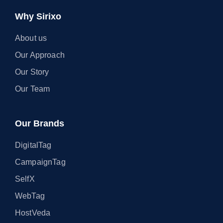
Why Sirixo
About us
Our Approach
Our Story
Our Team
Our Brands
DigitalTag
CampaignTag
SelfX
WebTag
HostVeda