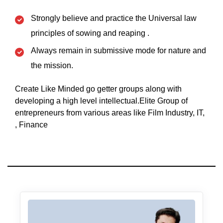
Strongly believe and practice the Universal law
principles of sowing and reaping .
Always remain in submissive mode for nature and
the mission.
Create Like Minded go getter groups along with
developing a high level intellectual.Elite Group of
entrepreneurs from various areas like Film Industry, IT,
, Finance