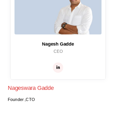
Nagesh Gadde
CEO
Nageswara Gadde
Founder ,CTO