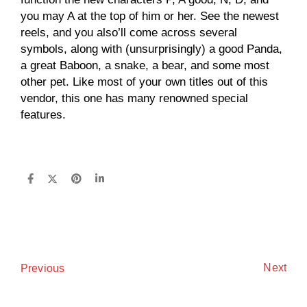
you may A at the top of him or her. See the newest
reels, and you also’ll come across several
symbols, along with (unsurprisingly) a good Panda,
a great Baboon, a snake, a bear, and some most
other pet. Like most of your own titles out of this
vendor, this one has many renowned special
features.
Next
Previous