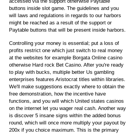
accessed via the support otherwise Paytable
buttons inside slot game. The guidelines and you
will laws and regulations in regards to our harbors
might be reached as a result of the support or
Paytable buttons that will be present inside harbors.
Controlling your money is essential; put a loss of
profits restrict one which just switch to real money
at the websites for example Borgata Online casino
otherwise Hard rock Bet Casino. After you're ready
to play with bucks, multiple better Us gambling
enterprises features Aristocrat titles within libraries.
We'll make suggestions exactly where to obtain the
free demonstration, how the incentive have
functions, and you will which United states casinos
on the internet let you wager real cash. Another way
is discover 5 insane signs within the added bonus
round, which will once more multiply your payout by
200x if you choice maximum. This is the primary