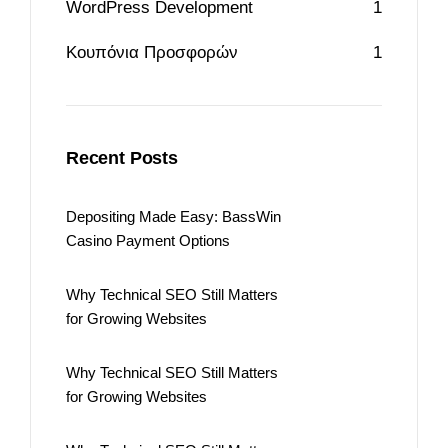
WordPress Development
1
Κουπόνια Προσφορών
1
Recent Posts
Depositing Made Easy: BassWin
Casino Payment Options
Why Technical SEO Still Matters
for Growing Websites
Why Technical SEO Still Matters
for Growing Websites