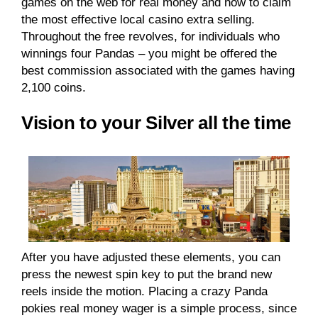
games on the web for real money and how to claim
the most effective local casino extra selling.
Throughout the free revolves, for individuals who
winnings four Pandas – you might be offered the
best commission associated with the games having
2,100 coins.
Vision to your Silver all the time
After you have adjusted these elements, you can
press the newest spin key to put the brand new
reels inside the motion. Placing a crazy Panda
pokies real money wager is a simple process, since