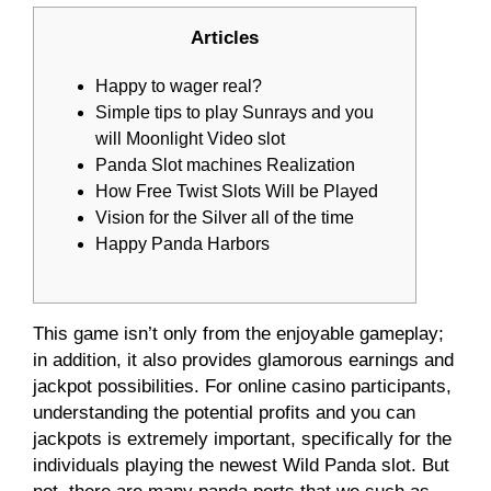
Articles
Happy to wager real?
Simple tips to play Sunrays and you
will Moonlight Video slot
Panda Slot machines Realization
How Free Twist Slots Will be Played
Vision for the Silver all of the time
Happy Panda Harbors
This game isn’t only from the enjoyable gameplay;
in addition, it also provides glamorous earnings and
jackpot possibilities. For online casino participants,
understanding the potential profits and you can
jackpots is extremely important, specifically for the
individuals playing the newest Wild Panda slot.
But