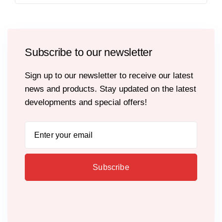
Subscribe to our newsletter
Sign up to our newsletter to receive our latest
news and products. Stay updated on the latest
developments and special offers!