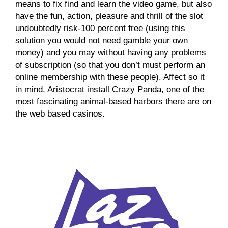
means to fix find and learn the video game, but also
have the fun, action, pleasure and thrill of the slot
undoubtedly risk-100 percent free (using this
solution you would not need gamble your own
money) and you may without having any problems
of subscription (so that you don’t must perform an
online membership with these people). Affect so it
in mind, Aristocrat install Crazy Panda, one of the
most fascinating animal-based harbors there are on
the web based casinos.