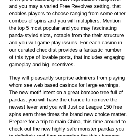
and you may a varied Free Revolves setting, that
enables players to choose ranging from some other
combos of spins and you will multipliers. Mention
the top 5 most popular and you may fascinating
panda-styled slots, notable from the their structure
and you will game play issues. For each casino in
our curated checklist provides a fantastic number
of this type of lovable ports, that includes engaging
gameplay and big incentives.
They will pleasantly surprise admirers from playing
whom see web based casinos for large earnings.
The new motif intent on a great bamboo tree full of
pandas; you will have the chance to remove the
newest lever and you will
Justice League 150 free
spins
earn three times the brand new choice matter.
Prepare for a trip to main China, this time around to
check out the new highly safe monster pandas you