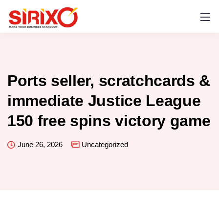
Ports seller, scratchcards &
immediate Justice League
150 free spins victory game
June 26, 2026
Uncategorized