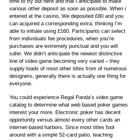
time to try out here and that i anticipate to make
various other deposit as soon as possible. When i
entered at the casino, We deposited £80 and you
can acquired a corresponding extra, thinking I’m
able to initiate using £160. Participants can select
from individuals fee procedures, when you’re
purchases are extremely punctual and you will
safer. We didn’t anticipate the newest distinctive
line of video game becoming very varied – they
supply loads of most other titles from of numerous
designers, generally there is actually one thing for
everyone.
You could experience Regal Panda’s video game
catalog to determine what web based poker games
interest your more. Electronic poker has decent
opportunity versus almost every other cards an
internet-based harbors. Since most titles fool
around with a simple 52-card patio, teaching