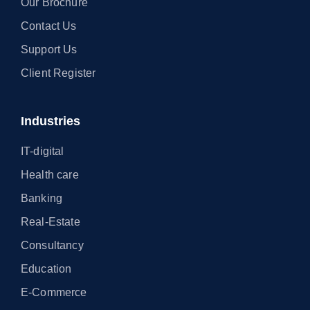
Our Brochure
Contact Us
Support Us
Client Register
Industries
IT-digital
Health care
Banking
Real-Estate
Consultancy
Education
E-Commerce