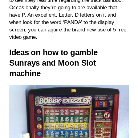
to definitely real time regarding the thick bamboo.
Occasionally they’re going to are available that
have P, An excellent, Letter, D letters on it and
when look for the word ‘PANDA’ to the display
screen, you can aquire the brand new use of 5 free
video game.
Ideas on how to gamble
Sunrays and Moon Slot
machine