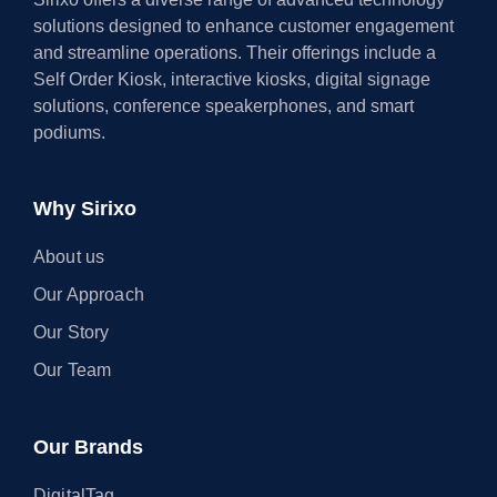
solutions designed to enhance customer engagement
and streamline operations. Their offerings include a
Self Order Kiosk, interactive kiosks, digital signage
solutions, conference speakerphones, and smart
podiums.
Why Sirixo
About us
Our Approach
Our Story
Our Team
Our Brands
DigitalTag