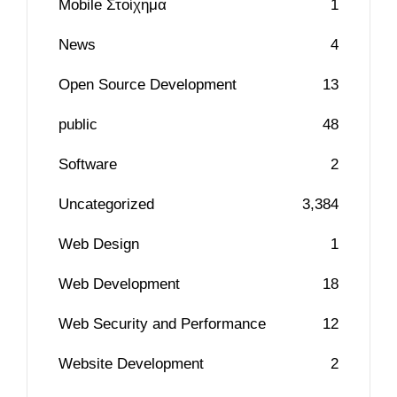
Mobile Στοίχημα
1
News
4
Open Source Development
13
public
48
Software
2
Uncategorized
3,384
Web Design
1
Web Development
18
Web Security and Performance
12
Website Development
2