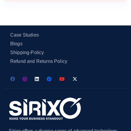
Case Studies
Blogs
Shipping-Policy
Refund and Returns Policy
Sirixo offers a diverse range of advanced technology