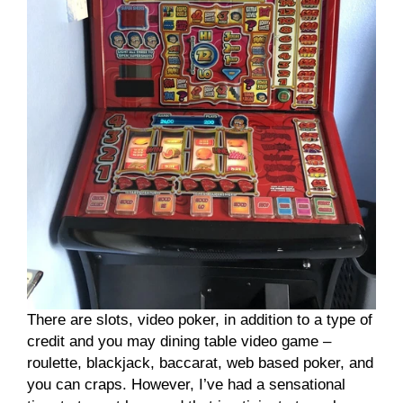
There are slots, video poker, in addition to a type of
credit and you may dining table video game –
roulette, blackjack, baccarat, web based poker, and
you can craps. However, I’ve had a sensational