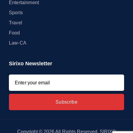
Entertainment
Sports
Travel
Food
Law-CA
Sirixo Newsletter
Copyright © 2026 All Rights Reserved. SIRIXO