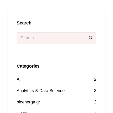
Search
Categories
AI
2
Analytics & Data Science
3
bioenerga.gr
2