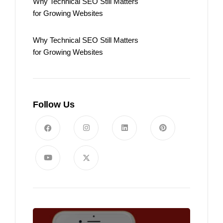
Why Technical SEO Still Matters
for Growing Websites
Why Technical SEO Still Matters
for Growing Websites
Follow Us