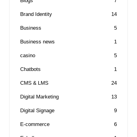
Blogs
7
Brand Identity
14
Business
5
Business news
1
casino
5
Chatbots
1
CMS & LMS
24
Digital Marketing
13
Digital Signage
9
E-commerce
6