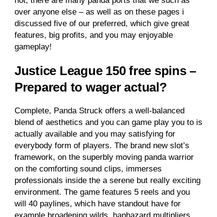
not, there are many panda ports that we such as
over anyone else – as well as on these pages i
discussed five of our preferred, which give great
features, big profits, and you may enjoyable
gameplay!
Justice League 150 free spins –
Prepared to wager actual?
Complete, Panda Struck offers a well-balanced
blend of aesthetics and you can game play you to is
actually available and you may satisfying for
everybody form of players. The brand new slot’s
framework, on the superbly moving panda warrior
on the comforting sound clips, immerses
professionals inside the a serene but really exciting
environment. The game features 5 reels and you
will 40 paylines, which have standout have for
example broadening wilds, haphazard multipliers,