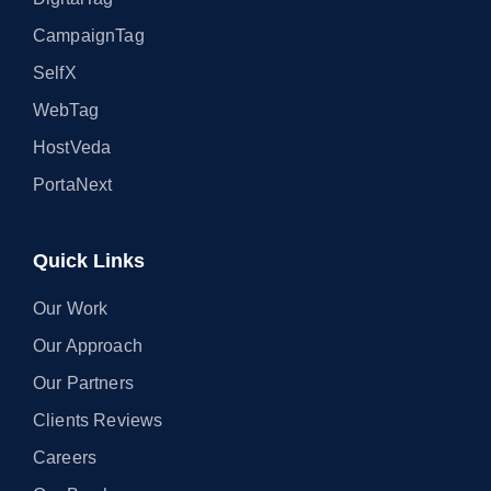
CampaignTag
SelfX
WebTag
HostVeda
PortaNext
Quick Links
Our Work
Our Approach
Our Partners
Clients Reviews
Careers