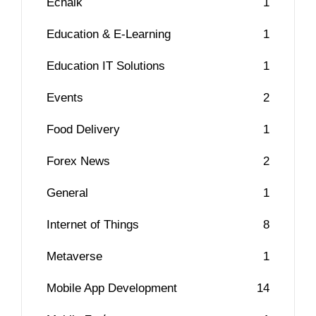
Echalk
1
Education & E-Learning
1
Education IT Solutions
1
Events
2
Food Delivery
1
Forex News
2
General
1
Internet of Things
8
Metaverse
1
Mobile App Development
14