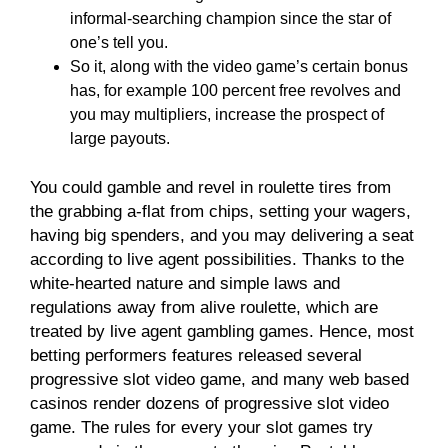
informal-searching champion since the star of
one’s tell you.
So it, along with the video game’s certain bonus
has, for example 100 percent free revolves and
you may multipliers, increase the prospect of
large payouts.
You could gamble and revel in roulette tires from
the grabbing a-flat from chips, setting your wagers,
having big spenders, and you may delivering a seat
according to live agent possibilities. Thanks to the
white-hearted nature and simple laws and
regulations away from alive roulette, which are
treated by live agent gambling games. Hence, most
betting performers features released several
progressive slot video game, and many web based
casinos render dozens of progressive slot video
game. The rules for every your slot games try