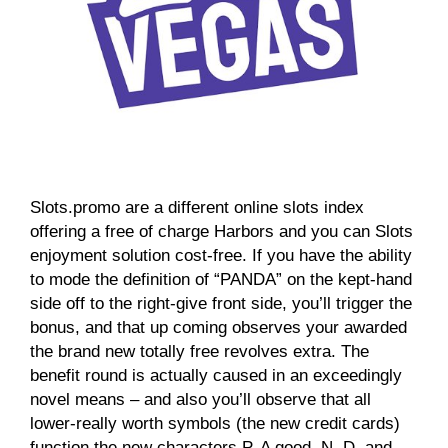
Slots.promo are a different online slots index
offering a free of charge Harbors and you can Slots
enjoyment solution cost-free. If you have the ability
to mode the definition of “PANDA” on the kept-hand
side off to the right-give front side, you’ll trigger the
bonus, and that up coming observes your awarded
the brand new totally free revolves extra. The
benefit round is actually caused in an exceedingly
novel means – and also you’ll observe that all
lower-really worth symbols (the new credit cards)
function the new characters P, A good, N, D, and