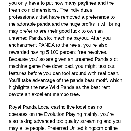
you only have to put how many paylines and the
fresh coin dimensions. The individuals
professionals that have removed a preference to
the adorable panda and the huge profits it will bring
may prefer to are their good luck to own an
untamed Panda slot machine payout. After you
enchantment PANDA to the reels, you’re also
rewarded having 5 100 percent free revolves.
Because you’lso are given an untamed Panda slot
machine game free download, you might test out
features before you can fool around with real cash.
You’ll take advantage of the panda bear motif, which
highlights the new Wild Panda as the best rent
devote an excellent mambo tree.
Royal Panda Local casino live local casino
operates on the Evolution Playing mainly, you’re
also taking advanced top quality streaming and you
may elite people. Preferred United kingdom online