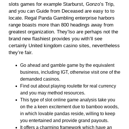
slots games for example Starburst, Gonzo’s Trip,
and you can Guide from Deceased are easy to to
locate. Regal Panda Gambling enterprise harbors
range boasts more than 800 headings away from
greatest organization. They’lso are perhaps not the
brand new flashiest provides you with’ll see
certainly United kingdom casino sites, nevertheless
they’re fair.
Go ahead and gamble game by the equivalent
business, including IGT, otherwise visit one of the
demanded casinos.
Find out about playing roulette for real currency
and you may method resources.
This type of slot online game analysis take you
on the a keen excitement due to bamboo woods,
in which lovable pandas reside, willing to keep
you entertained and provide grand payouts.
It offers a charming framework which have an