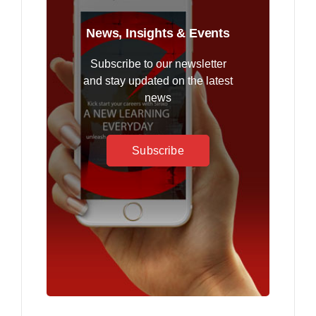
News, Insights & Events
Subscribe to our newsletter
and stay updated on the latest
news
Subscribe