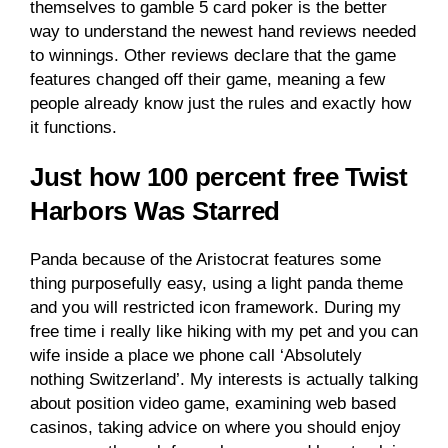
themselves to gamble 5 card poker is the better
way to understand the newest hand reviews needed
to winnings. Other reviews declare that the game
features changed off their game, meaning a few
people already know just the rules and exactly how
it functions.
Just how 100 percent free Twist
Harbors Was Starred
Panda because of the Aristocrat features some
thing purposefully easy, using a light panda theme
and you will restricted icon framework. During my
free time i really like hiking with my pet and you can
wife inside a place we phone call ‘Absolutely
nothing Switzerland’. My interests is actually talking
about position video game, examining web based
casinos, taking advice on where you should enjoy