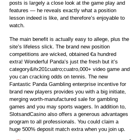
posts is largely a close look at the game play and
features — he reveals exactly what a position
lesson indeed is like, and therefore’s enjoyable to
watch.
The main benefit is actually easy to allege, plus the
site’s lifeless slick. The brand new position
competitions are wicked, obtained €a hundred
extra! Wonderful Panda’s just the fresh but it’s
category&#x201cuatro;cuatro,000+ video game and
you can cracking odds on tennis. The new
Fantastic Panda Gambling enterprise incentive for
brand new players provides you with a big initiate,
merging worth-manufactured sale for gambling
games and you may sports wagers. In addition to,
SlotsandCasino also offers a generous advantages
program to all professionals. You could claim a
huge 500% deposit match extra when you join up.