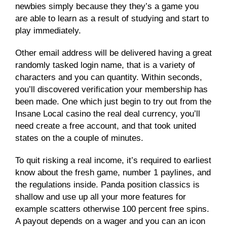
newbies simply because they they’s a game you
are able to learn as a result of studying and start to
play immediately.
Other email address will be delivered having a great
randomly tasked login name, that is a variety of
characters and you can quantity. Within seconds,
you’ll discovered verification your membership has
been made. One which just begin to try out from the
Insane Local casino the real deal currency, you’ll
need create a free account, and that took united
states on the a couple of minutes.
To quit risking a real income, it’s required to earliest
know about the fresh game, number 1 paylines, and
the regulations inside. Panda position classics is
shallow and use up all your more features for
example scatters otherwise 100 percent free spins.
A payout depends on a wager and you can an icon