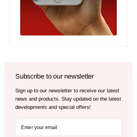
Subscribe to our newsletter
Sign up to our newsletter to receive our latest
news and products. Stay updated on the latest
developments and special offers!