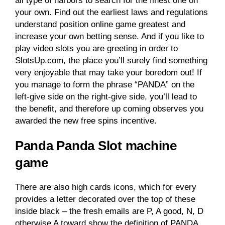
all type of harbors to search for the finest one on
your own. Find out the earliest laws and regulations
understand position online game greatest and
increase your own betting sense. And if you like to
play video slots you are greeting in order to
SlotsUp.com, the place you’ll surely find something
very enjoyable that may take your boredom out! If
you manage to form the phrase “PANDA” on the
left-give side on the right-give side, you’ll lead to
the benefit, and therefore up coming observes you
awarded the new free spins incentive.
Panda Panda Slot machine
game
There are also high cards icons, which for every
provides a letter decorated over the top of these
inside black – the fresh emails are P, A good, N, D
otherwise A toward show the definition of PANDA.