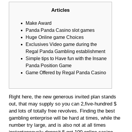
Articles
Make Award
Panda Panda Casino slot games
Huge Online game Choices
Exclusives Video game during the
Regal Panda Gambling establishment
Simple tips to Have fun with the Insane
Panda Position Game
Game Offered by Regal Panda Casino
Right here, the new generous invited plan stands
out, that may supply so you can 2,five-hundred $
and lots of totally free revolves.
Finding the best
gambling enterprise will be hard at times, while the
number try large, and is also not at all times