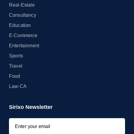
Real-Estate
Consultancy
Education
E-Commerce
Entertainment
Sports
Travel
Food
Law-CA
Sirixo Newsletter