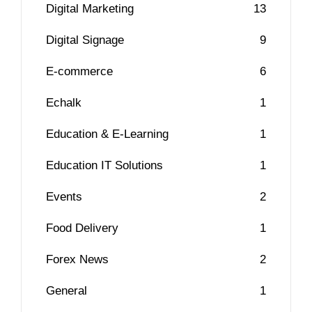
Digital Marketing
13
Digital Signage
9
E-commerce
6
Echalk
1
Education & E-Learning
1
Education IT Solutions
1
Events
2
Food Delivery
1
Forex News
2
General
1