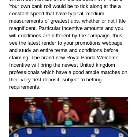
Your own bank roll would be to tick along at the a
constant speed that have typical, medium-
measurements of greatest ups, whether or not little
magnificent. Particular incentive amounts and you
will conditions are different by the campaign, thus
see the latest render to your promotions webpage
and study an entire terms and conditions before
claiming. The brand new Royal Panda Welcome
Incentive will bring the newest United kingdom
professionals which have a good ample matches on
their very first deposit, subject to betting
requirements.