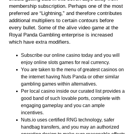
membership subscription. Perhaps one of the most
preferred are “Lightning,” and therefore contributes
additional multipliers to certain contours before
every bullet. Some of the alive video game at the
Royal Panda Gambling enterprise is increased
which have extra modifiers.
Subscribe our online casino today and you will
enjoy online slots games for real currency.
You are taken to the menu of greatest casinos on
the internet having Nuts Panda or other similar
gambling games within alternatives.
Per local casino inside our curated list provides a
good band of such lovable ports, complete with
engaging gameplay and you can ample
incentives.
Nuts.io uses certified RNG technology, safer
handbag transfers, and you may an authorized