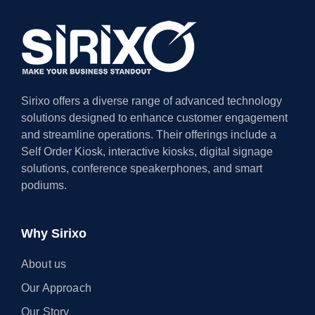
Sirixo offers a diverse range of advanced technology
solutions designed to enhance customer engagement
and streamline operations. Their offerings include a
Self Order Kiosk, interactive kiosks, digital signage
solutions, conference speakerphones, and smart
podiums.
Why Sirixo
About us
Our Approach
Our Story