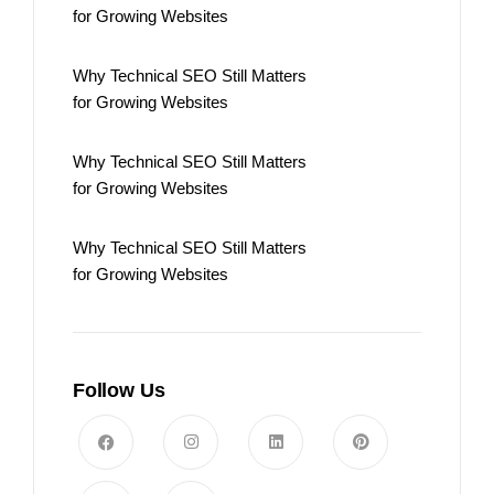
for Growing Websites
Why Technical SEO Still Matters
for Growing Websites
Why Technical SEO Still Matters
for Growing Websites
Why Technical SEO Still Matters
for Growing Websites
Follow Us