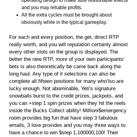
operating design to make sure reasonable effects
and you may reliable profits.
All the extra cycles must be brought about
obviously while in the typical gameplay.
For each and every position, the get, direct RTP
really worth, and you will reputation certainly almost
every other slots on the group is displayed. The
better the new RTP, more of your own participants'
bets is also theoretically be came back along the
long haul. Any type of it selections can also be
complete all fifteen positions for many who’lso are
lucky enough. Not abominable, Yeti's signature
snowballs burst to the credit prizes, jackpots, and
you can +step 1 spin prizes when they hit the reels
inside the Bucks Collect ability! Millioni$emergency
room provides big fun that have step 3 fabulous
emails, 3 love provides and you may three ways to
have a chance to win $step 1,100000,100! Their