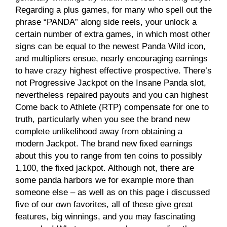
Regarding a plus games, for many who spell out the
phrase “PANDA” along side reels, your unlock a
certain number of extra games, in which most other
signs can be equal to the newest Panda Wild icon,
and multipliers ensue, nearly encouraging earnings
to have crazy highest effective prospective. There’s
not Progressive Jackpot on the Insane Panda slot,
nevertheless repaired payouts and you can highest
Come back to Athlete (RTP) compensate for one to
truth, particularly when you see the brand new
complete unlikelihood away from obtaining a
modern Jackpot. The brand new fixed earnings
about this you to range from ten coins to possibly
1,100, the fixed jackpot. Although not, there are
some panda harbors we for example more than
someone else – as well as on this page i discussed
five of our own favorites, all of these give great
features, big winnings, and you may fascinating