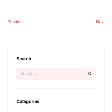
Next
Previous
Search
Categories