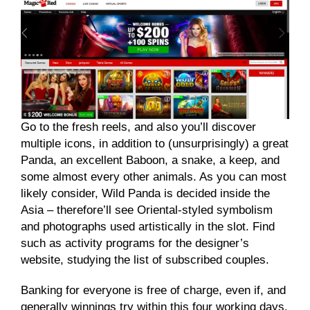
Go to the fresh reels, and also you’ll discover
multiple icons, in addition to (unsurprisingly) a great
Panda, an excellent Baboon, a snake, a keep, and
some almost every other animals. As you can most
likely consider, Wild Panda is decided inside the
Asia – therefore’ll see Oriental-styled symbolism
and photographs used artistically in the slot. Find
such as activity programs for the designer’s
website, studying the list of subscribed couples.
Banking for everyone is free of charge, even if, and
generally winnings try within this four working days.