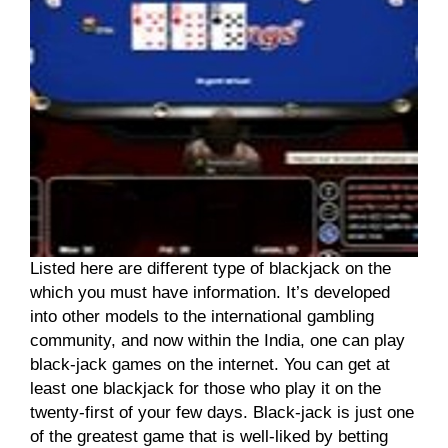
Listed here are different type of blackjack on the
which you must have information. It’s developed
into other models to the international gambling
community, and now within the India, one can play
black-jack games on the internet. You can get at
least one blackjack for those who play it on the
twenty-first of your few days. Black-jack is just one
of the greatest game that is well-liked by betting