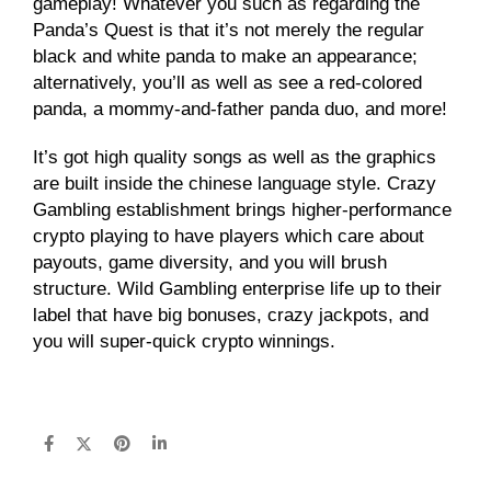
gameplay! Whatever you such as regarding the
Panda’s Quest is that it’s not merely the regular
black and white panda to make an appearance;
alternatively, you’ll as well as see a red-colored
panda, a mommy-and-father panda duo, and more!
It’s got high quality songs as well as the graphics
are built inside the chinese language style. Crazy
Gambling establishment brings higher-performance
crypto playing to have players which care about
payouts, game diversity, and you will brush
structure. Wild Gambling enterprise life up to their
label that have big bonuses, crazy jackpots, and
you will super-quick crypto winnings.