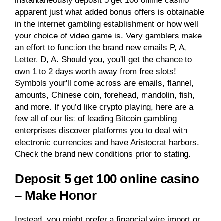
instantaneously
deposit 5 get 100 online casino
apparent just what added bonus offers is obtainable
in the internet gambling establishment or how well
your choice of video game is. Very gamblers make
an effort to function the brand new emails P, A,
Letter, D, A. Should you, you'll get the chance to
own 1 to 2 days worth away from free slots!
Symbols your'll come across are emails, flannel,
amounts, Chinese coin, forehead, mandolin, fish,
and more. If you’d like crypto playing, here are a
few all of our list of leading Bitcoin gambling
enterprises discover platforms you to deal with
electronic currencies and have Aristocrat harbors.
Check the brand new conditions prior to stating.
Deposit 5 get 100 online casino
– Make Honor
Instead, you might prefer a financial wire import or