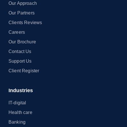
Our Approach
Our Partners
Clients Reviews
Careers
Our Brochure
Contact Us
Support Us
Client Register
Industries
IT-digital
Health care
Banking