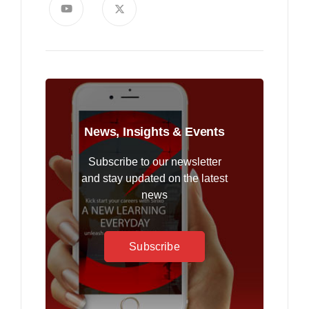
News, Insights & Events
Subscribe to our newsletter
and stay updated on the latest
news
Subscribe