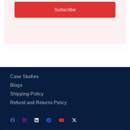
Case Studies
Blogs
Shipping-Policy
Refund and Returns Policy