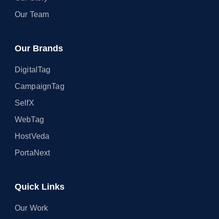
Our Team
Our Brands
DigitalTag
CampaignTag
SelfX
WebTag
HostVeda
PortaNext
Quick Links
Our Work