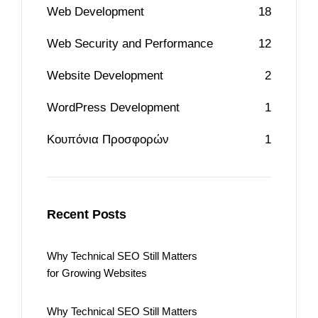
Web Development
18
Web Security and Performance
12
Website Development
2
WordPress Development
1
Κουπόνια Προσφορών
1
Recent Posts
Why Technical SEO Still Matters
for Growing Websites
Why Technical SEO Still Matters