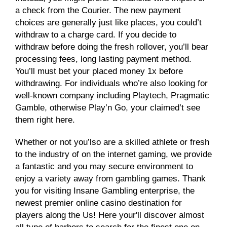
a check from the Courier. The new payment
choices are generally just like places, you could’t
withdraw to a charge card. If you decide to
withdraw before doing the fresh rollover, you’ll bear
processing fees, long lasting payment method.
You’ll must bet your placed money 1x before
withdrawing. For individuals who’re also looking for
well-known company including Playtech, Pragmatic
Gamble, otherwise Play’n Go, your claimed’t see
them right here.
Whether or not you’lso are a skilled athlete or fresh
to the industry of on the internet gaming, we provide
a fantastic and you may secure environment to
enjoy a variety away from gambling games. Thank
you for visiting Insane Gambling enterprise, the
newest premier online casino destination for
players along the Us! Here your'll discover almost