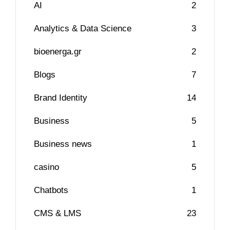
AI
2
Analytics & Data Science
3
bioenerga.gr
2
Blogs
7
Brand Identity
14
Business
5
Business news
1
casino
5
Chatbots
1
CMS & LMS
23