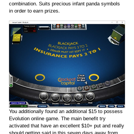
combination. Suits precious infant panda symbols
in order to earn prizes.
You additionally found an additional $15 to possess
Evolution online game. The main benefit try
activated that have an excellent $10+ put and really
should getting said in this seven days away from