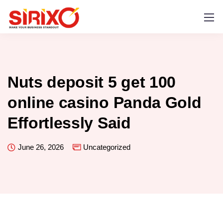
Nuts deposit 5 get 100
online casino Panda Gold
Effortlessly Said
June 26, 2026
Uncategorized