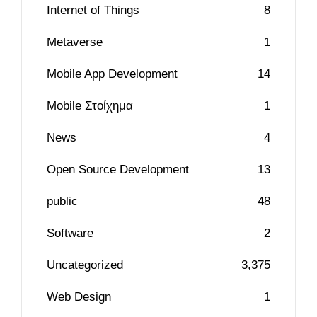
Internet of Things
8
Metaverse
1
Mobile App Development
14
Mobile Στοίχημα
1
News
4
Open Source Development
13
public
48
Software
2
Uncategorized
3,375
Web Design
1