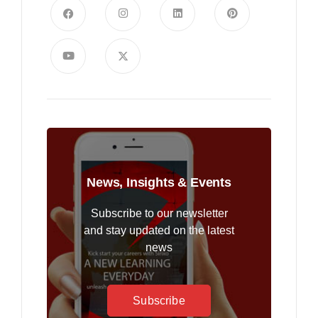
News, Insights & Events
Subscribe to our newsletter
and stay updated on the latest
news
Subscribe