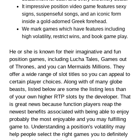
It impressive position video game features sexy
signs, suspenseful songs, and an iconic form
inside a gold-adorned Greek forehead.
We mark games which have features including
high volatility, restrict wins, and book game play.
He or she is known for their imaginative and fun
position games, including Lucha Tales, Games out
of Thrones, and you can Mermaids Millions. They
offer a wide range of slot titles so you can appeal to
certain player choices. Along with of many globe
beasts, listed below are some the listing less than
of your own higher RTP slots by the developer. That
is great news because function players reap the
newest benefits associated with being able to enjoy
probably the most enjoyable and you may fulfilling
game to. Understanding a position's volatility may
help people select the right games you to definitely