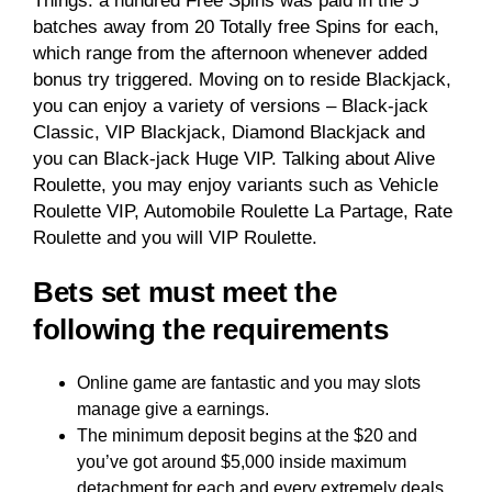
Things. a hundred Free Spins was paid in the 5
batches away from 20 Totally free Spins for each,
which range from the afternoon whenever added
bonus try triggered. Moving on to reside Blackjack,
you can enjoy a variety of versions – Black-jack
Classic, VIP Blackjack, Diamond Blackjack and
you can Black-jack Huge VIP. Talking about Alive
Roulette, you may enjoy variants such as Vehicle
Roulette VIP, Automobile Roulette La Partage, Rate
Roulette and you will VIP Roulette.
Bets set must meet the
following the requirements
Online game are fantastic and you may slots
manage give a earnings.
The minimum deposit begins at the $20 and
you’ve got around $5,000 inside maximum
detachment for each and every extremely deals.