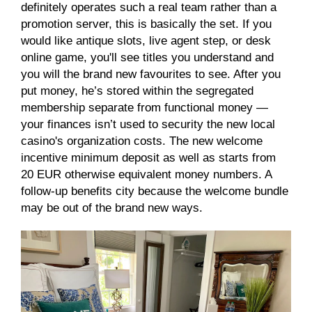
definitely operates such a real team rather than a
promotion server, this is basically the set. If you
would like antique slots, live agent step, or desk
online game, you'll see titles you understand and
you will the brand new favourites to see. After you
put money, he’s stored within the segregated
membership separate from functional money —
your finances isn’t used to security the new local
casino's organization costs. The new welcome
incentive minimum deposit as well as starts from
20 EUR otherwise equivalent money numbers. A
follow-up benefits city because the welcome bundle
may be out of the brand new ways.