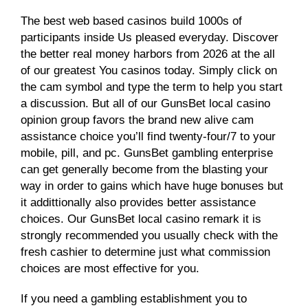
The best web based casinos build 1000s of
participants inside Us pleased everyday. Discover
the better real money harbors from 2026 at the all
of our greatest You casinos today. Simply click on
the cam symbol and type the term to help you start
a discussion. But all of our GunsBet local casino
opinion group favors the brand new alive cam
assistance choice you’ll find twenty-four/7 to your
mobile, pill, and pc. GunsBet gambling enterprise
can get generally become from the blasting your
way in order to gains which have huge bonuses but
it addittionally also provides better assistance
choices. Our GunsBet local casino remark it is
strongly recommended you usually check with the
fresh cashier to determine just what commission
choices are most effective for you.
If you need a gambling establishment you to