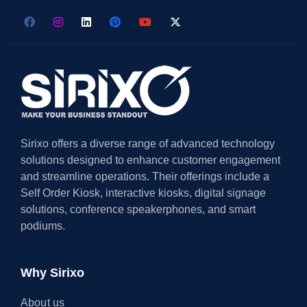
Sirixo offers a diverse range of advanced technology
solutions designed to enhance customer engagement
and streamline operations. Their offerings include a
Self Order Kiosk, interactive kiosks, digital signage
solutions, conference speakerphones, and smart
podiums.
Why Sirixo
About us