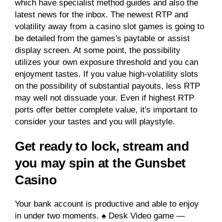
which have specialist method guides and also the
latest news for the inbox. The newest RTP and
volatility away from a casino slot games is going to
be detailed from the games's paytable or assist
display screen. At some point, the possibility
utilizes your own exposure threshold and you can
enjoyment tastes. If you value high-volatility slots
on the possibility of substantial payouts, less RTP
may well not dissuade your. Even if highest RTP
ports offer better complete value, it's important to
consider your tastes and you will playstyle.
Get ready to lock, stream and
you may spin at the Gunsbet
Casino
Your bank account is productive and able to enjoy
in under two moments. ♠️ Desk Video game —