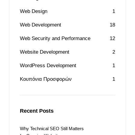
Web Design
1
Web Development
18
Web Security and Performance
12
Website Development
2
WordPress Development
1
Κουπόνια Προσφορών
1
Recent Posts
Why Technical SEO Still Matters