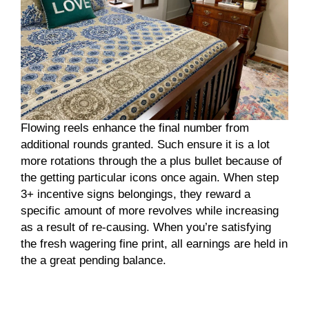
Flowing reels enhance the final number from
additional rounds granted. Such ensure it is a lot
more rotations through the a plus bullet because of
the getting particular icons once again. When step
3+ incentive signs belongings, they reward a
specific amount of more revolves while increasing
as a result of re-causing. When you’re satisfying
the fresh wagering fine print, all earnings are held in
the a great pending balance.