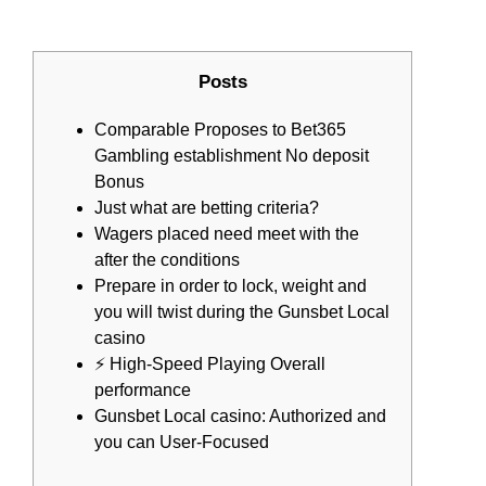
Posts
Comparable Proposes to Bet365
Gambling establishment No deposit
Bonus
Just what are betting criteria?
Wagers placed need meet with the
after the conditions
Prepare in order to lock, weight and
you will twist during the Gunsbet Local
casino
⚡ High-Speed Playing Overall
performance
Gunsbet Local casino: Authorized and
you can User-Focused