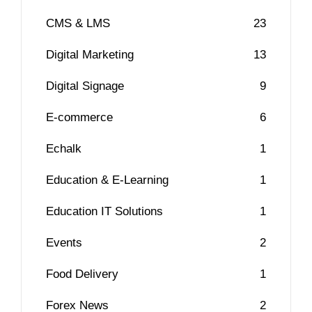
CMS & LMS
23
Digital Marketing
13
Digital Signage
9
E-commerce
6
Echalk
1
Education & E-Learning
1
Education IT Solutions
1
Events
2
Food Delivery
1
Forex News
2