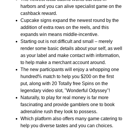
harbors and you can alive specialist game on the
cashback reward.
Cupcake signs expand the newest round by the
addition of extra rows on the reels, and this
expands win means middle-incentive.
Starting out is not difficult and small – merely
render some basic details about your self, as well
as your label and make contact with information,
to help make a merchant account around.
The new participants will enjoy a whopping one
hundred% match to help you $200 on the first
put, along with 20 Totally free Spins on the
legendary video slot, "Wonderful Odyssey"!
Naturally, to play for real money is far more
fascinating and provide gamblers one to book
adrenaline rush they look to possess.
Which platform also offers many game catering to
help you diverse tastes and you can choices.