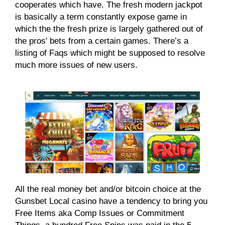
cooperates which have. The fresh modern jackpot
is basically a term constantly expose game in
which the the fresh prize is largely gathered out of
the pros' bets from a certain games. There’s a
listing of Faqs which might be supposed to resolve
much more issues of new users.
All the real money bet and/or bitcoin choice at the
Gunsbet Local casino have a tendency to bring you
Free Items aka Comp Issues or Commitment