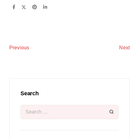
Next
Previous
Search