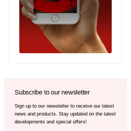
Subscribe to our newsletter
Sign up to our newsletter to receive our latest
news and products. Stay updated on the latest
developments and special offers!