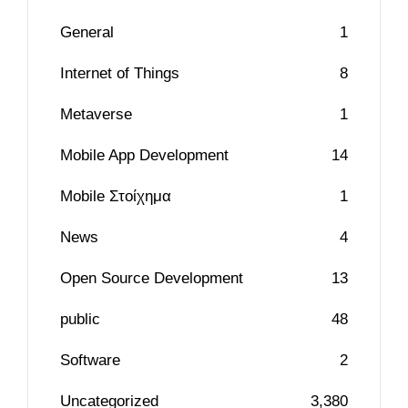
General
1
Internet of Things
8
Metaverse
1
Mobile App Development
14
Mobile Στοίχημα
1
News
4
Open Source Development
13
public
48
Software
2
Uncategorized
3,380