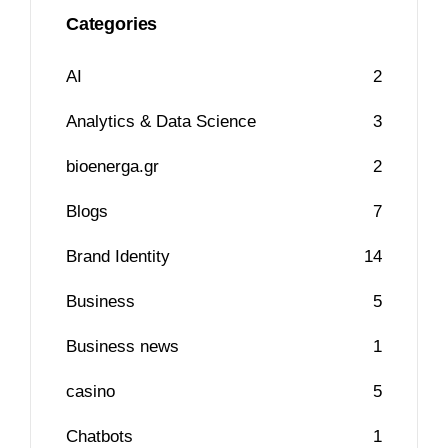
Categories
AI
2
Analytics & Data Science
3
bioenerga.gr
2
Blogs
7
Brand Identity
14
Business
5
Business news
1
casino
5
Chatbots
1