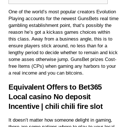
One of the world’s most popular creators Evolution
Playing accounts for the newest GunsBets real time
gambling establishment point, that’s possibly the
reason he’s got a kickass games choices within
this class. Away from a business angle, this is to
ensure players stick around, no less than for a
lengthy period to decide whether to remain and kick
some asses otherwise jump.
GunsBet prizes Cost-
free Items (CPs) when gaming any harbors to your
a real income and you can bitcoins.
Equivalent Offers to Bet365
Local casino No deposit
Incentive | chili chili fire slot
It doesn’t matter how someone delight in gaming,
there are some nations where to play to your local