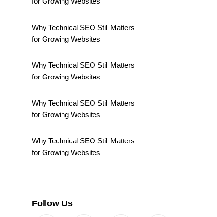
for Growing Websites
Why Technical SEO Still Matters
for Growing Websites
Why Technical SEO Still Matters
for Growing Websites
Why Technical SEO Still Matters
for Growing Websites
Why Technical SEO Still Matters
for Growing Websites
Follow Us