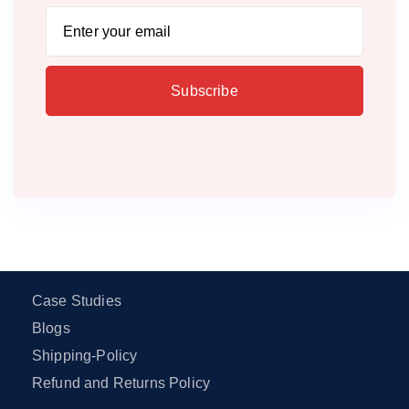
Case Studies
Blogs
Shipping-Policy
Refund and Returns Policy