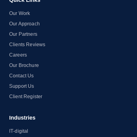
Quick Links
Our Work
Our Approach
Our Partners
Clients Reviews
Careers
Our Brochure
Contact Us
Support Us
Client Register
Industries
IT-digital