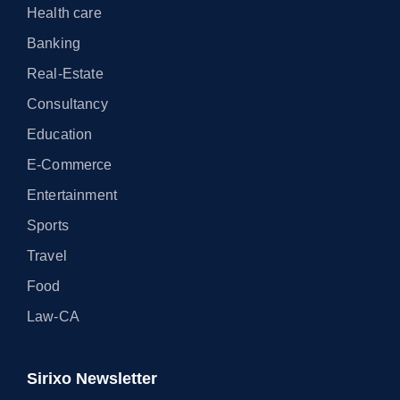
Health care
Banking
Real-Estate
Consultancy
Education
E-Commerce
Entertainment
Sports
Travel
Food
Law-CA
Sirixo Newsletter