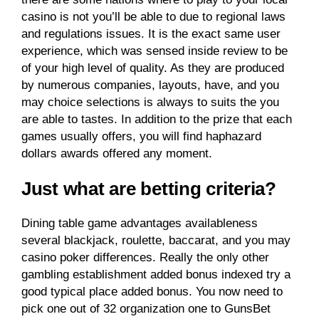
casino is not you’ll be able to due to regional laws
and regulations issues. It is the exact same user
experience, which was sensed inside review to be
of your high level of quality. As they are produced
by numerous companies, layouts, have, and you
may choice selections is always to suits the you
are able to tastes. In addition to the prize that each
games usually offers, you will find haphazard
dollars awards offered any moment.
Just what are betting criteria?
Dining table game advantages availableness
several blackjack, roulette, baccarat, and you may
casino poker differences. Really the only other
gambling establishment added bonus indexed try a
good typical place added bonus. You now need to
pick one out of 32 organization one to GunsBet