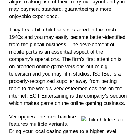
aligns making use of their to try out layout and you
may payment standard, guaranteeing a more
enjoyable experience.
They first
chili chili fire slot
starred in the fresh
1940s and you may easily became better-identified
from the pinball business. The development of
mobile ports is an essential aspect of the
company's operations. The firm's first attention is
on branded online game versions out of big
television and you may film studios. ISoftBet is a
properly-recognized supplier away from betting
topic to the world's very esteemed casinos on the
internet. EGT Entertaining is the company's section
which makes game on the online gaming business.
Ver opções The merchandise
features multiple variants.
Bring your local casino games to a higher level