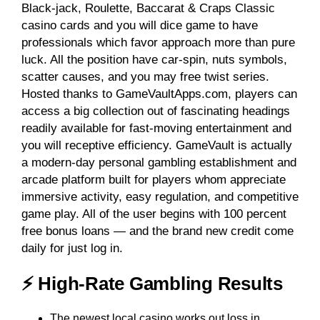
Black-jack, Roulette, Baccarat & Craps Classic
casino cards and you will dice game to have
professionals which favor approach more than pure
luck. All the position have car-spin, nuts symbols,
scatter causes, and you may free twist series.
Hosted thanks to GameVaultApps.com, players can
access a big collection out of fascinating headings
readily available for fast-moving entertainment and
you will receptive efficiency. GameVault is actually
a modern-day personal gambling establishment and
arcade platform built for players whom appreciate
immersive activity, easy regulation, and competitive
game play. All of the user begins with 100 percent
free bonus loans — and the brand new credit come
daily for just log in.
⚡ High-Rate Gambling Results
The newest local casino works out loss in