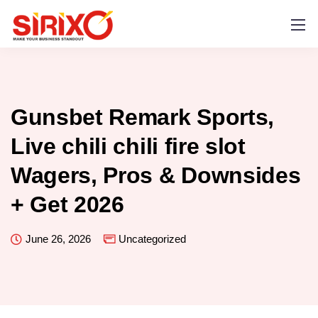
Gunsbet Remark Sports,
Live chili chili fire slot
Wagers, Pros & Downsides
+ Get 2026
June 26, 2026
Uncategorized