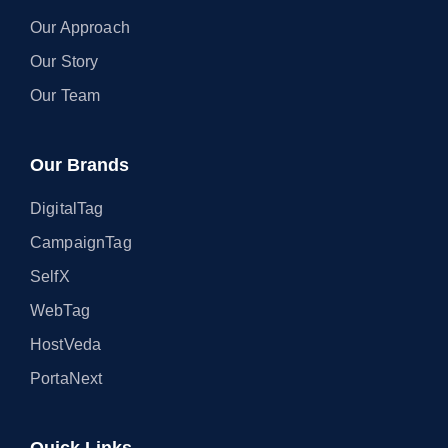
Our Approach
Our Story
Our Team
Our Brands
DigitalTag
CampaignTag
SelfX
WebTag
HostVeda
PortaNext