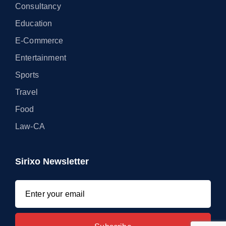
Consultancy
Education
E-Commerce
Entertainment
Sports
Travel
Food
Law-CA
Sirixo Newsletter