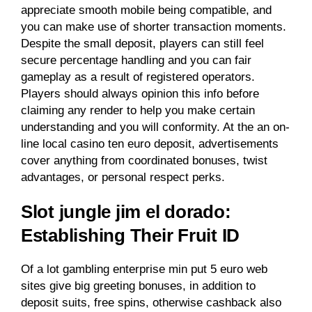
appreciate smooth mobile being compatible, and
you can make use of shorter transaction moments.
Despite the small deposit, players can still feel
secure percentage handling and you can fair
gameplay as a result of registered operators.
Players should always opinion this info before
claiming any render to help you make certain
understanding and you will conformity. At the an on-
line local casino ten euro deposit, advertisements
cover anything from coordinated bonuses, twist
advantages, or personal respect perks.
Slot jungle jim el dorado:
Establishing Their Fruit ID
Of a lot gambling enterprise min put 5 euro web
sites give big greeting bonuses, in addition to
deposit suits, free spins, otherwise cashback also