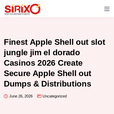
Finest Apple Shell out slot
jungle jim el dorado
Casinos 2026 Create
Secure Apple Shell out
Dumps & Distributions
June 26, 2026
Uncategorized