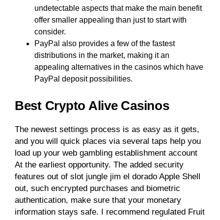
undetectable aspects that make the main benefit
offer smaller appealing than just to start with
consider.
PayPal also provides a few of the fastest
distributions in the market, making it an
appealing alternatives in the casinos which have
PayPal deposit possibilities.
Best Crypto Alive Casinos
The newest settings process is as easy as it gets,
and you will quick places via several taps help you
load up your web gambling establishment account
At the earliest opportunity. The added security
features out of
slot jungle jim el dorado
Apple Shell
out, such encrypted purchases and biometric
authentication, make sure that your monetary
information stays safe. I recommend regulated Fruit