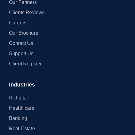
Our Partners
Clients Reviews
Careers
Our Brochure
Contact Us
Support Us
Client Register
Industries
IT-digital
Health care
Banking
Real-Estate