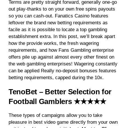
Terms are pretty straight forward, generally one-go
out play-thanks to on your own free spins payouts
so you can cash-out. Fanatics Casino features
leftover the brand new betting requirements as
facile as it is possible to locate a top gambling
establishment extra. In this post, we’ll break apart
how the provide works, the fresh wagering
requirements, and how Fans Gambling enterprise
offers pile up against almost every other finest on
the web gambling enterprises! Wagering constantly
can be applied Really no-deposit bonuses features
betting requirements, capped during the 10x.
TenoBet – Better Selection for
Football Gamblers ★★★★★
These types of campaigns allow you to take
pleasure in best video game directly from your own