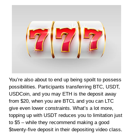
You’re also about to end up being spoilt to possess
possibilities. Participants transferring BTC, USDT,
USDCoin, and you may ETH is the deposit away
from $20, when you are BTCL and you can LTC
give even lower constraints. What’s a lot more,
topping up with USDT reduces you to limitation just
to $5 – while they recommend making a good
$twenty-five deposit in their depositing video class.