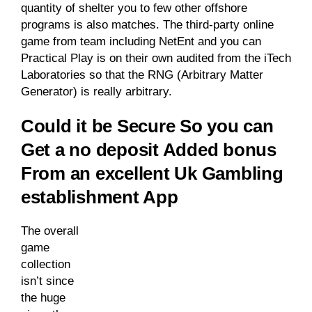
quantity of shelter you to few other offshore
programs is also matches. The third-party online
game from team including NetEnt and you can
Practical Play is on their own audited from the iTech
Laboratories so that the RNG (Arbitrary Matter
Generator) is really arbitrary.
Could it be Secure So you can
Get a no deposit Added bonus
From an excellent Uk Gambling
establishment App
The overall
game
collection
isn’t since
the huge