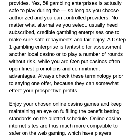
provides. Yes, 5€ gambling enterprises is actually
safe to play during the — so long as you choose
authorized and you can controlled providers. No
matter what alternative you select, usually heed
subscribed, credible gambling enterprises one to
make sure safe repayments and fair enjoy. A € step
1 gambling enterprise is fantastic for assessment
another local casino or to play a number of rounds
without risk, while you are €ten put casinos often
open finest promotions and commitment
advantages. Always check these terminology prior
to saying one offer, because they can somewhat
effect your prospective profits.
Enjoy your chosen online casino games and keep
maintaining an eye on fulfilling the benefit betting
standards on the allotted schedule. Online casino
internet sites are thus much more compatible to
safer on the web gaming, which have players