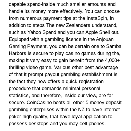
capable spend-inside much smaller amounts and
handle its money more effectively. You can choose
from numerous payment tips at the InstaSpin, in
addition to steps The new Zealanders understand,
such as Yahoo Spend and you can Apple Shell out.
Equipped with a gambling licence in the Anjouan
Gaming Payment, you can be certain one to Samba
Harbors is secure to play casino games during the,
making it very easy to gain benefit from the 4,000+
thrilling video game. Various other best advantage
of that it prompt payout gambling establishment is
the fact they now offers a quick registration
procedure that demands minimal personal
statistics, and therefore, inside our view, are far
secure. CoinCasino beats all other 5 money deposit
gambling enterprises within the NZ to have internet
poker high quality, that have loyal application to
possess desktops and you may cell phones.