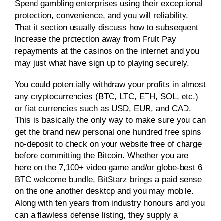
Spend gambling enterprises using their exceptional
protection, convenience, and you will reliability.
That it section usually discuss how to subsequent
increase the protection away from Fruit Pay
repayments at the casinos on the internet and you
may just what have sign up to playing securely.
You could potentially withdraw your profits in almost
any cryptocurrencies (BTC, LTC, ETH, SOL, etc.)
or fiat currencies such as USD, EUR, and CAD.
This is basically the only way to make sure you can
get the brand new personal one hundred free spins
no-deposit to check on your website free of charge
before committing the Bitcoin. Whether you are
here on the 7,100+ video game and/or globe-best 6
BTC welcome bundle, BitStarz brings a paid sense
on the one another desktop and you may mobile.
Along with ten years from industry honours and you
can a flawless defense listing, they supply a