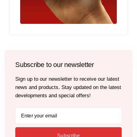
Subscribe to our newsletter
Sign up to our newsletter to receive our latest
news and products. Stay updated on the latest
developments and special offers!