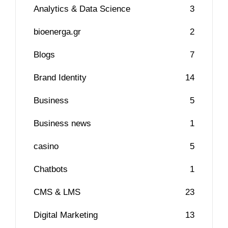
Analytics & Data Science
3
bioenerga.gr
2
Blogs
7
Brand Identity
14
Business
5
Business news
1
casino
5
Chatbots
1
CMS & LMS
23
Digital Marketing
13