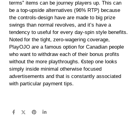
terms” items can be journey players up. This can
be a top-upside alternatives (96% RTP) because
the controls-design have are made to big prize
swings than normal revolves, and it’s have a
tendency to useful for every day-spin style benefits.
Noted for the tight, zero-wagering coverage,
PlayOJO are a famous option for Canadian people
who want to withdraw each of their bonus profits
without the more playthroughs. €step one looks
simply inside minimal otherwise focused
advertisements and that is constantly associated
with particular payment tips.