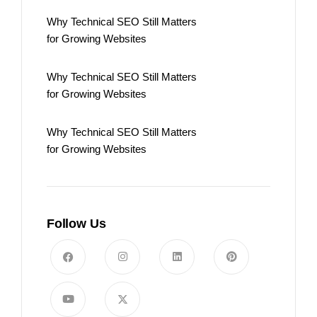
Why Technical SEO Still Matters
for Growing Websites
Why Technical SEO Still Matters
for Growing Websites
Why Technical SEO Still Matters
for Growing Websites
Follow Us