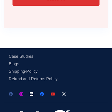
Case Studies
Blogs
Shipping-Policy
Refund and Returns Policy