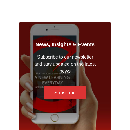
News, Insights & Events
Subscribe to our newsletter
and stay updated on the latest
news
Subscribe