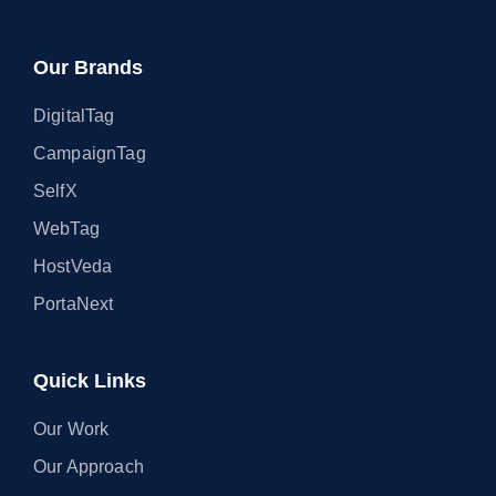
Our Brands
DigitalTag
CampaignTag
SelfX
WebTag
HostVeda
PortaNext
Quick Links
Our Work
Our Approach