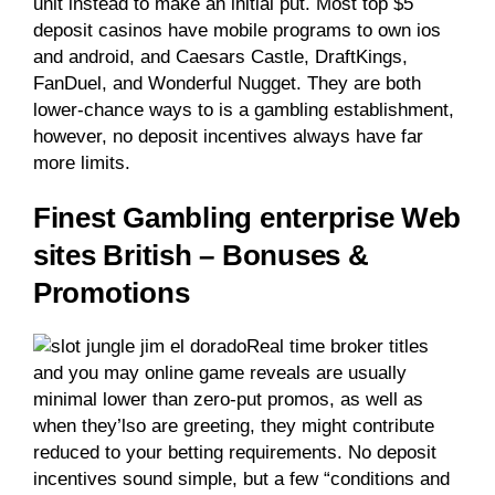
unit instead to make an initial put. Most top $5
deposit casinos have mobile programs to own ios
and android, and Caesars Castle, DraftKings,
FanDuel, and Wonderful Nugget. They are both
lower-chance ways to is a gambling establishment,
however, no deposit incentives always have far
more limits.
Finest Gambling enterprise Web
sites British – Bonuses &
Promotions
Real time broker titles
and you may online game reveals are usually
minimal lower than zero-put promos, as well as
when they’lso are greeting, they might contribute
reduced to your betting requirements. No deposit
incentives sound simple, but a few “conditions and