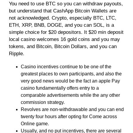
You need to use BTC so you can withdraw payouts,
but understand that CashApp Bitcoin Wallets are
not acknowledged. Crypto, especially BTC, LTC,
ETH, XRP, BNB, DOGE, and you can SOL, is a
simple choice for $20 depositors. It $20 min deposit
local casino welcomes 16 gold coins and you may
tokens, and Bitcoin, Bitcoin Dollars, and you can
Ripple.
Casino incentives continue to be one of the
greatest places to own participants, and also the
very good news would be the fact an apple Pay
casino fundamentally offers entry to a
comparable advertisements while the any other
commission strategy.
Revolves are non-withdrawable and you can end
twenty four hours after opting for Come across
Online game.
Usually, and no put incentives, there are several