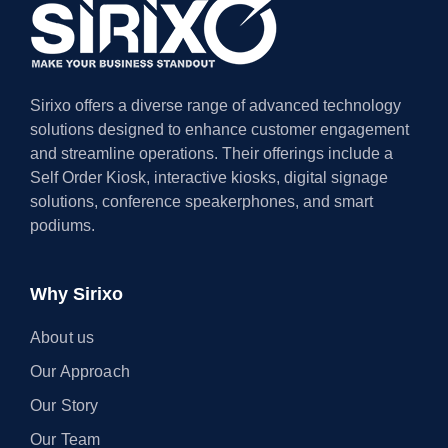
Sirixo offers a diverse range of advanced technology
solutions designed to enhance customer engagement
and streamline operations. Their offerings include a
Self Order Kiosk, interactive kiosks, digital signage
solutions, conference speakerphones, and smart
podiums.
Why Sirixo
About us
Our Approach
Our Story
Our Team