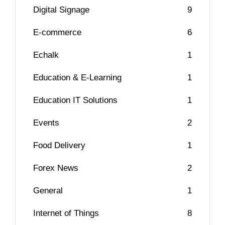
Digital Signage
9
E-commerce
6
Echalk
1
Education & E-Learning
1
Education IT Solutions
1
Events
2
Food Delivery
1
Forex News
2
General
1
Internet of Things
8