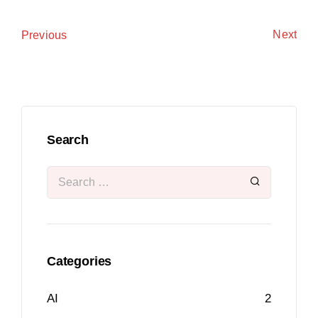
Next
Previous
Search
Categories
AI
2