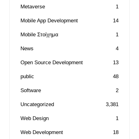
Metaverse
1
Mobile App Development
14
Mobile Στοίχημα
1
News
4
Open Source Development
13
public
48
Software
2
Uncategorized
3,381
Web Design
1
Web Development
18