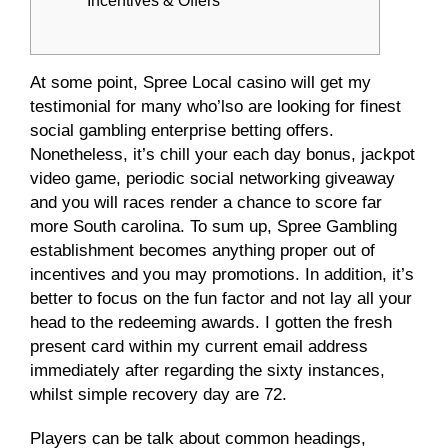
Incentives & Offers
At some point, Spree Local casino will get my
testimonial for many who’lso are looking for finest
social gambling enterprise betting offers.
Nonetheless, it’s chill your each day bonus, jackpot
video game, periodic social networking giveaway
and you will races render a chance to score far
more South carolina. To sum up, Spree Gambling
establishment becomes anything proper out of
incentives and you may promotions.
In addition, it’s
better to focus on the fun factor and not lay all your
head to the redeeming awards. I gotten the fresh
present card within my current email address
immediately after regarding the sixty instances,
whilst simple recovery day are 72.
Players can be talk about common headings,