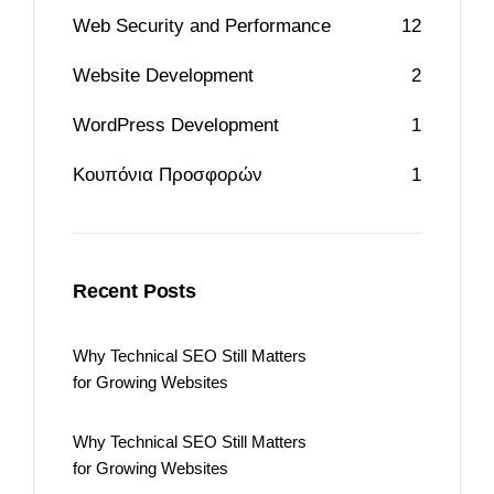
Web Security and Performance
12
Website Development
2
WordPress Development
1
Κουπόνια Προσφορών
1
Recent Posts
Why Technical SEO Still Matters
for Growing Websites
Why Technical SEO Still Matters
for Growing Websites