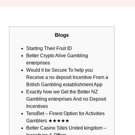
Blogs
Starting Their Fruit ID
Better Crypto Alive Gambling
enterprises
Would it be Secure To help you
Receive a no deposit Incentive From a
British Gambling establishment App
Exactly how we Get the Better NZ
Gambling enterprises And no Deposit
Incentives
TenoBet – Finest Option for Activities
Gamblers ★★★★★
Better Casino Sites United kingdom –