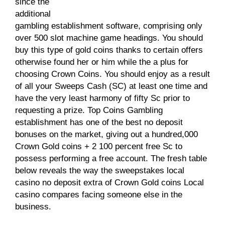
since the
additional
gambling establishment software, comprising only
over 500 slot machine game headings. You should
buy this type of gold coins thanks to certain offers
otherwise found her or him while the a plus for
choosing Crown Coins. You should enjoy as a result
of all your Sweeps Cash (SC) at least one time and
have the very least harmony of fifty Sc prior to
requesting a prize. Top Coins Gambling
establishment has one of the best no deposit
bonuses on the market, giving out a hundred,000
Crown Gold coins + 2 100 percent free Sc to
possess performing a free account. The fresh table
below reveals the way the sweepstakes local
casino no deposit extra of Crown Gold coins Local
casino compares facing someone else in the
business.