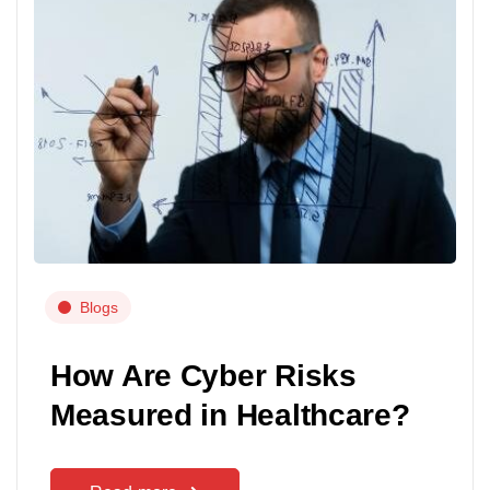
Blogs
How Are Cyber Risks
Measured in Healthcare?