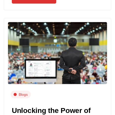
Blogs
Unlocking the Power of