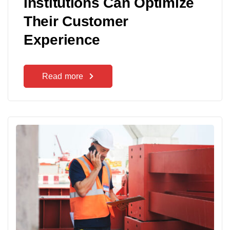
Institutions Can Optimize
Their Customer
Experience
Read more