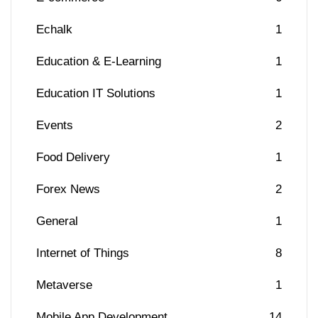
Echalk
1
Education & E-Learning
1
Education IT Solutions
1
Events
2
Food Delivery
1
Forex News
2
General
1
Internet of Things
8
Metaverse
1
Mobile App Development
14