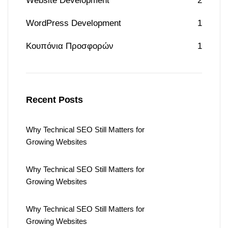
Website Development
2
WordPress Development
1
Κουπόνια Προσφορών
1
Recent Posts
Why Technical SEO Still Matters for
Growing Websites
Why Technical SEO Still Matters for
Growing Websites
Why Technical SEO Still Matters for
Growing Websites