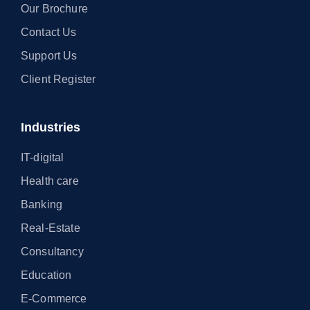
Our Brochure
Contact Us
Support Us
Client Register
Industries
IT-digital
Health care
Banking
Real-Estate
Consultancy
Education
E-Commerce