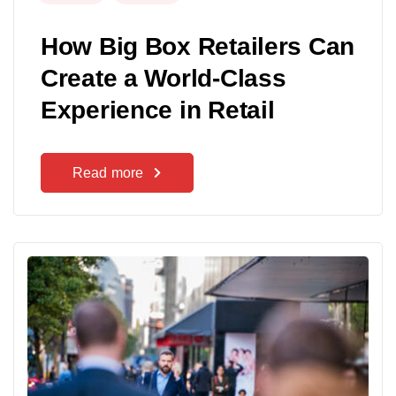
How Big Box Retailers Can
Create a World-Class
Experience in Retail
Read more