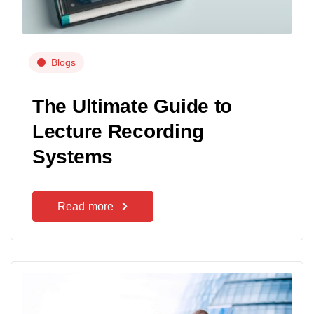
Blogs
The Ultimate Guide to
Lecture Recording
Systems
Read more