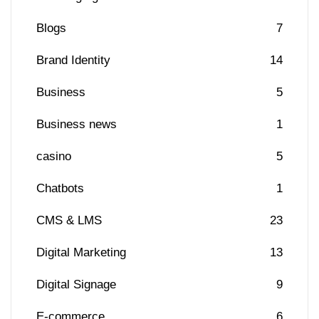
Blogs
7
Brand Identity
14
Business
5
Business news
1
casino
5
Chatbots
1
CMS & LMS
23
Digital Marketing
13
Digital Signage
9
E-commerce
6