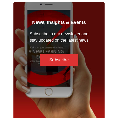
News, Insights & Events
Subscribe to our newsletter and
stay updated on the latest news
Subscribe