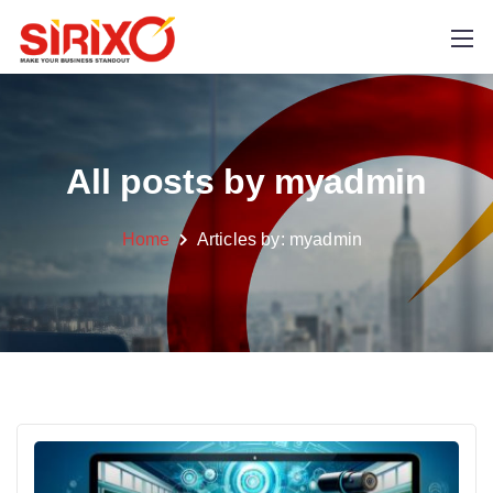
All posts by myadmin
Home
Articles by:
myadmin