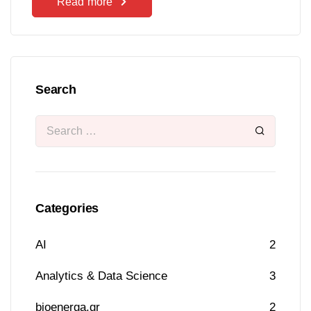
Read more
Search
Categories
AI
2
Analytics & Data Science
3
bioenerga.gr
2