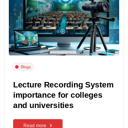
Blogs
Lecture Recording System
importance for colleges
and universities
Read more