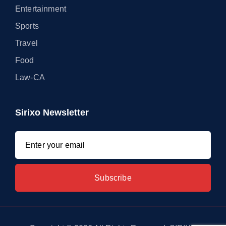
Entertainment
Sports
Travel
Food
Law-CA
Sirixo Newsletter