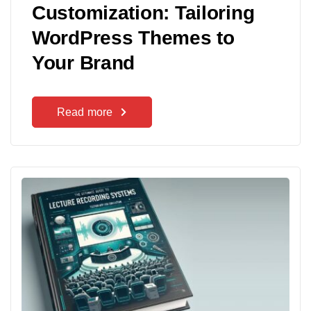
Customization: Tailoring
WordPress Themes to
Your Brand
Read more