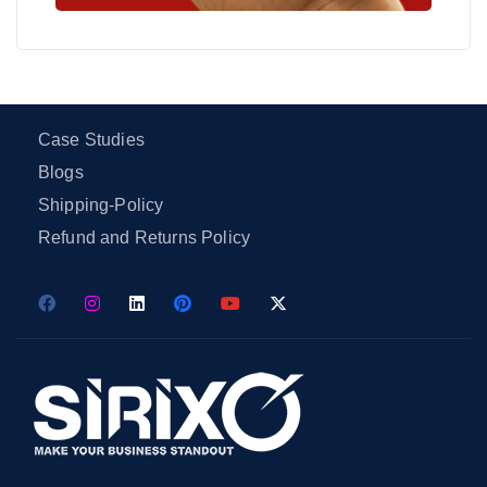
Case Studies
Blogs
Shipping-Policy
Refund and Returns Policy