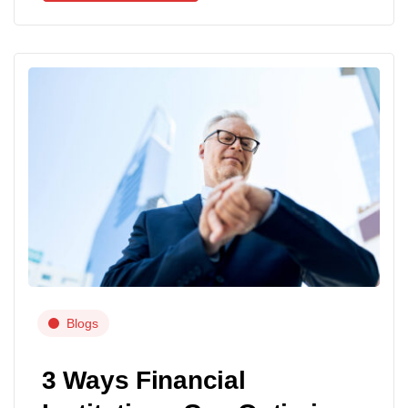
Blogs
3 Ways Financial