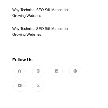
Why Technical SEO Still Matters for
Growing Websites
Why Technical SEO Still Matters for
Growing Websites
Follow Us