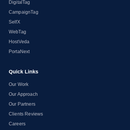
DigitalTag
CampaignTag
SelfX
WebTag
HostVeda
PortaNext
Quick Links
Our Work
Our Approach
Our Partners
Clients Reviews
Careers