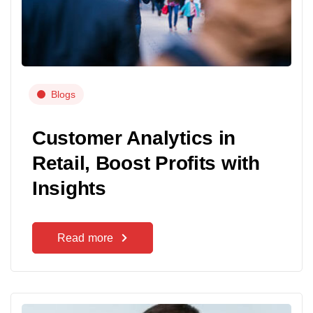
Blogs
Customer Analytics in
Retail, Boost Profits with
Insights
Read more