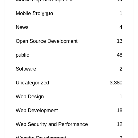
Mobile Στοίχημα
1
News
4
Open Source Development
13
public
48
Software
2
Uncategorized
3,380
Web Design
1
Web Development
18
Web Security and Performance
12