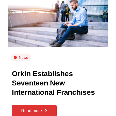
News
Orkin Establishes
Seventeen New
International Franchises
Read more