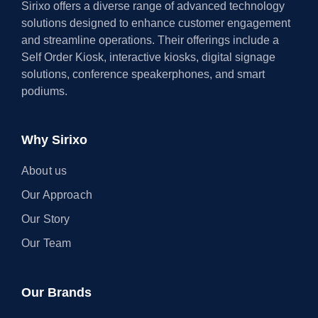
Sirixo offers a diverse range of advanced technology
solutions designed to enhance customer engagement
and streamline operations. Their offerings include a
Self Order Kiosk, interactive kiosks, digital signage
solutions, conference speakerphones, and smart
podiums.
Why Sirixo
About us
Our Approach
Our Story
Our Team
Our Brands