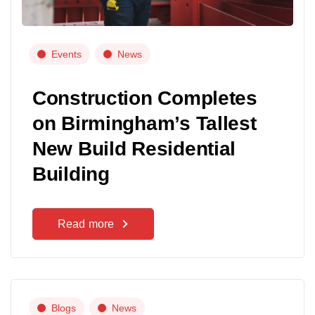
Events
News
Construction Completes
on Birmingham’s Tallest
New Build Residential
Building
Read more
Blogs
News