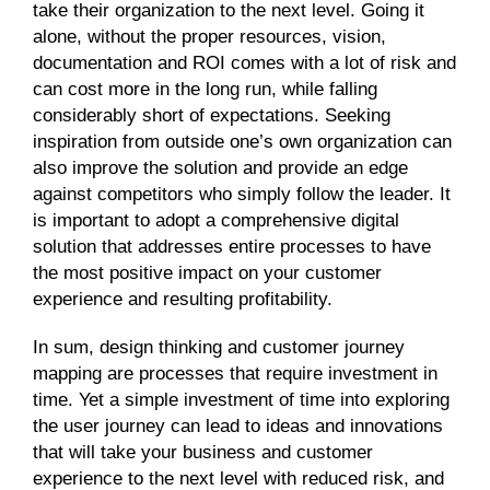
take their organization to the next level. Going it
alone, without the proper resources, vision,
documentation and ROI comes with a lot of risk and
can cost more in the long run, while falling
considerably short of expectations. Seeking
inspiration from outside one’s own organization can
also improve the solution and provide an edge
against competitors who simply follow the leader. It
is important to adopt a comprehensive digital
solution that addresses entire processes to have
the most positive impact on your customer
experience and resulting profitability.
In sum, design thinking and customer journey
mapping are processes that require investment in
time. Yet a simple investment of time into exploring
the user journey can lead to ideas and innovations
that will take your business and customer
experience to the next level with reduced risk, and