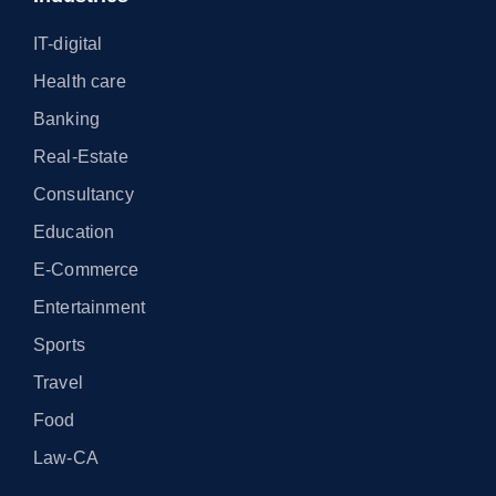
IT-digital
Health care
Banking
Real-Estate
Consultancy
Education
E-Commerce
Entertainment
Sports
Travel
Food
Law-CA