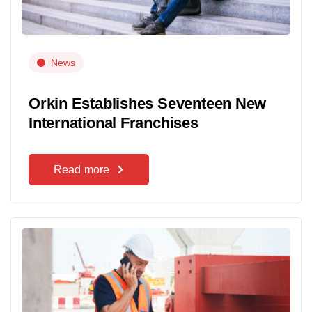
News
Orkin Establishes Seventeen New
International Franchises
Read more