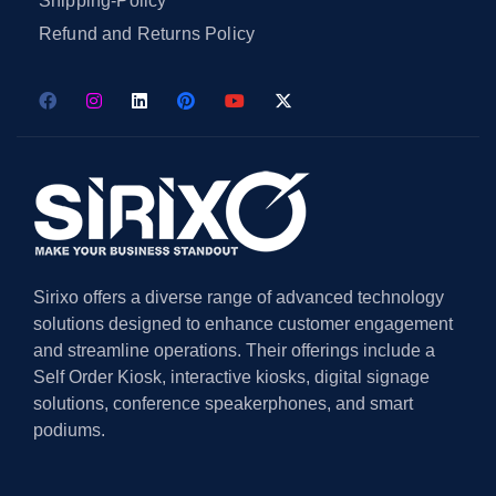
Shipping-Policy
Refund and Returns Policy
Sirixo offers a diverse range of advanced technology
solutions designed to enhance customer engagement
and streamline operations. Their offerings include a
Self Order Kiosk, interactive kiosks, digital signage
solutions, conference speakerphones, and smart
podiums.