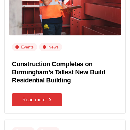
Events
News
Construction Completes on
Birmingham’s Tallest New Build
Residential Building
Read more