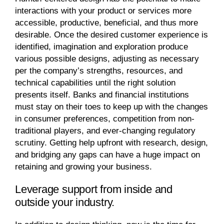
interactions with your product or services more
accessible, productive, beneficial, and thus more
desirable. Once the desired customer experience is
identified, imagination and exploration produce
various possible designs, adjusting as necessary
per the company’s strengths, resources, and
technical capabilities until the right solution
presents itself. Banks and financial institutions
must stay on their toes to keep up with the changes
in consumer preferences, competition from non-
traditional players, and ever-changing regulatory
scrutiny. Getting help upfront with research, design,
and bridging any gaps can have a huge impact on
retaining and growing your business.
Leverage support from inside and
outside your industry.