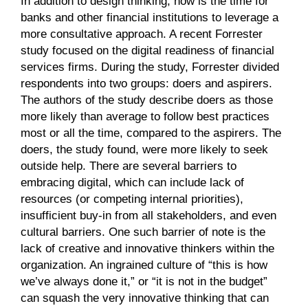
In addition to design thinking, now is the time for
banks and other financial institutions to leverage a
more consultative approach. A recent Forrester
study focused on the digital readiness of financial
services firms. During the study, Forrester divided
respondents into two groups: doers and aspirers.
The authors of the study describe doers as those
more likely than average to follow best practices
most or all the time, compared to the aspirers. The
doers, the study found, were more likely to seek
outside help. There are several barriers to
embracing digital, which can include lack of
resources (or competing internal priorities),
insufficient buy-in from all stakeholders, and even
cultural barriers. One such barrier of note is the
lack of creative and innovative thinkers within the
organization. An ingrained culture of “this is how
we’ve always done it,” or “it is not in the budget”
can squash the very innovative thinking that can