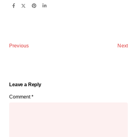
Next
Previous
Leave a Reply
Comment
*