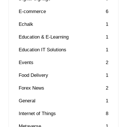
E-commerce
6
Echalk
1
Education & E-Learning
1
Education IT Solutions
1
Events
2
Food Delivery
1
Forex News
2
General
1
Internet of Things
8
Metaverse
1