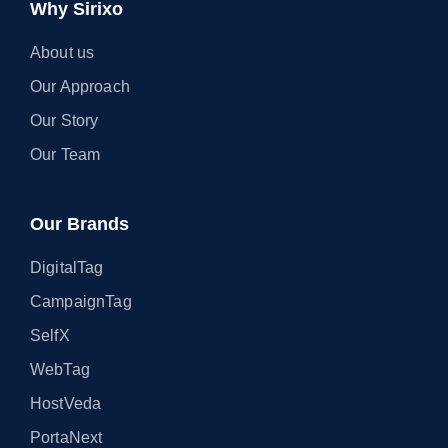
Why Sirixo
About us
Our Approach
Our Story
Our Team
Our Brands
DigitalTag
CampaignTag
SelfX
WebTag
HostVeda
PortaNext