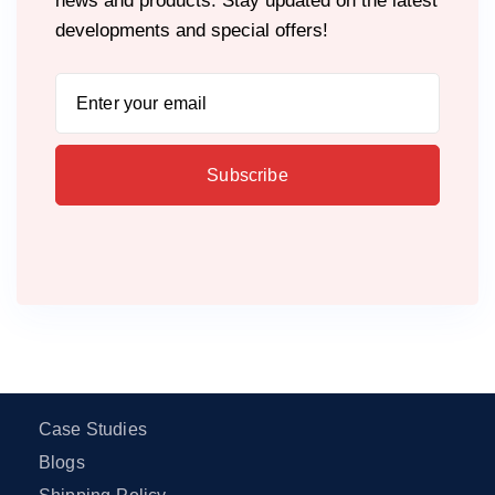
news and products. Stay updated on the latest
developments and special offers!
Case Studies
Blogs