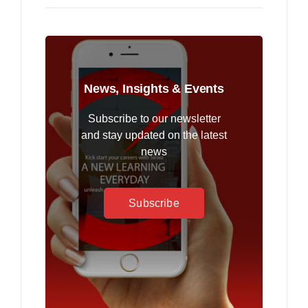
News, Insights & Events
Subscribe to our newsletter
and stay updated on the latest
news
Subscribe