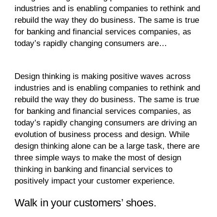
industries and is enabling companies to rethink and
rebuild the way they do business. The same is true
for banking and financial services companies, as
today’s rapidly changing consumers are…
Design thinking is making positive waves across
industries and is enabling companies to rethink and
rebuild the way they do business. The same is true
for banking and financial services companies, as
today’s rapidly changing consumers are driving an
evolution of business process and design. While
design thinking alone can be a large task, there are
three simple ways to make the most of design
thinking in banking and financial services to
positively impact your customer experience.
Walk in your customers’ shoes.