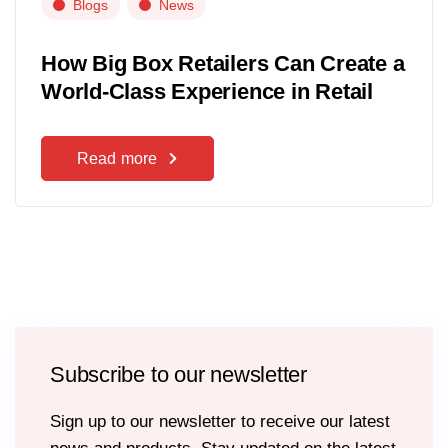
Blogs
News
How Big Box Retailers Can Create a
World-Class Experience in Retail
Read more
Subscribe to our newsletter
Sign up to our newsletter to receive our latest