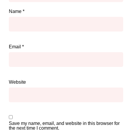
Name
*
Email
*
Website
Save my name, email, and website in this browser for
the next time I comment.