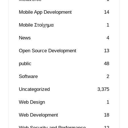
Mobile App Development
14
Mobile Στοίχημα
1
News
4
Open Source Development
13
public
48
Software
2
Uncategorized
3,375
Web Design
1
Web Development
18
Web Security and Performance
12