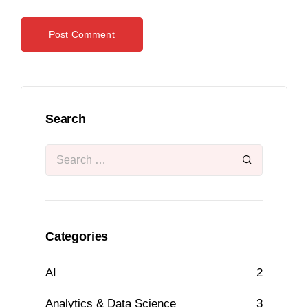
Search
Categories
AI
2
Analytics & Data Science
3