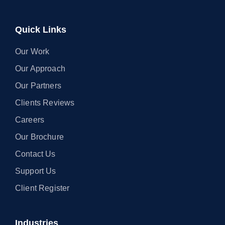
Quick Links
Our Work
Our Approach
Our Partners
Clients Reviews
Careers
Our Brochure
Contact Us
Support Us
Client Register
Industries