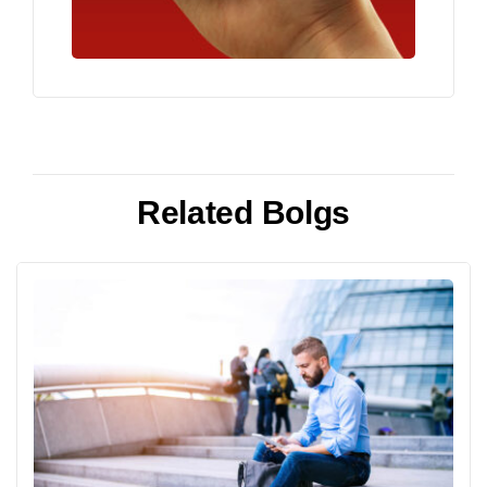
Related Bolgs