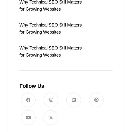
Why Technical SEO Still Matters
for Growing Websites
Why Technical SEO Still Matters
for Growing Websites
Why Technical SEO Still Matters
for Growing Websites
Follow Us