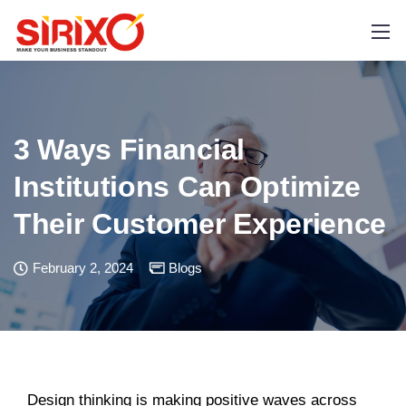
3 Ways Financial
Institutions Can Optimize
Their Customer Experience
February 2, 2024
Blogs
Design thinking is making positive waves across