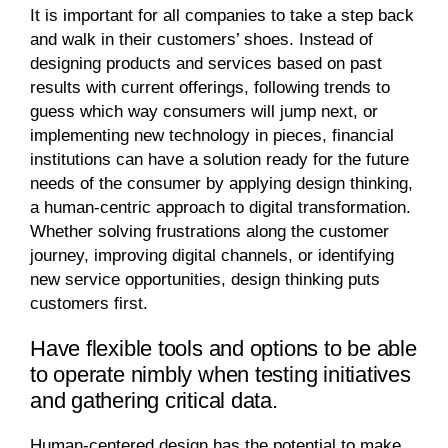
It is important for all companies to take a step back
and walk in their customers’ shoes. Instead of
designing products and services based on past
results with current offerings, following trends to
guess which way consumers will jump next, or
implementing new technology in pieces, financial
institutions can have a solution ready for the future
needs of the consumer by applying design thinking,
a human-centric approach to digital transformation.
Whether solving frustrations along the customer
journey, improving digital channels, or identifying
new service opportunities, design thinking puts
customers first.
Have flexible tools and options to be able
to operate nimbly when testing initiatives
and gathering critical data.
Human-centered design has the potential to make