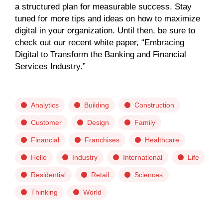
a structured plan for measurable success. Stay
tuned for more tips and ideas on how to maximize
digital in your organization. Until then, be sure to
check out our recent white paper, “Embracing
Digital to Transform the Banking and Financial
Services Industry.”
Analytics
Building
Construction
Customer
Design
Family
Financial
Franchises
Healthcare
Hello
Industry
International
Life
Residential
Retail
Sciences
Thinking
World