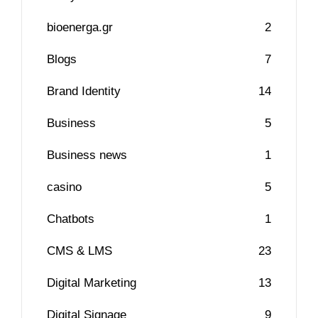
bioenerga.gr
2
Blogs
7
Brand Identity
14
Business
5
Business news
1
casino
5
Chatbots
1
CMS & LMS
23
Digital Marketing
13
Digital Signage
9