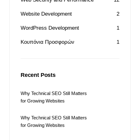
Website Development
2
WordPress Development
1
Κουπόνια Προσφορών
1
Recent Posts
Why Technical SEO Still Matters
for Growing Websites
Why Technical SEO Still Matters
for Growing Websites