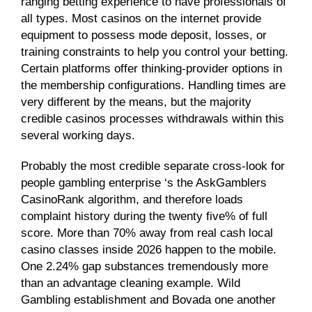
Certain platforms offer thinking-provider options in
the membership configurations. Handling times are
very different by the means, but the majority
credible casinos processes withdrawals within this
several working days.
Probably the most credible separate cross-look for
people gambling enterprise ‘s the AskGamblers
CasinoRank algorithm, and therefore loads
complaint history during the twenty five% of full
score. More than 70% away from real cash local
casino classes inside 2026 happen to the mobile.
One 2.24% gap substances tremendously more
than an advantage cleaning example. Wild
Gambling establishment and Bovada one another
bring good black-jack lobbies with Eu and you can
American code sets clearly branded. Best networks
hold 300–7,100 titles of business in addition to
NetEnt, Practical Enjoy, Play'letter Wade,