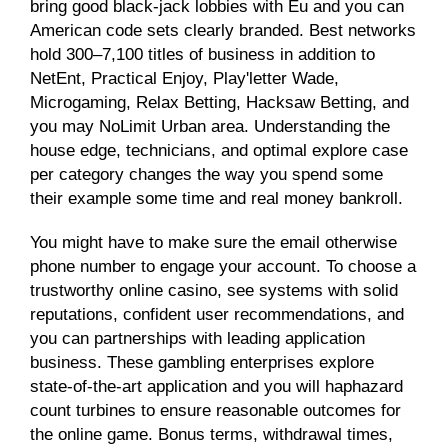
Microgaming, Relax Betting, Hacksaw Betting, and
you may NoLimit Urban area. Understanding the
house edge, technicians, and optimal explore case
per category changes the way you spend some
their example some time and real money bankroll.
You might have to make sure the email otherwise
phone number to engage your account. To choose a
trustworthy online casino, see systems with solid
reputations, confident user recommendations, and
you can partnerships with leading application
business. These gambling enterprises explore
state-of-the-art application and you will haphazard
count turbines to ensure reasonable outcomes for
the online game. Bonus terms, withdrawal times,
and system reviews are affirmed in the course of
publication and you will can get transform. This is a
last lodge and may also lead to account closure,
nevertheless's a legitimate alternative whenever a