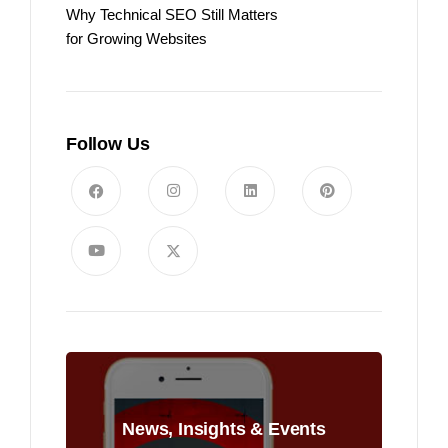
Follow Us
News, Insights & Events
Subscribe to our newsletter
and stay updated on the latest
news