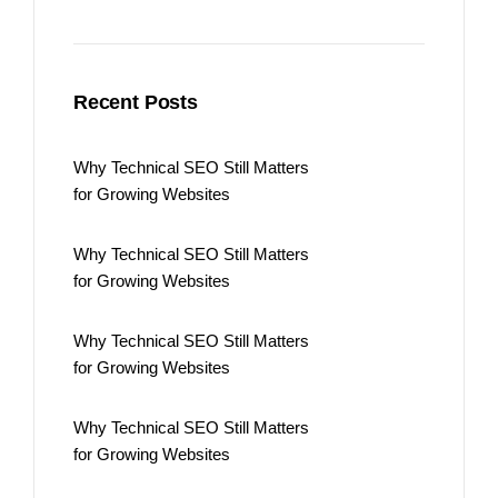
Recent Posts
Why Technical SEO Still Matters
for Growing Websites
Why Technical SEO Still Matters
for Growing Websites
Why Technical SEO Still Matters
for Growing Websites
Why Technical SEO Still Matters
for Growing Websites
Why Technical SEO Still Matters
for Growing Websites