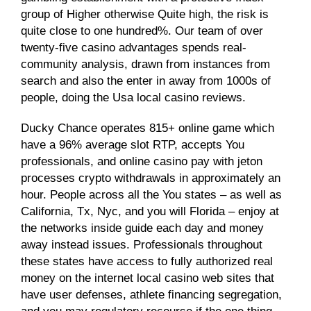
group of Higher otherwise Quite high, the risk is
quite close to one hundred%. Our team of over
twenty-five casino advantages spends real-
community analysis, drawn from instances from
search and also the enter in away from 1000s of
people, doing the Usa local casino reviews.
Ducky Chance operates 815+ online game which
have a 96% average slot RTP, accepts You
professionals, and
online casino pay with jeton
processes crypto withdrawals in approximately an
hour. People across all the You states – as well as
California, Tx, Nyc, and you will Florida – enjoy at
the networks inside guide each day and money
away instead issues. Professionals throughout
these states have access to fully authorized real
money on the internet local casino web sites that
have user defenses, athlete financing segregation,