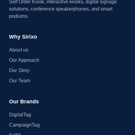
Why Sirixo
About us
Our Approach
Our Story
Our Team
Our Brands
DigitalTag
CampaignTag
SelfX
WebTag
HostVeda