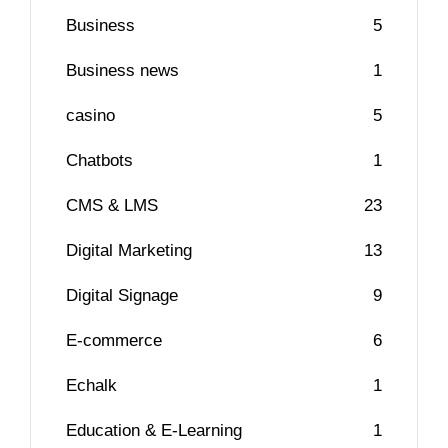
casino
5
Chatbots
1
CMS & LMS
23
Digital Marketing
13
Digital Signage
9
E-commerce
6
Echalk
1
Education & E-Learning
1
Education IT Solutions
1
Events
2