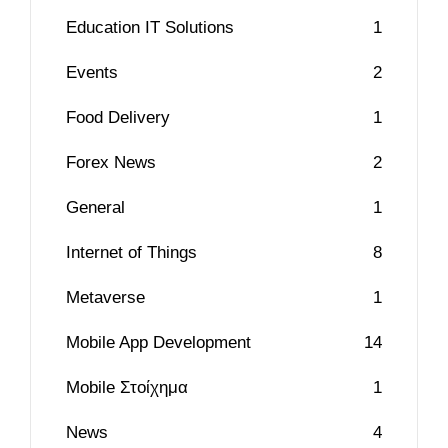
Food Delivery
1
Forex News
2
General
1
Internet of Things
8
Metaverse
1
Mobile App Development
14
Mobile Στοίχημα
1
News
4
Open Source Development
13
public
48