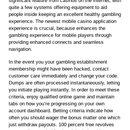
experience is crucial, because enhances the
gambling experience for mobile players through
providing enhanced connects and seamless
navigation.
In the event you your gambling establishment
membership might have been hacked, contact
customer care immediately and change your code.
Dumps are often processed instantaneously, letting
you initiate playing instantly. In order to meet these
criteria, enjoy qualified online game and maintain
tabs on how you’re progressing on your own
account dashboard. Betting criteria indicate how
often you should wager the bonus matter one which
just withdraw payouts. 100 percent free revolves
are usually awarded for the picked slot video game
and you may let your play without needing the
money. These slots are notable for their interesting
layouts, fascinating incentive have, and the