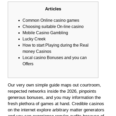
Articles
Common Online casino games
Choosing suitable On-line casino
Mobile Casino Gambling
Lucky Creek
How to start Playing during the Real
money Casinos
Local casino Bonuses and you can
Offers
Our very own simple guide maps out courtroom,
respected networks inside the 2026, pinpoints
generous bonuses, and you may information the
fresh plethora of games at hand. Credible casinos
on the internet explore arbitrary matter generators