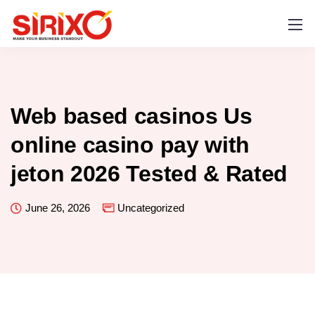
Web based casinos Us
online casino pay with
jeton 2026 Tested & Rated
June 26, 2026
Uncategorized