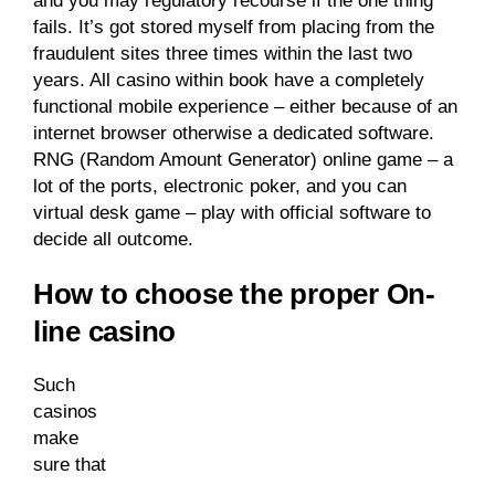
and you may regulatory recourse if the one thing
fails. It’s got stored myself from placing from the
fraudulent sites three times within the last two
years. All casino within book have a completely
functional mobile experience – either because of an
internet browser otherwise a dedicated software.
RNG (Random Amount Generator) online game – a
lot of the ports, electronic poker, and you can
virtual desk game – play with official software to
decide all outcome.
How to choose the proper On-
line casino
Such casinos make sure that participants will enjoy