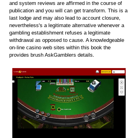
gambling establishment refuses a legitimate
withdrawal as opposed to cause. A knowledgeable
on-line casino web sites within this book the
provides brush AskGamblers details.
Before you diving at the eyes out of a plus give, it’s