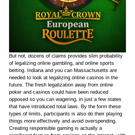
But not, dozens of claims provides slim probability
of legalizing online gambling, and online sports
betting. Indiana and you can Massachusetts are
needed to look at legalizing online casinos in the
future. The fresh legalization away from online
poker and casinos could have been reduced
opposed so you can wagering, in just a few states
that have introduced total laws. By the form these
types of limits, participants is also do their playing
things more effectively and avoid overspending.
Creating responsible gaming is actually a
significant feature from casinos on the internet, with
quite a few systems offering equipment to aid
people inside keeping an excellent healthy gambling
experience. The newest mobile casino application