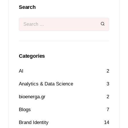
Categories
AI
2
Analytics & Data Science
3
bioenerga.gr
2
Blogs
7
Brand Identity
14
Business
5
Business news
1