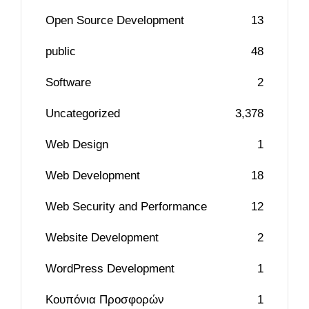
Software
2
Uncategorized
3,378
Web Design
1
Web Development
18
Web Security and Performance
12
Website Development
2
WordPress Development
1
Κουπόνια Προσφορών
1