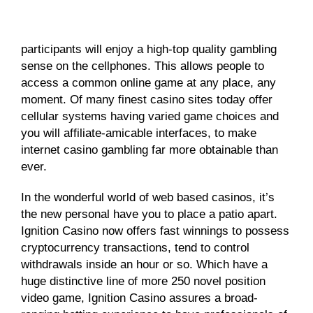
a high-top quality gambling sense on the
cellphones. This allows people to access a
common online game at any place, any moment. Of
many finest casino sites today offer cellular
systems having varied game choices and you will
affiliate-amicable interfaces, to make internet
casino gambling far more obtainable than ever.
In the wonderful world of web based casinos, it’s
the new personal have you to place a patio apart.
Ignition Casino now offers fast winnings to possess
cryptocurrency transactions, tend to control
withdrawals inside an hour or so. Which have a
huge distinctive line of more 250 novel position
video game, Ignition Casino assures a broad-
ranging betting experience to have professionals of
all types. Most casinos on the internet provide
equipment to possess mode deposit, losses, or
training constraints to help you control your betting.