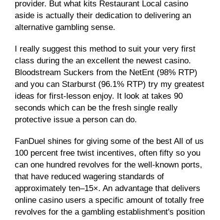
I really suggest this method to suit your very first
class during the an excellent the newest casino.
Bloodstream Suckers from the NetEnt (98% RTP)
and you can Starburst (96.1% RTP) try my greatest
ideas for first-lesson enjoy. It look at takes 90
seconds which can be the fresh single really
protective issue a person can do.
FanDuel shines for giving some of the best All of us
100 percent free twist incentives, often fifty so you
can one hundred revolves for the well-known ports,
that have reduced wagering standards of
approximately ten–15×. An advantage that delivers
online casino users a specific amount of totally free
revolves for the a gambling establishment's position
video game. Definitely view and therefore
acceptance extra contains the fairest betting needs.
Possibly the biggest invited also offers have the
really strings attached.