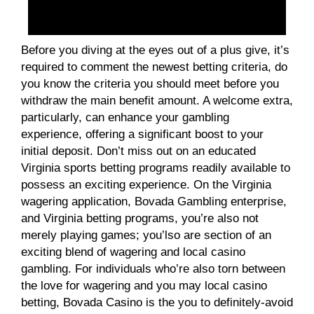
required to comment the newest betting criteria, do
you know the criteria you should meet before you
withdraw the main benefit amount. A welcome extra,
particularly, can enhance your gambling
experience, offering a significant boost to your
initial deposit. Don’t miss out on an educated
Virginia sports betting programs readily available to
possess an exciting experience. On the Virginia
wagering application, Bovada Gambling enterprise,
and Virginia betting programs, you’re also not
merely playing games; you’lso are section of an
exciting blend of wagering and local casino
gambling. For individuals who’re also torn between
the love for wagering and you may local casino
betting, Bovada Casino is the you to definitely-avoid
provider. But what kits Restaurant Local casino
aside is actually their dedication to delivering an
alternative gambling sense.