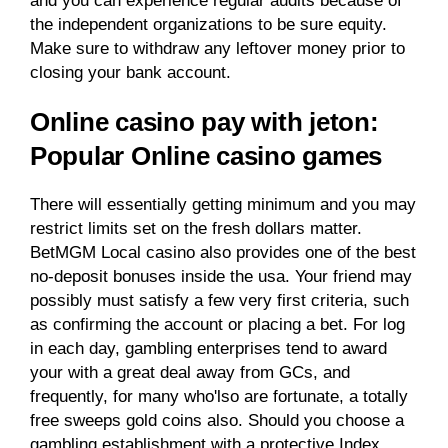
and you can experience regular audits because of
the independent organizations to be sure equity.
Make sure to withdraw any leftover money prior to
closing your bank account.
Online casino pay with jeton:
Popular Online casino games
There will essentially getting minimum and you may
restrict limits set on the fresh dollars matter.
BetMGM Local casino also provides one of the best
no-deposit bonuses inside the usa. Your friend may
possibly must satisfy a few very first criteria, such
as confirming the account or placing a bet. For log
in each day, gambling enterprises tend to award
your with a great deal away from GCs, and
frequently, for many who'lso are fortunate, a totally
free sweeps gold coins also. Should you choose a
gambling establishment with a protective Index