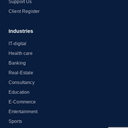
Industries
IT-digital
Health care
Banking
Real-Estate
Consultancy
Education
E-Commerce
Entertainment
Sports
Travel
Food
Law-CA