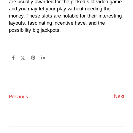
possibility big jackpots.
Next
Previous
Search