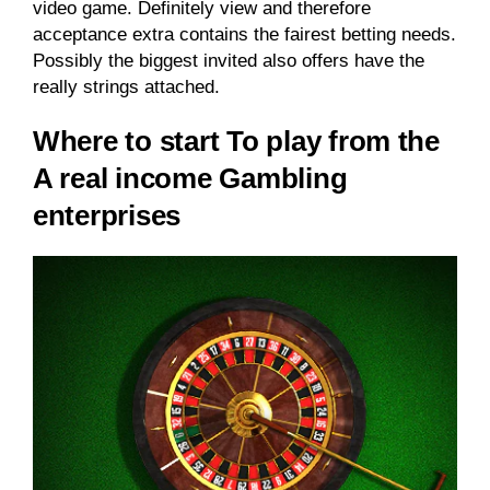
Where to start To play from the
A real income Gambling
enterprises