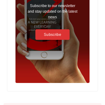
Subscribe
Subscribe to our newsletter