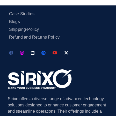
Shipping-Policy
Refund and Returns Policy
Sirixo offers a diverse range of advanced technology
solutions designed to enhance customer engagement
and streamline operations. Their offerings include a
Self Order Kiosk, interactive kiosks, digital signage
solutions, conference speakerphones, and smart
podiums.