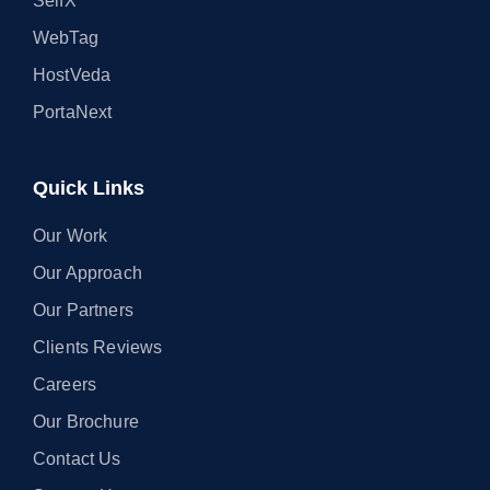
PortaNext
Quick Links
Our Work
Our Approach
Our Partners
Clients Reviews
Careers
Our Brochure
Contact Us
Support Us
Client Register