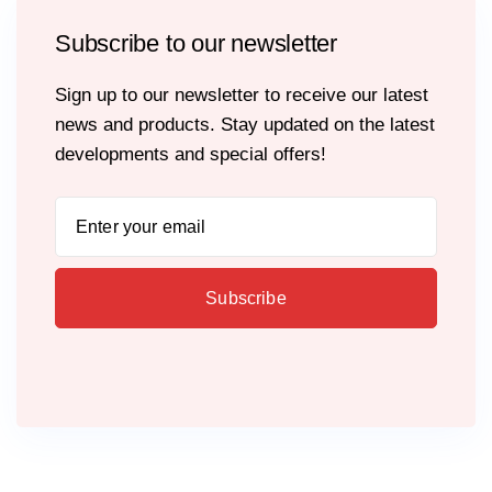
Sign up to our newsletter to receive our latest
news and products. Stay updated on the latest
developments and special offers!
Case Studies
Blogs