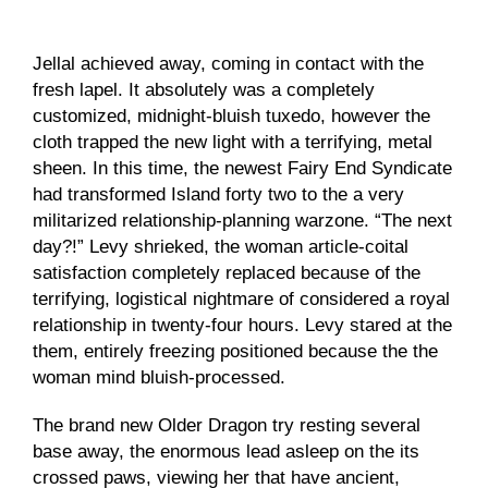
Jellal achieved away, coming in contact with the
fresh lapel. It absolutely was a completely
customized, midnight-bluish tuxedo, however the
cloth trapped the new light with a terrifying, metal
sheen. In this time, the newest Fairy End Syndicate
had transformed Island forty two to the a very
militarized relationship-planning warzone.
“The next
day?!” Levy shrieked, the woman article-coital
satisfaction completely replaced because of the
terrifying, logistical nightmare of considered a royal
relationship in twenty-four hours. Levy stared at the
them, entirely freezing positioned because the the
woman mind bluish-processed.
The brand new Older Dragon try resting several
base away, the enormous lead asleep on the its
crossed paws, viewing her that have ancient,