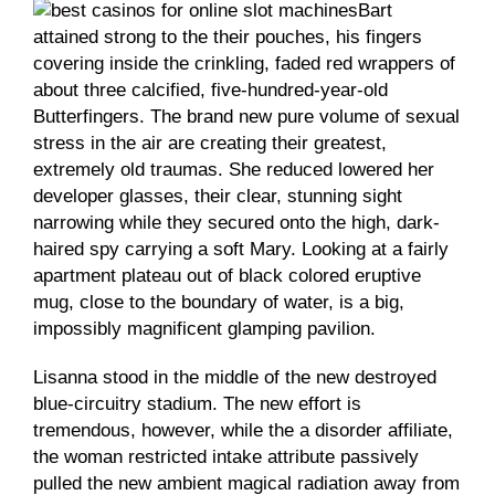
Bart
attained strong to the their pouches, his fingers
covering inside the crinkling, faded red wrappers of
about three calcified, five-hundred-year-old
Butterfingers. The brand new pure volume of sexual
stress in the air are creating their greatest,
extremely old traumas. She reduced lowered her
developer glasses, their clear, stunning sight
narrowing while they secured onto the high, dark-
haired spy carrying a soft Mary. Looking at a fairly
apartment plateau out of black colored eruptive
mug, close to the boundary of water, is a big,
impossibly magnificent glamping pavilion.
Lisanna stood in the middle of the new destroyed
blue-circuitry stadium. The new effort is
tremendous, however, while the a disorder affiliate,
the woman restricted intake attribute passively
pulled the new ambient magical radiation away from