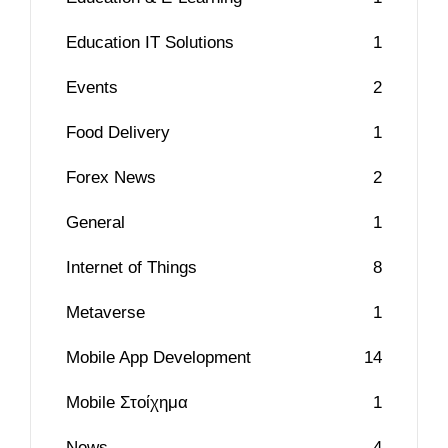
Education IT Solutions
1
Events
2
Food Delivery
1
Forex News
2
General
1
Internet of Things
8
Metaverse
1
Mobile App Development
14
Mobile Στοίχημα
1
News
4