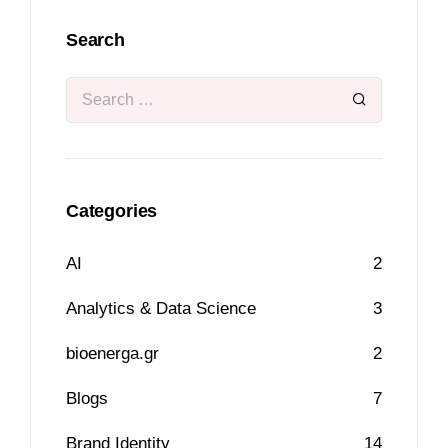
Search
Categories
AI
2
Analytics & Data Science
3
bioenerga.gr
2
Blogs
7
Brand Identity
14