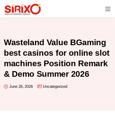
Wasteland Value BGaming
best casinos for online slot
machines Position Remark
& Demo Summer 2026
June 26, 2026
Uncategorized