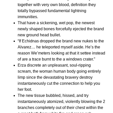
together with very own blood, definition they
totally bypassed fundamental lightning
immunities.
That have a sickening, wet pop, the newest
newly shaped bones forcefully ejected the brand
new ground head bullet.
“If Echidnas dropped the brand new nukes to the
Alvarez… he teleported myself aside. He’s the
reason We’meters looking at that it settee instead
of are a trace burnt to the a windows crater.”
Erza discrete an unpleasant, soul-ripping
scream, the woman human body going entirely
limp since the devastating bravery destroy
instantaneously cut the connection to help you
her foot.
The new tissue bubbled, hissed, and try
instantaneously atomized, violently blowing the 2
branches completely out of their chest within the