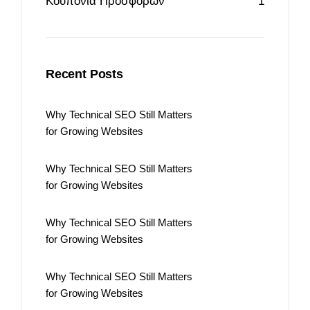
Κουπόνια Προσφορών
1
Recent Posts
Why Technical SEO Still Matters
for Growing Websites
Why Technical SEO Still Matters
for Growing Websites
Why Technical SEO Still Matters
for Growing Websites
Why Technical SEO Still Matters
for Growing Websites