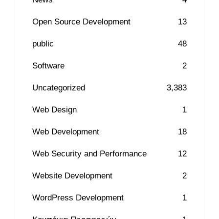
Open Source Development
13
public
48
Software
2
Uncategorized
3,383
Web Design
1
Web Development
18
Web Security and Performance
12
Website Development
2
WordPress Development
1