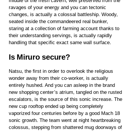
middle of the fresh cavern, well preserved from the
ravages of your energy and you can tectonic
changes, is actually a colossal battleship. Woody,
seated inside the commandeered real bunker,
staring at a collection of farming account thanks to
their understanding servings, is actually rapidly
handling that specific exact same wall surface.
Is Miruro secure?
Natsu, the first in order to overlook the religious
wonder away from their co-worker, is actually
entirely hushed. And you can asleep in the brand
new shopping center’s atrium, tangled on the rusted
escalators, is the source of this sonic increase. The
new cup rooftop ended up being completely
vaporized four centuries before by a good Mach 18
sonic growth. The team went at night heartbreaking
colossus, stepping from shattered mug doorways of