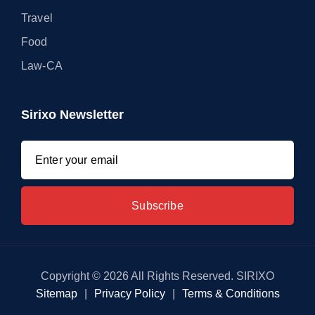
Travel
Food
Law-CA
Sirixo Newsletter
Copyright © 2026 All Rights Reserved. SIRIXO
Sitemap
|
Privacy Policy
|
Terms & Conditions