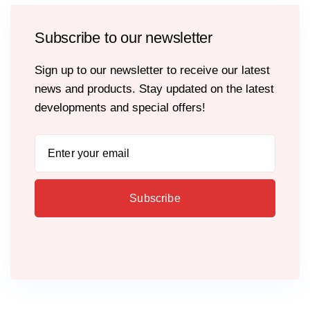
Subscribe to our newsletter
Sign up to our newsletter to receive our latest
news and products. Stay updated on the latest
developments and special offers!