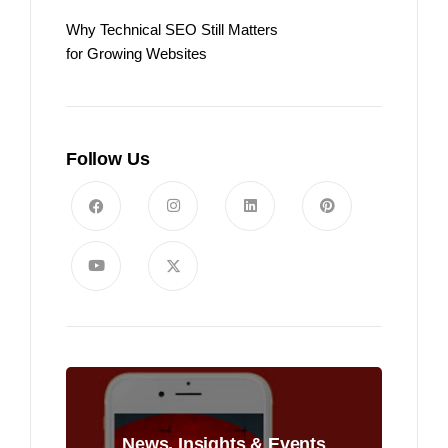
Why Technical SEO Still Matters
for Growing Websites
Follow Us
News, Insights & Events