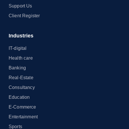
Support Us
Client Register
Industries
IT-digital
Health care
Banking
Real-Estate
Consultancy
Education
E-Commerce
Entertainment
Sports