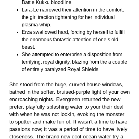
Battle Kukku bloodline.
Lara-Le narrowed their attention in the comfort,
the girl traction tightening for her individual
plasma-whip.
Erza swallowed hard, forcing by herself to fulfill
the enormous fantastic attention of one’s old
beast.
She attempted to enterprise a disposition from
terrifying, royal dignity, blazing from the a couple
of entirely paralyzed Royal Shields.
She stood from the huge, curved house windows,
bathed in the softer, bruised-purple light of your own
encroaching nights. Evergreen returned the new
prefer, playfully splashing water to your their deal
with when he was not lookin, evoking the monster
to sputter and make fun of. It wasn’t a time to have
passions now; it was a period of time to have lively
closeness. The brand new cool ocean water try a