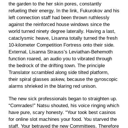
the garden to the her skin pores, constantly
refueling their energy. In the link, Fukurokov and his
left connection staff had been thrown ruthlessly
against the reinforced house windows since the
world turned ninety degree laterally. Having a last,
cataclysmic heave, Lisanna totally turned the fresh
10-kilometer Competition Fortress onto their side.
External, Lisanna Strauss’s Leviathan-Behemoth
function roared, an audio you to vibrated through
the bedrock of the drifting town. The principle
Translator scrambled along side tilted platform,
their spiral glasses askew, because the gyroscopic
alarms shrieked in the blaring red unison.
The new sick professionals began to straighten up.
“Comrades!” Natsu shouted, his voice ringing which
have pure, scary honesty. “Your took
best casinos
for online slot machines
your food. You starved the
staff. Your betrayed the new Committees. Therefore