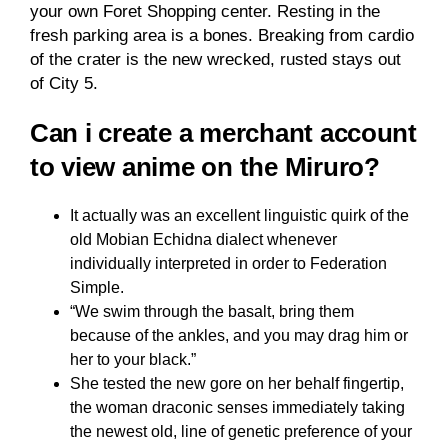
your own Foret Shopping center. Resting in the
fresh parking area is a bones. Breaking from cardio
of the crater is the new wrecked, rusted stays out
of City 5.
Can i create a merchant account
to view anime on the Miruro?
It actually was an excellent linguistic quirk of the
old Mobian Echidna dialect whenever
individually interpreted in order to Federation
Simple.
“We swim through the basalt, bring them
because of the ankles, and you may drag him or
her to your black.”
She tested the new gore on her behalf fingertip,
the woman draconic senses immediately taking
the newest old, line of genetic preference of your