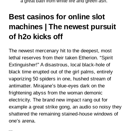
a great bath from white fire and green ash.
Best casinos for online slot
machines | The newest pursuit
of h2o kicks off
The newest mercenary hit to the deepest, most
lethal reserves from their taken Etherion. “Spirit
Extinguisher!” A disastrous, local black-hole of
black time erupted out of the girl palms, entirely
vaporizing 50 spiders in one, hushed stream of
antimatter. Mirajane’s blue-eyes dark on the
frightening abyss from the woman demonic
electricity. The brand new impact rang out for
example a great strike gong, an audio so noisy they
shattered the remaining stained-house windows of
one’s arena.