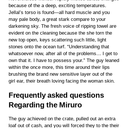
because of the a deep, exciting temperatures.
Jellal’s torso is found—all hard muscle and you
may pale body, a great stark compare to your
darkening sky. The fresh voice of ripping towel are
evident on the cleaning because the she torn the
new top open, keys scattering such little, light
stones onto the ocean turf. “Understanding that
whatsoever now, after all of the problems… I get to
own that it. I have to possess your.” The guy leaned
within the once more, this time around their lips
brushing the brand new sensitive layer out of the
girl ear, their breath loving facing the woman skin.
Frequently asked questions
Regarding the Miruro
The guy achieved on the crate, pulled out an extra
loaf out of cash, and you will forced they to the their