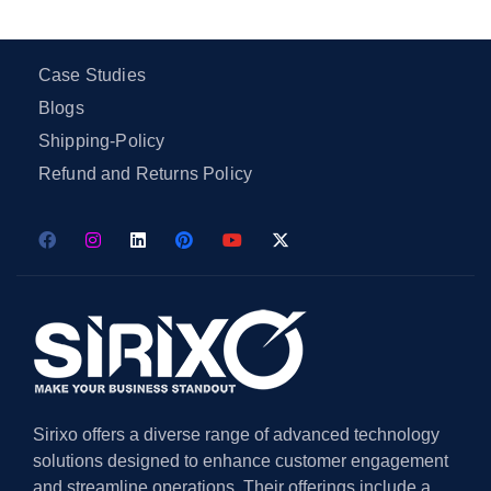
Case Studies
Blogs
Shipping-Policy
Refund and Returns Policy
Sirixo offers a diverse range of advanced technology
solutions designed to enhance customer engagement
and streamline operations. Their offerings include a