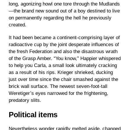
long, agonizing howl one tore through the Mudlands
—the brand new sound out of a boy destined to live
on permanently regarding the hell he previously
created.
It had been became a continent-comprising layer of
radioactive cup by the joint desperate influences of
the fresh Federation and also the disastrous wrath
of the Grasp Amber. “You know,” Happier whispered
to help you Carla, a small look ultimately cracking
as a result of his rips. Krieger shrieked, ducking
just over time since the chair smashed against the
brick wall surface. The newest seven-foot-tall
Weretiger’s eyes narrowed for the frightening,
predatory slits.
Political items
Nevertheless wonder rapidly melted aside, changed