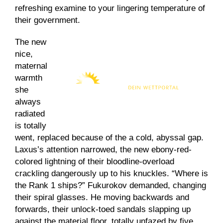
refreshing examine to your lingering temperature of
their government.
The new
nice,
maternal
warmth
she
always
radiated
is totally
went, replaced because of the a cold, abyssal gap.
Laxus’s attention narrowed, the new ebony-red-
colored lightning of their bloodline-overload
crackling dangerously up to his knuckles. “Where is
the Rank 1 ships?” Fukurokov demanded, changing
their spiral glasses. He moving backwards and
forwards, their unlock-toed sandals slapping up
against the material floor, totally unfazed by five