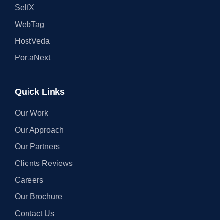
SelfX
WebTag
HostVeda
PortaNext
Quick Links
Our Work
Our Approach
Our Partners
Clients Reviews
Careers
Our Brochure
Contact Us