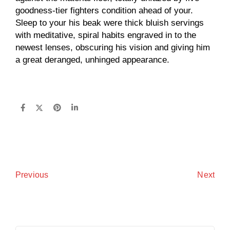
goodness-tier fighters condition ahead of your.
Sleep to your his beak were thick bluish servings
with meditative, spiral habits engraved in to the
newest lenses, obscuring his vision and giving him
a great deranged, unhinged appearance.
Next
Previous