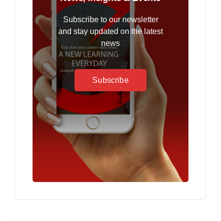
Subscribe to our newsletter
and stay updated on the latest
news
Subscribe