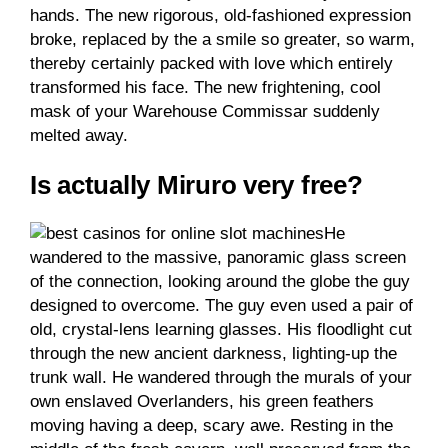
hands. The new rigorous, old-fashioned expression
broke, replaced by the a smile so greater, so warm,
thereby certainly packed with love which entirely
transformed his face. The new frightening, cool
mask of your Warehouse Commissar suddenly
melted away.
Is actually Miruro very free?
He
wandered to the massive, panoramic glass screen
of the connection, looking around the globe the guy
designed to overcome. The guy even used a pair of
old, crystal-lens learning glasses. His floodlight cut
through the new ancient darkness, lighting-up the
trunk wall. He wandered through the murals of your
own enslaved Overlanders, his green feathers
moving having a deep, scary awe. Resting in the