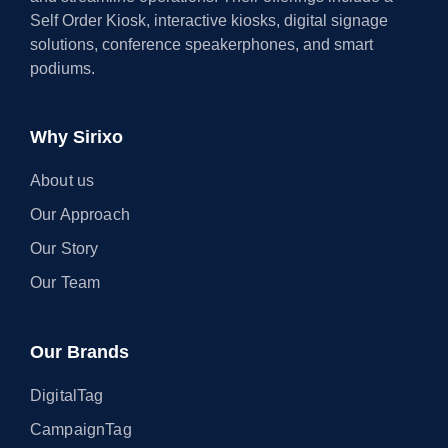
Self Order Kiosk, interactive kiosks, digital signage
solutions, conference speakerphones, and smart
podiums.
Why Sirixo
About us
Our Approach
Our Story
Our Team
Our Brands
DigitalTag
CampaignTag