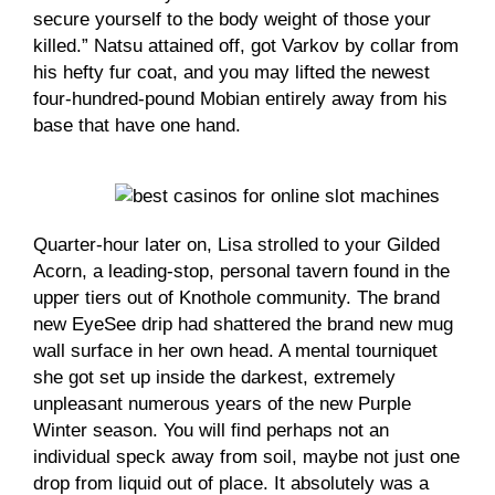
secure yourself to the body weight of those your
killed.” Natsu attained off, got Varkov by collar from
his hefty fur coat, and you may lifted the newest
four-hundred-pound Mobian entirely away from his
base that have one hand.
Quarter-hour later on, Lisa strolled to your Gilded
Acorn, a leading-stop, personal tavern found in the
upper tiers out of Knothole community. The brand
new EyeSee drip had shattered the brand new mug
wall surface in her own head. A mental tourniquet
she got set up inside the darkest, extremely
unpleasant numerous years of the new Purple
Winter season. You will find perhaps not an
individual speck away from soil, maybe not just one
drop from liquid out of place. It absolutely was a