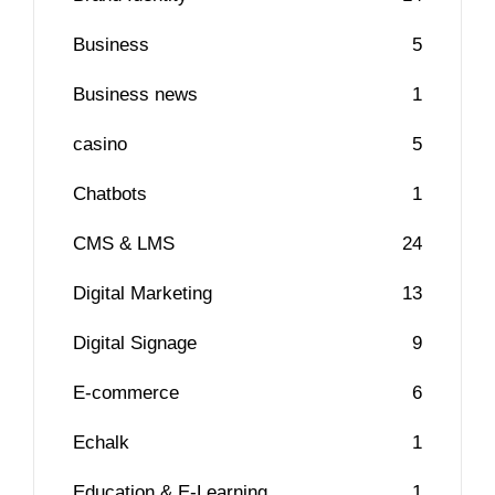
Business
5
Business news
1
casino
5
Chatbots
1
CMS & LMS
24
Digital Marketing
13
Digital Signage
9
E-commerce
6
Echalk
1
Education & E-Learning
1