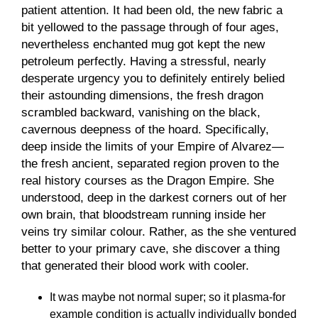
patient attention. It had been old, the new fabric a
bit yellowed to the passage through of four ages,
nevertheless enchanted mug got kept the new
petroleum perfectly. Having a stressful, nearly
desperate urgency you to definitely entirely belied
their astounding dimensions, the fresh dragon
scrambled backward, vanishing on the black,
cavernous deepness of the hoard. Specifically,
deep inside the limits of your Empire of Alvarez—
the fresh ancient, separated region proven to the
real history courses as the Dragon Empire. She
understood, deep in the darkest corners out of her
own brain, that bloodstream running inside her
veins try similar colour. Rather, as the she ventured
better to your primary cave, she discover a thing
that generated their blood work with cooler.
It was maybe not normal super; so it plasma-for
example condition is actually individually bonded