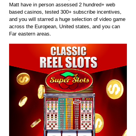
Matt have in person assessed 2 hundred+ web
based casinos, tested 300+ subscribe incentives,
and you will starred a huge selection of video game
across the European, United states, and you can
Far eastern areas.