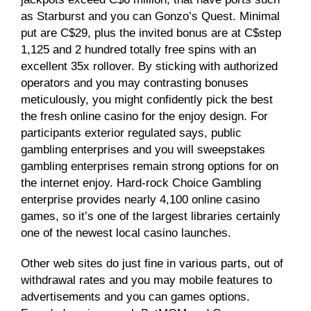
as Starburst and you can Gonzo’s Quest. Minimal
put are C$29, plus the invited bonus are at C$step
1,125 and 2 hundred totally free spins with an
excellent 35x rollover. By sticking with authorized
operators and you may contrasting bonuses
meticulously, you might confidently pick the best
the fresh online casino for the enjoy design. For
participants exterior regulated says, public
gambling enterprises and you will sweepstakes
gambling enterprises remain strong options for on
the internet enjoy. Hard-rock Choice Gambling
enterprise provides nearly 4,100 online casino
games, so it’s one of the largest libraries certainly
one of the newest local casino launches.
Other web sites do just fine in various parts, out of
withdrawal rates and you may mobile features to
advertisements and you can games options.