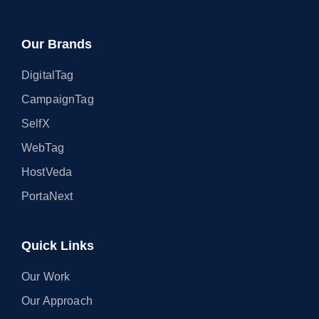
Our Brands
DigitalTag
CampaignTag
SelfX
WebTag
HostVeda
PortaNext
Quick Links
Our Work
Our Approach