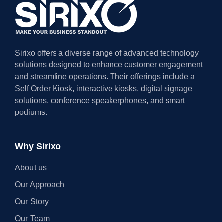
Sirixo offers a diverse range of advanced technology
solutions designed to enhance customer engagement
and streamline operations. Their offerings include a
Self Order Kiosk, interactive kiosks, digital signage
solutions, conference speakerphones, and smart
podiums.
Why Sirixo
About us
Our Approach
Our Story
Our Team