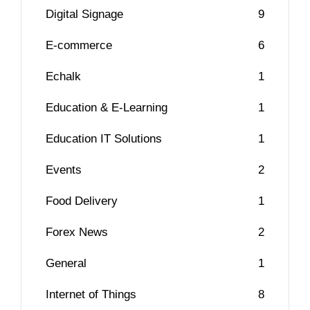
Digital Signage
9
E-commerce
6
Echalk
1
Education & E-Learning
1
Education IT Solutions
1
Events
2
Food Delivery
1
Forex News
2
General
1
Internet of Things
8