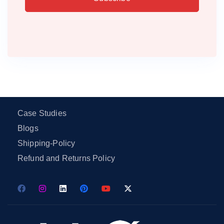
Case Studies
Blogs
Shipping-Policy
Refund and Returns Policy