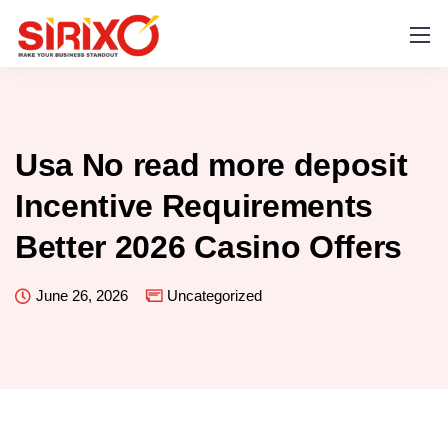
Usa No read more deposit
Incentive Requirements
Better 2026 Casino Offers
June 26, 2026
Uncategorized