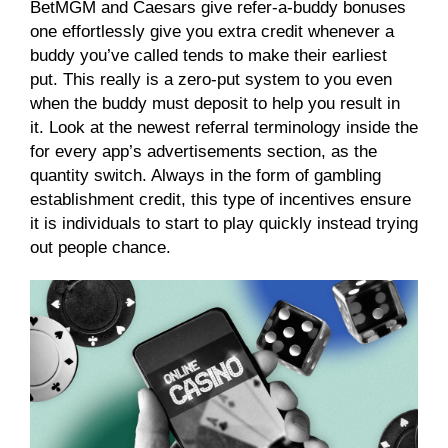
BetMGM and Caesars give refer-a-buddy bonuses
one effortlessly give you extra credit whenever a
buddy you’ve called tends to make their earliest
put. This really is a zero-put system to you even
when the buddy must deposit to help you result in
it. Look at the newest referral terminology inside the
for every app’s advertisements section, as the
quantity switch. Always in the form of gambling
establishment credit, this type of incentives ensure
it is individuals to start to play quickly instead trying
out people chance.