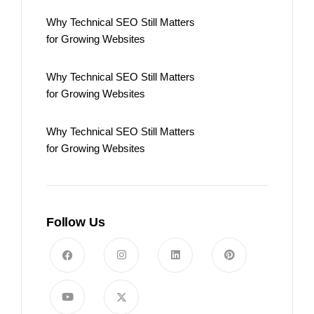
Why Technical SEO Still Matters
for Growing Websites
Why Technical SEO Still Matters
for Growing Websites
Why Technical SEO Still Matters
for Growing Websites
Follow Us