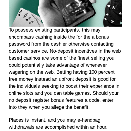
To possess existing participants, this may
encompass cashing inside the for the a bonus
password from the cashier otherwise contacting
customer service. No-deposit incentives in the web
based casinos are some of the finest selling you
could potentially take advantage of whenever
wagering on the web. Betting having 100 percent
free money instead an upfront deposit is good for
the individuals seeking to boost their experience in
online slots and you can table games. Should your
no deposit register bonus features a code, enter
into they when you allege the benefit.
Places is instant, and you may e-handbag
withdrawals are accomplished within an hour,