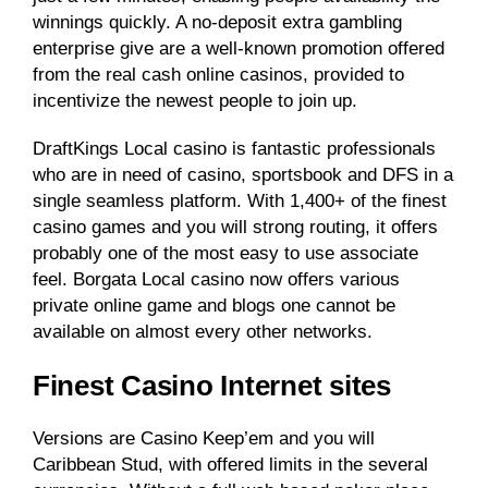
winnings quickly. A no-deposit extra gambling
enterprise give are a well-known promotion offered
from the real cash online casinos, provided to
incentivize the newest people to join up.
DraftKings Local casino is fantastic professionals
who are in need of casino, sportsbook and DFS in a
single seamless platform. With 1,400+ of the finest
casino games and you will strong routing, it offers
probably one of the most easy to use associate
feel. Borgata Local casino now offers various
private online game and blogs one cannot be
available on almost every other networks.
Finest Casino Internet sites
Versions are Casino Keep’em and you will
Caribbean Stud, with offered limits in the several