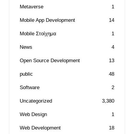
Metaverse
1
Mobile App Development
14
Mobile Στοίχημα
1
News
4
Open Source Development
13
public
48
Software
2
Uncategorized
3,380
Web Design
1
Web Development
18