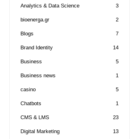
Analytics & Data Science
3
bioenerga.gr
2
Blogs
7
Brand Identity
14
Business
5
Business news
1
casino
5
Chatbots
1
CMS & LMS
23
Digital Marketing
13