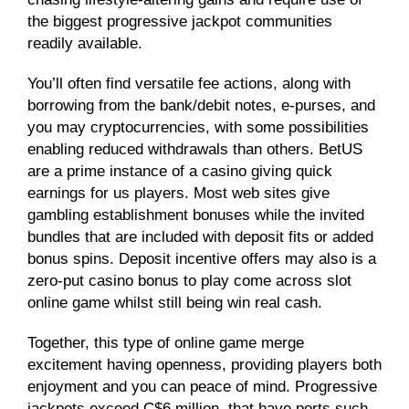
the biggest progressive jackpot communities
readily available.
You’ll often find versatile fee actions, along with
borrowing from the bank/debit notes, e-purses, and
you may cryptocurrencies, with some possibilities
enabling reduced withdrawals than others. BetUS
are a prime instance of a casino giving quick
earnings for us players. Most web sites give
gambling establishment bonuses while the invited
bundles that are included with deposit fits or added
bonus spins. Deposit incentive offers may also is a
zero-put casino bonus to play come across slot
online game whilst still being win real cash.
Together, this type of online game merge
excitement having openness, providing players both
enjoyment and you can peace of mind. Progressive
jackpots exceed C$6 million, that have ports such