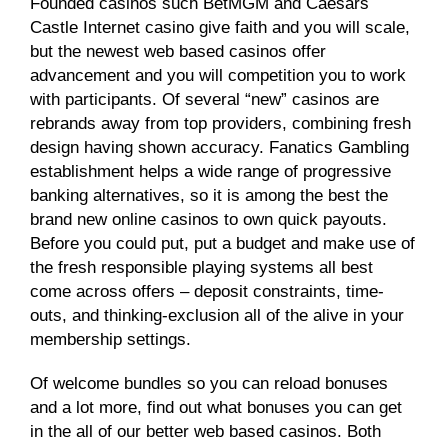
Founded casinos such BetMGM and Caesars
Castle Internet casino give faith and you will scale,
but the newest web based casinos offer
advancement and you will competition you to work
with participants. Of several “new” casinos are
rebrands away from top providers, combining fresh
design having shown accuracy. Fanatics Gambling
establishment helps a wide range of progressive
banking alternatives, so it is among the best the
brand new online casinos to own quick payouts.
Before you could put, put a budget and make use of
the fresh responsible playing systems all best
come across offers – deposit constraints, time-
outs, and thinking-exclusion all of the alive in your
membership settings.
Of welcome bundles so you can reload bonuses
and a lot more, find out what bonuses you can get
in the all of our better web based casinos. Both