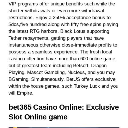
VIP programs offer unique benefits such while the
shorter withdrawals or even more withdrawal
restrictions. Enjoy a 250% acceptance bonus to
$dos,five hundred along with fifty free spins playing
the latest RTG harbors. Black Lotus supporting
Tether repayments, getting players that have
instantaneous otherwise close-immediate profits to
possess a seamless experience. The fresh local
casino collection have more than 600 online game
out of greatest team including Betsoft, Dragon
Playing, Mascot Gambling, Nucleus, and you may
BGaming. Simultaneously, BetUS offers exclusive
within the-house games, such Turkey Luck and you
will Empire.
bet365 Casino Online: Exclusive
Slot Online game