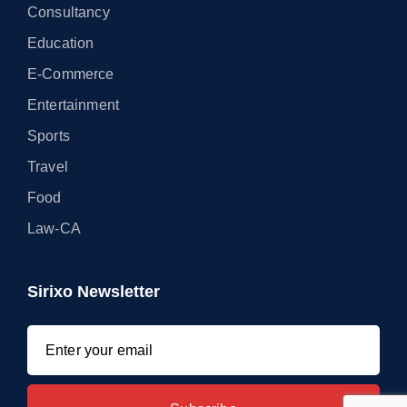
Consultancy
Education
E-Commerce
Entertainment
Sports
Travel
Food
Law-CA
Sirixo Newsletter