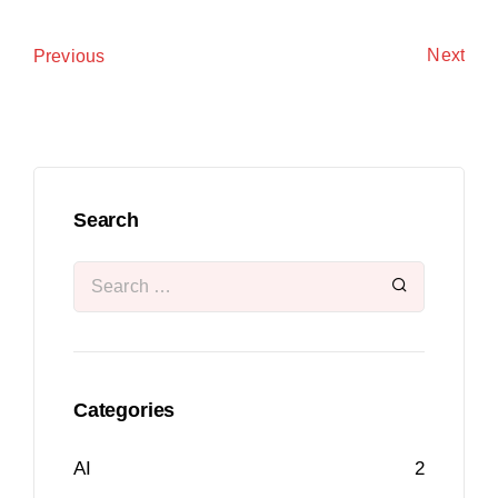
Next
Previous
Search
Categories
AI
2