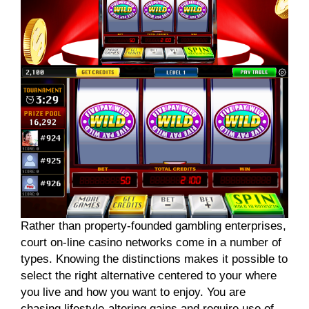
Rather than property-founded gambling enterprises,
court on-line casino networks come in a number of
types. Knowing the distinctions makes it possible to
select the right alternative centered to your where
you live and how you want to enjoy. You are
chasing lifestyle-altering gains and require use of