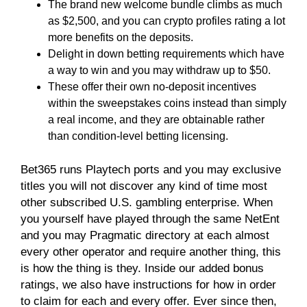
The brand new welcome bundle climbs as much
as $2,500, and you can crypto profiles rating a lot
more benefits on the deposits.
Delight in down betting requirements which have
a way to win and you may withdraw up to $50.
These offer their own no-deposit incentives
within the sweepstakes coins instead than simply
a real income, and they are obtainable rather
than condition-level betting licensing.
Bet365 runs Playtech ports and you may exclusive
titles you will not discover any kind of time most
other subscribed U.S. gambling enterprise. When
you yourself have played through the same NetEnt
and you may Pragmatic directory at each almost
every other operator and require another thing, this
is how the thing is they. Inside our added bonus
ratings, we also have instructions for how in order
to claim for each and every offer. Ever since then,