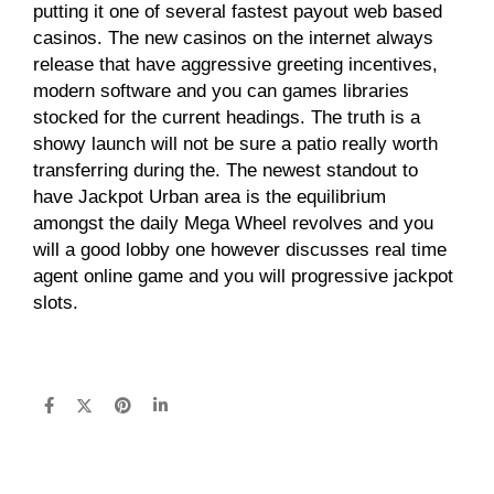
putting it one of several fastest payout web based
casinos. The new casinos on the internet always
release that have aggressive greeting incentives,
modern software and you can games libraries
stocked for the current headings. The truth is a
showy launch will not be sure a patio really worth
transferring during the. The newest standout to
have Jackpot Urban area is the equilibrium
amongst the daily Mega Wheel revolves and you
will a good lobby one however discusses real time
agent online game and you will progressive jackpot
slots.