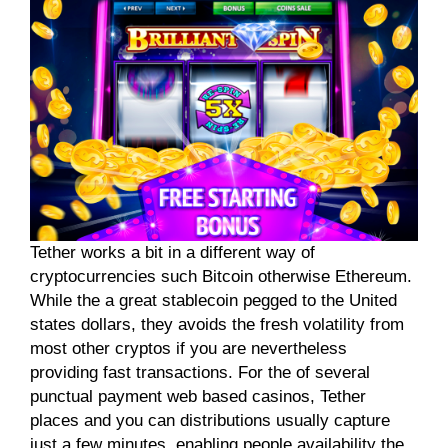
Tether works a bit in a different way of
cryptocurrencies such Bitcoin otherwise Ethereum.
While the a great stablecoin pegged to the United
states dollars, they avoids the fresh volatility from
most other cryptos if you are nevertheless
providing fast transactions. For the of several
punctual payment web based casinos, Tether
places and you can distributions usually capture
just a few minutes, enabling people availability the