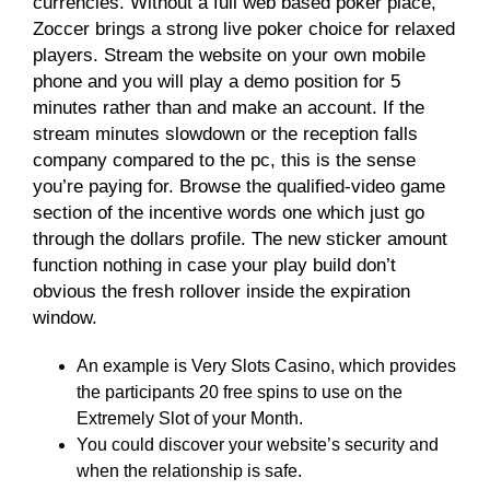
currencies. Without a full web based poker place,
Zoccer brings a strong live poker choice for relaxed
players. Stream the website on your own mobile
phone and you will play a demo position for 5
minutes rather than and make an account. If the
stream minutes slowdown or the reception falls
company compared to the pc, this is the sense
you’re paying for. Browse the qualified-video game
section of the incentive words one which just go
through the dollars profile. The new sticker amount
function nothing in case your play build don’t
obvious the fresh rollover inside the expiration
window.
An example is Very Slots Casino, which provides
the participants 20 free spins to use on the
Extremely Slot of your Month.
You could discover your website’s security and
when the relationship is safe.