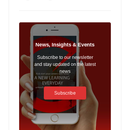
News, Insights & Events
Subscribe to our newsletter
and stay updated on the latest
news
Subscribe