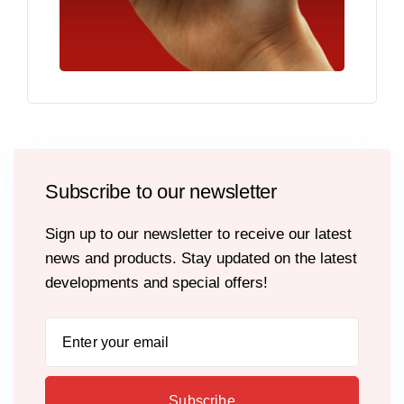
Subscribe to our newsletter
Sign up to our newsletter to receive our latest
news and products. Stay updated on the latest
developments and special offers!