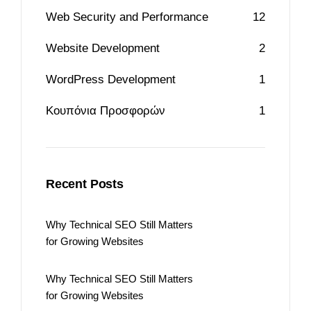
Web Security and Performance
12
Website Development
2
WordPress Development
1
Κουπόνια Προσφορών
1
Recent Posts
Why Technical SEO Still Matters
for Growing Websites
Why Technical SEO Still Matters
for Growing Websites