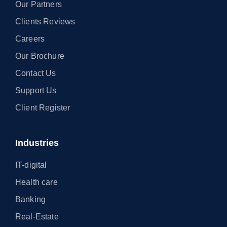
Our Partners
Clients Reviews
Careers
Our Brochure
Contact Us
Support Us
Client Register
Industries
IT-digital
Health care
Banking
Real-Estate