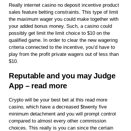
Really internet casino no deposit incentive product
sales feature betting constraints. This type of limit
the maximum wager you could make together with
your added bonus money. Such, a casino could
possibly get limit the limit choice to $10 on the
qualified game.
In order to clear the new wagering
criteria connected to the incentive, you’d have to
play from the profit private wagers out of less than
$10.
Reputable and you may Judge
App – read more
Crypto will be your best bet at this
read more
casino, which have a decreased $twenty five
minimum detachment and you will prompt control
compared to almost every other commission
choices. This really is you can since the certain