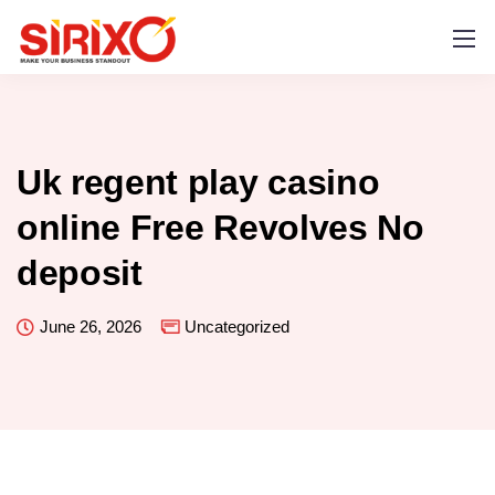
Uk regent play casino
online Free Revolves No
deposit
June 26, 2026
Uncategorized