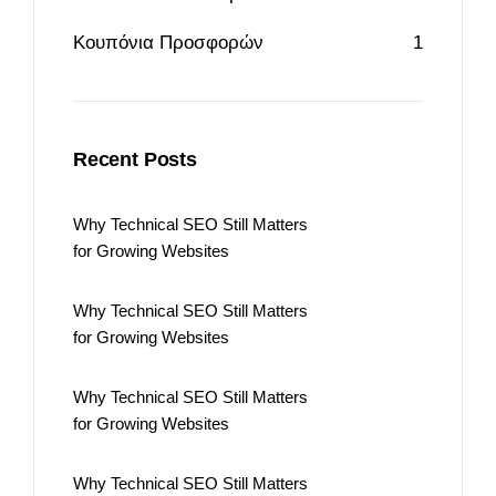
Κουπόνια Προσφορών
1
Recent Posts
Why Technical SEO Still Matters
for Growing Websites
Why Technical SEO Still Matters
for Growing Websites
Why Technical SEO Still Matters
for Growing Websites
Why Technical SEO Still Matters