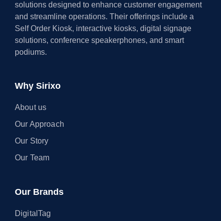
solutions designed to enhance customer engagement
and streamline operations. Their offerings include a
Self Order Kiosk, interactive kiosks, digital signage
solutions, conference speakerphones, and smart
podiums.
Why Sirixo
About us
Our Approach
Our Story
Our Team
Our Brands
DigitalTag