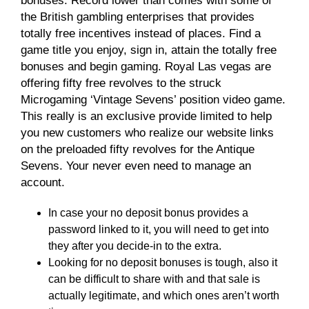
bonuses. Record lower than comes with some of
the British gambling enterprises that provides
totally free incentives instead of places. Find a
game title you enjoy, sign in, attain the totally free
bonuses and begin gaming. Royal Las vegas are
offering fifty free revolves to the struck
Microgaming ‘Vintage Sevens’ position video game.
This really is an exclusive provide limited to help
you new customers who realize our website links
on the preloaded fifty revolves for the Antique
Sevens. Your never even need to manage an
account.
In case your no deposit bonus provides a
password linked to it, you will need to get into
they after you decide-in to the extra.
Looking for no deposit bonuses is tough, also it
can be difficult to share with and that sale is
actually legitimate, and which ones aren’t worth