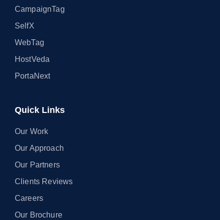
CampaignTag
SelfX
WebTag
HostVeda
PortaNext
Quick Links
Our Work
Our Approach
Our Partners
Clients Reviews
Careers
Our Brochure