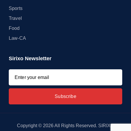
Sports
Travel
Food
Law-CA
Sirixo Newsletter
Copyright © 2026 All Rights Reserved. SIRIXO