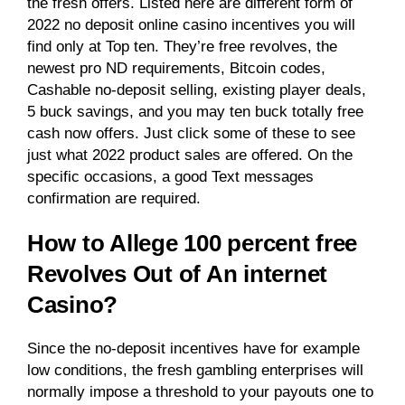
the fresh offers. Listed here are different form of
2022 no deposit online casino incentives you will
find only at Top ten. They’re free revolves, the
newest pro ND requirements, Bitcoin codes,
Cashable no-deposit selling, existing player deals,
5 buck savings, and you may ten buck totally free
cash now offers. Just click some of these to see
just what 2022 product sales are offered. On the
specific occasions, a good Text messages
confirmation are required.
How to Allege 100 percent free
Revolves Out of An internet
Casino?
Since the no-deposit incentives have for example
low conditions, the fresh gambling enterprises will
normally impose a threshold to your payouts one to