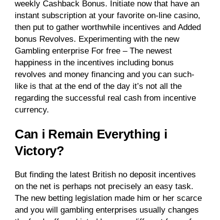
weekly Cashback Bonus. Initiate now that have an
instant subscription at your favorite on-line casino,
then put to gather worthwhile incentives and Added
bonus Revolves. Experimenting with the new
Gambling enterprise For free – The newest
happiness in the incentives including bonus
revolves and money financing and you can such-
like is that at the end of the day it’s not all the
regarding the successful real cash from incentive
currency.
Can i Remain Everything i
Victory?
But finding the latest British no deposit incentives
on the net is perhaps not precisely an easy task.
The new betting legislation made him or her scarce
and you will gambling enterprises usually changes