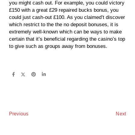
you might cash out. For example, you could victory
£150 with a great £29 repaired bucks bonus, you
could just cash-out £100. As you claimed’t discover
which restrict to the the no deposit bonuses, it is
extremely well-known which can be ways to make
certain that it’s beneficial regarding the casino’s top
to give such as groups away from bonuses.
Next
Previous