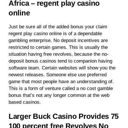
Africa – regent play casino
online
Just be sure all of the added bonus your claim
regent play casino online
is of a dependable
gambling enterprise. No deposit incentives are
restricted to certain games. This is usually the
situation having free revolves, because the no-
deposit bonus casinos tend to companion having
software team. Certain websites will show you the
newest releases. Someone else use preferred
game that most people have an understanding of.
This is a form of venture called a no cost gamble
bonus that’s not any longer common at the web
based casinos.
Larger Buck Casino Provides 75
100 percent free Revolves No