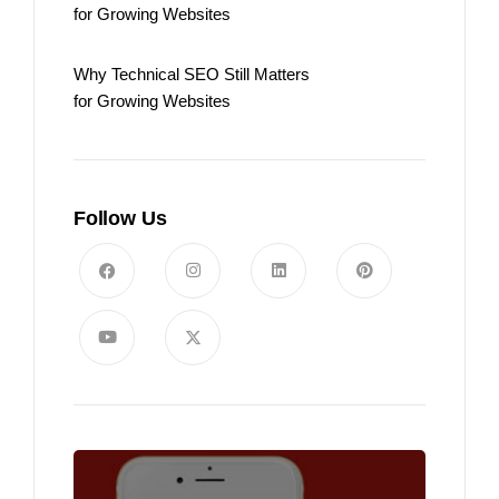
for Growing Websites
Why Technical SEO Still Matters
for Growing Websites
Follow Us