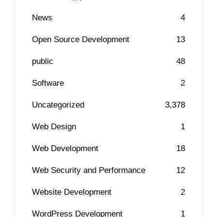
News
4
Open Source Development
13
public
48
Software
2
Uncategorized
3,378
Web Design
1
Web Development
18
Web Security and Performance
12
Website Development
2
WordPress Development
1