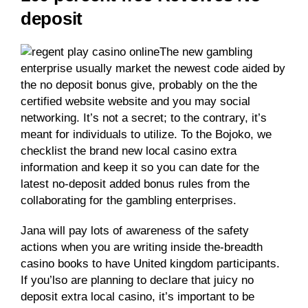
deposit
The new gambling
enterprise usually market the newest code aided by
the no deposit bonus give, probably on the the
certified website website and you may social
networking. It’s not a secret; to the contrary, it’s
meant for individuals to utilize. To the Bojoko, we
checklist the brand new local casino extra
information and keep it so you can date for the
latest no-deposit added bonus rules from the
collaborating for the gambling enterprises.
Jana will pay lots of awareness of the safety
actions when you are writing inside the-breadth
casino books to have United kingdom participants.
If you’lso are planning to declare that juicy no
deposit extra local casino, it’s important to be