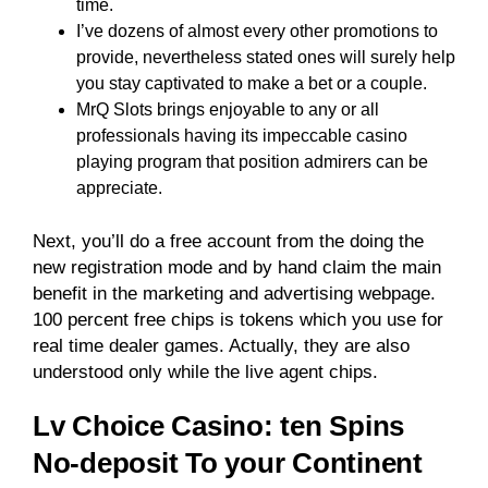
time.
I’ve dozens of almost every other promotions to
provide, nevertheless stated ones will surely help
you stay captivated to make a bet or a couple.
MrQ Slots brings enjoyable to any or all
professionals having its impeccable casino
playing program that position admirers can be
appreciate.
Next, you’ll do a free account from the doing the
new registration mode and by hand claim the main
benefit in the marketing and advertising webpage.
100 percent free chips is tokens which you use for
real time dealer games. Actually, they are also
understood only while the live agent chips.
Lv Choice Casino: ten Spins
No-deposit To your Continent