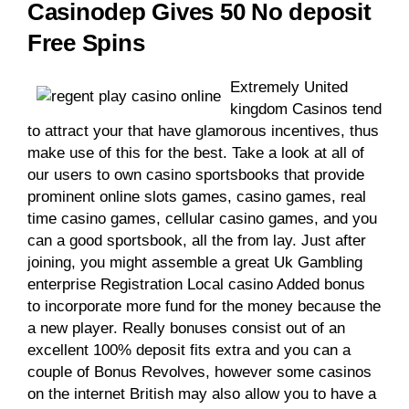
Casinodep Gives 50 No deposit
Free Spins
Extremely United
kingdom Casinos tend
to attract your that have glamorous incentives, thus
make use of this for the best. Take a look at all of
our users to own casino sportsbooks that provide
prominent online slots games, casino games, real
time casino games, cellular casino games, and you
can a good sportsbook, all the from lay. Just after
joining, you might assemble a great Uk Gambling
enterprise Registration Local casino Added bonus
to incorporate more fund for the money because the
a new player. Really bonuses consist out of an
excellent 100% deposit fits extra and you can a
couple of Bonus Revolves, however some casinos
on the internet British may also allow you to have a