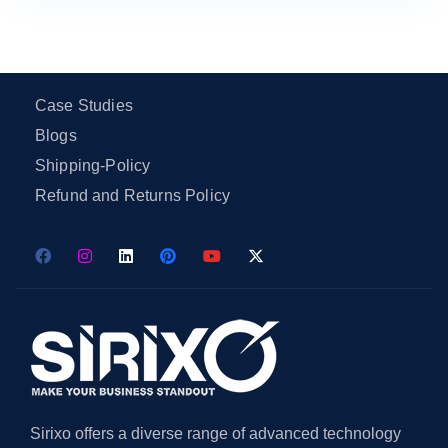
Case Studies
Blogs
Shipping-Policy
Refund and Returns Policy
Sirixo offers a diverse range of advanced technology