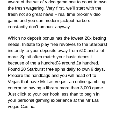
aware of the set of video game one to count to own
the fresh wagering. Very first, we’ll start with the
fresh not so great news – real time broker video
game and you can modern jackpot harbors
constantly don’t amount anyway.
Which no deposit bonus has the lowest 20x betting
needs. Initiate to play free revolves to the Starburst
instantly to your deposits away from £10 and a lot
more. Spinit often match your basic deposit
because of the a hundred% around £a hundred.
Found 20 Starburst free spins daily to own 9 days.
Prepare the handbags and you will head off to
Vegas that have Mr Las vegas, an online gambling
enterprise having a library more than 3,000 game.
Just click to your our hook less than to begin in
your personal gaming experience at the Mr Las
vegas Casino.