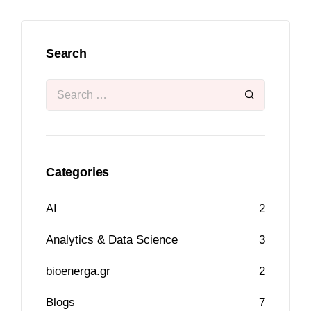
Search
Categories
AI
2
Analytics & Data Science
3
bioenerga.gr
2
Blogs
7