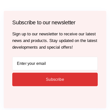
Subscribe to our newsletter
Sign up to our newsletter to receive our latest
news and products. Stay updated on the latest
developments and special offers!