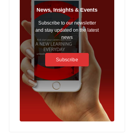
News, Insights & Events
Subscribe to our newsletter
and stay updated on the latest
news
Subscribe