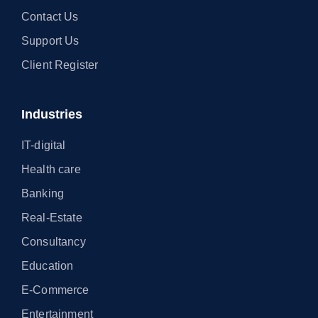
Contact Us
Support Us
Client Register
Industries
IT-digital
Health care
Banking
Real-Estate
Consultancy
Education
E-Commerce
Entertainment