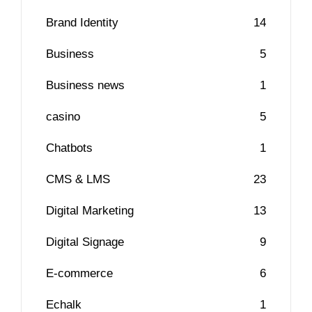
Brand Identity
14
Business
5
Business news
1
casino
5
Chatbots
1
CMS & LMS
23
Digital Marketing
13
Digital Signage
9
E-commerce
6
Echalk
1