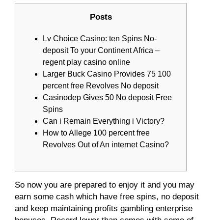
Posts
Lv Choice Casino: ten Spins No-
deposit To your Continent Africa –
regent play casino online
Larger Buck Casino Provides 75 100
percent free Revolves No deposit
Casinodep Gives 50 No deposit Free
Spins
Can i Remain Everything i Victory?
How to Allege 100 percent free
Revolves Out of An internet Casino?
So now you are prepared to enjoy it and you may
earn some cash which have free spins, no deposit
and keep maintaining profits gambling enterprise