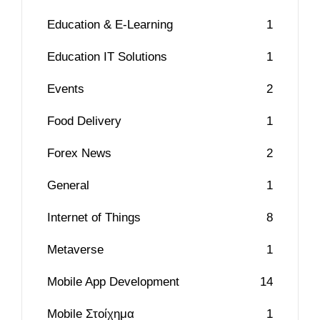
Education & E-Learning
1
Education IT Solutions
1
Events
2
Food Delivery
1
Forex News
2
General
1
Internet of Things
8
Metaverse
1
Mobile App Development
14
Mobile Στοίχημα
1