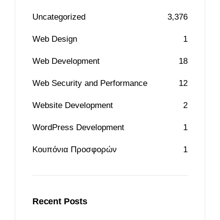
Uncategorized
3,376
Web Design
1
Web Development
18
Web Security and Performance
12
Website Development
2
WordPress Development
1
Κουπόνια Προσφορών
1
Recent Posts