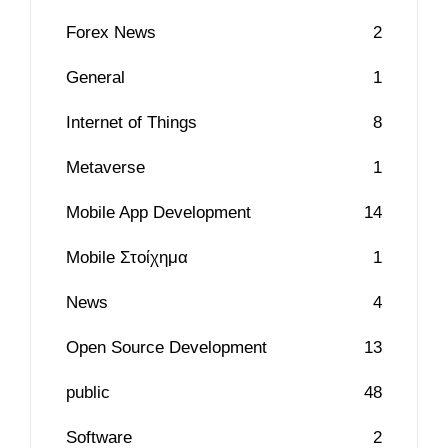
Forex News
2
General
1
Internet of Things
8
Metaverse
1
Mobile App Development
14
Mobile Στοίχημα
1
News
4
Open Source Development
13
public
48
Software
2