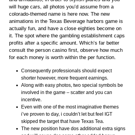
will huge cars, all photos you’d assume from a
colorado-themed name is here now. The new
animations in the Texas Beverage harbors game is
actually fun, and have a close eighties become on
it. The spot where the gambling establishment caps
profits after a specific amount. Which’s far better
consult the person casino first, observe how much
for each money is worth within the per function.
Consequently professionals should expect
shorter however, more frequent earnings.
Along with easy photos, two special symbols be
involved in the game – scatter and you can
incentive.
Even with one of the most imaginative themes
i’ve proven to day, i couldn’t let but feel IGT
skipped the target that have Texas Tea.
The new position have dos additional extra signs