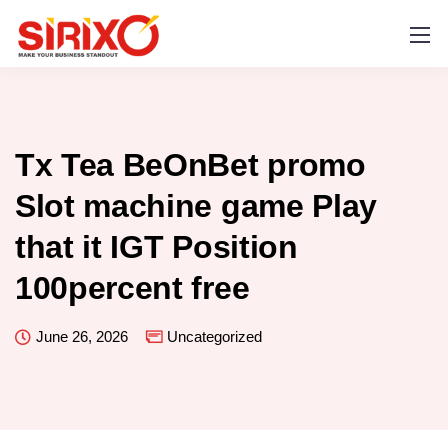
Tx Tea BeOnBet promo
Slot machine game Play
that it IGT Position
100percent free
June 26, 2026
Uncategorized