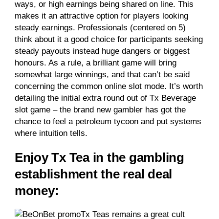
ways, or high earnings being shared on line. This
makes it an attractive option for players looking
steady earnings. Professionals (centered on 5)
think about it a good choice for participants seeking
steady payouts instead huge dangers or biggest
honours. As a rule, a brilliant game will bring
somewhat large winnings, and that can’t be said
concerning the common online slot mode. It’s worth
detailing the initial extra round out of Tx Beverage
slot game – the brand new gambler has got the
chance to feel a petroleum tycoon and put systems
where intuition tells.
Enjoy Tx Tea in the gambling
establishment the real deal
money:
Tx Teas remains a great cult