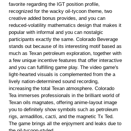
favorite regarding the IGT position profile,
recognized for the wacky oil-tycoon theme, two
creative added bonus provides, and you can
reduced-volatility mathematics design that makes it
popular with informal and you can nostalgic
participants exactly the same. Colorado Beverage
stands out because of its interesting motif based as
much as Texan petroleum exploration, together with
a few unique incentive features that offer interactive
and you can fulfilling game play. The video game's
light-hearted visuals is complemented from the a
lively nation-determined sound recording,
increasing the total Texan atmosphere. Colorado
Tea immerses professionals in the brilliant world of
Texan oils magnates, offering anime-layout image
you to definitely show symbols such as petroleum
rigs, armadillos, cacti, and the magnetic Tx Ted.
The game brings all the enjoyment and leaks due to
the oil-tycoon-styled