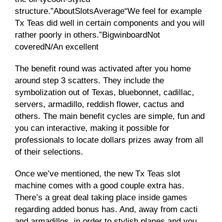
structure.”AboutSlotsAverage“We feel for example
Tx Teas did well in certain components and you will
rather poorly in others.”BigwinboardNot
coveredN/An excellent
The benefit round was activated after you home
around step 3 scatters. They include the
symbolization out of Texas, bluebonnet, cadillac,
servers, armadillo, reddish flower, cactus and
others. The main benefit cycles are simple, fun and
you can interactive, making it possible for
professionals to locate dollars prizes away from all
of their selections.
Once we’ve mentioned, the new Tx Teas slot
machine comes with a good couple extra has.
There’s a great deal taking place inside games
regarding added bonus has. And, away from cacti
and armadillos, in order to stylish planes and you