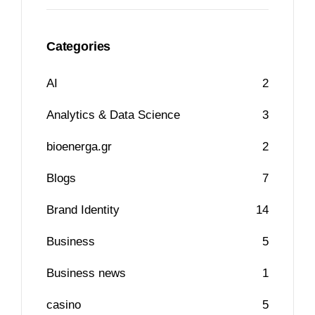
Categories
AI
2
Analytics & Data Science
3
bioenerga.gr
2
Blogs
7
Brand Identity
14
Business
5
Business news
1
casino
5