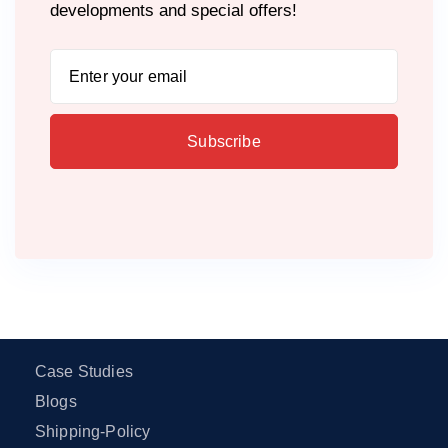
developments and special offers!
Case Studies
Blogs
Shipping-Policy