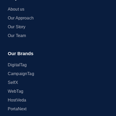
About us
Our Approach
Our Story
Our Team
Our Brands
DigitalTag
CampaignTag
SelfX
WebTag
HostVeda
PortaNext