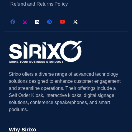
Refund and Returns Policy
Sirixo offers a diverse range of advanced technology
solutions designed to enhance customer engagement
and streamline operations. Their offerings include a
Self Order Kiosk, interactive kiosks, digital signage
solutions, conference speakerphones, and smart
podiums.
Why Sirixo