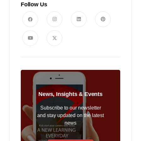
Follow Us
News, Insights & Events
Subscribe to our newsletter
and stay updated on the latest
news