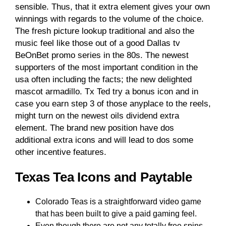
sensible. Thus, that it extra element gives your own
winnings with regards to the volume of the choice.
The fresh picture lookup traditional and also the
music feel like those out of a good Dallas tv
BeOnBet promo
series in the 80s. The newest
supporters of the most important condition in the
usa often including the facts; the new delighted
mascot armadillo. Tx Ted try a bonus icon and in
case you earn step 3 of those anyplace to the reels,
might turn on the newest oils dividend extra
element. The brand new position have dos
additional extra icons and will lead to dos some
other incentive features.
Texas Tea Icons and Paytable
Colorado Teas is a straightforward video game
that has been built to give a paid gaming feel.
Even though there are not any totally free spins,