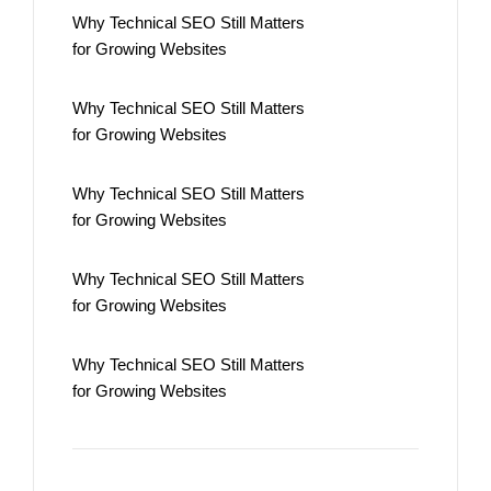
Why Technical SEO Still Matters
for Growing Websites
Why Technical SEO Still Matters
for Growing Websites
Why Technical SEO Still Matters
for Growing Websites
Why Technical SEO Still Matters
for Growing Websites
Why Technical SEO Still Matters
for Growing Websites