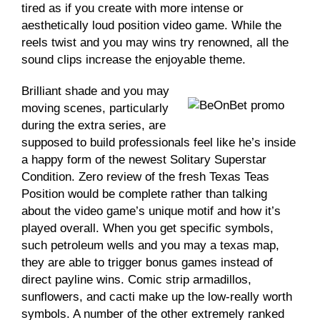
tired as if you create with more intense or
aesthetically loud position video game. While the
reels twist and you may wins try renowned, all the
sound clips increase the enjoyable theme.
Brilliant shade and you may
moving scenes, particularly
during the extra series, are
supposed to build professionals feel like he’s inside
a happy form of the newest Solitary Superstar
Condition. Zero review of the fresh Texas Teas
Position would be complete rather than talking
about the video game’s unique motif and how it’s
played overall. When you get specific symbols,
such petroleum wells and you may a texas map,
they are able to trigger bonus games instead of
direct payline wins. Comic strip armadillos,
sunflowers, and cacti make up the low-really worth
symbols. A number of the other extremely ranked