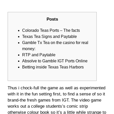
Posts
Colorado Teas Ports – The facts
Texas Tea Signs and Paytable
Gamble Tx Tea on the casino for real
money:
RTP and Paytable
Absolve to Gamble IGT Ports Online
Betting inside Texas Teas Harbors
Thus i chock-full the game as well as experimented
with it in the fun setting first, to find a sense of so it
brand-the fresh games from IGT. The video game
works out a college students’s comic strip
otherwise colour book so it’s a little while strange to