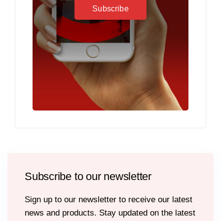
Subscribe
Subscribe to our newsletter
Sign up to our newsletter to receive our latest
news and products. Stay updated on the latest