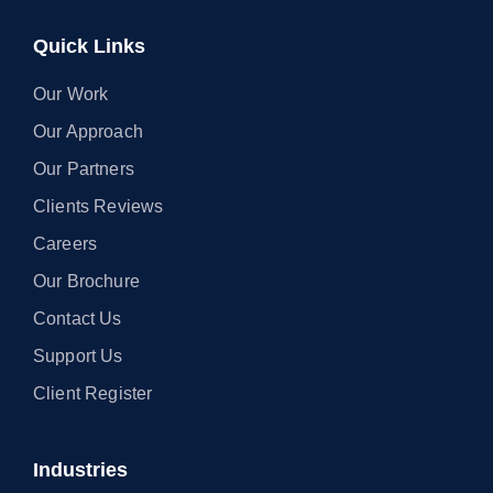
Quick Links
Our Work
Our Approach
Our Partners
Clients Reviews
Careers
Our Brochure
Contact Us
Support Us
Client Register
Industries