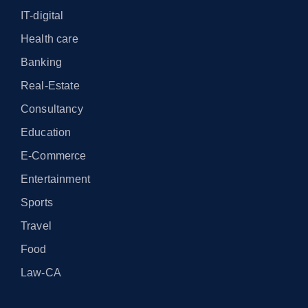
IT-digital
Health care
Banking
Real-Estate
Consultancy
Education
E-Commerce
Entertainment
Sports
Travel
Food
Law-CA