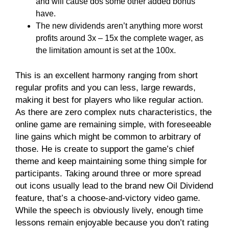
and will cause dos some other added bonus
have.
The new dividends aren’t anything more worst
profits around 3x – 15x the complete wager, as
the limitation amount is set at the 100x.
This is an excellent harmony ranging from short
regular profits and you can less, large rewards,
making it best for players who like regular action.
As there are zero complex nuts characteristics, the
online game are remaining simple, with foreseeable
line gains which might be common to arbitrary of
those. He is create to support the game’s chief
theme and keep maintaining some thing simple for
participants. Taking around three or more spread
out icons usually lead to the brand new Oil Dividend
feature, that’s a choose-and-victory video game.
While the speech is obviously lively, enough time
lessons remain enjoyable because you don’t rating