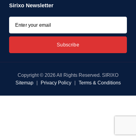
Sirixo Newsletter
Copyright © 2026 All Rights Reserved. SIRIXO
Sitemap
|
Privacy Policy
|
Terms & Conditions