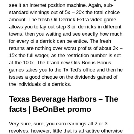
see it an internet position machine. Again, sub-
standard winnings out of 5x – 20x the total choice
amount.
The fresh Oil Derrick Extra video game
allows you to lay out step 3 oil derricks in different
towns, then you waiting and see exactly how much
for every oils derrick can be entice. The fresh
returns are nothing over worst profits of about 3x –
15x the full wager, as the restriction number is set
at the 100x. The brand new Oils Bonus Bonus
games takes you to the Tx Ted's office and then he
issues a good cheque on the dividends gained of
the individuals oils derricks.
Texas Beverage Harbors – The
facts | BeOnBet promo
Very sure, sure, you earn earnings all 2 or 3
revolves, however, little that is attractive otherwise