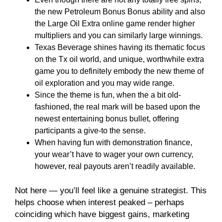
the new Petroleum Bonus Bonus ability and also
the Large Oil Extra online game render higher
multipliers and you can similarly large winnings.
Texas Beverage shines having its thematic focus
on the Tx oil world, and unique, worthwhile extra
game you to definitely embody the new theme of
oil exploration and you may wide range.
Since the theme is fun, when the a bit old-
fashioned, the real mark will be based upon the
newest entertaining bonus bullet, offering
participants a give-to the sense.
When having fun with demonstration finance,
your wear’t have to wager your own currency,
however, real payouts aren’t readily available.
Not here — you’ll feel like a genuine strategist. This
helps choose when interest peaked – perhaps
coinciding which have biggest gains, marketing