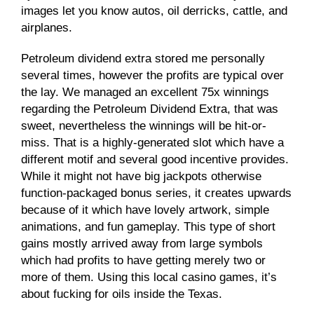
images let you know autos, oil derricks, cattle, and
airplanes.
Petroleum dividend extra stored me personally
several times, however the profits are typical over
the lay. We managed an excellent 75x winnings
regarding the Petroleum Dividend Extra, that was
sweet, nevertheless the winnings will be hit-or-
miss. That is a highly-generated slot which have a
different motif and several good incentive provides.
While it might not have big jackpots otherwise
function-packaged bonus series, it creates upwards
because of it which have lovely artwork, simple
animations, and fun gameplay. This type of short
gains mostly arrived away from large symbols
which had profits to have getting merely two or
more of them. Using this local casino games, it’s
about fucking for oils inside the Texas.