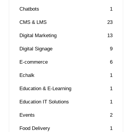
Chatbots
1
CMS & LMS
23
Digital Marketing
13
Digital Signage
9
E-commerce
6
Echalk
1
Education & E-Learning
1
Education IT Solutions
1
Events
2
Food Delivery
1