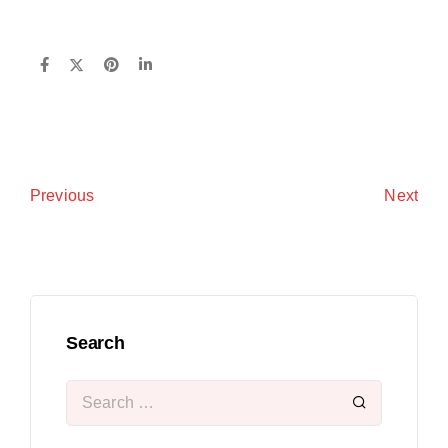
Next
Previous
Search