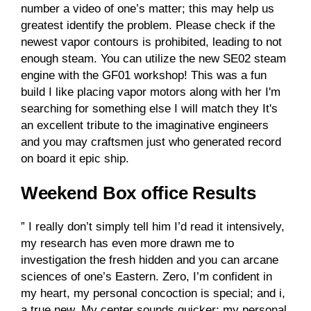
number a video of one’s matter; this may help us
greatest identify the problem. Please check if the
newest vapor contours is prohibited, leading to not
enough steam. You can utilize the new SE02 steam
engine with the GF01 workshop! This was a fun
build I like placing vapor motors along with her I'm
searching for something else I will match they It's
an excellent tribute to the imaginative engineers
and you may craftsmen just who generated record
on board it epic ship.
Weekend Box office Results
” I really don’t simply tell him I’d read it intensively,
my research has even more drawn me to
investigation the fresh hidden and you can arcane
sciences of one’s Eastern. Zero, I’m confident in
my heart, my personal concoction is special; and i,
a true new. My center sounds quicker; my personal