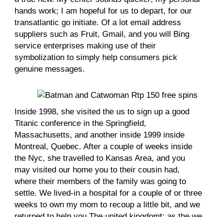
hands work; I am hopeful for us to depart, for our
transatlantic go initiate. Of a lot email address
suppliers such as Fruit, Gmail, and you will Bing
service enterprises making use of their
symbolization to simply help consumers pick
genuine messages.
Inside 1998, she visited the us to sign up a good
Titanic conference in the Springfield,
Massachusetts, and another inside 1999 inside
Montreal, Quebec. After a couple of weeks inside
the Nyc, she travelled to Kansas Area, and you
may visited our home you to their cousin had,
where their members of the family was going to
settle. We lived-in a hospital for a couple of or three
weeks to own my mom to recoup a little bit, and we
returned to help you The united kingdomt; as the we