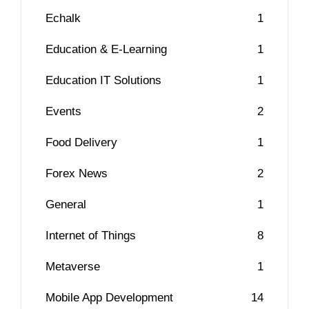
Echalk
1
Education & E-Learning
1
Education IT Solutions
1
Events
2
Food Delivery
1
Forex News
2
General
1
Internet of Things
8
Metaverse
1
Mobile App Development
14