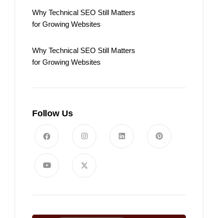
Why Technical SEO Still Matters
for Growing Websites
Why Technical SEO Still Matters
for Growing Websites
Follow Us