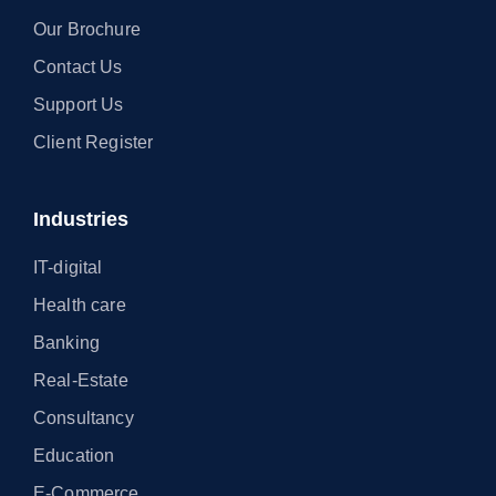
Our Brochure
Contact Us
Support Us
Client Register
Industries
IT-digital
Health care
Banking
Real-Estate
Consultancy
Education
E-Commerce