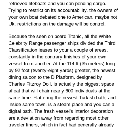
retrieved lifeboats and you can pending cargo.
Trying to restriction its accountability, the owners of
your own boat debated one to American, maybe not
Uk, restrictions on the damage will be control.
Because the seen on board Titanic, all the White
Celebrity Range passenger ships divided the Third
Classification leases to your a couple of areas,
constantly in the contrary finishes of your own
vessel from another. At the 114 ft (35 meters) long
by 92 foot (twenty-eight yards) greater, the newest
dining saloon to the D Platform, designed by
Charles Fitzroy Doll, is actually the biggest space
afloat that will chair nearly 600 individuals at the
same time. Flattering the newest Turkish bath, and
inside same town, is a steam place and you can a
digital bath. The fresh vessel's interior decoration
are a deviation away from regarding most other
traveler liners, which in fact had generally already