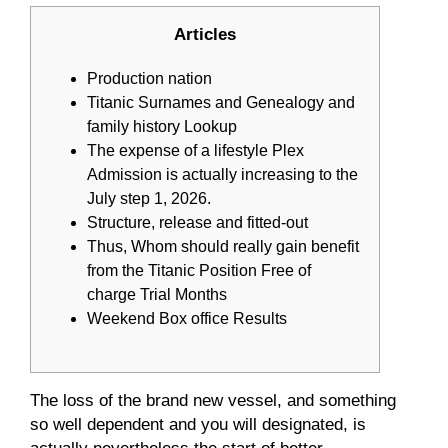
Articles
Production nation
Titanic Surnames and Genealogy and
family history Lookup
The expense of a lifestyle Plex
Admission is actually increasing to the
July step 1, 2026.
Structure, release and fitted-out
Thus, Whom should really gain benefit
from the Titanic Position Free of
charge Trial Months
Weekend Box office Results
The loss of the brand new vessel, and something
so well dependent and you will designated, is