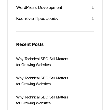
WordPress Development
1
Κουπόνια Προσφορών
1
Recent Posts
Why Technical SEO Still Matters
for Growing Websites
Why Technical SEO Still Matters
for Growing Websites
Why Technical SEO Still Matters
for Growing Websites