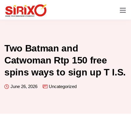
Two Batman and
Catwoman Rtp 150 free
spins ways to sign up T I.S.
June 26, 2026
Uncategorized