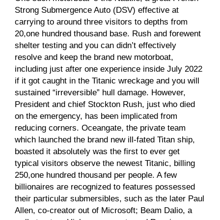
Strong Submergence Auto (DSV) effective at
carrying to around three visitors to depths from
20,one hundred thousand base. Rush and forewent
shelter testing and you can didn’t effectively
resolve and keep the brand new motorboat,
including just after one experience inside July 2022
if it got caught in the Titanic wreckage and you will
sustained “irreversible” hull damage. However,
President and chief Stockton Rush, just who died
on the emergency, has been implicated from
reducing corners. Oceangate, the private team
which launched the brand new ill-fated Titan ship,
boasted it absolutely was the first to ever get
typical visitors observe the newest Titanic, billing
250,one hundred thousand per people. A few
billionaires are recognized to features possessed
their particular submersibles, such as the later Paul
Allen, co-creator out of Microsoft; Beam Dalio, a