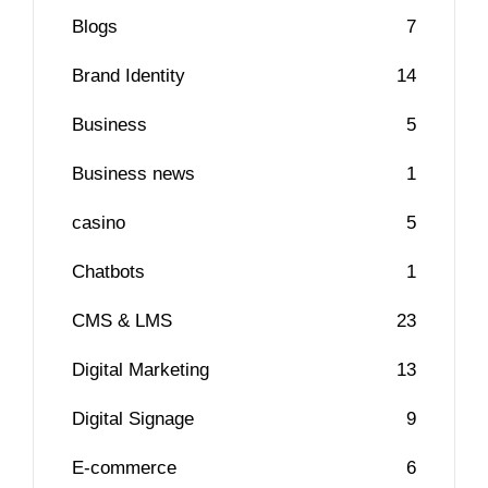
Blogs
7
Brand Identity
14
Business
5
Business news
1
casino
5
Chatbots
1
CMS & LMS
23
Digital Marketing
13
Digital Signage
9
E-commerce
6