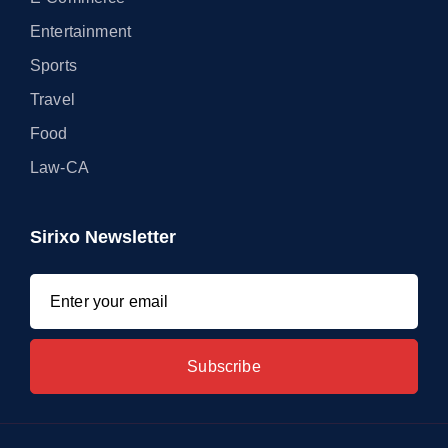
Entertainment
Sports
Travel
Food
Law-CA
Sirixo Newsletter