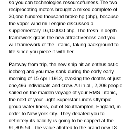
so you can technologies resourcefulness.The two
reciprocating motors brought a mixed complete of
30,one hundred thousand brake hp (bhp), because
the vapor wind mill engine discussed a
supplementary 16,100000 bhp. The fresh in depth
framework grabs the new attractiveness and you
will framework of the Titanic, taking background to
life since you piece it with her.
Partway from trip, the new ship hit an enthusiastic
iceberg and you may sank during the early early
morning of 15 April 1912, evoking the deaths of just
one,496 individuals and crew. All in all, 2,208 people
sailed on the maiden voyage of your RMS Titanic,
the next of your Light Superstar Line's Olympic-
group water liners, out of Southampton, England, in
order to New york city. They debated you to
definitely its liability is going to be capped at the
91,805.54—the value allotted to the brand new 13