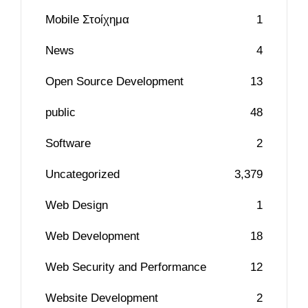
Mobile Στοίχημα
1
News
4
Open Source Development
13
public
48
Software
2
Uncategorized
3,379
Web Design
1
Web Development
18
Web Security and Performance
12
Website Development
2