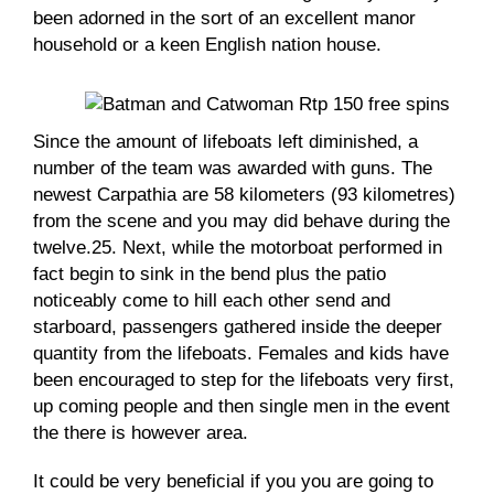
been adorned in the sort of an excellent manor
household or a keen English nation house.
Since the amount of lifeboats left diminished, a
number of the team was awarded with guns. The
newest Carpathia are 58 kilometers (93 kilometres)
from the scene and you may did behave during the
twelve.25. Next, while the motorboat performed in
fact begin to sink in the bend plus the patio
noticeably come to hill each other send and
starboard, passengers gathered inside the deeper
quantity from the lifeboats. Females and kids have
been encouraged to step for the lifeboats very first,
up coming people and then single men in the event
the there is however area.
It could be very beneficial if you you are going to