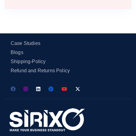
Case Studies
Blogs
Shipping-Policy
Refund and Returns Policy