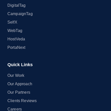
DigitalTag
CampaignTag
SelfX
WebTag
HostVeda
PortaNext
Quick Links
Our Work
Our Approach
Our Partners
Clients Reviews
Careers