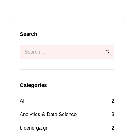
Search
Categories
AI
2
Analytics & Data Science
3
bioenerga.gr
2