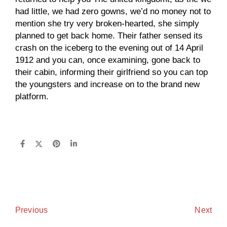
had little, we had zero gowns, we’d no money not to
mention she try very broken-hearted, she simply
planned to get back home. Their father sensed its
crash on the iceberg to the evening out of 14 April
1912 and you can, once examining, gone back to
their cabin, informing their girlfriend so you can top
the youngsters and increase on to the brand new
platform.
Next
Previous