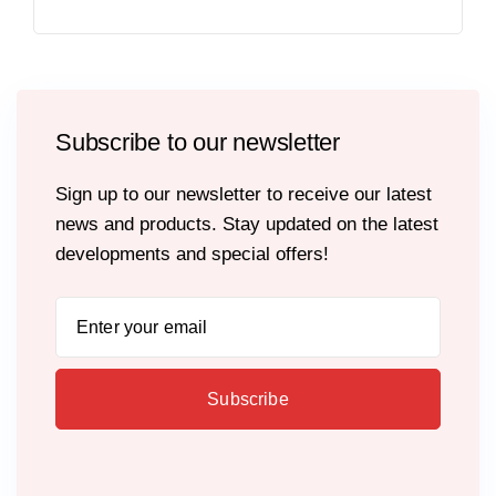
Subscribe to our newsletter
Sign up to our newsletter to receive our latest
news and products. Stay updated on the latest
developments and special offers!