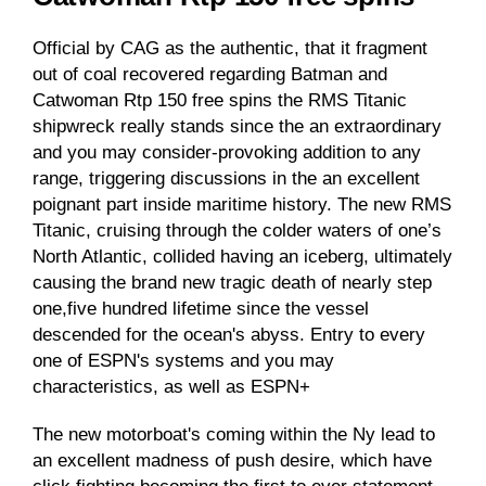
Official by CAG as the authentic, that it fragment
out of coal recovered regarding
Batman and
Catwoman Rtp 150 free spins
the RMS Titanic
shipwreck really stands since the an extraordinary
and you may consider-provoking addition to any
range, triggering discussions in the an excellent
poignant part inside maritime history. The new RMS
Titanic, cruising through the colder waters of one’s
North Atlantic, collided having an iceberg, ultimately
causing the brand new tragic death of nearly step
one,five hundred lifetime since the vessel
descended for the ocean's abyss. Entry to every
one of ESPN's systems and you may
characteristics, as well as ESPN+
The new motorboat's coming within the Ny lead to
an excellent madness of push desire, which have