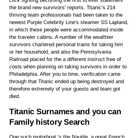
click fighting becoming the first to ever statement
the brand new survivors' reports. Titanic's 214
thriving team professionals had been taken to the
newest Purple Celebrity Line's steamer SS Lapland,
in which these people were accommodated inside
the traveler cabins. A number of the wealthier
survivors chartered personal trains for taking him
or her household, and also the Pennsylvania
Railroad placed for the a different instruct free of
costs when planning on taking survivors in order to
Philadelphia. After you to time, verification came
through that Titanic ended up being destroyed and
therefore extremely of your guests and team got
died.
Titanic Surnames and you can
Family history Search
One such motorboat ‘s the Nautile, a great French