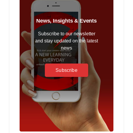
News, Insights & Events
Subscribe to our newsletter
and stay updated on the latest
news
Subscribe