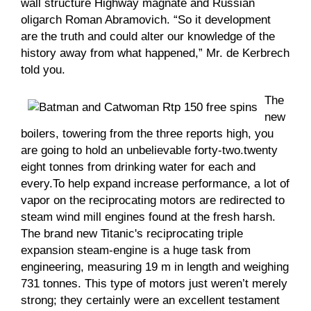
wall structure Highway magnate and Russian
oligarch Roman Abramovich. “So it development
are the truth and could alter our knowledge of the
history away from what happened,” Mr. de Kerbrech
told you.
The
new
boilers, towering from the three reports high, you
are going to hold an unbelievable forty-two.twenty
eight tonnes from drinking water for each and
every.To help expand increase performance, a lot of
vapor on the reciprocating motors are redirected to
steam wind mill engines found at the fresh harsh.
The brand new Titanic's reciprocating triple
expansion steam-engine is a huge task from
engineering, measuring 19 m in length and weighing
731 tonnes. This type of motors just weren’t merely
strong; they certainly were an excellent testament