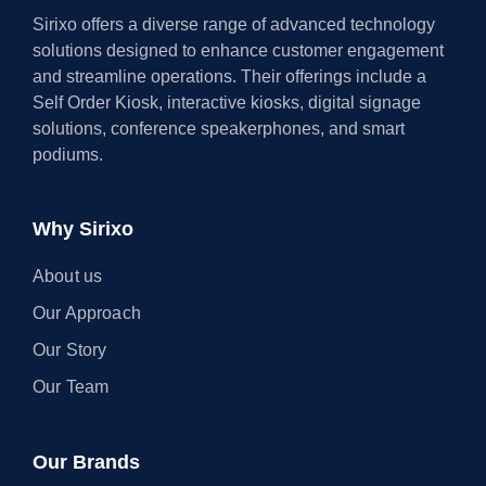
Sirixo offers a diverse range of advanced technology
solutions designed to enhance customer engagement
and streamline operations. Their offerings include a
Self Order Kiosk, interactive kiosks, digital signage
solutions, conference speakerphones, and smart
podiums.
Why Sirixo
About us
Our Approach
Our Story
Our Team
Our Brands