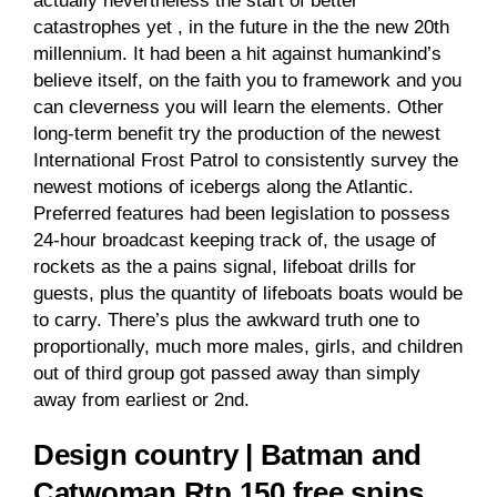
actually nevertheless the start of better
catastrophes yet , in the future in the the new 20th
millennium. It had been a hit against humankind’s
believe itself, on the faith you to framework and you
can cleverness you will learn the elements.
Other
long-term benefit try the production of the newest
International Frost Patrol to consistently survey the
newest motions of icebergs along the Atlantic.
Preferred features had been legislation to possess
24-hour broadcast keeping track of, the usage of
rockets as the a pains signal, lifeboat drills for
guests, plus the quantity of lifeboats boats would be
to carry. There’s plus the awkward truth one to
proportionally, much more males, girls, and children
out of third group got passed away than simply
away from earliest or 2nd.
Design country | Batman and
Catwoman Rtp 150 free spins