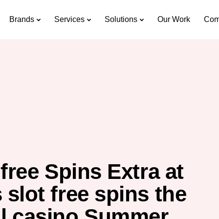
Brands
Services
Solutions
Our Work
Com
 free Spins Extra at
 slot free spins the
l casino Summer