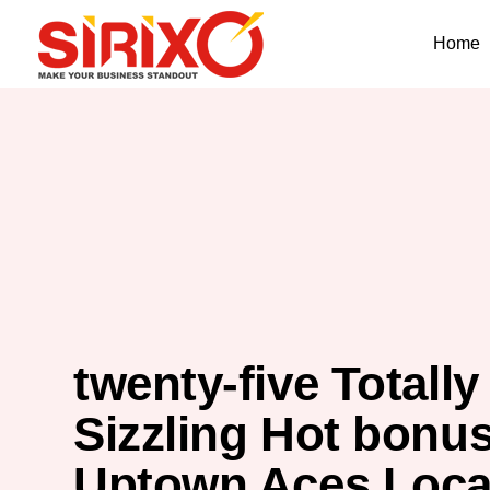
Home
twenty-five Totally
Sizzling Hot bonus
Uptown Aces Loca