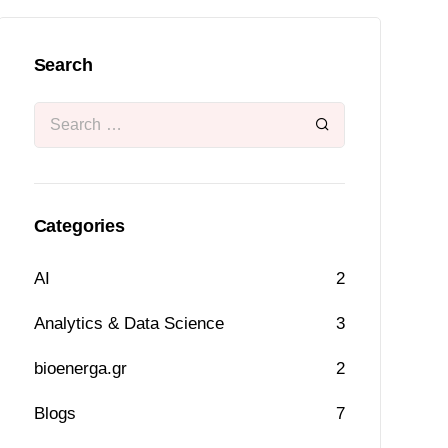
Search
Categories
AI
2
Analytics & Data Science
3
bioenerga.gr
2
Blogs
7