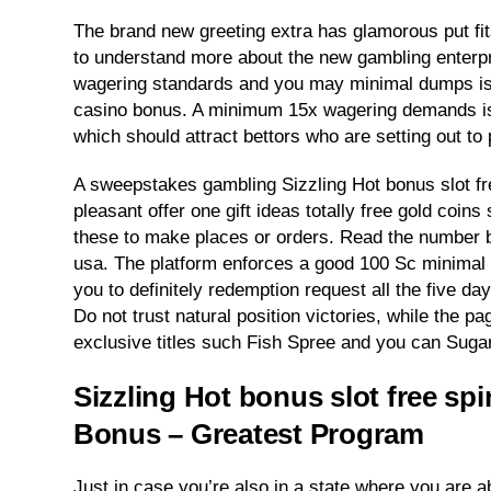
The brand new greeting extra has glamorous put fit
to understand more about the new gambling enterp
wagering standards and you may minimal dumps is 
casino bonus.
A minimum 15x wagering demands is c
which should attract bettors who are setting out to p
A sweepstakes gambling
Sizzling Hot bonus slot f
pleasant offer one gift ideas totally free gold coi
these to make places or orders. Read the number 
usa. The platform enforces a good 100 Sc minimal
you to definitely redemption request all the five da
Do not trust natural position victories, while the 
exclusive titles such Fish Spree and you can Sugar
Sizzling Hot bonus slot free s
Bonus – Greatest Program
Just in case you’re also in a state where you are ab