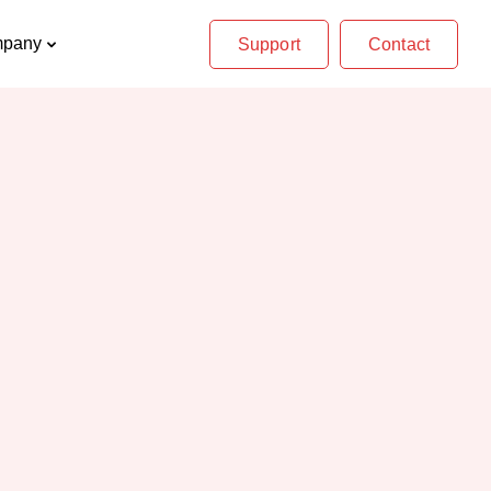
pany
Support
Contact