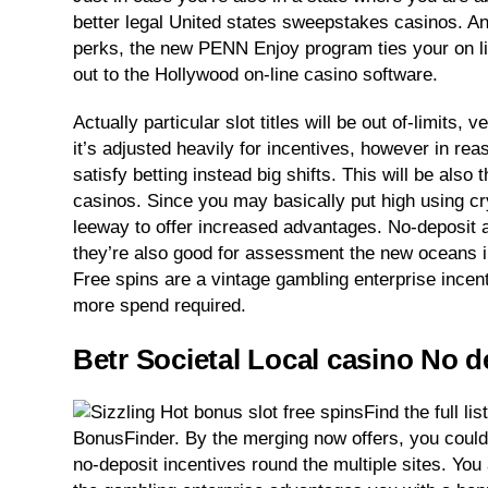
better legal United states sweepstakes casinos. A
perks, the new PENN Enjoy program ties your on lin
out to the Hollywood on-line casino software.
Actually particular slot titles will be out of-limits
it’s adjusted heavily for incentives, however in re
satisfy betting instead big shifts. This will be also
casinos. Since you may basically put high using c
leeway to offer increased advantages. No-deposit
they’re also good for assessment the new oceans in
Free spins are a vintage gambling enterprise incent
more spend required.
Betr Societal Local casino No 
Find the full l
BonusFinder. By the merging now offers, you could
no-deposit incentives round the multiple sites. You