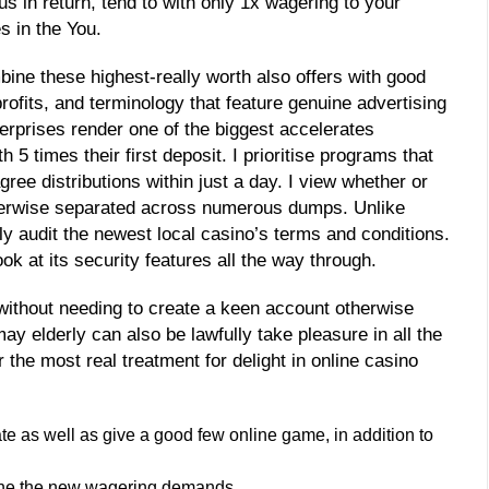
s in return, tend to with only 1x wagering to your
s in the You.
ine these highest-really worth also offers with good
ofits, and terminology that feature genuine advertising
erprises render one of the biggest accelerates
h 5 times their first deposit. I prioritise programs that
ree distributions within just a day. I view whether or
therwise separated across numerous dumps. Unlike
lly audit the newest local casino’s terms and conditions.
ok at its security features all the way through.
ithout needing to create a keen account otherwise
y elderly can also be lawfully take pleasure in all the
r the most real treatment for delight in online casino
ate as well as give a good few online game, in addition to
the the new wagering demands.