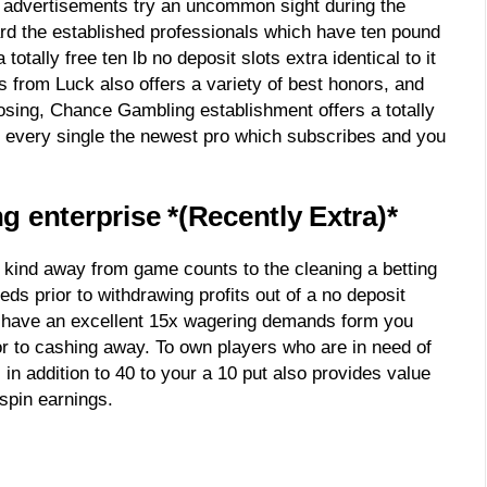
 advertisements try an uncommon sight during the
ard the established professionals which have ten pound
otally free ten lb no deposit slots extra identical to it
ls from Luck also offers a variety of best honors, and
osing, Chance Gambling establishment offers a totally
e every single the newest pro which subscribes and you
 enterprise *(Recently Extra)*
ind away from game counts to the cleaning a betting
eds prior to withdrawing profits out of a no deposit
at have an excellent 15x wagering demands form you
or to cashing away. To own players who are in need of
 in addition to 40 to your a 10 put also provides value
 spin earnings.