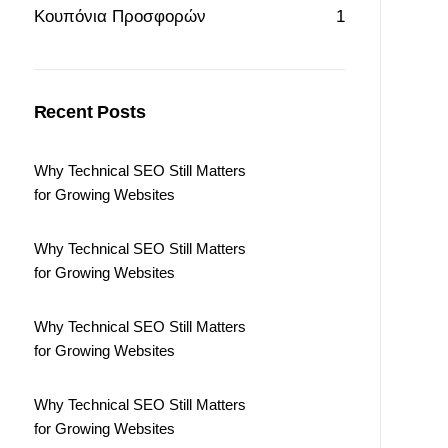
Κουπόνια Προσφορών
1
Recent Posts
Why Technical SEO Still Matters
for Growing Websites
Why Technical SEO Still Matters
for Growing Websites
Why Technical SEO Still Matters
for Growing Websites
Why Technical SEO Still Matters
for Growing Websites