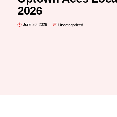
2026
June 26, 2026
Uncategorized