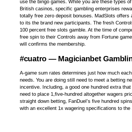
use the bingo games. While you are these types of
British casinos, specific gambling enterprises rew
totally free zero deposit bonuses. MadSlots offers a t
to its the brand new participants. The fresh Contro
100 percent free slots gamble. At the time of comp
free spin to their Controls away from Fortune gam
will confirms the membership.
#cuatro — Magicianbet Gambling
A-game sum rates determines just how much each k
needs. You are doing still need to meet a betting ne
incentive. Including, a good one hundred extra th
need to place 1,five-hundred altogether wagers pri
straight down betting, FanDuel’s five hundred spins
with an excellent 1x wagering specifications to the