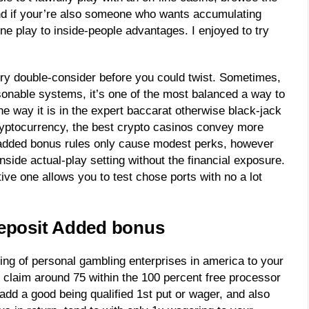
nd if your’re also someone who wants accumulating
e play to inside-people advantages. I enjoyed to try
, very double-consider before you could twist. Sometimes,
asonable systems, it’s one of the most balanced a way to
 the way it is in the expert baccarat otherwise black-jack
ryptocurrency, the best crypto casinos convey more
 added bonus rules only cause modest perks, however
side actual-play setting without the financial exposure.
ive one allows you to test chose ports with no a lot
deposit Added bonus
isting of personal gambling enterprises in america to your
 claim around 75 within the 100 percent free processor
 add a good being qualified 1st put or wager, and also