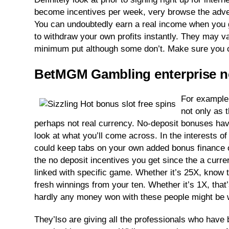
become incentives per week, very browse the adver
You can undoubtedly earn a real income when you
to withdraw your own profits instantly. They may v
minimum put although some don’t. Make sure you co
BetMGM Gambling enterprise no
For example 
not only as 
perhaps not real currency. No-deposit bonuses hav
look at what you’ll come across. In the interests o
could keep tabs on your own added bonus finance or
the no deposit incentives you get since the a curr
linked with specific game. Whether it’s 25X, know t
fresh winnings from your ten. Whether it’s 1X, that’s
hardly any money won with these people might be 
They’lso are giving all the professionals who hav