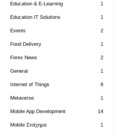
Education & E-Learning
1
Education IT Solutions
1
Events
2
Food Delivery
1
Forex News
2
General
1
Internet of Things
8
Metaverse
1
Mobile App Development
14
Mobile Στοίχημα
1