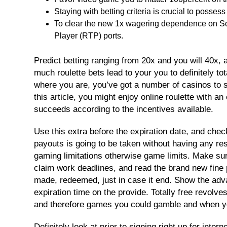
Staying with betting criteria is crucial to posse
To clear the new 1x wagering dependence on So
Player (RTP) ports.
Predict betting ranging from 20x and you will 40x,
much roulette bets lead to your you to definitely to
where you are, you’ve got a number of casinos to s
this article, you might enjoy online roulette with a
succeeds according to the incentives available.
Use this extra before the expiration date, and chec
payouts is going to be taken without having any res
gaming limitations otherwise game limits. Make sur
claim work deadlines, and read the brand new fine 
made, redeemed, just in case it end. Show the adv
expiration time on the provide. Totally free revolves
and therefore games you could gamble and when yo
Definitely look at prior to signing right up for inte