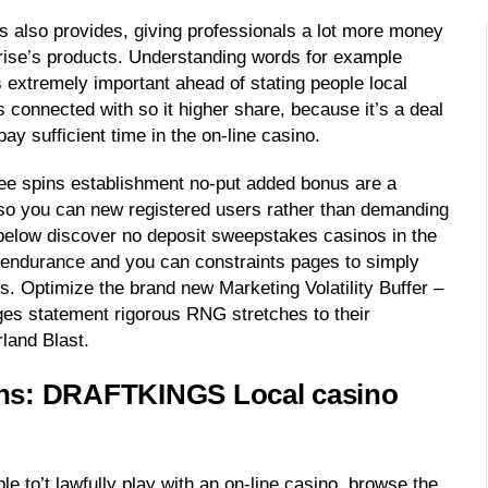
s also provides, giving professionals a lot more money
rise’s products. Understanding words for example
extremely important ahead of stating people local
onnected with so it higher share, because it’s a deal
ay sufficient time in the on-line casino.
ree spins
establishment no-put added bonus are a
ns so you can new registered users rather than demanding
below discover no deposit sweepstakes casinos in the
 endurance and you can constraints pages to simply
ys. Optimize the brand new Marketing Volatility Buffer –
pages statement rigorous RNG stretches to their
land Blast.
pins: DRAFTKINGS Local casino
le to’t lawfully play with an on-line casino, browse the