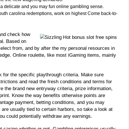
ss a delicate and you may fun online gambling sense.
uth carolina redemptions, work on highest Come back-to-
 and check how
tal. Based on
elect from, and by after the my personal resources in
n edge. Online roulette, like most iGaming items, mainly
k for the specific playthrough criteria. Make sure
trictions and read the fresh conditions and terms for
e the brand new entryway criteria, prize information,
print. Know the way benefits otherwise points are
antage payment, betting conditions, and you may
 are usually tied to certain harbors, so take a look at
u could potentially withdraw any earnings.
rnet casino whether or not. Gambling enterprises usually