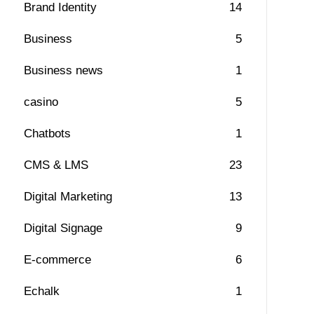
Brand Identity
14
Business
5
Business news
1
casino
5
Chatbots
1
CMS & LMS
23
Digital Marketing
13
Digital Signage
9
E-commerce
6
Echalk
1