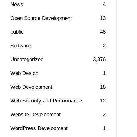
News
4
Open Source Development
13
public
48
Software
2
Uncategorized
3,376
Web Design
1
Web Development
18
Web Security and Performance
12
Website Development
2
WordPress Development
1