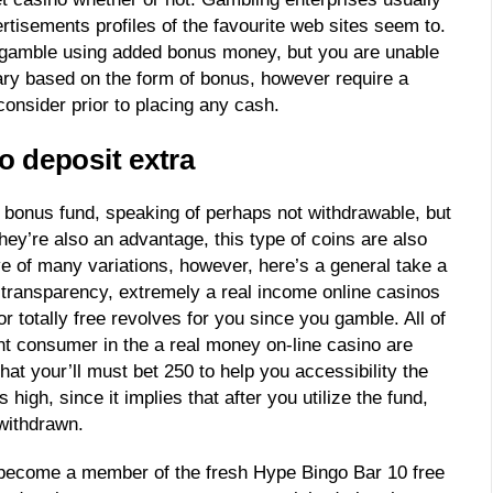
tisements profiles of the favourite web sites seem to.
 gamble using added bonus money, but you are unable
ary based on the form of bonus, however require a
nsider prior to placing any cash.
 deposit extra
bonus fund, speaking of perhaps not withdrawable, but
they’re also an advantage, this type of coins are also
e of many variations, however, here’s a general take a
f transparency, extremely a real income online casinos
 totally free revolves for you since you gamble. All of
ent consumer in the a real money on-line casino are
hat your’ll must bet 250 to help you accessibility the
 high, since it implies that after you utilize the fund,
withdrawn.
e become a member of the fresh Hype Bingo Bar 10 free