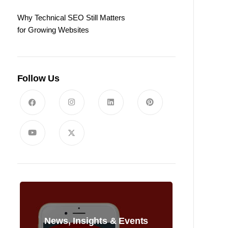
Why Technical SEO Still Matters
for Growing Websites
Follow Us
News, Insights & Events