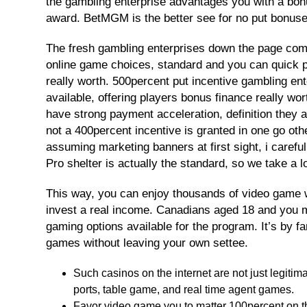
the gambling enterprise advantages you with a bonu
award. BetMGM is the better see for no put bonuse
The fresh gambling enterprises down the page comb
online game choices, standard and you can quick pr
really worth. 500percent put incentive gambling ent
available, offering players bonus finance really wort
have strong payment acceleration, definition they ag
not a 400percent incentive is granted in one go o
assuming marketing banners at first sight, i carefu
Pro shelter is actually the standard, so we take a lo
This way, you can enjoy thousands of video game w
invest a real income. Canadians aged 18 and you ma
gaming options available for the program. It’s by fa
games without leaving your own settee.
Such casinos on the internet are not just legitim
ports, table game, and real time agent games.
Favor video game you to matter 100percent on 