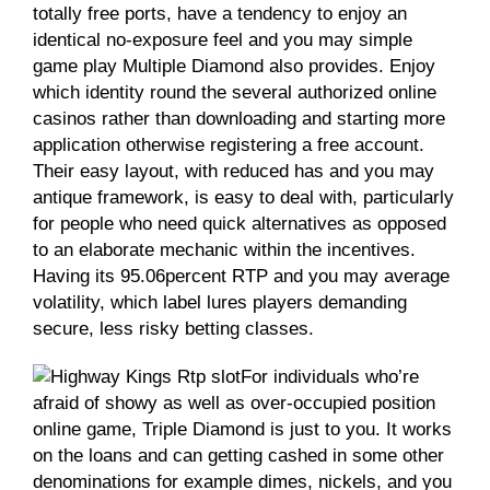
totally free ports, have a tendency to enjoy an
identical no-exposure feel and you may simple
game play Multiple Diamond also provides. Enjoy
which identity round the several authorized online
casinos rather than downloading and starting more
application otherwise registering a free account.
Their easy layout, with reduced has and you may
antique framework, is easy to deal with, particularly
for people who need quick alternatives as opposed
to an elaborate mechanic within the incentives.
Having its 95.06percent RTP and you may average
volatility, which label lures players demanding
secure, less risky betting classes.
For individuals who’re
afraid of showy as well as over-occupied position
online game, Triple Diamond is just to you. It works
on the loans and can getting cashed in some other
denominations for example dimes, nickels, and you