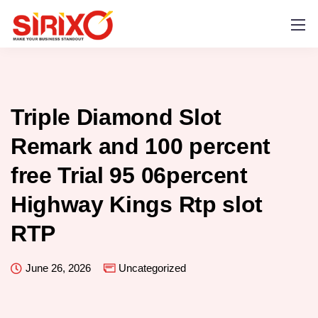
Triple Diamond Slot
Remark and 100 percent
free Trial 95 06percent
Highway Kings Rtp slot
RTP
June 26, 2026
Uncategorized