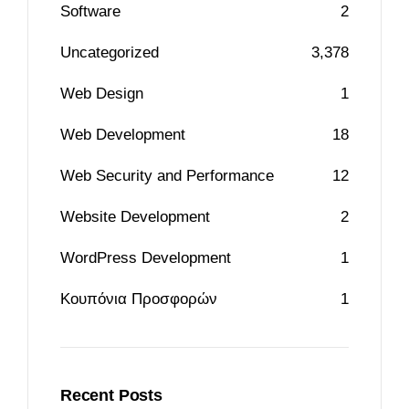
Web Development
18
Web Security and Performance
12
Website Development
2
WordPress Development
1
Κουπόνια Προσφορών
1
Recent Posts
Why Technical SEO Still Matters
for Growing Websites
Why Technical SEO Still Matters