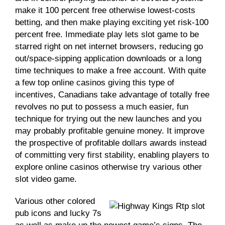
make it 100 percent free otherwise lowest-costs
betting, and then make playing exciting yet risk-100
percent free. Immediate play lets slot game to be
starred right on net internet browsers, reducing go
out/space-sipping application downloads or a long
time techniques to make a free account. With quite
a few top online casinos giving this type of
incentives, Canadians take advantage of totally free
revolves no put to possess a much easier, fun
technique for trying out the new launches and you
may probably profitable genuine money. It improve
the prospective of profitable dollars awards instead
of committing very first stability, enabling players to
explore online casinos otherwise try various other
slot video game.
Various other colored
pub icons and lucky 7s