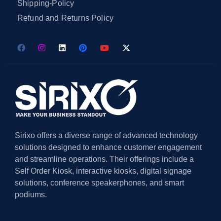
Sirixo offers a diverse range of advanced technology
solutions designed to enhance customer engagement
and streamline operations. Their offerings include a
Self Order Kiosk, interactive kiosks, digital signage
solutions, conference speakerphones, and smart
podiums.
Why Sirixo
About us
Our Approach
Our Story