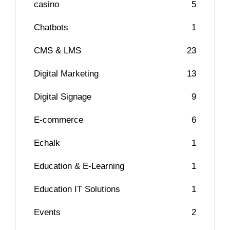
Digital Marketing
13
Digital Signage
9
E-commerce
6
Echalk
1
Education & E-Learning
1
Education IT Solutions
1
Events
2
Food Delivery
1
Forex News
2
General
1