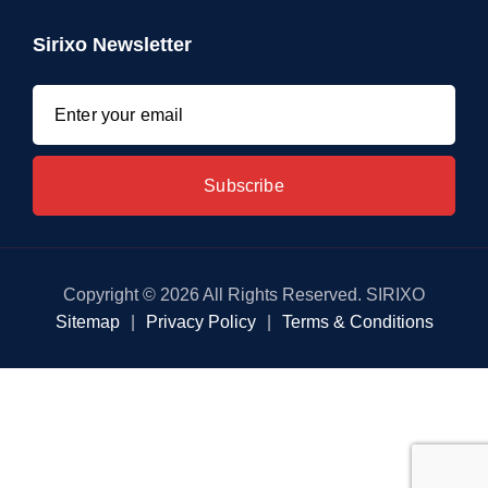
Copyright © 2026 All Rights Reserved. SIRIXO
Sitemap
|
Privacy Policy
|
Terms & Conditions