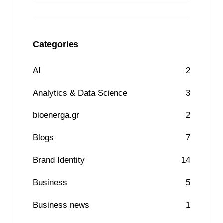
Analytics & Data Science
3
bioenerga.gr
2
Blogs
7
Brand Identity
14
Business
5
Business news
1
casino
5
Chatbots
1
CMS & LMS
23