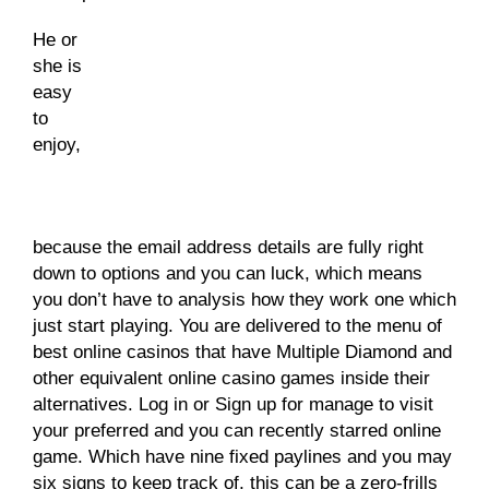
He or she is easy to
enjoy, because the
email address
details are fully right down to options and you can
luck, which means you don’t have to analysis how
they work one which just start playing. You are
delivered to the menu of best online casinos that
have Multiple Diamond and other equivalent online
casino games inside their alternatives. Log in or
Sign up for manage to visit your preferred and you
can recently starred online game. Which have nine
fixed paylines and you may six signs to keep track
of, this can be a zero-frills yet , simple-to-pursue
game which is quick-paced and fascinating.
Whether you’re effect nostalgic, analysis provides,
or perhaps want some lighter moments, our system
makes to try out multiple diamond slots on line free