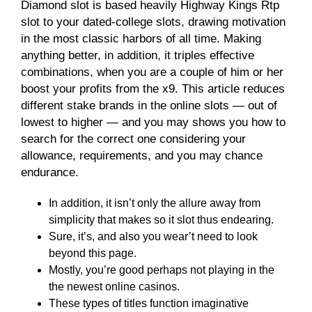
Diamond slot is based heavily
Highway Kings Rtp
slot
to your dated-college slots, drawing motivation
in the most classic harbors of all time. Making
anything better, in addition, it triples effective
combinations, when you are a couple of him or her
boost your profits from the x9. This article reduces
different stake brands in the online slots — out of
lowest to higher — and you may shows you how to
search for the correct one considering your
allowance, requirements, and you may chance
endurance.
In addition, it isn’t only the allure away from
simplicity that makes so it slot thus endearing.
Sure, it’s, and also you wear’t need to look
beyond this page.
Mostly, you’re good perhaps not playing in the
the newest online casinos.
These types of titles function imaginative