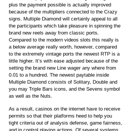
plus the payment possible is actually improved
because of the multipliers connected to the Crazy
signs. Multiple Diamond will certainly appeal to all
the participants which take pleasure in spinning the
brand new reels away from classic ports.
Compared to the modern videos slots this really is
a below average really worth, however, compared
to the extremely vintage ports the newest RTP is a
little higher. It’s with ease adjusted because of the
setting the brand new Line wager any where from
0.01 to a hundred. The newest paytable inside
Multiple Diamond consists of Solitary, Double and
you may Triple Bars icons, and the Sevens symbol
as well as the Nuts.
As a result, casinos on the internet have to receive
permits so that their platforms heed to help you
tight criteria out of analysis defense, game fairness,
and in control playing actions. Of several systems