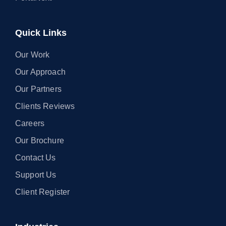
Our Approach
Our Partners
Clients Reviews
Careers
Our Brochure
Contact Us
Support Us
Client Register
Industries
IT-digital
Health care
Banking