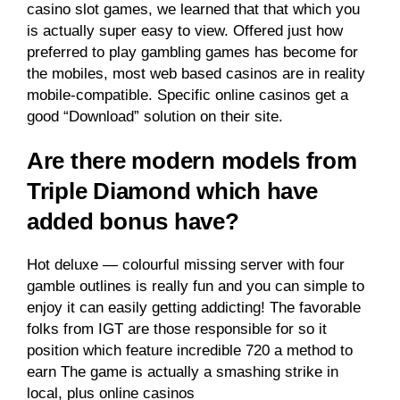
casino slot games, we learned that that which you
is actually super easy to view. Offered just how
preferred to play gambling games has become for
the mobiles, most web based casinos are in reality
mobile-compatible. Specific online casinos get a
good “Download” solution on their site.
Are there modern models from
Triple Diamond which have
added bonus have?
Hot deluxe — colourful missing server with four
gamble outlines is really fun and you can simple to
enjoy it can easily getting addicting! The favorable
folks from IGT are those responsible for so it
position which feature incredible 720 a method to
earn The game is actually a smashing strike in
local, plus online casinos