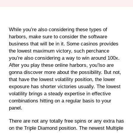
While you’re also considering these types of
harbors, make sure to consider the software
business that will be in it. Some casinos provides
the lowest maximum victory, such perchance
you’re also considering a way to win around 100x.
After you play these online harbors, you’lso are
gonna discover more about the possibility. But not,
that have the lowest volatility position, the lower
exposure has shorter victories usually.
The lowest
volatility brings a steady expertise in effective
combinations hitting on a regular basis to your
panel.
There are not any totally free spins or any extra has
on the Triple Diamond position. The newest Multiple