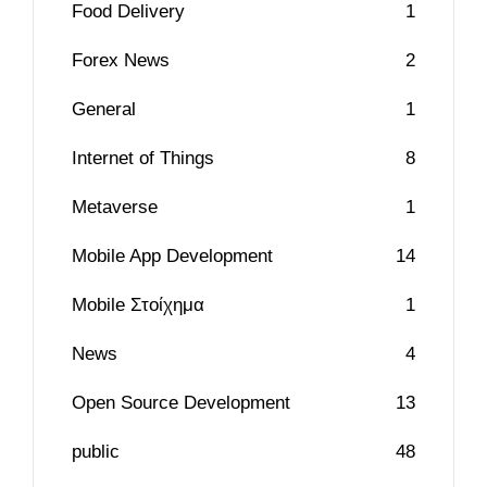
Internet of Things
8
Metaverse
1
Mobile App Development
14
Mobile Στοίχημα
1
News
4
Open Source Development
13
public
48
Software
2
Uncategorized
3,378
Web Design
1