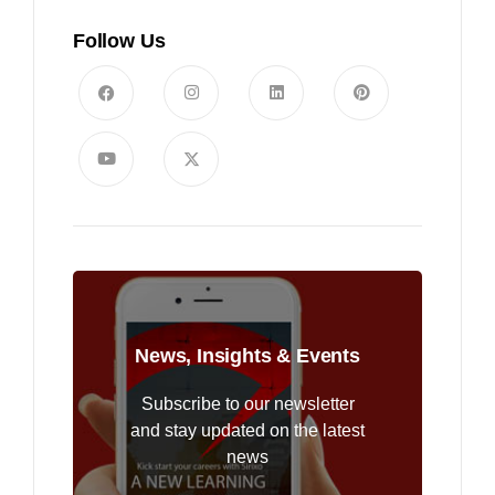
News, Insights & Events
Subscribe to our newsletter
and stay updated on the latest
news
Subscribe