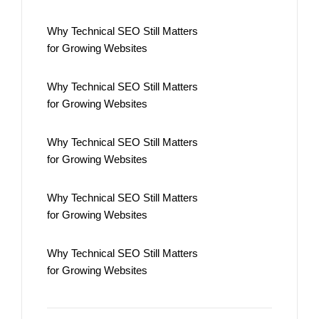
for Growing Websites
Why Technical SEO Still Matters
for Growing Websites
Why Technical SEO Still Matters
for Growing Websites
Why Technical SEO Still Matters
for Growing Websites
Follow Us