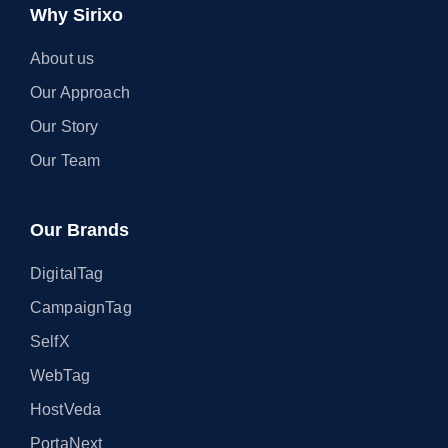
Our Team
Our Brands
DigitalTag
CampaignTag
SelfX
WebTag
HostVeda
PortaNext
Quick Links
Our Work