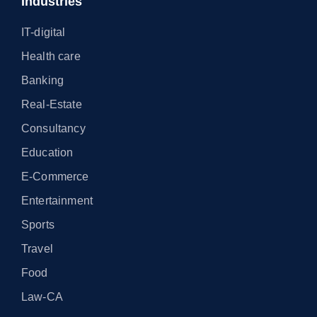
Real-Estate
Consultancy
Education
E-Commerce
Entertainment
Sports
Travel
Food
Law-CA
Sirixo Newsletter