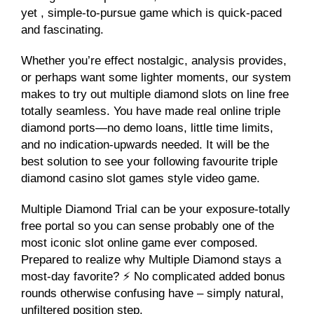
totally seamless. You have made real online triple
diamond ports—no demo loans, little time limits,
and no indication-upwards needed. It will be the
best solution to see your following favourite triple
diamond casino slot games style video game.
Multiple Diamond Trial can be your exposure-totally
free portal so you can sense probably one of the
most iconic slot online game ever composed.
Prepared to realize why Multiple Diamond stays a
most-day favorite? ⚡ No complicated added bonus
rounds otherwise confusing have – simply natural,
unfiltered position step.