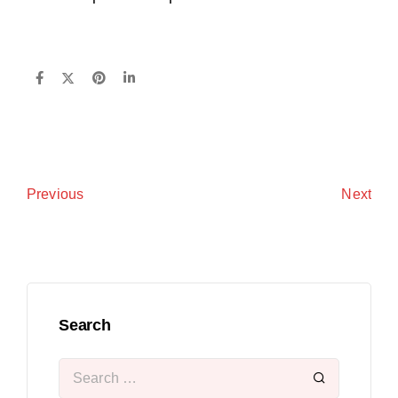
Next
Previous
Search
Categories
AI
2