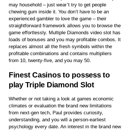
may household – just wear’t try to get people
chewing gum inside it. You don’t have to be an
experienced gambler to love the game – their
straightforward framework allows you to browse the
game effortlessly. Multiple Diamonds video slot has
loads of bonuses and you may profitable combos. It
replaces almost all the fresh symbols within the
profitable combinations and contains multipliers
from 10, twenty-five, and you may 50.
Finest Casinos to possess to
play Triple Diamond Slot
Whether or not taking a look at games economic
climates or evaluation the brand new limitations
from next-gen tech, Paul provides curiosity,
understanding, and you will a person-earliest
psychology every date. An interest in the brand new