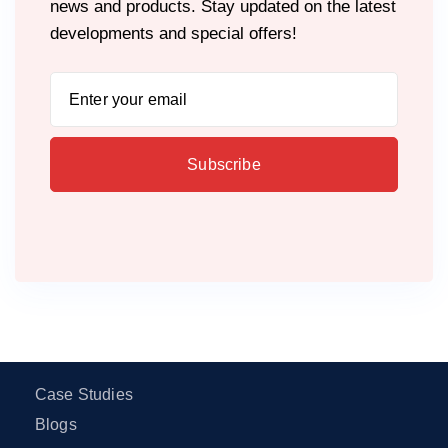
Case Studies
Blogs
Shipping-Policy
Refund and Returns Policy