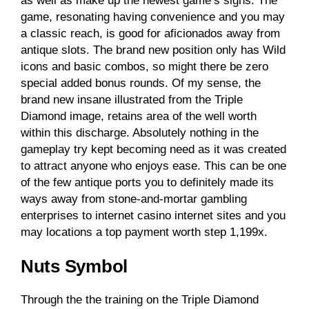
as well as make up the newest game’s signs. The
game, resonating having convenience and you may
a classic reach, is good for aficionados away from
antique slots. The brand new position only has Wild
icons and basic combos, so might there be zero
special added bonus rounds. Of my sense, the
brand new insane illustrated from the Triple
Diamond image, retains area of the well worth
within this discharge. Absolutely nothing in the
gameplay try kept becoming need as it was created
to attract anyone who enjoys ease. This can be one
of the few antique ports you to definitely made its
ways away from stone-and-mortar gambling
enterprises to internet casino internet sites and you
may locations a top payment worth step 1,199x.
Nuts Symbol
Through the the training on the Triple Diamond