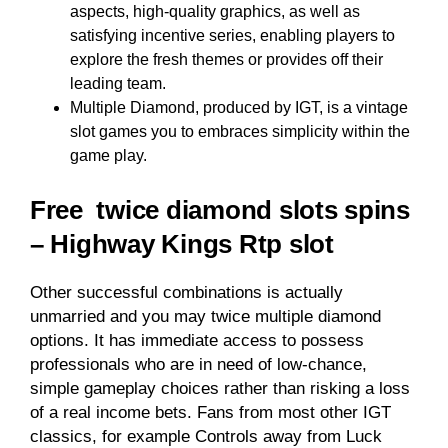
aspects, high-quality graphics, as well as
satisfying incentive series, enabling players to
explore the fresh themes or provides off their
leading team.
Multiple Diamond, produced by IGT, is a vintage
slot games you to embraces simplicity within the
game play.
Free twice diamond slots spins
– Highway Kings Rtp slot
Other successful combinations is actually
unmarried and you may twice multiple diamond
options. It has immediate access to possess
professionals who are in need of low-chance,
simple gameplay choices rather than risking a loss
of a real income bets. Fans from most other IGT
classics, for example Controls away from Luck