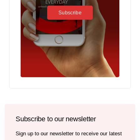
Subscribe to our newsletter
Sign up to our newsletter to receive our latest
news and products. Stay updated on the latest
developments and special offers!