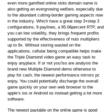
even more gamified online slots domain name is
also getting an evergrowing welfare, especially due
to the abundant cutting-border gaming aspects now
in the industry. Which have a great step 3×step 3
configurations, 9 paylines, a 95.06percent RTP, and
you can low volatility, they brings frequent profits
supported by the effectiveness of nuts multipliers
up to 9x. Without storing wasted on the
applications, cellular being compatible helps make
the Triple Diamond video game an easy task to
enjoy anyplace. If or not you’lso are analysis the
brand new Multiple Diamond demo otherwise to
play for cash, the newest performance mirrors pc
enjoy. You could potentially discharge the overall
game quickly on your own web browser to the
apple’s ios or Android os instead getting a lot more
software.
The newest paytable on the online game is good