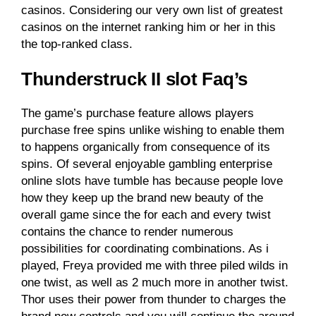
casinos. Considering our very own list of greatest
casinos on the internet ranking him or her in this
the top-ranked class.
Thunderstruck II slot Faq’s
The game’s purchase feature allows players
purchase free spins unlike wishing to enable them
to happens organically from consequence of its
spins. Of several enjoyable gambling enterprise
online slots have tumble has because people love
how they keep up the brand new beauty of the
overall game since the for each and every twist
contains the chance to render numerous
possibilities for coordinating combinations. As i
played, Freya provided me with three piled wilds in
one twist, as well as 2 much more in another twist.
Thor uses their power from thunder to charges the