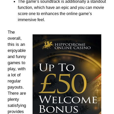
The game’s soundtrack is additionally a standout
function, which have an epic and you can movie
score one to enhances the online game’s
immersive feel.
The
overall,
this is an
enjoyable
and funny
games to
play, with
a lot of
regular
payouts.
There are
plenty
satisfying
provides