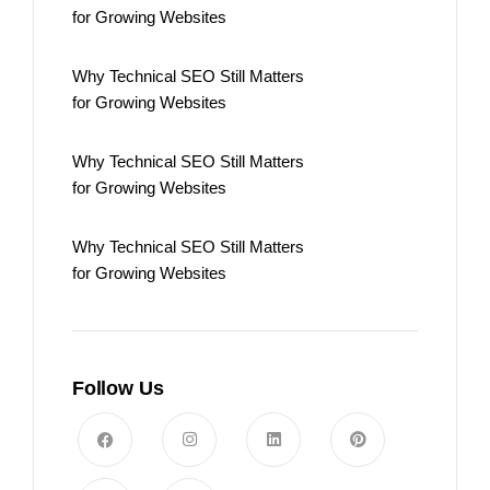
for Growing Websites
Why Technical SEO Still Matters
for Growing Websites
Why Technical SEO Still Matters
for Growing Websites
Why Technical SEO Still Matters
for Growing Websites
Follow Us