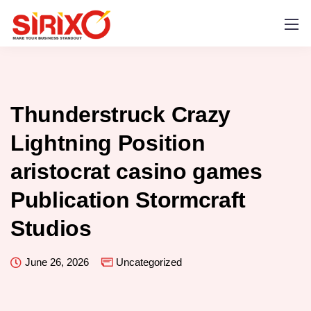
Thunderstruck Crazy
Lightning Position
aristocrat casino games
Publication Stormcraft
Studios
June 26, 2026
Uncategorized