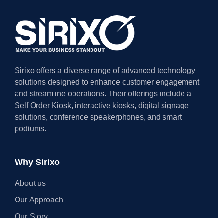
Sirixo offers a diverse range of advanced technology
solutions designed to enhance customer engagement
and streamline operations. Their offerings include a
Self Order Kiosk, interactive kiosks, digital signage
solutions, conference speakerphones, and smart
podiums.
Why Sirixo
About us
Our Approach
Our Story