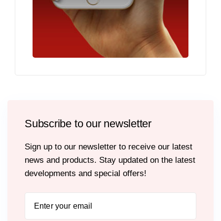
Subscribe to our newsletter
Sign up to our newsletter to receive our latest
news and products. Stay updated on the latest
developments and special offers!