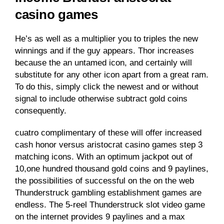
casino games
He’s as well as a multiplier you to triples the new
winnings and if the guy appears. Thor increases
because the an untamed icon, and certainly will
substitute for any other icon apart from a great ram.
To do this, simply click the newest and or without
signal to include otherwise subtract gold coins
consequently.
cuatro complimentary of these will offer increased
cash honor versus
aristocrat casino games
step 3
matching icons. With an optimum jackpot out of
10,one hundred thousand gold coins and 9 paylines,
the possibilities of successful on the on the web
Thunderstruck gambling establishment games are
endless. The 5-reel Thunderstruck slot video game
on the internet provides 9 paylines and a max