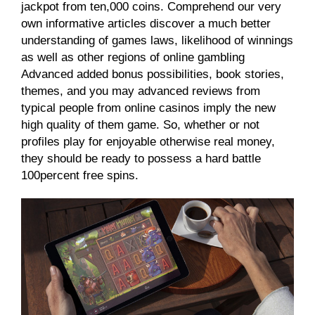
jackpot from ten,000 coins. Comprehend our very
own informative articles discover a much better
understanding of games laws, likelihood of winnings
as well as other regions of online gambling
Advanced added bonus possibilities, book stories,
themes, and you may advanced reviews from
typical people from online casinos imply the new
high quality of them game. So, whether or not
profiles play for enjoyable otherwise real money,
they should be ready to possess a hard battle
100percent free spins.