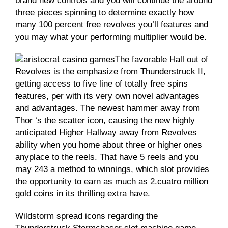
brand new controls and you will continue the around
three pieces spinning to determine exactly how
many 100 percent free revolves you’ll features and
you may what your performing multiplier would be.
The favorable Hall out of
Revolves is the emphasize from Thunderstruck II,
getting access to five line of totally free spins
features, per with its very own novel advantages
and advantages. The newest hammer away from
Thor ‘s the scatter icon, causing the new highly
anticipated Higher Hallway away from Revolves
ability when you home about three or higher ones
anyplace to the reels. That have 5 reels and you
may 243 a method to winnings, which slot provides
the opportunity to earn as much as 2.cuatro million
gold coins in its thrilling extra have.
Wildstorm spread icons regarding the