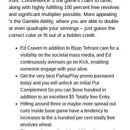
front. Convenience ‘s the game’s claim to fame,
along with highly fulfilling 100 percent free revolves
and significant multiplier possible. More appealing
‘s the Gamble Ability, where you are able to double
or even quadruple your winnings – just guess the
correct color or fit out of a hidden credit.
Ed Craven in addition to Bijan Tehrani care for a
visibility on the societal mass media, and Ed
continuously avenues go on Kick, enabling
someone engage with your alive.
Get the very best ParlayPlay promo password
today and you will unlock an initial Put
Complement So you can $one hundred in
addition to an excellent $5 Totally free Entry.
Hitting around three or maybe more spread out
cues inside base game have a tendency to
increases to the a hundred per cent totally free
revolves wheel.