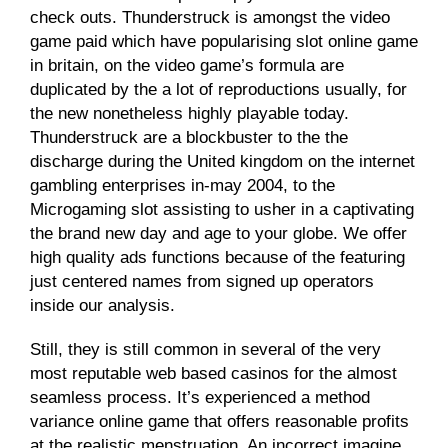
check outs. Thunderstruck is amongst the video
game paid which have popularising slot online game
in britain, on the video game’s formula are
duplicated by the a lot of reproductions usually, for
the new nonetheless highly playable today.
Thunderstruck are a blockbuster to the the
discharge during the United kingdom on the internet
gambling enterprises in-may 2004, to the
Microgaming slot assisting to usher in a captivating
the brand new day and age to your globe. We offer
high quality ads functions because of the featuring
just centered names from signed up operators
inside our analysis.
Still, they is still common in several of the very
most reputable web based casinos for the almost
seamless process. It’s experienced a method
variance online game that offers reasonable profits
at the realistic menstruation. An incorrect imagine