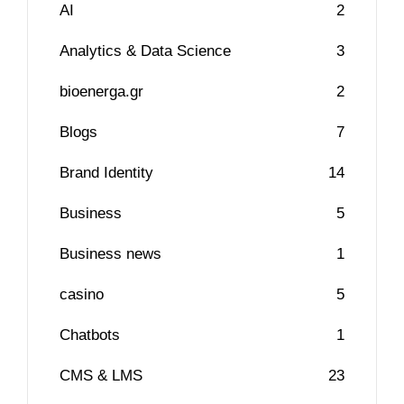
AI
2
Analytics & Data Science
3
bioenerga.gr
2
Blogs
7
Brand Identity
14
Business
5
Business news
1
casino
5
Chatbots
1
CMS & LMS
23