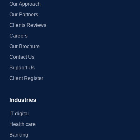
Our Approach
Our Partners
Clients Reviews
Careers
Our Brochure
Contact Us
Support Us
Client Register
Industries
IT-digital
Health care
Banking