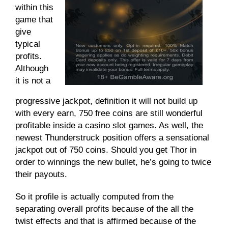
within this
game that
give
typical
profits.
Although
it is not a
progressive jackpot, definition it will not build up
with every earn, 750 free coins are still wonderful
profitable inside a casino slot games. As well, the
newest Thunderstruck position offers a sensational
jackpot out of 750 coins. Should you get Thor in
order to winnings the new bullet, he’s going to twice
their payouts.
So it profile is actually computed from the
separating overall profits because of the all the
twist effects and that is affirmed because of the