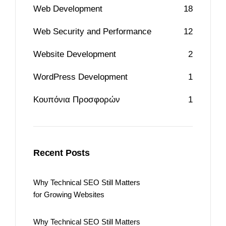
Web Development
18
Web Security and Performance
12
Website Development
2
WordPress Development
1
Κουπόνια Προσφορών
1
Recent Posts
Why Technical SEO Still Matters
for Growing Websites
Why Technical SEO Still Matters