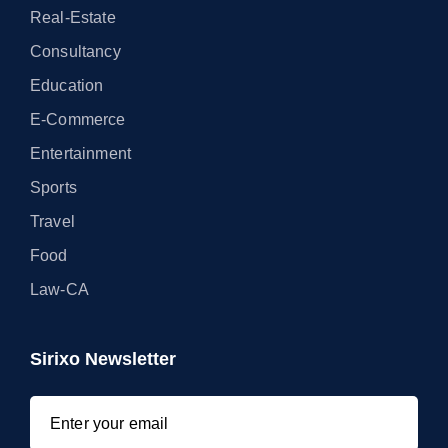
Real-Estate
Consultancy
Education
E-Commerce
Entertainment
Sports
Travel
Food
Law-CA
Sirixo Newsletter