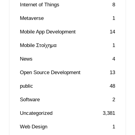
Internet of Things
8
Metaverse
1
Mobile App Development
14
Mobile Στοίχημα
1
News
4
Open Source Development
13
public
48
Software
2
Uncategorized
3,381
Web Design
1