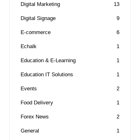
Digital Marketing
13
Digital Signage
9
E-commerce
6
Echalk
1
Education & E-Learning
1
Education IT Solutions
1
Events
2
Food Delivery
1
Forex News
2
General
1