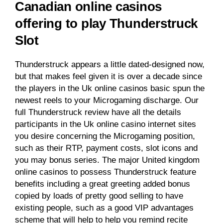
Canadian online casinos
offering to play Thunderstruck
Slot
Thunderstruck appears a little dated-designed now,
but that makes feel given it is over a decade since
the players in the Uk online casinos basic spun the
newest reels to your Microgaming discharge. Our
full Thunderstruck review have all the details
participants in the Uk online casino internet sites
you desire concerning the Microgaming position,
such as their RTP, payment costs, slot icons and
you may bonus series. The major United kingdom
online casinos to possess Thunderstruck feature
benefits including a great greeting added bonus
copied by loads of pretty good selling to have
existing people, such as a good VIP advantages
scheme that will help to help you remind recite