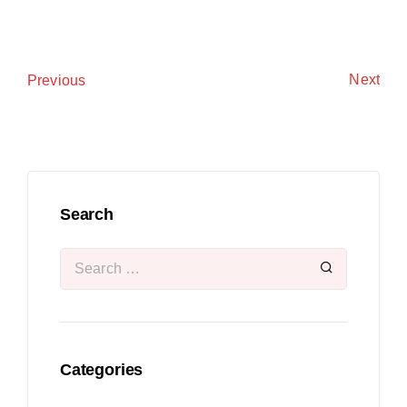
Next
Previous
Search
Categories