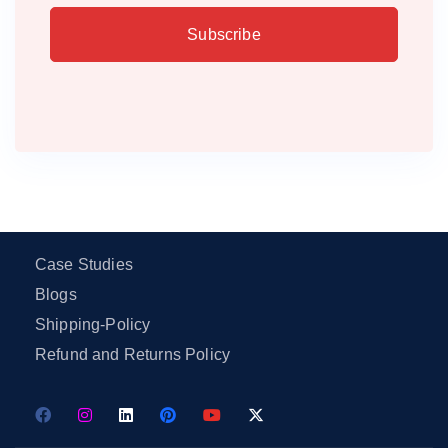
Case Studies
Blogs
Shipping-Policy
Refund and Returns Policy