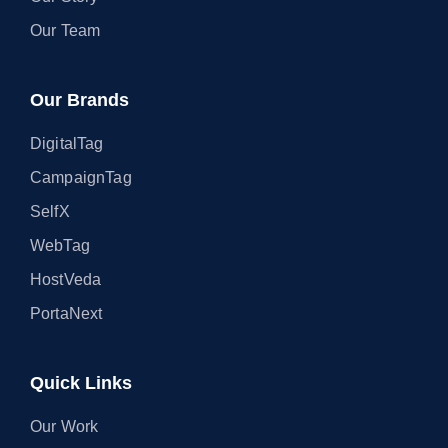
Our Team
Our Brands
DigitalTag
CampaignTag
SelfX
WebTag
HostVeda
PortaNext
Quick Links
Our Work