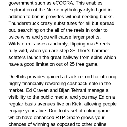
government such as eCOGRA. This enables
exploration of the Norse mythology-styled grid in
addition to bonus provides without needing bucks.
Thunderstruck crazy substitutes for all but spread
out, searching on the all of the reels in order to
twice wins and you will cause larger profits.
Wildstorm causes randomly, flipping max5 reels
fully wild, when you are step 3+ Thor’s hammer
scatters launch the great hallway from spins which
have a good limitation out of 25 free game.
Duelbits provides gained a track record for offering
highly financially rewarding cashback sale in the
market. Ed Craven and Bijan Tehrani manage a
visibility to the public media, and you may Ed on a
regular basis avenues live on Kick, allowing people
engage your alive. Due to its set of online game
which have enhanced RTP, Share grows your
chances of winning as opposed to other online