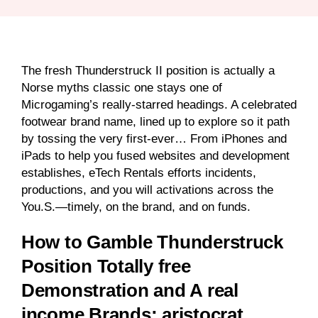
The fresh Thunderstruck II position is actually a
Norse myths classic one stays one of
Microgaming’s really-starred headings.
A celebrated
footwear brand name, lined up to explore so it path
by tossing the very first-ever… From iPhones and
iPads to help you fused websites and development
establishes, eTech Rentals efforts incidents,
productions, and you will activations across the
You.S.—timely, on the brand, and on funds.
How to Gamble Thunderstruck
Position Totally free
Demonstration and A real
income Brands: aristocrat