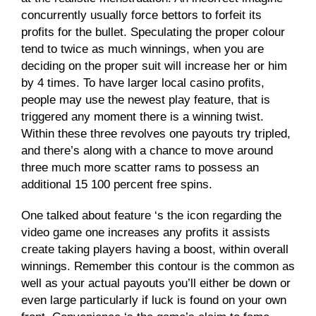
concurrently usually force bettors to forfeit its
profits for the bullet. Speculating the proper colour
tend to twice as much winnings, when you are
deciding on the proper suit will increase her or him
by 4 times. To have larger local casino profits,
people may use the newest play feature, that is
triggered any moment there is a winning twist.
Within these three revolves one payouts try tripled,
and there’s along with a chance to move around
three much more scatter rams to possess an
additional 15 100 percent free spins.
One talked about feature ‘s the icon regarding the
video game one increases any profits it assists
create taking players having a boost, within overall
winnings. Remember this contour is the common as
well as your actual payouts you’ll either be down or
even large particularly if luck is found on your own