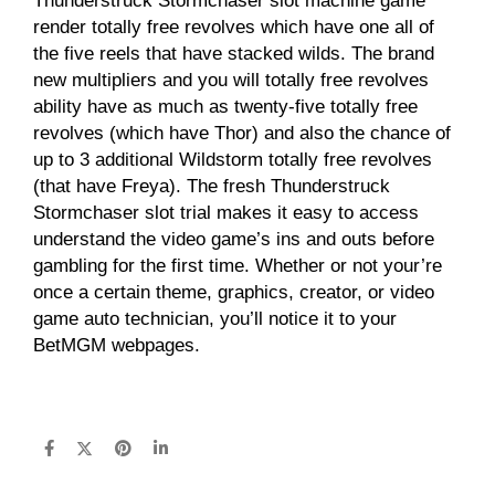
Thunderstruck Stormchaser slot machine game
render totally free revolves which have one all of
the five reels that have stacked wilds. The brand
new multipliers and you will totally free revolves
ability have as much as twenty-five totally free
revolves (which have Thor) and also the chance of
up to 3 additional Wildstorm totally free revolves
(that have Freya). The fresh Thunderstruck
Stormchaser slot trial makes it easy to access
understand the video game’s ins and outs before
gambling for the first time. Whether or not your’re
once a certain theme, graphics, creator, or video
game auto technician, you’ll notice it to your
BetMGM webpages.