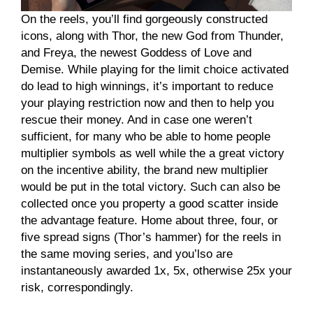
On the reels, you’ll find gorgeously constructed
icons, along with Thor, the new God from Thunder,
and Freya, the newest Goddess of Love and
Demise. While playing for the limit choice activated
do lead to high winnings, it’s important to reduce
your playing restriction now and then to help you
rescue their money. And in case one weren’t
sufficient, for many who be able to home people
multiplier symbols as well while the a great victory
on the incentive ability, the brand new multiplier
would be put in the total victory. Such can also be
collected once you property a good scatter inside
the advantage feature. Home about three, four, or
five spread signs (Thor’s hammer) for the reels in
the same moving series, and you’lso are
instantaneously awarded 1x, 5x, otherwise 25x your
risk, correspondingly.