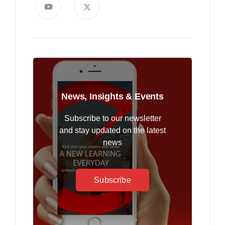
News, Insights & Events
Subscribe to our newsletter
and stay updated on the latest
news
Subscribe