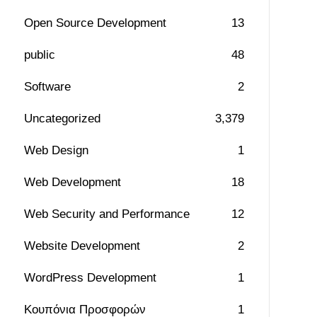
Open Source Development
13
public
48
Software
2
Uncategorized
3,379
Web Design
1
Web Development
18
Web Security and Performance
12
Website Development
2
WordPress Development
1
Κουπόνια Προσφορών
1