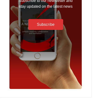
Subscribe to our newsletter and
stay updated on the latest news
Subscribe