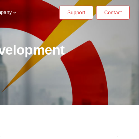
pany
Support
Contact
evelopment