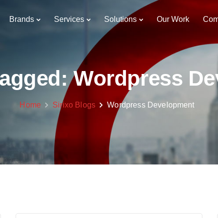
Brands
Services
Solutions
Our Work
Com
 tagged: Wordpress D
Home
Sirixo Blogs
Wordpress Development