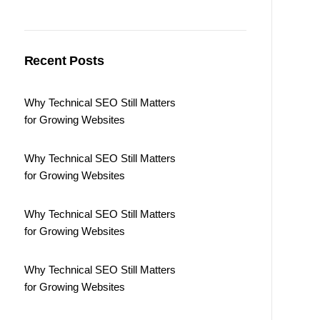
Recent Posts
Why Technical SEO Still Matters
for Growing Websites
Why Technical SEO Still Matters
for Growing Websites
Why Technical SEO Still Matters
for Growing Websites
Why Technical SEO Still Matters
for Growing Websites