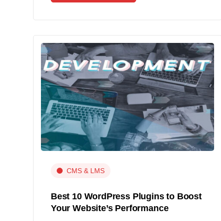
CMS & LMS
Best 10 WordPress Plugins to Boost
Your Website’s Performance