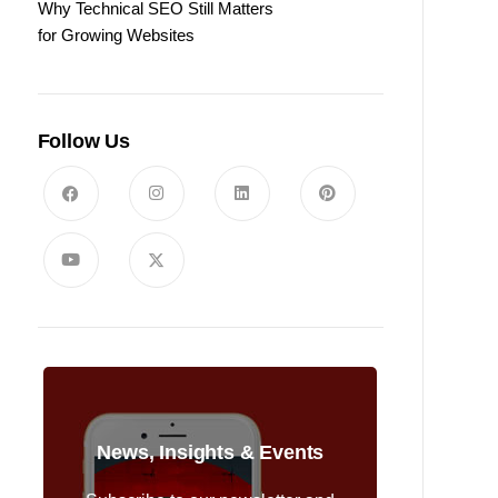
Why Technical SEO Still Matters
for Growing Websites
Follow Us
News, Insights & Events