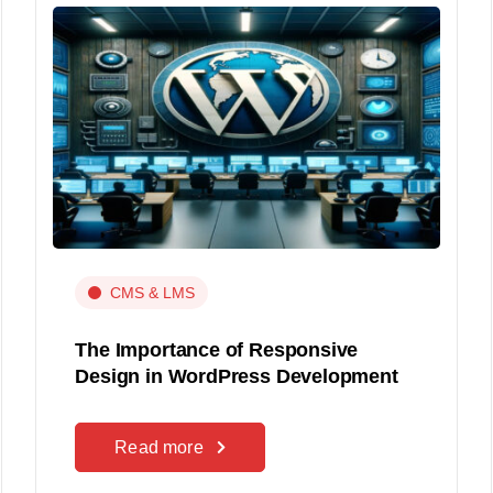
CMS & LMS
The Importance of Responsive
Design in WordPress Development
Read more