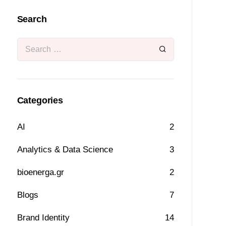
Search
Categories
AI
2
Analytics & Data Science
3
bioenerga.gr
2
Blogs
7
Brand Identity
14