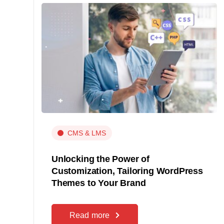
CMS & LMS
Unlocking the Power of
Customization, Tailoring WordPress
Themes to Your Brand
Read more