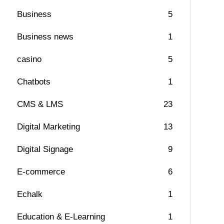
Business
5
Business news
1
casino
5
Chatbots
1
CMS & LMS
23
Digital Marketing
13
Digital Signage
9
E-commerce
6
Echalk
1
Education & E-Learning
1