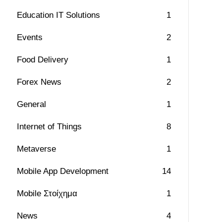
Education IT Solutions
1
Events
2
Food Delivery
1
Forex News
2
General
1
Internet of Things
8
Metaverse
1
Mobile App Development
14
Mobile Στοίχημα
1
News
4