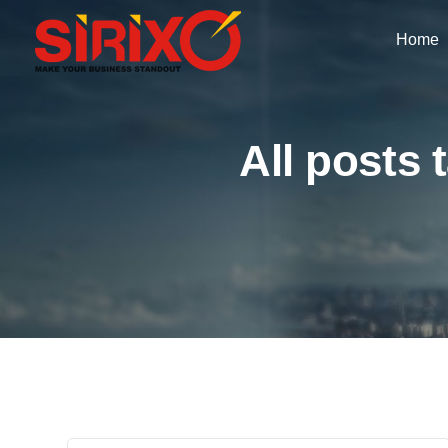
Home
All posts