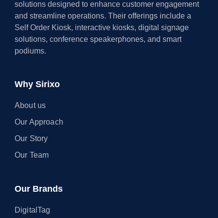
solutions designed to enhance customer engagement
and streamline operations. Their offerings include a
Self Order Kiosk, interactive kiosks, digital signage
solutions, conference speakerphones, and smart
podiums.
Why Sirixo
About us
Our Approach
Our Story
Our Team
Our Brands
DigitalTag