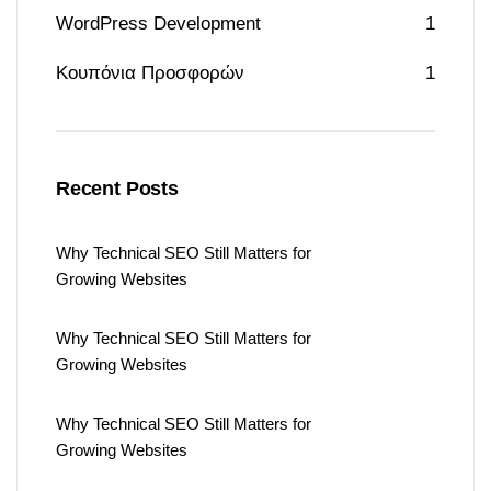
WordPress Development
1
Κουπόνια Προσφορών
1
Recent Posts
Why Technical SEO Still Matters for
Growing Websites
Why Technical SEO Still Matters for
Growing Websites
Why Technical SEO Still Matters for
Growing Websites