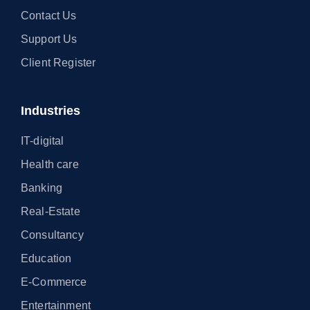
Contact Us
Support Us
Client Register
Industries
IT-digital
Health care
Banking
Real-Estate
Consultancy
Education
E-Commerce
Entertainment