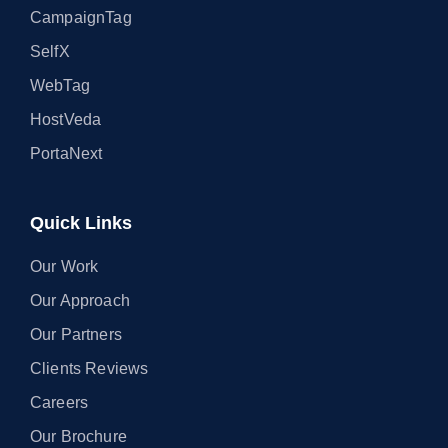
CampaignTag
SelfX
WebTag
HostVeda
PortaNext
Quick Links
Our Work
Our Approach
Our Partners
Clients Reviews
Careers
Our Brochure