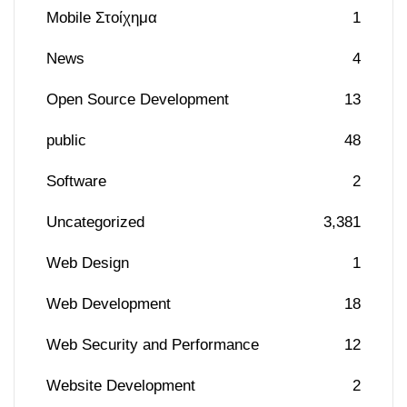
Mobile Στοίχημα
1
News
4
Open Source Development
13
public
48
Software
2
Uncategorized
3,381
Web Design
1
Web Development
18
Web Security and Performance
12
Website Development
2