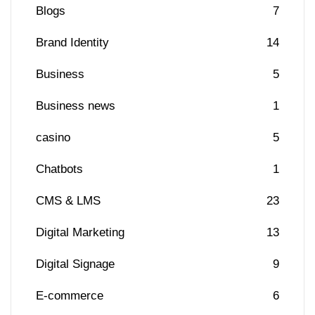
Blogs
7
Brand Identity
14
Business
5
Business news
1
casino
5
Chatbots
1
CMS & LMS
23
Digital Marketing
13
Digital Signage
9
E-commerce
6