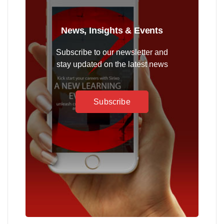
News, Insights & Events
Subscribe to our newsletter and
stay updated on the latest news
Subscribe