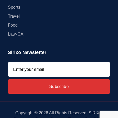
Sports
Travel
Food
Law-CA
Sirixo Newsletter
Copyright © 2026 All Rights Reserved. SIRIXO