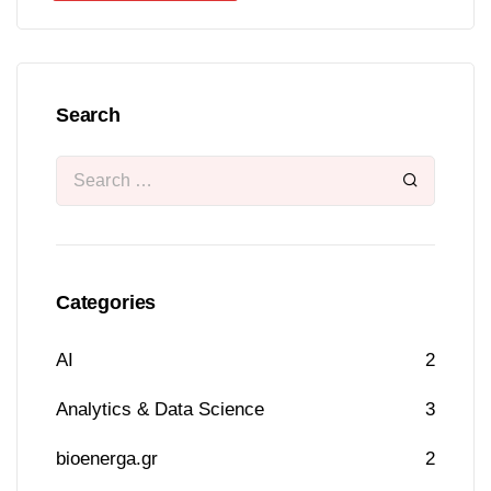
Search
Categories
AI
2
Analytics & Data Science
3
bioenerga.gr
2