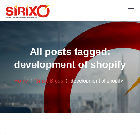
All posts tagged:
development of shopify
Home
Sirixo Blogs
development of shopify