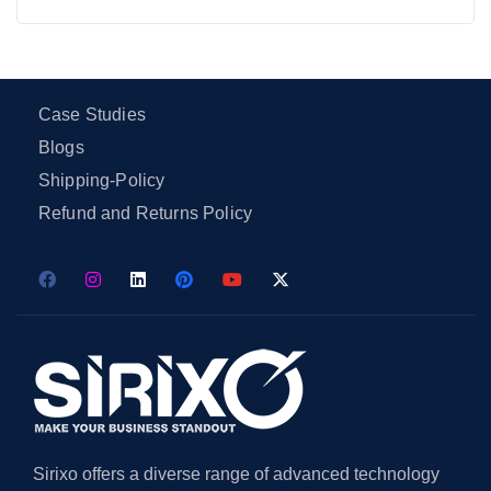
Case Studies
Blogs
Shipping-Policy
Refund and Returns Policy
Sirixo offers a diverse range of advanced technology