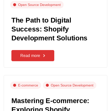
Open Source Development
The Path to Digital
Success: Shopify
Development Solutions
Read more
E-commerce
Open Source Development
Mastering E-commerce:
Exploring Shopify