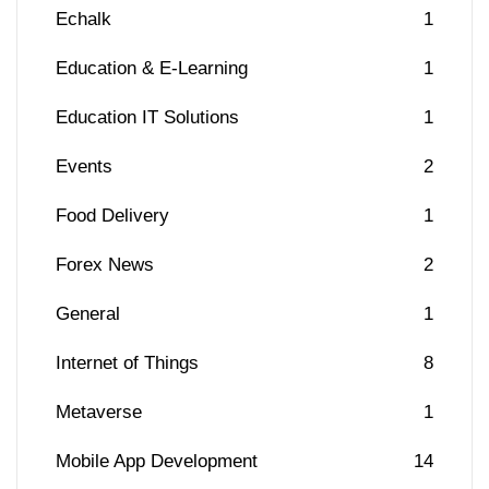
Echalk
1
Education & E-Learning
1
Education IT Solutions
1
Events
2
Food Delivery
1
Forex News
2
General
1
Internet of Things
8
Metaverse
1
Mobile App Development
14