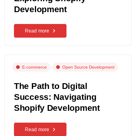
Development
Read more
E-commerce
Open Source Development
The Path to Digital
Success: Navigating
Shopify Development
Read more