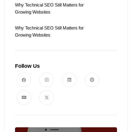
Why Technical SEO Still Matters for
Growing Websites
Why Technical SEO Still Matters for
Growing Websites
Follow Us