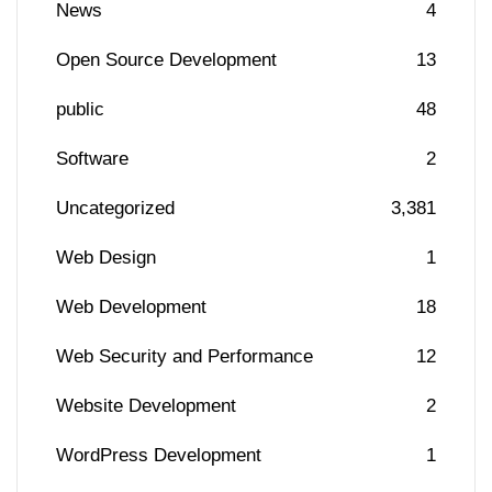
News
4
Open Source Development
13
public
48
Software
2
Uncategorized
3,381
Web Design
1
Web Development
18
Web Security and Performance
12
Website Development
2
WordPress Development
1