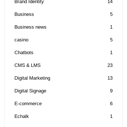
Brand Identity
14
Business
5
Business news
1
casino
5
Chatbots
1
CMS & LMS
23
Digital Marketing
13
Digital Signage
9
E-commerce
6
Echalk
1