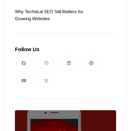
Why Technical SEO Still Matters for
Growing Websites
Follow Us