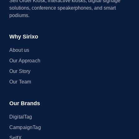
Self Order Kiosk, interactive kiosks, digital signage
solutions, conference speakerphones, and smart
podiums.
Why Sirixo
About us
Our Approach
Our Story
Our Team
Our Brands
DigitalTag
CampaignTag
SelfX