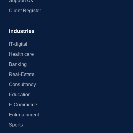
Support Us
Client Register
Industries
IT-digital
Health care
Banking
Real-Estate
Consultancy
Education
E-Commerce
Entertainment
Sports