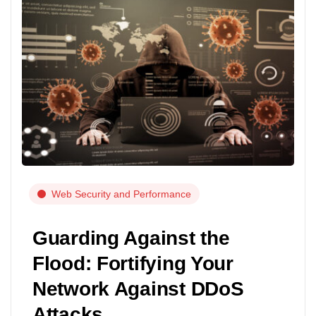
Web Security and Performance
Guarding Against the
Flood: Fortifying Your
Network Against DDoS
Attacks