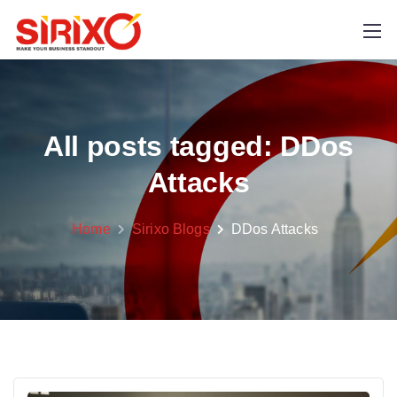
All posts tagged: DDos
Attacks
Home
Sirixo Blogs
DDos Attacks