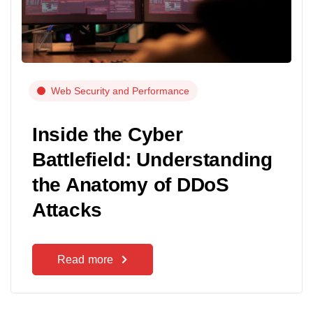
Web Security and Performance
Inside the Cyber
Battlefield: Understanding
the Anatomy of DDoS
Attacks
Read more