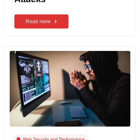
Read more
Web Security and Performance