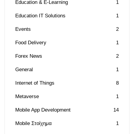
Education & E-Learning
1
Education IT Solutions
1
Events
2
Food Delivery
1
Forex News
2
General
1
Internet of Things
8
Metaverse
1
Mobile App Development
14
Mobile Στοίχημα
1