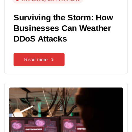
Surviving the Storm: How
Businesses Can Weather
DDoS Attacks
Read more