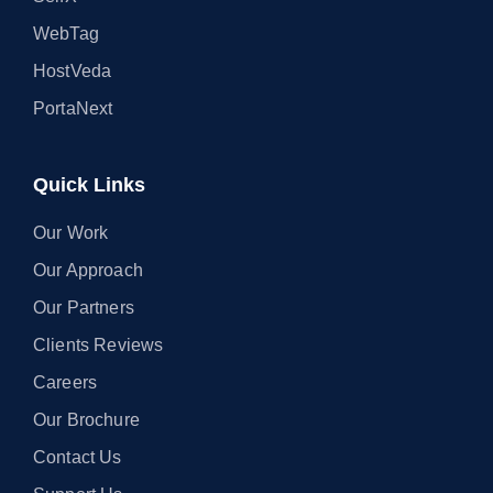
WebTag
HostVeda
PortaNext
Quick Links
Our Work
Our Approach
Our Partners
Clients Reviews
Careers
Our Brochure
Contact Us