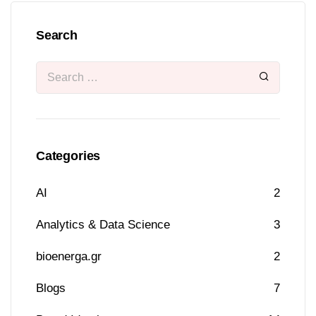
Search
Categories
AI
2
Analytics & Data Science
3
bioenerga.gr
2
Blogs
7