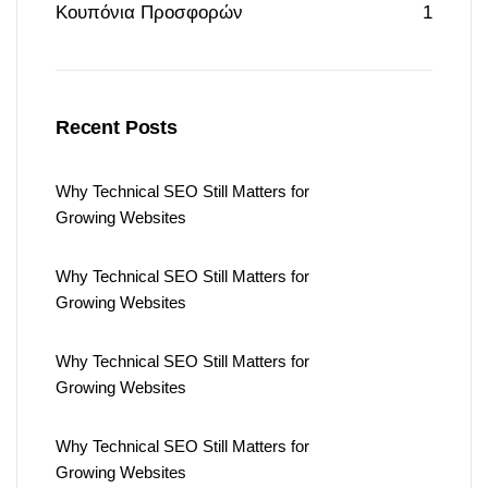
Κουπόνια Προσφορών
1
Recent Posts
Why Technical SEO Still Matters for
Growing Websites
Why Technical SEO Still Matters for
Growing Websites
Why Technical SEO Still Matters for
Growing Websites
Why Technical SEO Still Matters for
Growing Websites