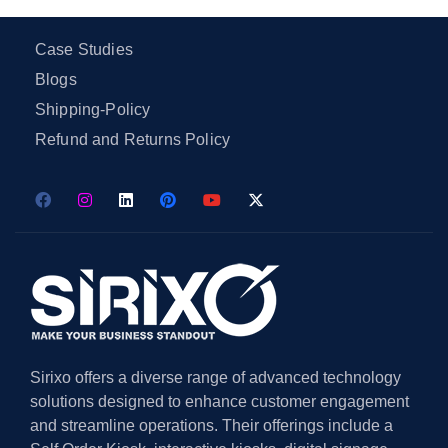
Case Studies
Blogs
Shipping-Policy
Refund and Returns Policy
Sirixo offers a diverse range of advanced technology
solutions designed to enhance customer engagement
and streamline operations. Their offerings include a