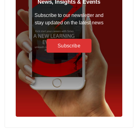
News, Insights & Events
Subscribe to our newsletter and
stay updated on the latest news
Subscribe