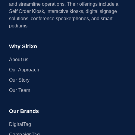
and streamline operations. Their offerings include a
Self Order Kiosk, interactive kiosks, digital signage
solutions, conference speakerphones, and smart
podiums.
Why Sirixo
About us
Our Approach
Our Story
Our Team
Our Brands
DigitalTag
CampaignTag