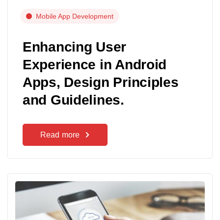
Mobile App Development
Enhancing User
Experience in Android
Apps, Design Principles
and Guidelines.
Read more