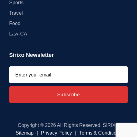
Sports
Travel
Food
Law-CA
Sirixo Newsletter
Copyright © 2026 All Rights Reserved. SIRIXO
Sitemap
|
Privacy Policy
|
Terms & Conditions