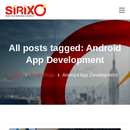
All posts tagged: Android
App Development
Home
Sirixo Blogs
Android App Development