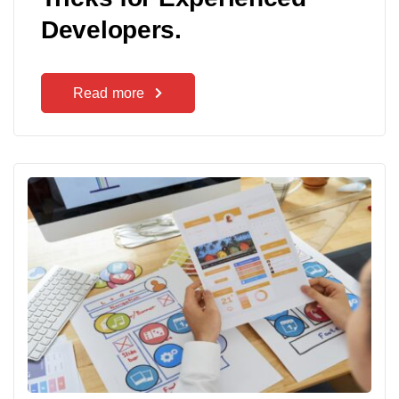
Developers.
Read more