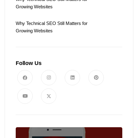
Growing Websites
Why Technical SEO Still Matters for
Growing Websites
Follow Us