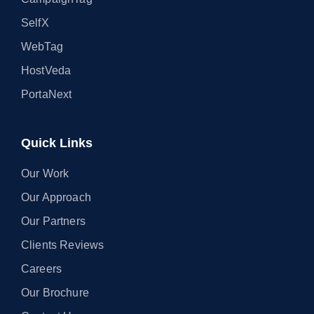
SelfX
WebTag
HostVeda
PortaNext
Quick Links
Our Work
Our Approach
Our Partners
Clients Reviews
Careers
Our Brochure