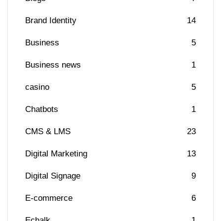
Brand Identity
14
Business
5
Business news
1
casino
5
Chatbots
1
CMS & LMS
23
Digital Marketing
13
Digital Signage
9
E-commerce
6
Echalk
1