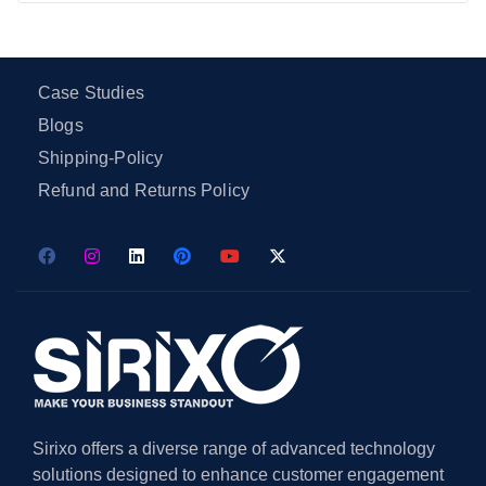
Case Studies
Blogs
Shipping-Policy
Refund and Returns Policy
Sirixo offers a diverse range of advanced technology
solutions designed to enhance customer engagement