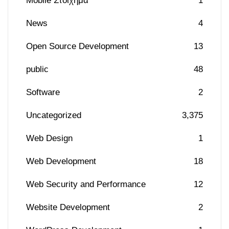
Mobile Στοίχημα
1
News
4
Open Source Development
13
public
48
Software
2
Uncategorized
3,375
Web Design
1
Web Development
18
Web Security and Performance
12
Website Development
2