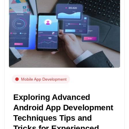
Mobile App Development
Exploring Advanced
Android App Development
Techniques Tips and
Tricks for Experienced