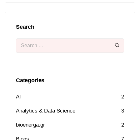
Search
Categories
AI
2
Analytics & Data Science
3
bioenerga.gr
2
Blogs
7