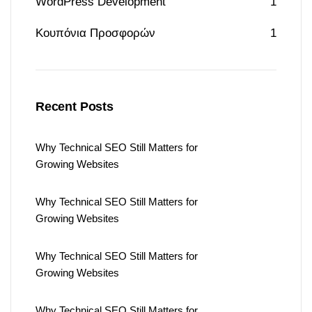
WordPress Development
1
Κουπόνια Προσφορών
1
Recent Posts
Why Technical SEO Still Matters for
Growing Websites
Why Technical SEO Still Matters for
Growing Websites
Why Technical SEO Still Matters for
Growing Websites
Why Technical SEO Still Matters for