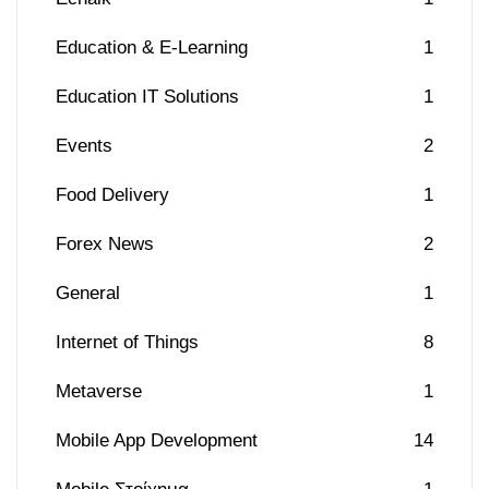
Education & E-Learning
1
Education IT Solutions
1
Events
2
Food Delivery
1
Forex News
2
General
1
Internet of Things
8
Metaverse
1
Mobile App Development
14