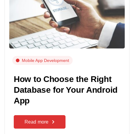
Mobile App Development
How to Choose the Right
Database for Your Android
App
Read more