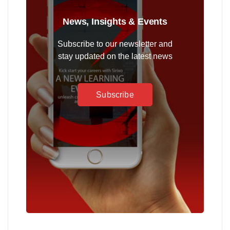
News, Insights & Events
Subscribe to our newsletter and
stay updated on the latest news
Subscribe