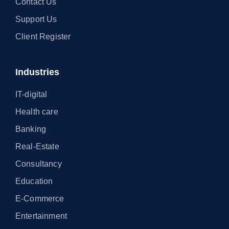
Contact Us
Support Us
Client Register
Industries
IT-digital
Health care
Banking
Real-Estate
Consultancy
Education
E-Commerce
Entertainment