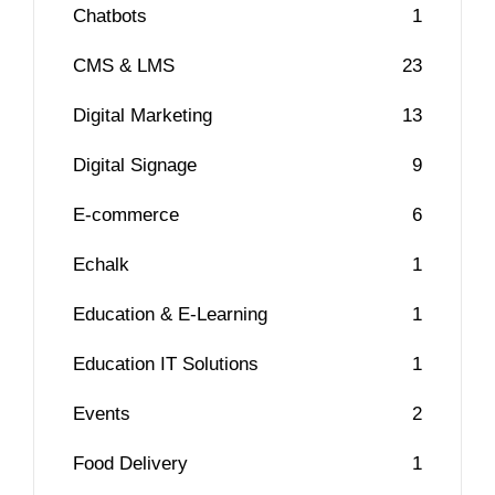
Chatbots
1
CMS & LMS
23
Digital Marketing
13
Digital Signage
9
E-commerce
6
Echalk
1
Education & E-Learning
1
Education IT Solutions
1
Events
2
Food Delivery
1