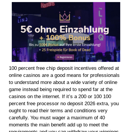
100 percent free chip deposit incentives offered at
online casinos are a good means for professionals
to understand more about a wide variety of online
game instead being required to spend far at the
casinos on the internet. If it’s a 200 or 100 100
percent free processor no deposit 2026 extra, you
ought to read their terms and conditions very
carefully. You must wager a maximum of ⁦⁦⁦⁦40⁩⁩⁩⁩
moments the main benefit add up to meet the
requirements and you can withdraw your winnings.