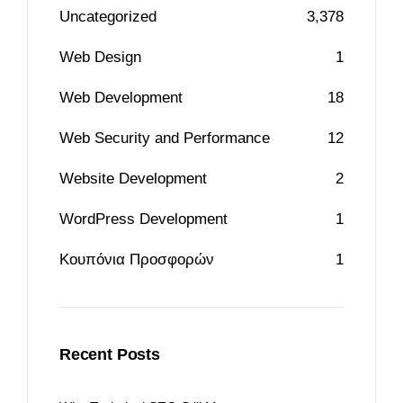
Uncategorized
3,378
Web Design
1
Web Development
18
Web Security and Performance
12
Website Development
2
WordPress Development
1
Κουπόνια Προσφορών
1
Recent Posts