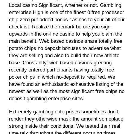
Local casino Significant, whether or not. Gambling
enterprise High is one of the finest 0 free processor
chip zero put added bonus casinos to your all of our
checklist. Realize the remark before you sign
upwards in the on-line casino to help you claim the
main benefit.
Web based casinos share totally free
potato chips no deposit bonuses to advertise what
they are selling and also to build their new athlete
base. Constantly, web based casinos greeting
recently entered participants having totally free
poker chips in which no-deposit is required. We
have found an enthusiastic exhaustive listing of the
newest as well as the most significant free chips no
deposit gambling enterprise sites.
Extremely gambling enterprises sometimes don’t
render they otherwise mask the amount someplace
strong inside their conditions. We tested their real
time talk throughout the different occuring times