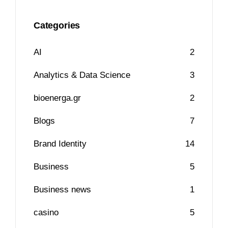
Categories
AI
2
Analytics & Data Science
3
bioenerga.gr
2
Blogs
7
Brand Identity
14
Business
5
Business news
1
casino
5