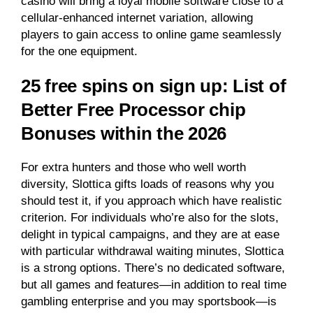
casino will bring a loyal mobile software close to a
cellular-enhanced internet variation, allowing
players to gain access to online game seamlessly
for the one equipment.
25 free spins on sign up: List of
Better Free Processor chip
Bonuses within the 2026
For extra hunters and those who well worth
diversity, Slottica gifts loads of reasons why you
should test it, if you approach which have realistic
criterion. For individuals who’re also for the slots,
delight in typical campaigns, and they are at ease
with particular withdrawal waiting minutes, Slottica
is a strong options. There’s no dedicated software,
but all games and features—in addition to real time
gambling enterprise and you may sportsbook—is