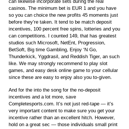
can likewise incorporate sets during the real
casinos. The minimum bet is EUR 1 and you have
so you can choice the new profits 45 moments just
before they’re taken. It tend to be match deposit
incentives, 100 percent free spins, lotteries and you
can competitions. I counted 149, that has greatest
studios such Microsoft, NetEnt, Progression,
BetSoft, Big time Gambling, Enjoy ‘N Go,
Thunderkick, Yggdrasil, and Reddish Tiger, an such
like. We may strongly recommend to play slot
games, and easy desk online game to your cellular
since these are easy to enjoy also you to-given.
And for the into the song for the no-deposit
incentives and a lot more, save
Completesports.com. It’s not just red-tape — it’s
very important content to make sure you get your
incentive rather than an excellent hitch. However,
hold on a great sec — those individuals small print