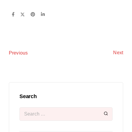
Next
Previous
Search