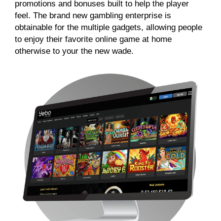
promotions and bonuses built to help the player
feel. The brand new gambling enterprise is
obtainable for the multiple gadgets, allowing people
to enjoy their favorite online game at home
otherwise to your the new wade.