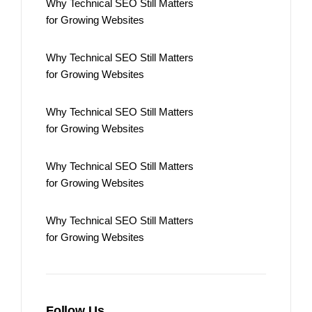
Why Technical SEO Still Matters
for Growing Websites
Why Technical SEO Still Matters
for Growing Websites
Why Technical SEO Still Matters
for Growing Websites
Why Technical SEO Still Matters
for Growing Websites
Why Technical SEO Still Matters
for Growing Websites
Follow Us