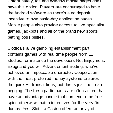
Unfortunately, ios and Window mobile pages don’t
have this option. Players are encouraged to have
the Android software as there’s a no deposit
incentive to own basic-day application pages.
Mobile people also provide access to live specialist
games, jackpots and all of the brand new sports
betting possibilities.
Slottica’s alive gambling establishment part
contains games with real time people from 11
studios, for instance the developers Net Enjoyment,
Ezugi and you will Advancement Betting, who’ve
achieved an impeccable character. Cooperation
with the most preferred money systems ensures
the quickest transactions, but this is just the fresh
begging. The fresh participants are often asked that
have an advantage bundle that can tend to be free
spins otherwise match incentives for the very first
dumps. Yes, Slottica Casino offers an array of