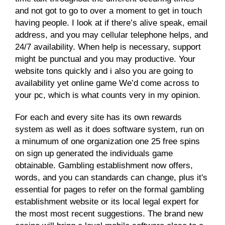
and not got to go to over a moment to get in touch
having people. I look at if there’s alive speak, email
address, and you may cellular telephone helps, and
24/7 availability. When help is necessary, support
might be punctual and you may productive. Your
website tons quickly and i also you are going to
availability yet online game We’d come across to
your pc, which is what counts very in my opinion.
For each and every site has its own rewards
system as well as it does software system, run on
a minumum of one organization one
25 free spins
on sign up
generated the individuals game
obtainable. Gambling establishment now offers,
words, and you can standards can change, plus it's
essential for pages to refer on the formal gambling
establishment website or its local legal expert for
the most most recent suggestions. The brand new