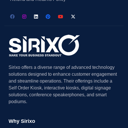
Sirixo offers a diverse range of advanced technology
solutions designed to enhance customer engagement
and streamline operations. Their offerings include a
Self Order Kiosk, interactive kiosks, digital signage
solutions, conference speakerphones, and smart
podiums.
Why Sirixo