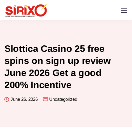
Slottica Casino 25 free
spins on sign up review
June 2026 Get a good
200% Incentive
June 26, 2026
Uncategorized