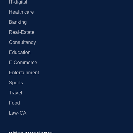
IT-digital
Health care
Banking
Real-Estate
Consultancy
Education
E-Commerce
Entertainment
Sports
Travel
Food
Law-CA