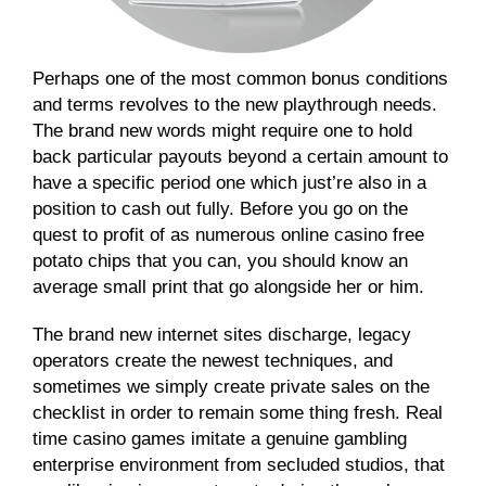
Perhaps one of the most common bonus conditions
and terms revolves to the new playthrough needs.
The brand new words might require one to hold
back particular payouts beyond a certain amount to
have a specific period one which just’re also in a
position to cash out fully. Before you go on the
quest to profit of as numerous online casino free
potato chips that you can, you should know an
average small print that go alongside her or him.
The brand new internet sites discharge, legacy
operators create the newest techniques, and
sometimes we simply create private sales on the
checklist in order to remain some thing fresh. Real
time casino games imitate a genuine gambling
enterprise environment from secluded studios, that