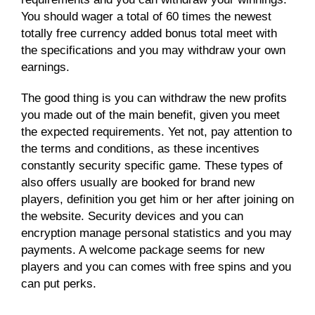
You should wager a total of ⁦⁦⁦⁦60⁩⁩⁩⁩ times the newest
totally free currency added bonus total meet with
the specifications and you may withdraw your own
earnings.
The good thing is you can withdraw the new profits
you made out of the main benefit, given you meet
the expected requirements. Yet not, pay attention to
the terms and conditions, as these incentives
constantly security specific game. These types of
also offers usually are booked for brand new
players, definition you get him or her after joining on
the website. Security devices and you can
encryption manage personal statistics and you may
payments. A welcome package seems for new
players and you can comes with free spins and you
can put perks.