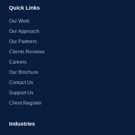
Quick Links
Our Work
Our Approach
Our Partners
Clients Reviews
Careers
Our Brochure
Contact Us
Support Us
Client Register
Industries