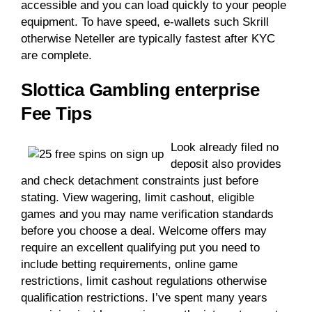
accessible and you can load quickly to your people
equipment. To have speed, e-wallets such Skrill
otherwise Neteller are typically fastest after KYC
are complete.
Slottica Gambling enterprise
Fee Tips
Look already filed no
deposit also provides
and check detachment constraints just before
stating. View wagering, limit cashout, eligible
games and you may name verification standards
before you choose a deal. Welcome offers may
require an excellent qualifying put you need to
include betting requirements, online game
restrictions, limit cashout regulations otherwise
qualification restrictions. I’ve spent many years