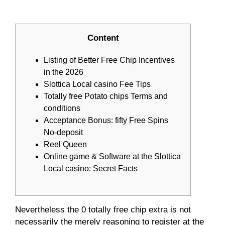
Content
Listing of Better Free Chip Incentives
in the 2026
Slottica Local casino Fee Tips
Totally free Potato chips Terms and
conditions
Acceptance Bonus: fifty Free Spins
No-deposit
Reel Queen
Online game & Software at the Slottica
Local casino: Secret Facts
Nevertheless the 0 totally free chip extra is not
necessarily the merely reasoning to register at the