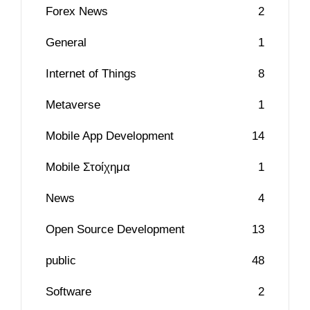
Forex News
2
General
1
Internet of Things
8
Metaverse
1
Mobile App Development
14
Mobile Στοίχημα
1
News
4
Open Source Development
13
public
48
Software
2