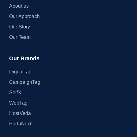
About us
Our Approach
Our Story
Our Team
Our Brands
DigitalTag
CampaignTag
SelfX
WebTag
HostVeda
PortaNext