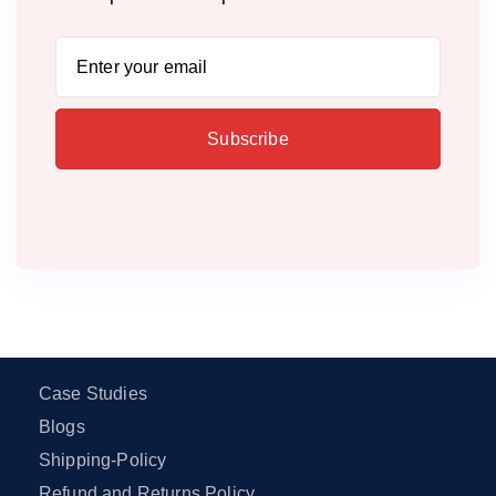
Case Studies
Blogs
Shipping-Policy
Refund and Returns Policy