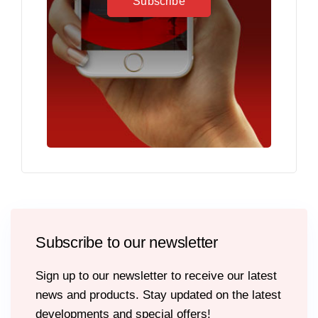
Subscribe
Subscribe to our newsletter
Sign up to our newsletter to receive our latest
news and products. Stay updated on the latest
developments and special offers!