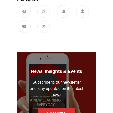
News, Insights & Events
Subscribe to our newsletter
and stay updated on the latest
news