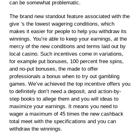
can be somewhat problematic.
The brand new standout feature associated with the
give ‘s the lowest wagering conditions, which
makes it easier for people to help you withdraw its
winnings. You’re able to keep your earnings, at the
mercy of the new conditions and terms laid out by
local casino. Such incentives come in variations,
for example put bonuses, 100 percent free spins,
and no-put bonuses, the made to offer
professionals a bonus when to try out gambling
games. We’ve achieved the top incentive offers you
to definitely don’t need a deposit, and action-by-
step books to allege them and you will ideas to
maximize your earnings. It means you need to
wager a maximum of ⁦⁦⁦⁦45⁩⁩⁩⁩ times the new cashback
total meet with the specifications and you can
withdraw the winnings.