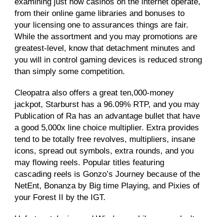
examining just how casinos on the internet operate,
from their online game libraries and bonuses to
your licensing one to assurances things are fair.
While the assortment and you may promotions are
greatest-level, know that detachment minutes and
you will in control gaming devices is reduced strong
than simply some competition.
Cleopatra also offers a great ten,000-money
jackpot, Starburst has a 96.09% RTP, and you may
Publication of Ra has an advantage bullet that have
a good 5,000x line choice multiplier. Extra provides
tend to be totally free revolves, multipliers, insane
icons, spread out symbols, extra rounds, and you
may flowing reels. Popular titles featuring
cascading reels is Gonzo’s Journey because of the
NetEnt, Bonanza by Big time Playing, and Pixies of
your Forest II by the IGT.