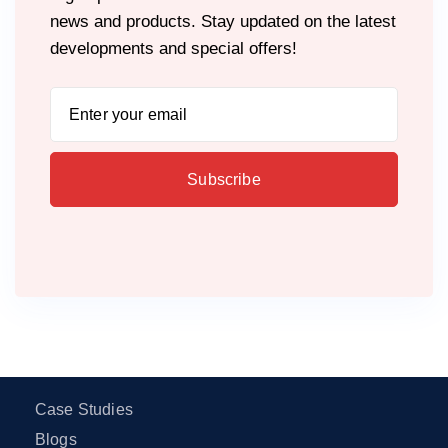
news and products. Stay updated on the latest
developments and special offers!
Case Studies
Blogs