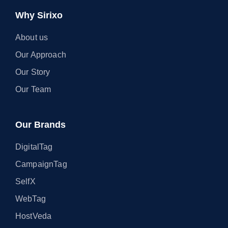
Why Sirixo
About us
Our Approach
Our Story
Our Team
Our Brands
DigitalTag
CampaignTag
SelfX
WebTag
HostVeda