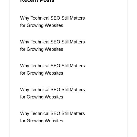
Recent Posts
Why Technical SEO Still Matters
for Growing Websites
Why Technical SEO Still Matters
for Growing Websites
Why Technical SEO Still Matters
for Growing Websites
Why Technical SEO Still Matters
for Growing Websites
Why Technical SEO Still Matters
for Growing Websites