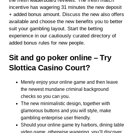
the fresh leaderboard reviews. The fresh match
incentive has wagering 31 minutes the new deposit
+ added bonus amount. Discuss the new also offers
available and choose the new benefits you to better
suit your gambling layout.
Start the betting
experience in our cautiously curated directory of
added bonus rules for new people.
Sit and go poker online – Try
Slottica Casino Court?
Merely enjoy your online game and then leave
the newest mundane criminal background
checks so you can you.
The new minimalistic design, together with
glamorous buttons and you will style, make
gambling enterprise user friendly.
Should your online game try harbors, dining table
video game, otherwise wagering, you’ll discover