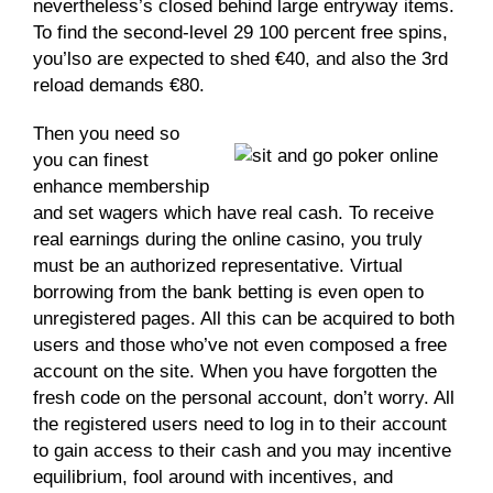
nevertheless’s closed behind large entryway items.
To find the second-level 29 100 percent free spins,
you’lso are expected to shed €40, and also the 3rd
reload demands €80.
Then you need so
you can finest
enhance membership
and set wagers which have real cash. To receive
real earnings during the online casino, you truly
must be an authorized representative. Virtual
borrowing from the bank betting is even open to
unregistered pages. All this can be acquired to both
users and those who’ve not even composed a free
account on the site. When you have forgotten the
fresh code on the personal account, don’t worry. All
the registered users need to log in to their account
to gain access to their cash and you may incentive
equilibrium, fool around with incentives, and