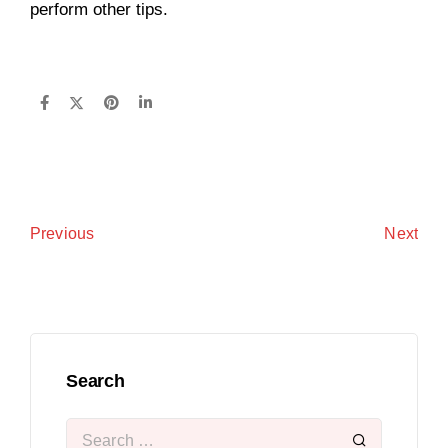
perform other tips.
Next
Previous
Search