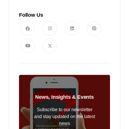
Follow Us
News, Insights & Events
Subscribe to our newsletter
and stay updated on the latest
news