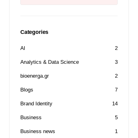
Categories
AI
2
Analytics & Data Science
3
bioenerga.gr
2
Blogs
7
Brand Identity
14
Business
5
Business news
1