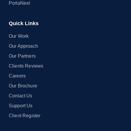
PortaNext
Quick Links
Our Work
Our Approach
Our Partners
Clients Reviews
Careers
Our Brochure
Contact Us
Support Us
Client Register