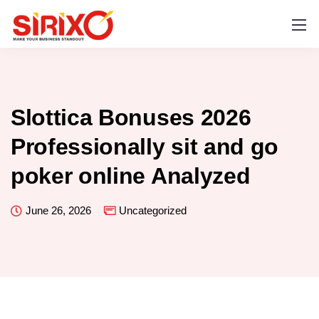
Slottica Bonuses 2026
Professionally sit and go
poker online Analyzed
June 26, 2026
Uncategorized