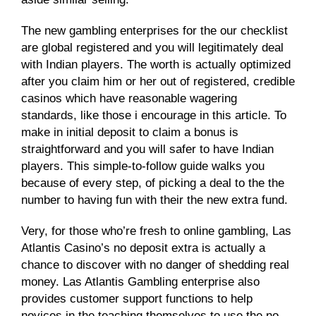
The new gambling enterprises for the our checklist
are global registered and you will legitimately deal
with Indian players. The worth is actually optimized
after you claim him or her out of registered, credible
casinos which have reasonable wagering
standards, like those i encourage in this article. To
make in initial deposit to claim a bonus is
straightforward and you will safer to have Indian
players. This simple-to-follow guide walks you
because of every step, of picking a deal to the the
number to having fun with their the new extra fund.
Very, for those who’re fresh to online gambling, Las
Atlantis Casino’s no deposit extra is actually a
chance to discover with no danger of shedding real
money. Las Atlantis Gambling enterprise also
provides customer support functions to help
novices in the teaching themselves to use the no-