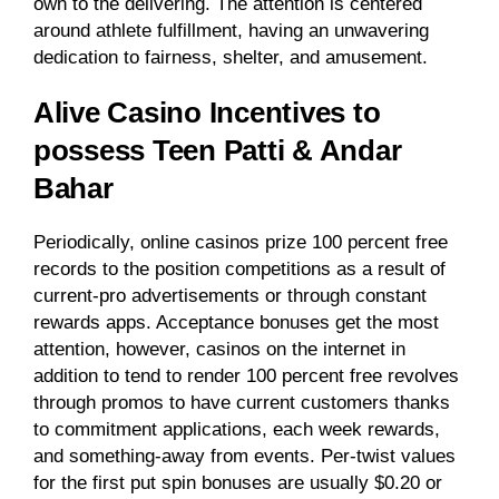
own to the delivering. The attention is centered
around athlete fulfillment, having an unwavering
dedication to fairness, shelter, and amusement.
Alive Casino Incentives to
possess Teen Patti & Andar
Bahar
Periodically, online casinos prize 100 percent free
records to the position competitions as a result of
current-pro advertisements or through constant
rewards apps. Acceptance bonuses get the most
attention, however, casinos on the internet in
addition to tend to render 100 percent free revolves
through promos to have current customers thanks
to commitment applications, each week rewards,
and something-away from events. Per-twist values
for the first put spin bonuses are usually $0.20 or