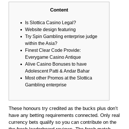
Content
Is Slottica Casino Legal?
Website design featuring
Try Spin Gambling enterprise judge
within the Asia?
Finest Clear Code Provide:
Everygame Casino Antique
Alive Casino Bonuses to have
Adolescent Patti & Andar Bahar
Most other Promos at the Slottica
Gambling enterprise
These honours try credited as the bucks plus don’t
have any betting requirements connected. Only real
currency bets qualify so you can contribute on the