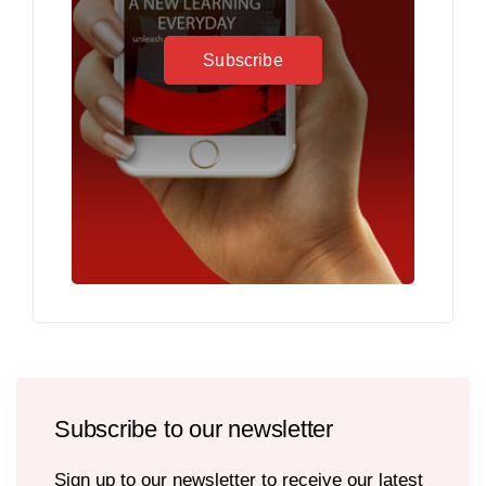
Subscribe
Subscribe to our newsletter
Sign up to our newsletter to receive our latest