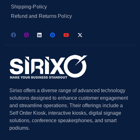
Shipping-Policy
Refund and Returns Policy
Sirixo offers a diverse range of advanced technology
solutions designed to enhance customer engagement
and streamline operations. Their offerings include a
Self Order Kiosk, interactive kiosks, digital signage
solutions, conference speakerphones, and smart
podiums.