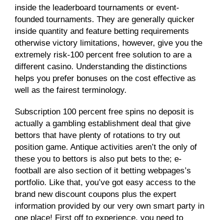
inside the leaderboard tournaments or event-
founded tournaments. They are generally quicker
inside quantity and feature betting requirements
otherwise victory limitations, however, give you the
extremely risk-100 percent free solution to are a
different casino. Understanding the distinctions
helps you prefer bonuses on the cost effective as
well as the fairest terminology.
Subscription 100 percent free spins no deposit is
actually a gambling establishment deal that give
bettors that have plenty of rotations to try out
position game. Antique activities aren’t the only of
these you to bettors is also put bets to the; e-
football are also section of it betting webpages’s
portfolio. Like that, you’ve got easy access to the
brand new discount coupons plus the expert
information provided by our very own smart party in
one place! First off to experience, you need to