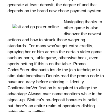
generate at least deposit, the degree of and that
depends on the brand new chose payment system.
Navigating thanks to
other game is also
discover the newest
actions and how to struck those wagering
standards. For many who’ve got extra credits,
spraying her or him across the certain video game
such as ports, table game, otherwise heck, even
sports betting if this’s on the table. Promo
CodesEnter discounts inside the join technique to
stimulate incentives.Double-read the promo code to
have accuracy before entering it. Identity
ConfirmationVerification is required to allege the
advantage.Always over name monitors while in the
signal-up. Slottica’s no-deposit bonuses is solid,
but there’s an entire realm of operators dishing
aside similar selling.