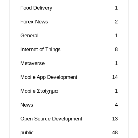
Food Delivery
1
Forex News
2
General
1
Internet of Things
8
Metaverse
1
Mobile App Development
14
Mobile Στοίχημα
1
News
4
Open Source Development
13
public
48