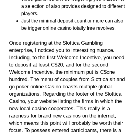
a selection of also provides designed to different
players.
Just the minimal deposit count or more can also
be trigger online casino totally free revolves.
Once registering at the Slottica Gambling
enterprise, I noticed you to interesting nuance.
Including, to the first Welcome Incentive, you need
to deposit at least C$20, and for the second
Welcome Incentive, the minimum put is C$one
hundred. The menu of couples from Slottica
sit and
go poker online
Casino boasts multiple global
organizations. Regarding the footer of the Slottica
Casino, your website listing the firms in which the
new local casino cooperates. This really is a
rareness for brand new casinos on the internet,
which means this point will probably be worth their
focus. To possess entered participants, there is a