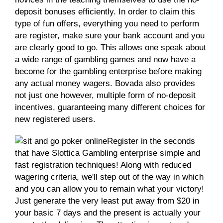
deposit bonuses efficiently. In order to claim this
type of fun offers, everything you need to perform
are register, make sure your bank account and you
are clearly good to go. This allows one speak about
a wide range of gambling games and now have a
become for the gambling enterprise before making
any actual money wagers. Bovada also provides
not just one however, multiple form of no-deposit
incentives, guaranteeing many different choices for
new registered users.
Register in the seconds
that have Slottica Gambling enterprise simple and
fast registration techniques! Along with reduced
wagering criteria, we'll step out of the way in which
and you can allow you to remain what your victory!
Just generate the very least put away from $20 in
your basic 7 days and the present is actually your