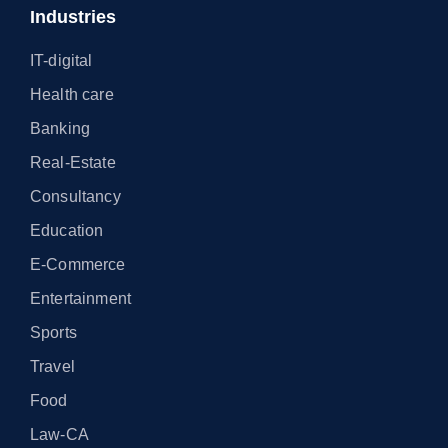
Industries
IT-digital
Health care
Banking
Real-Estate
Consultancy
Education
E-Commerce
Entertainment
Sports
Travel
Food
Law-CA