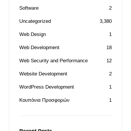
Software
2
Uncategorized
3,380
Web Design
1
Web Development
18
Web Security and Performance
12
Website Development
2
WordPress Development
1
Κουπόνια Προσφορών
1