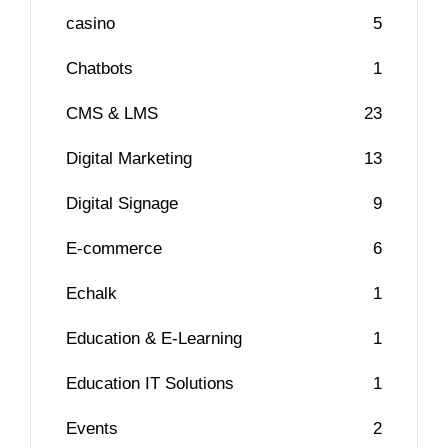
casino
5
Chatbots
1
CMS & LMS
23
Digital Marketing
13
Digital Signage
9
E-commerce
6
Echalk
1
Education & E-Learning
1
Education IT Solutions
1
Events
2