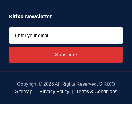
Sirixo Newsletter
Copyright © 2026 All Rights Reserved. SIRIXO
Sitemap
|
Privacy Policy
|
Terms & Conditions