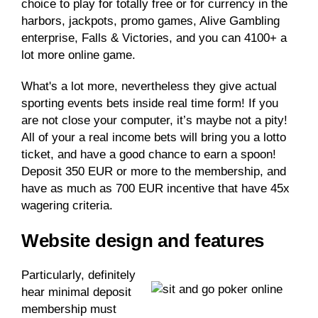
choice to play for totally free or for currency in the
harbors, jackpots, promo games, Alive Gambling
enterprise, Falls & Victories, and you can 4100+ a
lot more online game.
What's a lot more, nevertheless they give actual
sporting events bets inside real time form! If you
are not close your computer, it’s maybe not a pity!
All of your a real income bets will bring you a lotto
ticket, and have a good chance to earn a spoon!
Deposit 350 EUR or more to the membership, and
have as much as 700 EUR incentive that have 45x
wagering criteria.
Website design and features
Particularly, definitely
hear minimal deposit
membership must