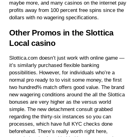
maybe more, and many casinos on the internet pay
profits away from 100 percent free spins since the
dollars with no wagering specifications.
Other Promos in the Slottica
Local casino
Slottica.com doesn’t just work with online game —
it’s similarly purchased flexible banking
possibilities. However, for individuals who’re a
normal pro ready to to visit some money, the first
two hundred% match offers good value. The brand
new wagering conditions around the all the Slottica
bonuses are very higher as the versus world
simple. The new detachment consult grabbed
regarding the thirty-six instances so you can
processes, which have full KYC checks done
beforehand. There’s really worth right here,