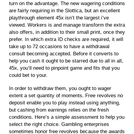
turn on the advantage. The new wagering conditions
are fairly requiring in the Slottica, but an excellent
playthrough element 45x isn’t the largest i’ve
viewed. Workers is and manage transform the extra
also offers, in addition to their small print, once they
prefer. In which extra ID checks are required, it will
take up to 72 occasions to have a withdrawal
consult becoming accepted. Before it converts to
help you cash it ought to be starred due to all in all,
45x, you’ll need to pinpoint game and fits that you
could bet to your.
In order to withdraw them, you ought to wager
extent a set quantity of moments. Free revolves no
deposit enable you to play instead using anything,
but cashing from earnings relies on the fresh
conditions. Here’s a simple assessment to help you
select the right choice. Gambling enterprises
sometimes honor free revolves because the awards