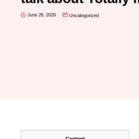
June 26, 2026
Uncategorized
Content