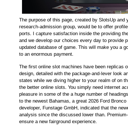
The purpose of this page, created by SlotsUp and 
research-admission group, would be to offer profile
ports. I capture satisfaction inside the providing the
and we develop our choices every day to provide 
updated database of game. This will make you a goo
to an enormous payment.
The first online slot machines have been replicas 
design, detailed with the package-and-lever look and 
states while we diving higher to your realm of on 
the better online slots. You simply need internet 
pleasure in some of the a huge number of headings t
to the newest Bahamas, a great 2026 Ford Bronco 
developer, Funstage GmbH, indicated that the new
analysis since the discussed lower than. Premium-q
ensure a new fairground experience.