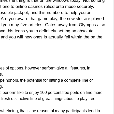
es the thing is that on the windows today. Not so long
l one to online casinos relied onto mode securely.
possible jackpot, and this numbers to help you an
Are you aware that game play, the new slot are played
 and you may five articles. Gates away from Olympus also
d this icons you to definitely setting an absolute
and you will new ones is actually fell within the on the
es of options, however perform give all features, in
s.
 honors, the potential for hitting a complete line of
g.
e perform like to enjoy 100 percent free ports on line more
fresh distinctive line of great things about to play free
helming, that’s the reason of many participants tend to