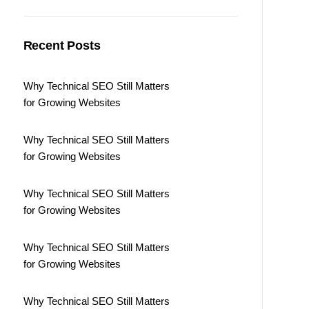
Recent Posts
Why Technical SEO Still Matters
for Growing Websites
Why Technical SEO Still Matters
for Growing Websites
Why Technical SEO Still Matters
for Growing Websites
Why Technical SEO Still Matters
for Growing Websites
Why Technical SEO Still Matters