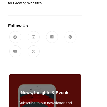
for Growing Websites
Follow Us
News, Insights & Events
Subscribe to our newsletter and