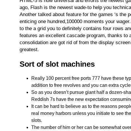
HTML-5 is now universal and efforts the newest gam
ago, Flash is the newest wade-to help you technica
Another talked about feature for the games ‘s the 
enticing one hundred,100000 moments your wager. 
to the a grid you to definitely contains four rows
features an excellent cascade program, thanks to an
consolidation are got rid of from the display screen 
greatest.
Sort of slot machines
Really 100 percent free ports 777 have these typ
addition to free revolves and you can extra cycle
So as you doesn’t pursue giant half a dozen-shape
Reddish 7s have the new expectation consumin
It can be hard to believe as to the reasons peopl
real money harbors unless you initiate to see the 
slots.
The number of him or her can be somewhat overw