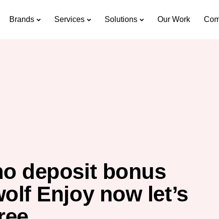
Brands
Services
Solutions
Our Work
Com
no deposit bonus
olf Enjoy now let’s
free