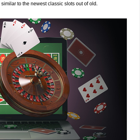
milar to the newest classic slots out of old.