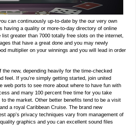
you can continuously up-to-date by the our very own
s having a quality or more-to-day directory of online
 list greater than 7000 totally free slots on the internet,
pages that have a great done and you may newly
d multiplier on your winnings and you will lead in order
of the new, depending heavily for the time-checked
feel. If you’re simply getting started, join united
the web ports to see more about where to have fun with
access and many 100 percent free time for you take
o the market. Other better benefits tend to be a visit
and a royal Caribbean Cruise. The brand new
est app’s privacy techniques vary from management of
uality graphics and you can excellent sound files