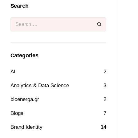
Search
Categories
AI
2
Analytics & Data Science
3
bioenerga.gr
2
Blogs
7
Brand Identity
14