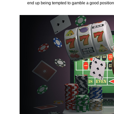
end up being tempted to gamble a good position si