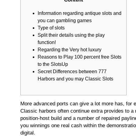
Information regarding antique slots and
you can gambling games
Type of slots
Split their details using the play
function!
Regarding the Very hot luxury
Reasons to Play 100 percent free Slots
to the SlotsUp
Secret Differences between 777
Harbors and you may Classic Slots
More advanced ports can give a lot more has, for 
Classic harbors often continue extra provides to a 
position-host build and a number of repaired payli
you winnings one real cash within the demonstration
digital.