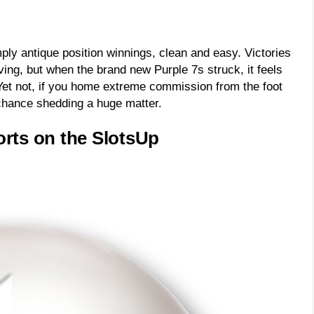
ly antique position winnings, clean and easy. Victories
ving, but when the brand new Purple 7s struck, it feels
Yet not, if you home extreme commission from the foot
 chance shedding a huge matter.
orts on the SlotsUp