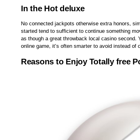
In the Hot deluxe
No connected jackpots otherwise extra honors, simp
started tend to sufficient to continue something mo
as though a great throwback local casino second. 
online game, it’s often smarter to avoid instead of
Reasons to Enjoy Totally free P