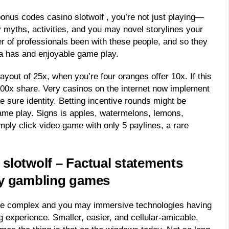
bonus codes casino slotwolf
, you’re not just playing—
y myths, activities, and you may novel storylines your
 of professionals been with these people, and so they
ra has and enjoyable game play.
yout of 25x, when you’re four oranges offer 10x. If this
 400x share. Very casinos on the internet now implement
sure identity. Betting incentive rounds might be
game play. Signs is apples, watermelons, lemons,
mply click video game with only 5 paylines, a rare
slotwolf – Factual statements
ay gambling games
more complex and you may immersive technologies having
ng experience. Smaller, easier, and cellular-amicable,