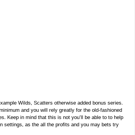
example Wilds, Scatters otherwise added bonus series.
minimum and you will rely greatly for the old-fashioned
nes.
Keep in mind that this is not you’ll be able to to help
 settings, as the all the profits and you may bets try