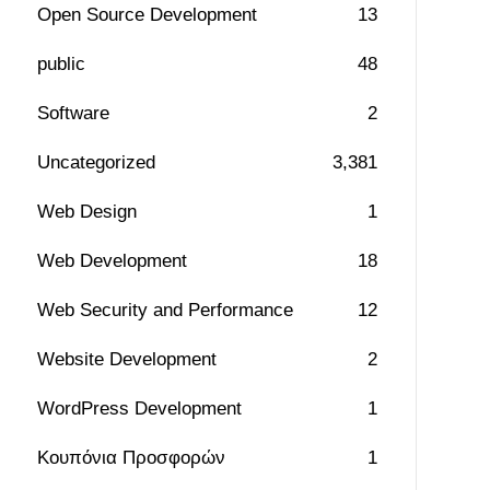
Open Source Development
13
public
48
Software
2
Uncategorized
3,381
Web Design
1
Web Development
18
Web Security and Performance
12
Website Development
2
WordPress Development
1
Κουπόνια Προσφορών
1