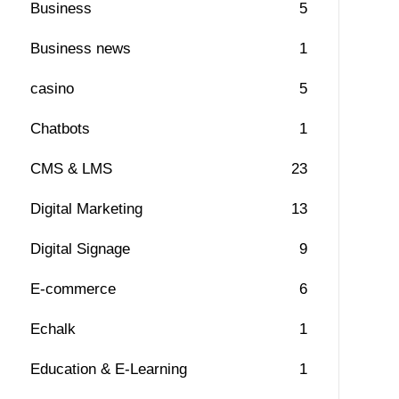
Business
5
Business news
1
casino
5
Chatbots
1
CMS & LMS
23
Digital Marketing
13
Digital Signage
9
E-commerce
6
Echalk
1
Education & E-Learning
1