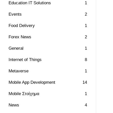
Education IT Solutions
1
Events
2
Food Delivery
1
Forex News
2
General
1
Internet of Things
8
Metaverse
1
Mobile App Development
14
Mobile Στοίχημα
1
News
4