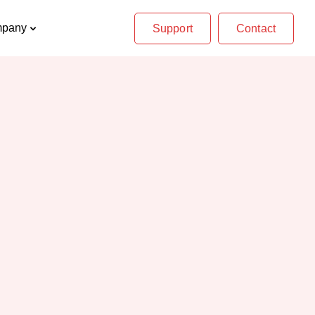
pany
Support
Contact