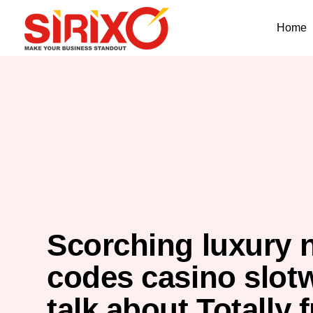
Home
Scorching luxury 
codes casino slotw
talk about Totally 