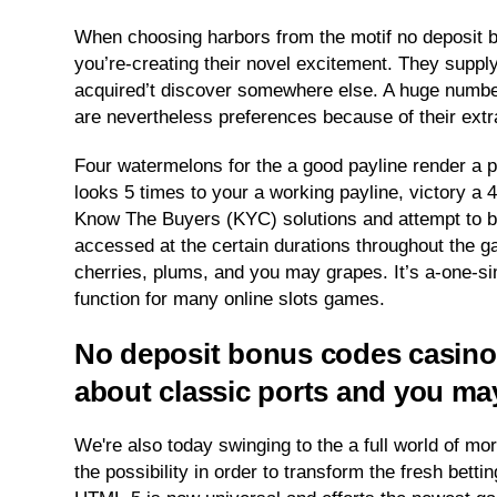
When choosing harbors from the motif
no deposit 
you’re-creating their novel excitement. They suppl
acquired’t discover somewhere else. A huge number
are nevertheless preferences because of their ext
Four watermelons for the a good payline render a pa
looks 5 times to your a working payline, victory a
Know The Buyers (KYC) solutions and attempt to be 
accessed at the certain durations throughout the 
cherries, plums, and you may grapes. It’s a-one-si
function for many online slots games.
No deposit bonus codes casino 
about classic ports and you m
We're also today swinging to the a full world of 
the possibility in order to transform the fresh betti