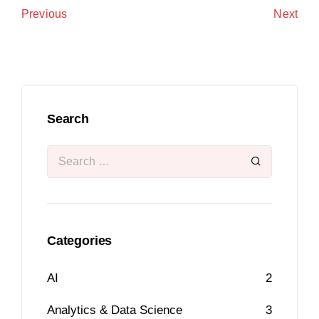
Next
Previous
Search
Categories
AI
2
Analytics & Data Science
3