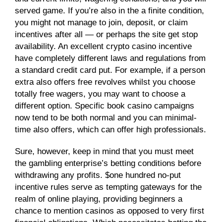
served game. If you’re also in the a finite condition,
you might not manage to join, deposit, or claim
incentives after all — or perhaps the site get stop
availability. An excellent crypto casino incentive
have completely different laws and regulations from
a standard credit card put. For example, if a person
extra also offers free revolves whilst you choose
totally free wagers, you may want to choose a
different option. Specific book casino campaigns
now tend to be both normal and you can minimal-
time also offers, which can offer high professionals.
Sure, however, keep in mind that you must meet
the gambling enterprise’s betting conditions before
withdrawing any profits. $one hundred no-put
incentive rules serve as tempting gateways for the
realm of online playing, providing beginners a
chance to mention casinos as opposed to very first