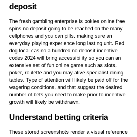
deposit
The fresh gambling enterprise is
pokies online free
spins no deposit
going to be reached on the many
cellphones and you can pills, making sure an
everyday playing experience long lasting unit. Red
dog local casino a hundred no deposit incentive
codes 2024 will bring accessibility so you can an
extensive set of fun online game such as slots,
poker, roulette and you may alive specialist dining
tables. Type of attention will likely be paid off for the
wagering conditions, and that suggest the desired
number of bets you need to make prior to incentive
growth will likely be withdrawn.
Understand betting criteria
These stored screenshots render a visual reference