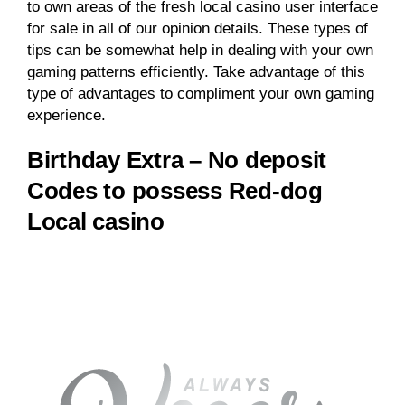
to own areas of the fresh local casino user interface
for sale in all of our opinion details. These types of
tips can be somewhat help in dealing with your own
gaming patterns efficiently. Take advantage of this
type of advantages to compliment your own gaming
experience.
Birthday Extra – No deposit
Codes to possess Red-dog
Local casino