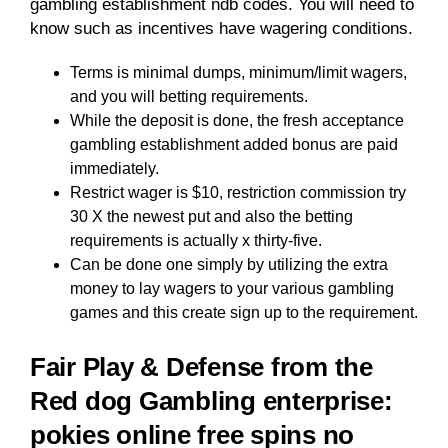
gambling establishment ndb codes. You will need to
know such as incentives have wagering conditions.
Terms is minimal dumps, minimum/limit wagers,
and you will betting requirements.
While the deposit is done, the fresh acceptance
gambling establishment added bonus are paid
immediately.
Restrict wager is $10, restriction commission try
30 X the newest put and also the betting
requirements is actually x thirty-five.
Can be done one simply by utilizing the extra
money to lay wagers to your various gambling
games and this create sign up to the requirement.
Fair Play & Defense from the
Red dog Gambling enterprise:
pokies online free spins no