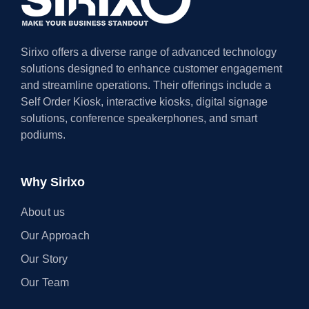
Sirixo offers a diverse range of advanced technology
solutions designed to enhance customer engagement
and streamline operations. Their offerings include a
Self Order Kiosk, interactive kiosks, digital signage
solutions, conference speakerphones, and smart
podiums.
Why Sirixo
About us
Our Approach
Our Story
Our Team