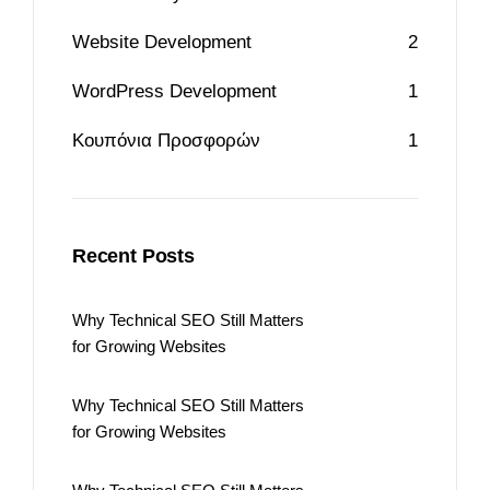
Website Development
2
WordPress Development
1
Κουπόνια Προσφορών
1
Recent Posts
Why Technical SEO Still Matters
for Growing Websites
Why Technical SEO Still Matters
for Growing Websites