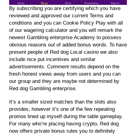
By subscribing you are certifying which you have
reviewed and approved our current Terms and
conditions and you can Cookie Policy Play with all
of our wagering calculator and you will remark the
newest Gambling enterprise Academy to possess
obvious reasons out of added bonus words. To have
present people of Red dog Local casino we also
include nice put incentives and similar
advertisements. Comment results depend on the
fresh honest views away from users and you can
our group and they are maybe not determined by
Red dog Gambling enterprise.
It’s a smaller sized matches than the slots also
provides, however it’s one of the few repeating
promos lined up myself during the table gameplay.
For many who’re placing having crypto, Red dog
now offers private bonus rules you to definitely