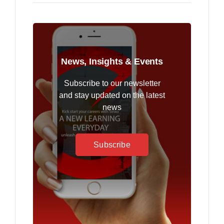
News, Insights & Events
Subscribe to our newsletter
and stay updated on the latest
news
Subscribe