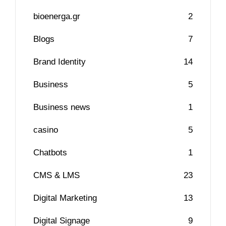
bioenerga.gr
2
Blogs
7
Brand Identity
14
Business
5
Business news
1
casino
5
Chatbots
1
CMS & LMS
23
Digital Marketing
13
Digital Signage
9