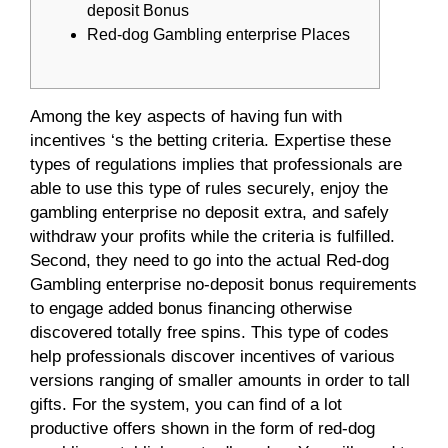
deposit Bonus
Red-dog Gambling enterprise Places
Among the key aspects of having fun with
incentives ‘s the betting criteria. Expertise these
types of regulations implies that professionals are
able to use this type of rules securely, enjoy the
gambling enterprise no deposit extra, and safely
withdraw your profits while the criteria is fulfilled.
Second, they need to go into the actual Red-dog
Gambling enterprise no-deposit bonus requirements
to engage added bonus financing otherwise
discovered totally free spins.
This type of codes
help professionals discover incentives of various
versions ranging of smaller amounts in order to tall
gifts. For the system, you can find of a lot
productive offers shown in the form of red-dog