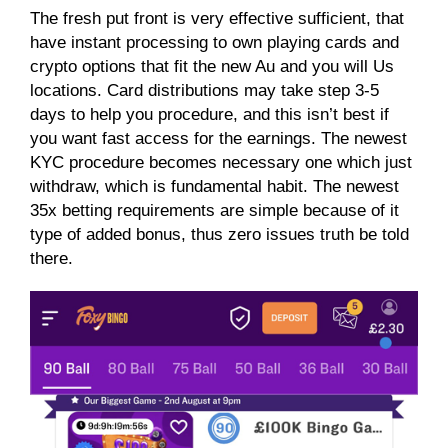
The fresh put front is very effective sufficient, that
have instant processing to own playing cards and
crypto options that fit the new Au and you will Us
locations. Card distributions may take step 3-5
days to help you procedure, and this isn’t best if
you want fast access for the earnings. The newest
KYC procedure becomes necessary one which just
withdraw, which is fundamental habit. The newest
35x betting requirements are simple because of it
type of added bonus, thus zero issues truth be told
there.