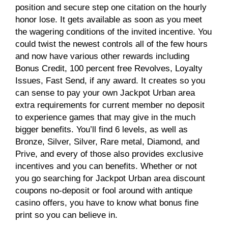
position and secure step one citation on the hourly
honor lose. It gets available as soon as you meet
the wagering conditions of the invited incentive. You
could twist the newest controls all of the few hours
and now have various other rewards including
Bonus Credit, 100 percent free Revolves, Loyalty
Issues, Fast Send, if any award. It creates so you
can sense to pay your own Jackpot Urban area
extra requirements for current member no deposit
to experience games that may give in the much
bigger benefits. You’ll find 6 levels, as well as
Bronze, Silver, Silver, Rare metal, Diamond, and
Prive, and every of those also provides exclusive
incentives and you can benefits. Whether or not
you go searching for Jackpot Urban area discount
coupons no-deposit or fool around with antique
casino offers, you have to know what bonus fine
print so you can believe in.