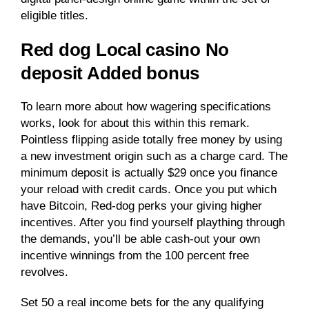
eligible titles.
Red dog Local casino No
deposit Added bonus
To learn more about how wagering specifications
works, look for about this within this remark.
Pointless flipping aside totally free money by using
a new investment origin such as a charge card. The
minimum deposit is actually $29 once you finance
your reload with credit cards. Once you put which
have Bitcoin, Red-dog perks your giving higher
incentives. After you find yourself plaything through
the demands, you’ll be able cash-out your own
incentive winnings from the 100 percent free
revolves.
Set 50 a real income bets for the any qualifying