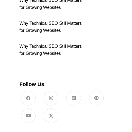
Why Technical SEO Still Matters
for Growing Websites
Why Technical SEO Still Matters
for Growing Websites
Why Technical SEO Still Matters
for Growing Websites
Follow Us