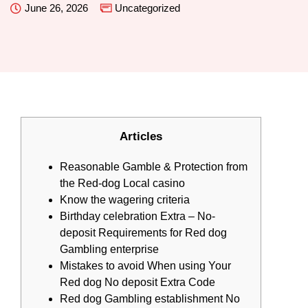
June 26, 2026
Uncategorized
Articles
Reasonable Gamble & Protection from
the Red-dog Local casino
Know the wagering criteria
Birthday celebration Extra – No-
deposit Requirements for Red dog
Gambling enterprise
Mistakes to avoid When using Your
Red dog No deposit Extra Code
Red dog Gambling establishment No