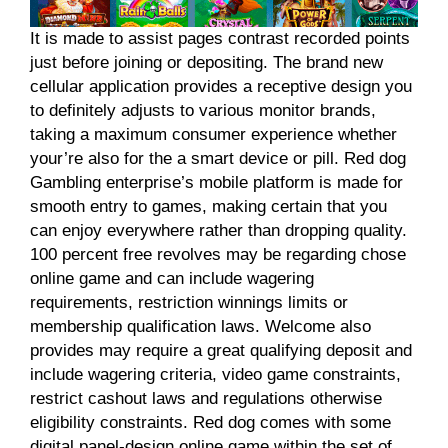
It is made to assist pages contrast recorded points
just before joining or depositing. The brand new
cellular application provides a receptive design you
to definitely adjusts to various monitor brands,
taking a maximum consumer experience whether
your’re also for the a smart device or pill. Red dog
Gambling enterprise’s mobile platform is made for
smooth entry to games, making certain that you
can enjoy everywhere rather than dropping quality.
100 percent free revolves may be regarding chose
online game and can include wagering
requirements, restriction winnings limits or
membership qualification laws. Welcome also
provides may require a great qualifying deposit and
include wagering criteria, video game constraints,
restrict cashout laws and regulations otherwise
eligibility constraints. Red dog comes with some
digital panel-design online game within the set of