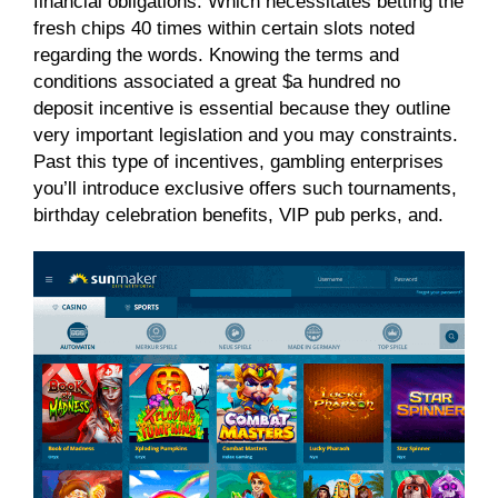
financial obligations. Which necessitates betting the
fresh chips 40 times within certain slots noted
regarding the words. Knowing the terms and
conditions associated a great $a hundred no
deposit incentive is essential because they outline
very important legislation and you may constraints.
Past this type of incentives, gambling enterprises
you’ll introduce exclusive offers such tournaments,
birthday celebration benefits, VIP pub perks, and.