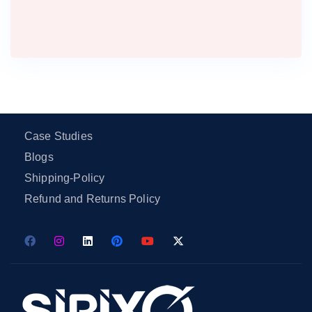
Case Studies
Blogs
Shipping-Policy
Refund and Returns Policy