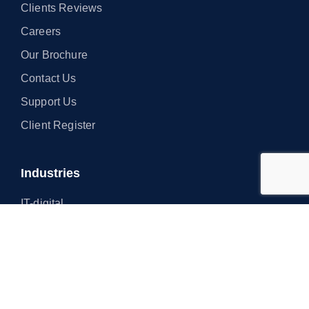
Clients Reviews
Careers
Our Brochure
Contact Us
Support Us
Client Register
Industries
IT-digital
Health care
Banking
Real-Estate
Consultancy