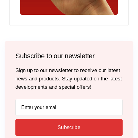
Subscribe to our newsletter
Sign up to our newsletter to receive our latest
news and products. Stay updated on the latest
developments and special offers!