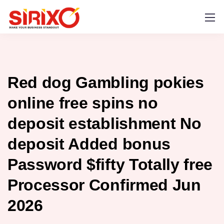
Red dog Gambling pokies
online free spins no
deposit establishment No
deposit Added bonus
Password $fifty Totally free
Processor Confirmed Jun
2026