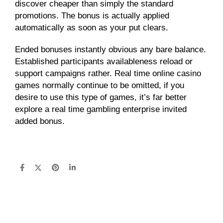
discover cheaper than simply the standard
promotions. The bonus is actually applied
automatically as soon as your put clears.
Ended bonuses instantly obvious any bare balance.
Established participants availableness reload or
support campaigns rather. Real time online casino
games normally continue to be omitted, if you
desire to use this type of games, it’s far better
explore a real time gambling enterprise invited
added bonus.