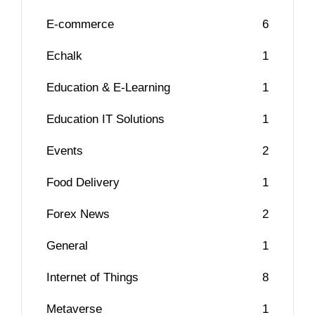
E-commerce
6
Echalk
1
Education & E-Learning
1
Education IT Solutions
1
Events
2
Food Delivery
1
Forex News
2
General
1
Internet of Things
8
Metaverse
1