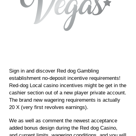
Sign in and discover Red dog Gambling
establishment no-deposit incentive requirements!
Red-dog Local casino incentives might be get in the
cashier section out of a new player private account.
The brand new wagering requirements is actually
20 X (very first revolves earnings).
We as well as comment the newest acceptance
added bonus design during the Red dog Casino,
and current limits, wagering conditions, and you will