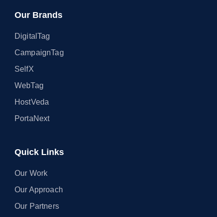
Our Brands
DigitalTag
CampaignTag
SelfX
WebTag
HostVeda
PortaNext
Quick Links
Our Work
Our Approach
Our Partners