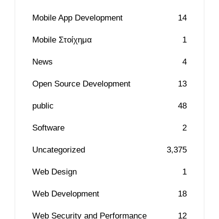
Mobile App Development
14
Mobile Στοίχημα
1
News
4
Open Source Development
13
public
48
Software
2
Uncategorized
3,375
Web Design
1
Web Development
18
Web Security and Performance
12