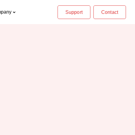
pany
Support
Contact