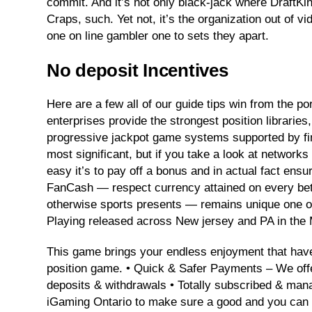
commit. And it’s not only black-jack where Draft
Craps, such. Yet not, it’s the organization out of 
one on line gambler one to sets they apart.
No deposit Incentives
Here are a few all of our guide tips win from the po
enterprises provide the strongest position libraries,
progressive jackpot game systems supported by fin
most significant, but if you take a look at network
easy it’s to pay off a bonus and in actual fact ens
FanCash — respect currency attained on every bet
otherwise sports presents — remains unique one o
Playing released across New jersey and PA in the Ma
This game brings your endless enjoyment that ha
position game. • Quick & Safer Payments – We offer
deposits & withdrawals • Totally subscribed & m
iGaming Ontario to make sure a good and you can 