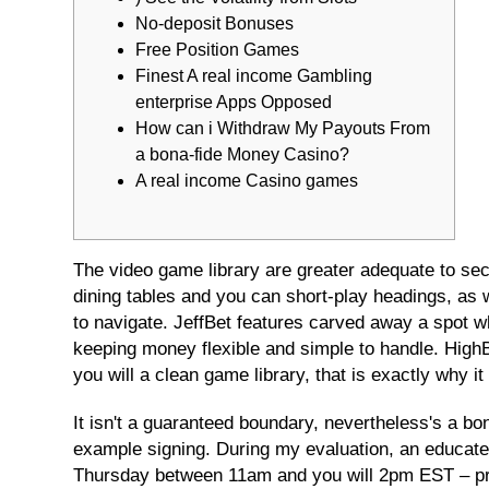
No-deposit Bonuses
Free Position Games
Finest A real income Gambling
enterprise Apps Opposed
How can i Withdraw My Payouts From
a bona-fide Money Casino?
A real income Casino games
The video game library are greater adequate to secu
dining tables and you can short‑play headings, as
to navigate. JeffBet features carved away a spot w
keeping money flexible and simple to handle.
HighB
you will a clean game library, that is exactly why i
It isn't a guaranteed boundary, nevertheless's a b
example signing. During my evaluation, an educated
Thursday between 11am and you will 2pm EST – pr