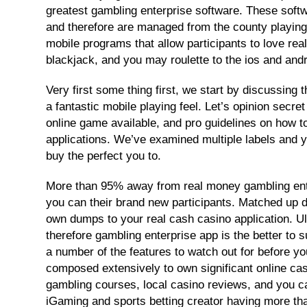
greatest gambling enterprise software. These soft
and therefore are managed from the county playin
mobile programs that allow participants to love re
blackjack, and you may roulette to the ios and and
Very first some thing first, we start by discussing 
a fantastic mobile playing feel. Let’s opinion secre
online game available, and pro guidelines on how 
applications. We’ve examined multiple labels and y
buy the perfect you to.
More than 95% away from real money gambling ente
you can their brand new participants. Matched up d
own dumps to your real cash casino application. Ult
therefore gambling enterprise app is the better to su
a number of the features to watch out for before 
composed extensively to own significant online ca
gambling courses, local casino reviews, and you can
iGaming and sports betting creator having more tha