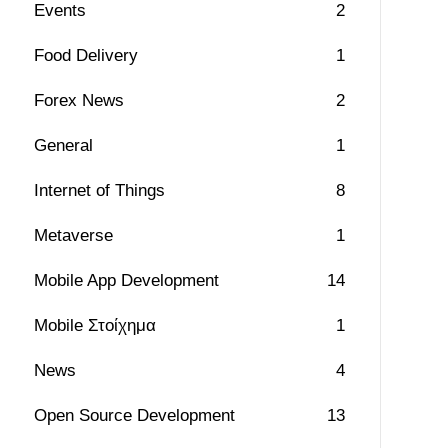
Events
2
Food Delivery
1
Forex News
2
General
1
Internet of Things
8
Metaverse
1
Mobile App Development
14
Mobile Στοίχημα
1
News
4
Open Source Development
13