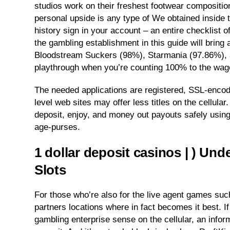
studios work on their freshest footwear compositio
personal upside is any type of We obtained inside 
history sign in your account – an entire checklist of
the gambling establishment in this guide will bring 
Bloodstream Suckers (98%), Starmania (97.86%), an
playthrough when you’re counting 100% to the wag
The needed applications are registered, SSL-enco
level web sites may offer less titles on the cellula
deposit, enjoy, and money out payouts safely using
age-purses.
1 dollar deposit casinos | ) Und
Slots
For those who’re also for the live agent games suc
partners locations where in fact becomes it best. I
gambling enterprise sense on the cellular, an info