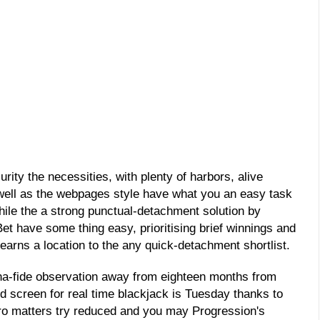
rity the necessities, with plenty of harbors, alive
 well as the webpages style have what you an easy task
hile the a strong punctual‑detachment solution by
et have some thing easy, prioritising brief winnings and
t earns a location to the any quick‑detachment shortlist.
ona-fide observation away from eighteen months from
 screen for real time blackjack is Tuesday thanks to
o matters try reduced and you may Progression's