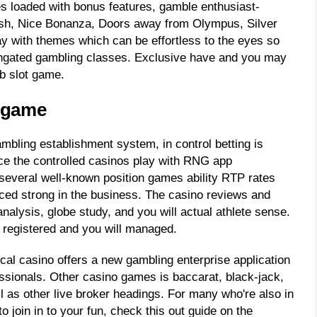
es loaded with bonus features, gamble enthusiast-
ush, Nice Bonanza, Doors away from Olympus, Silver
ay with themes which can be effortless to the eyes so
longated gambling classes. Exclusive have and you may
b slot game.
o game
mbling establishment system, in control betting is
ince the controlled casinos play with RNG app
 several well-known position games ability RTP rates
ed strong in the business. The casino reviews and
alysis, globe study, and you will actual athlete sense.
ry registered and you will managed.
al casino offers a new gambling enterprise application
essionals. Other casino games is baccarat, black-jack,
l as other live broker headings. For many who're also in
o join in to your fun, check this out guide on the