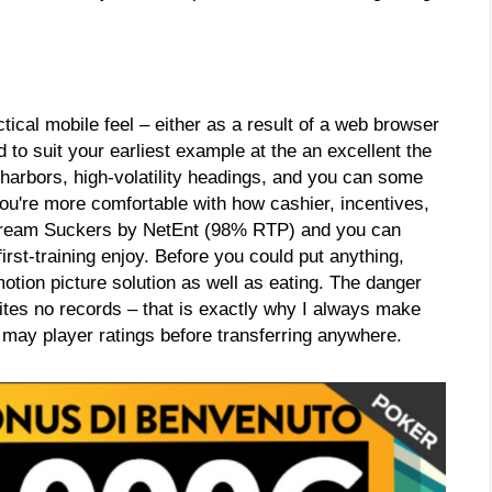
actical mobile feel – either as a result of a web browser
d to suit your earliest example at the an excellent the
harbors, high-volatility headings, and you can some
you're more comfortable with how cashier, incentives,
tream Suckers by NetEnt (98% RTP) and you can
irst-training enjoy. Before you could put anything,
 motion picture solution as well as eating. The danger
 sites no records – that is exactly why I always make
 may player ratings before transferring anywhere.