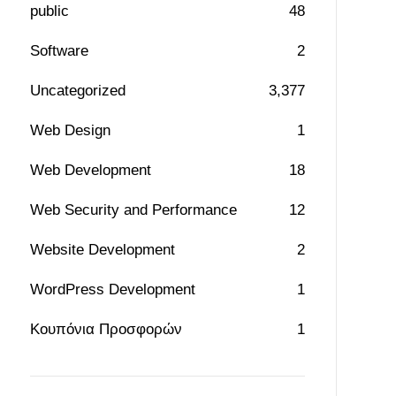
public
48
Software
2
Uncategorized
3,377
Web Design
1
Web Development
18
Web Security and Performance
12
Website Development
2
WordPress Development
1
Κουπόνια Προσφορών
1