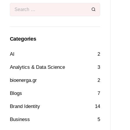
Categories
AI
2
Analytics & Data Science
3
bioenerga.gr
2
Blogs
7
Brand Identity
14
Business
5