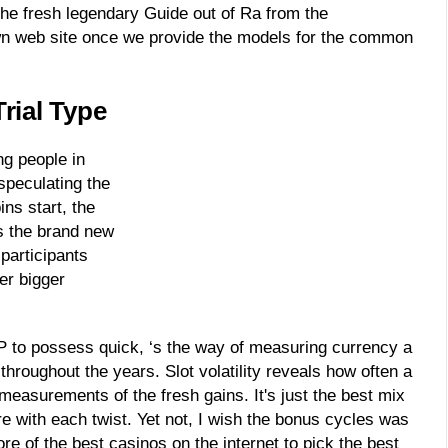
the fresh legendary Guide out of Ra from the
own web site once we provide the models for the common
rial Type