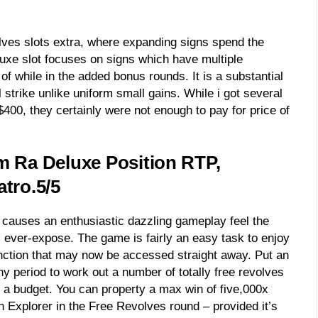
lves slots extra, where expanding signs spend the
xe slot focuses on signs which have multiple
f while in the added bonus rounds. It is a substantial
l strike unlike uniform small gains.
While i got several
400, they certainly were not enough to pay for price of
om Ra Deluxe Position RTP,
atro.5/5
22 causes an enthusiastic dazzling gameplay feel the
s ever-expose. The game is fairly an easy task to enjoy
unction that may now be accessed straight away. Put an
hy period to work out a number of totally free revolves
n a budget. You can property a max win of five,000x
n Explorer in the Free Revolves round – provided it’s