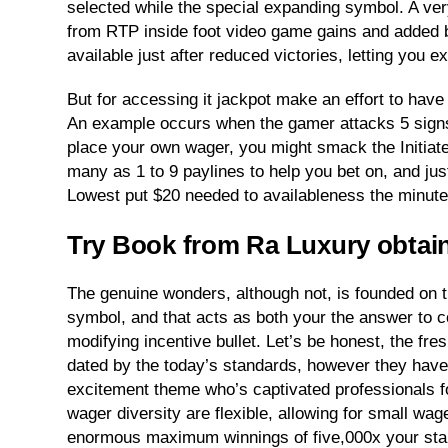
selected while the special expanding symbol. A ve
from RTP inside foot video game gains and added bo
available just after reduced victories, letting you 
But for accessing it jackpot make an effort to have
An example occurs when the gamer attacks 5 signs 
place your own wager, you might smack the Initiate 
many as 1 to 9 paylines to help you bet on, and ju
Lowest put $20 needed to availableness the minut
Try Book from Ra Luxury obtai
The genuine wonders, although not, is founded on
symbol, and that acts as both your the answer to c
modifying incentive bullet. Let’s be honest, the f
dated by the today’s standards, however they have a 
excitement theme who’s captivated professionals fo
wager diversity are flexible, allowing for small wag
enormous maximum winnings of five,000x your stake