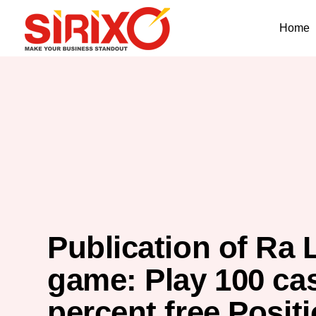
Home
Publication of Ra
game: Play 100 cas
percent free Posi