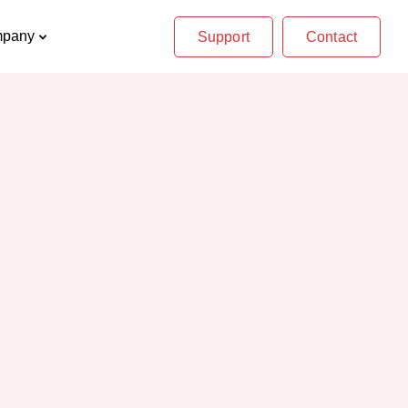
pany
Support
Contact