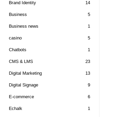
Brand Identity
14
Business
5
Business news
1
casino
5
Chatbots
1
CMS & LMS
23
Digital Marketing
13
Digital Signage
9
E-commerce
6
Echalk
1