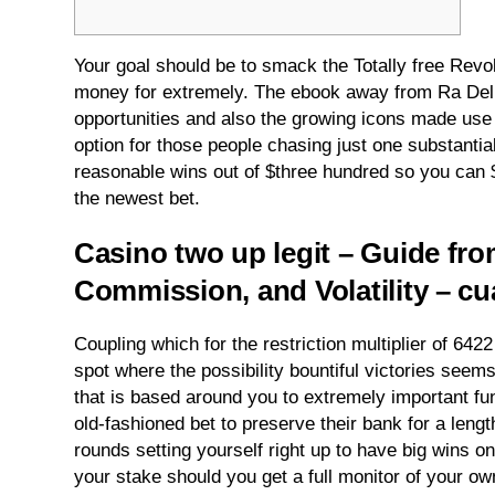
Your goal should be to smack the Totally free Revo
money for extremely. The ebook away from Ra Delu
opportunities and also the growing icons made use o
option for those people chasing just one substantia
reasonable wins out of $three hundred so you can $
the newest bet.
Casino two up legit – Guide fr
Commission, and Volatility – cu
Coupling which for the restriction multiplier of 64
spot where the possibility bountiful victories seem
that is based around you to extremely important f
old-fashioned bet to preserve their bank for a lengt
rounds setting yourself right up to have big wins o
your stake should you get a full monitor of your ow