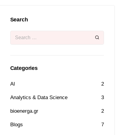
Search
Categories
AI
2
Analytics & Data Science
3
bioenerga.gr
2
Blogs
7