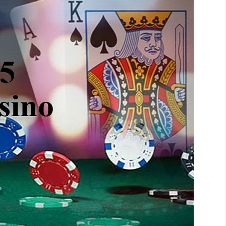
omment Remark Faq’s
you to definitely prize wins out of remaining to help
 peaked – perhaps coinciding that have big wins,
the internet. You’ll wait for incentives, however when
’s worthwhile. The better the fresh RTP, the greater
ly become returned over the long term.