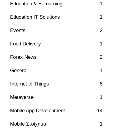
Education & E-Learning
1
Education IT Solutions
1
Events
2
Food Delivery
1
Forex News
2
General
1
Internet of Things
8
Metaverse
1
Mobile App Development
14
Mobile Στοίχημα
1