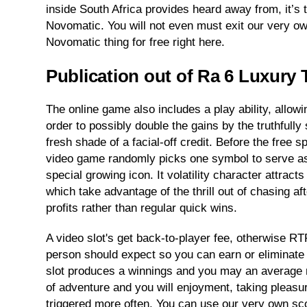
inside South Africa provides heard away from, it’s 
Novomatic. You will not even must exit our very 
Novomatic thing for free right here.
Publication out of Ra 6 Luxury T
The online
game also
includes a
play ability,
allowing
people in
order to
possibly
double the
gains by the
truthfully
speculating
the fresh