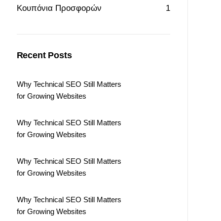
Κουπόνια Προσφορών
1
Recent Posts
Why Technical SEO Still Matters
for Growing Websites
Why Technical SEO Still Matters
for Growing Websites
Why Technical SEO Still Matters
for Growing Websites
Why Technical SEO Still Matters
for Growing Websites