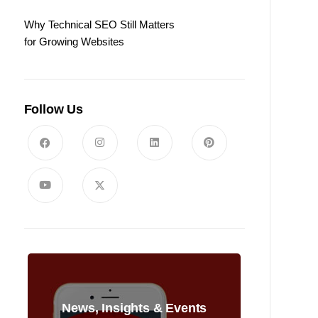
Why Technical SEO Still Matters
for Growing Websites
Follow Us
News, Insights & Events