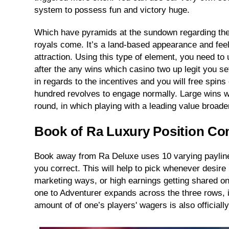
shade of a
facial-off credit. Before the free spins start, the
brand new special growing icon. It volatility charac
thrill out of chasing after bigger profits rather than
A video slot's get back-to-player fee, otherwise R
person should expect so you can earn or eliminate t
slot produces a winnings and you may an average m
of adventure and you will enjoyment, taking pleasur
triggered more often. You can use our very own scor
system to possess fun and victory huge.
Which have pyramids at the sundown regarding the
royals come. It’s a land-based appearance and feel 
attraction. Using this type of element, you need to 
after the any wins which
casino two up legit
you set
in regards to the incentives and you will free spi
hundred revolves to engage normally. Large wins wi
round, in which playing with a leading value broade