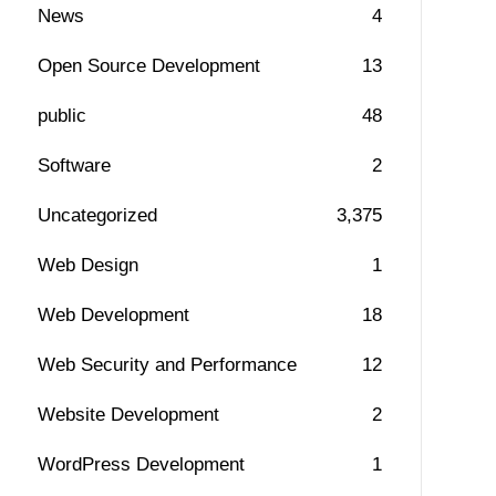
News
4
Open Source Development
13
public
48
Software
2
Uncategorized
3,375
Web Design
1
Web Development
18
Web Security and Performance
12
Website Development
2
WordPress Development
1