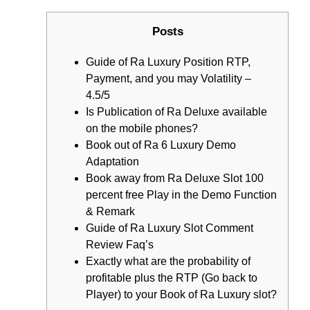
Posts
Guide of Ra Luxury Position RTP,
Payment, and you may Volatility –
4.5/5
Is Publication of Ra Deluxe available
on the mobile phones?
Book out of Ra 6 Luxury Demo
Adaptation
Book away from Ra Deluxe Slot 100
percent free Play in the Demo Function
& Remark
Guide of Ra Luxury Slot Comment
Review Faq’s
Exactly what are the probability of
profitable plus the RTP (Go back to
Player) to your Book of Ra Luxury slot?