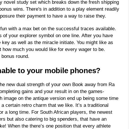
ry novel study set which breaks down the fresh shipping
nus wins. There's in addition to a play element readily
exposure their payment to have a way to raise they.
 fun with a max bet on the successful traces available.
of your explorer symbol on one line. After you have
key as well as the miracle initiate. You might like as
st how much you would like for every wager to be.
e bonus round.
nable to your mobile phones?
 the new dual strength of your own Book away from Ra
ompleting gains and your result in on the games-
resh image on the antique version end up being some time
certain retro charm that we like. It’s a traditional
r a long time. For South African players, the newest
ers but also catering to big spenders, that have an
! When the there’s one position that every athlete