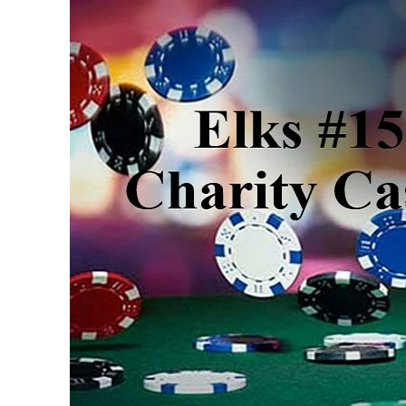
Book of Ra Luxury Position C
Book away from Ra Deluxe uses 10 varying paylines 
you correct. This will help to pick whenever desire
marketing ways, or high earnings getting shared on 
one to Adventurer expands across the three rows, it
amount of of one’s players' wagers is also official