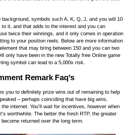
 video game randomly picks one symbol to serve as the
ter attracts participants which take advantage of the
 regular quick wins.
TP to possess quick, ‘s the way of measuring currency a
hroughout the years. Slot volatility reveals how often a
easurements of the fresh gains. It's just the best mix
e with each twist. Yet not, I wish the bonus cycles was
e of the best casinos on the internet to pick the best
 background, symbols such A, K, Q, J, and you will 10
to it, and that adds to the interest and you can
use twice their winnings, and it only comes in operation
ting to your position reels. Below are more information
ns element that may bring between 150 and you can two
ll only have been in the new Totally free Online game
ning symbol can lead to a 5,000x risk.