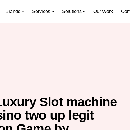
Brands
Services
Solutions
Our Work
Com
 Luxury Slot machine
ino two up legit
tion Game by