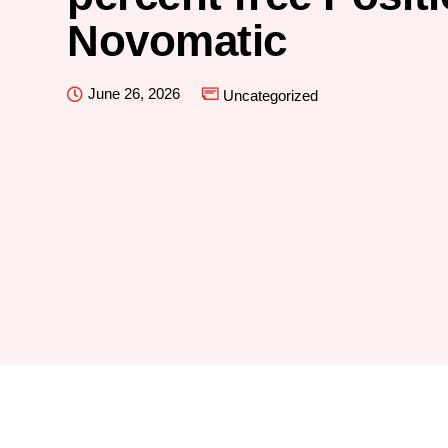
Novomatic
June 26, 2026
Uncategorized