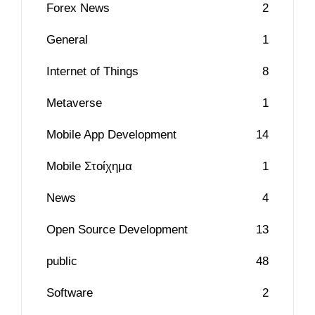
Forex News
2
General
1
Internet of Things
8
Metaverse
1
Mobile App Development
14
Mobile Στοίχημα
1
News
4
Open Source Development
13
public
48
Software
2