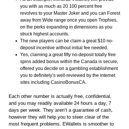
you with as much as 20 100 percent free
revolves to your Master Joker and you can Forest
away from Wide range once you open Trophies,
on the perks expanding in dimensions as you
struck highest accounts.
The new players can be claim a great $10 no-
deposit incentive without initial fee needed.
Yes, claiming a great fifty no-deposit totally free
spins added bonus within the Canada is secure,
offered you decide on a gambling establishment
you to definitely’s well-reviewed by the internet
sites including CasinoBonusCA.
Each other number is actually free, confidential,
and you may readily available 24 hours a day, 7
days per week. They aren’t a guarantee of cash,
however they will help you to steer clear of the
most frequent problems. EWallets is smoother to