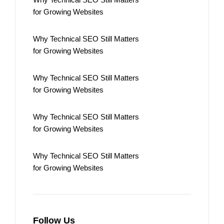
for Growing Websites
Why Technical SEO Still Matters
for Growing Websites
Why Technical SEO Still Matters
for Growing Websites
Why Technical SEO Still Matters
for Growing Websites
Why Technical SEO Still Matters
for Growing Websites
Follow Us