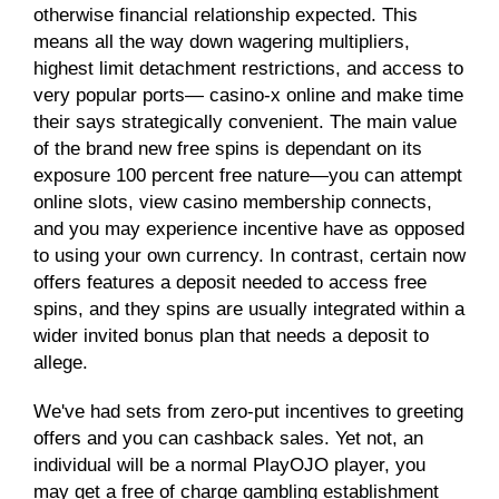
otherwise financial relationship expected. This
means all the way down wagering multipliers,
highest limit detachment restrictions, and access to
very popular ports—
casino-x online
and make time
their says strategically convenient. The main value
of the brand new free spins is dependant on its
exposure 100 percent free nature—you can attempt
online slots, view casino membership connects,
and you may experience incentive have as opposed
to using your own currency. In contrast, certain now
offers features a deposit needed to access free
spins, and they spins are usually integrated within a
wider invited bonus plan that needs a deposit to
allege.
We've had sets from zero-put incentives to greeting
offers and you can cashback sales. Yet not, an
individual will be a normal PlayOJO player, you
may get a free of charge gambling establishment