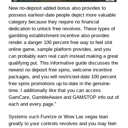
New no-deposit added bonus also provides to
possess earliest-date people depict more valuable
category because they require no financial
dedication to unlock free revolves. These types of
gambling establishment incentive also provides
render a danger 100 percent free way to feel slot
online game, sample platform provides, and you
can probably earn real cash instead making a great
qualifying put. This informative guide discusses the
newest no deposit free spins, welcome incentive
packages, and you will restricted-date 100 percent
free spins promotions up-to-date in the genuine-
time. I additionally like that you can access
GamCare, GambleAware and GAMSTOP info out of
each and every page.”
Systems such Funrize or Wow Las vegas lean
greatly to your controls revolves and you may feel-