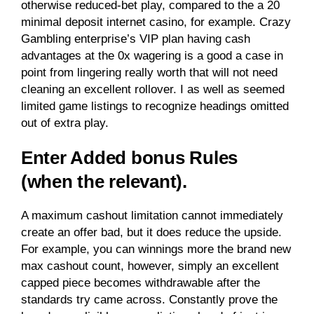
otherwise reduced-bet play, compared to the a 20
minimal deposit internet casino, for example. Crazy
Gambling enterprise’s VIP plan having cash
advantages at the 0x wagering is a good a case in
point from lingering really worth that will not need
cleaning an excellent rollover. I as well as seemed
limited game listings to recognize headings omitted
out of extra play.
Enter Added bonus Rules
(when the relevant).
A maximum cashout limitation cannot immediately
create an offer bad, but it does reduce the upside.
For example, you can winnings more the brand new
max cashout count, however, simply an excellent
capped piece becomes withdrawable after the
standards try came across. Constantly prove the