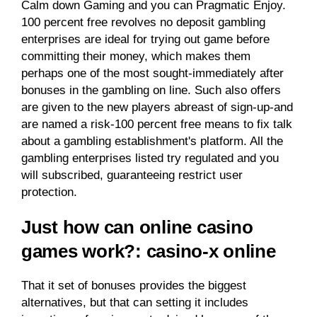
Calm down Gaming and you can Pragmatic Enjoy.
100 percent free revolves no deposit gambling
enterprises are ideal for trying out game before
committing their money, which makes them
perhaps one of the most sought-immediately after
bonuses in the gambling on line.
Such also offers
are given to the new players abreast of sign-up-and
are named a risk-100 percent free means to fix talk
about a gambling establishment's platform. All the
gambling enterprises listed try regulated and you
will subscribed, guaranteeing restrict user
protection.
Just how can online casino
games work?: casino-x online
That it set of bonuses provides the biggest
alternatives, but that can setting it includes