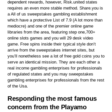
dependent rewards, however, Risk.united states
requires an even more stable method. Share.you is
a All of us sweepstakes gambling establishment
which have a protective List of 7.9 (A lot more than
mediocre) and one of the premier online game
libraries from the area, featuring step one,700+
online slots games and you will 29 desk video
game. Free spins inside their typical style don’t
arrive from the sweepstakes internet sites, but
you’ll nonetheless see a lot of free gold coins you to
serve an identical mission. They are each other a
real income gambling enterprises for professionals
of regulated states and you may sweepstakes
gambling enterprises for professionals from the rest
of the Usa.
Responding the most famous
concern from the Playamo