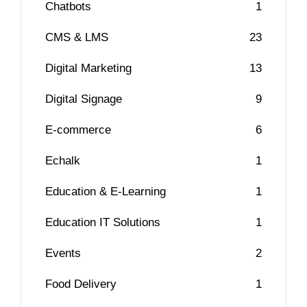
Chatbots
1
CMS & LMS
23
Digital Marketing
13
Digital Signage
9
E-commerce
6
Echalk
1
Education & E-Learning
1
Education IT Solutions
1
Events
2
Food Delivery
1