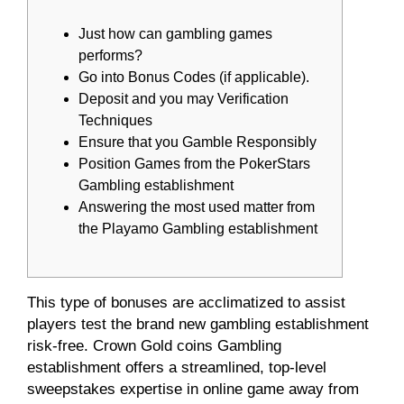
Just how can gambling games
performs?
Go into Bonus Codes (if applicable).
Deposit and you may Verification
Techniques
Ensure that you Gamble Responsibly
Position Games from the PokerStars
Gambling establishment
Answering the most used matter from
the Playamo Gambling establishment
This type of bonuses are acclimatized to assist
players test the brand new gambling establishment
risk-free. Crown Gold coins Gambling
establishment offers a streamlined, top-level
sweepstakes expertise in online game away from