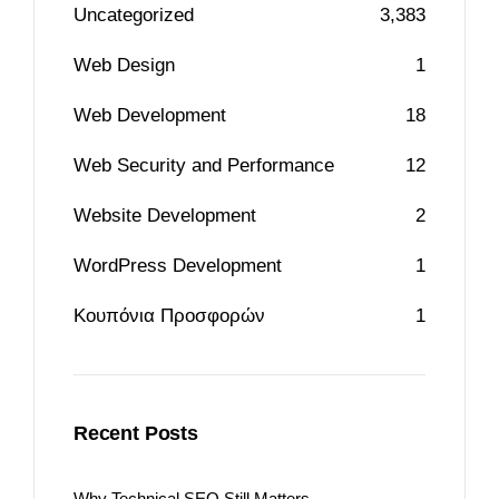
Uncategorized
3,383
Web Design
1
Web Development
18
Web Security and Performance
12
Website Development
2
WordPress Development
1
Κουπόνια Προσφορών
1
Recent Posts
Why Technical SEO Still Matters