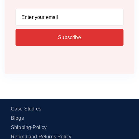
Case Studies
Blogs
Shipping-Policy
Refund and Returns Policy