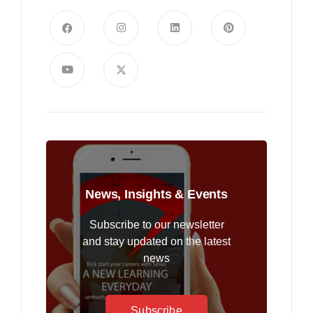
News, Insights & Events
Subscribe to our newsletter
and stay updated on the latest
news
Subscribe