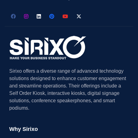
Sirixo offers a diverse range of advanced technology
solutions designed to enhance customer engagement
and streamline operations. Their offerings include a
Self Order Kiosk, interactive kiosks, digital signage
solutions, conference speakerphones, and smart
podiums.
Why Sirixo