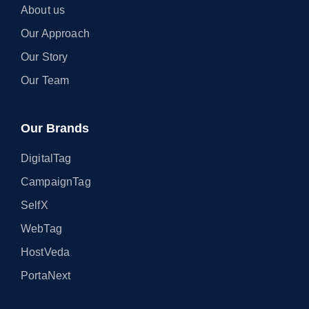
About us
Our Approach
Our Story
Our Team
Our Brands
DigitalTag
CampaignTag
SelfX
WebTag
HostVeda
PortaNext