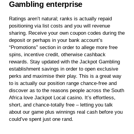
Gambling enterprise
Ratings aren’t natural; ranks is actually repaid
positioning via list costs and you will revenue
sharing. Receive your own coupon codes during the
deposit or perhaps in your bank account’s
“Promotions” section in order to allege more free
spins, incentive credit, otherwise cashback
rewards. Stay updated with the Jackpot Gambling
establishment savings in order to open exclusive
perks and maximise their play. This is a great way
to is actually our position range chance-free and
discover as to the reasons people across the South
Africa love Jackpot Local casino. It’s effortless,
short, and chance-totally free – letting you talk
about our game plus winnings real cash before you
could’ve spent just one rand.