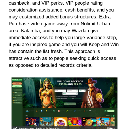
cashback, and VIP perks. VIP people rating
consideration assistance, cash benefits, and you
may customized added bonus structures. Extra
Purchase video game away from Nolimit Urban
area, Kalamba, and you may Wazdan give
immediate access to help you large-variance step,
if you are inspired game and you will Keep and Win
has contain the list fresh. This approach is
attractive such as to people seeking quick access
as opposed to detailed records criteria.