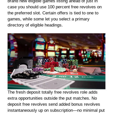
brand new eligible games listing ahead of just in
case you should use 100 percent free revolves on
the preferred slot. Certain offers is tied to one to
games, while some let you select a primary
directory of eligible headings.
The fresh deposit totally free revolves role adds
extra opportunities outside the put matches. No
deposit free revolves send added bonus revolves
instantaneously up on subscription—no minimal put