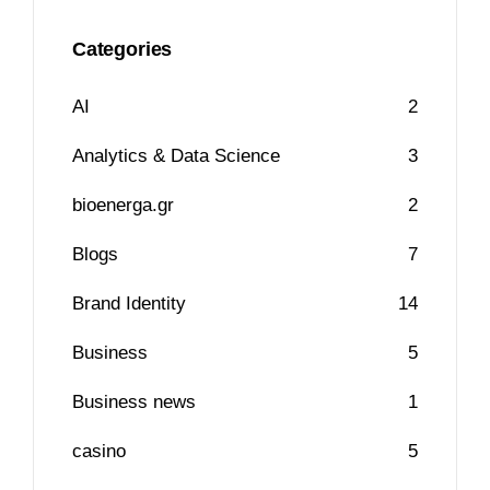
Categories
AI
2
Analytics & Data Science
3
bioenerga.gr
2
Blogs
7
Brand Identity
14
Business
5
Business news
1
casino
5