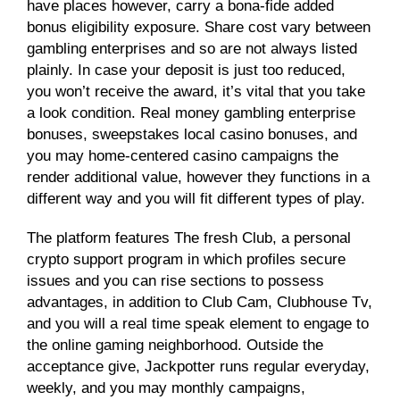
have places however, carry a bona-fide added
bonus eligibility exposure. Share cost vary between
gambling enterprises and so are not always listed
plainly. In case your deposit is just too reduced,
you won’t receive the award, it’s vital that you take
a look condition. Real money gambling enterprise
bonuses, sweepstakes local casino bonuses, and
you may home-centered casino campaigns the
render additional value, however they functions in a
different way and you will fit different types of play.
The platform features The fresh Club, a personal
crypto support program in which profiles secure
issues and you can rise sections to possess
advantages, in addition to Club Cam, Clubhouse Tv,
and you will a real time speak element to engage to
the online gaming neighborhood. Outside the
acceptance give, Jackpotter runs regular everyday,
weekly, and you may monthly campaigns,