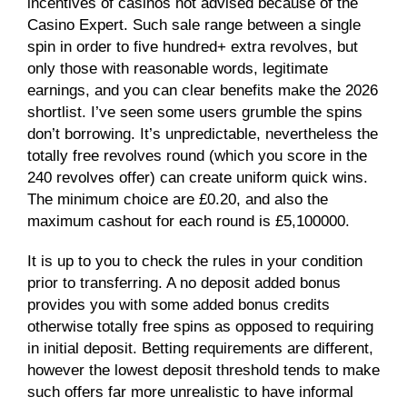
incentives of casinos not advised because of the
Casino Expert. Such sale range between a single
spin in order to five hundred+ extra revolves, but
only those with reasonable words, legitimate
earnings, and you can clear benefits make the 2026
shortlist. I’ve seen some users grumble the spins
don’t borrowing. It’s unpredictable, nevertheless the
totally free revolves round (which you score in the
240 revolves offer) can create uniform quick wins.
The minimum choice are £0.20, and also the
maximum cashout for each round is £5,100000.
It is up to you to check the rules in your condition
prior to transferring. A no deposit added bonus
provides you with some added bonus credits
otherwise totally free spins as opposed to requiring
in initial deposit. Betting requirements are different,
however the lowest deposit threshold tends to make
such offers far more unrealistic to have informal