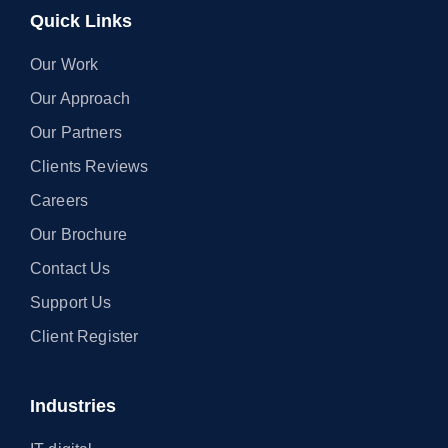
Quick Links
Our Work
Our Approach
Our Partners
Clients Reviews
Careers
Our Brochure
Contact Us
Support Us
Client Register
Industries