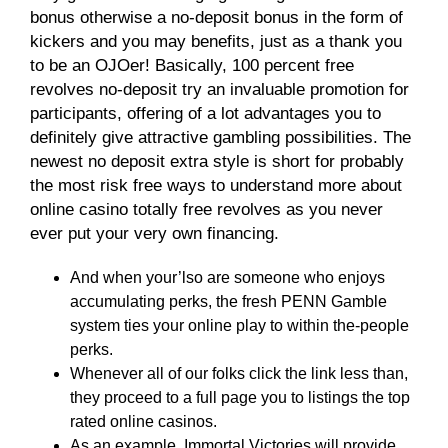
bonus otherwise a no-deposit bonus in the form of
kickers and you may benefits, just as a thank you
to be an OJOer! Basically, 100 percent free
revolves no-deposit try an invaluable promotion for
participants, offering of a lot advantages you to
definitely give attractive gambling possibilities. The
newest no deposit extra style is short for probably
the most risk free ways to understand more about
online casino totally free revolves as you never
ever put your very own financing.
And when your’lso are someone who enjoys
accumulating perks, the fresh PENN Gamble
system ties your online play to within the-people
perks.
Whenever all of our folks click the link less than,
they proceed to a full page you to listings the top
rated online casinos.
As an example, Immortal Victories will provide