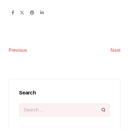
Next
Previous
Search