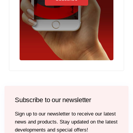
Subscribe to our newsletter
Sign up to our newsletter to receive our latest
news and products. Stay updated on the latest
developments and special offers!