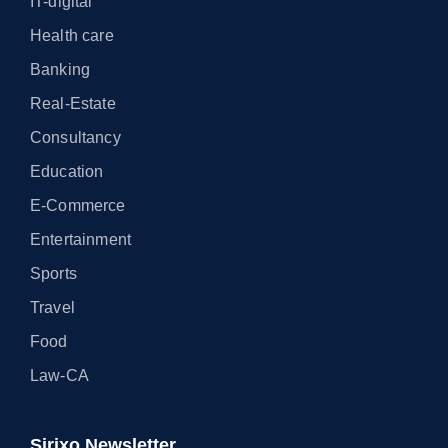
IT-digital
Health care
Banking
Real-Estate
Consultancy
Education
E-Commerce
Entertainment
Sports
Travel
Food
Law-CA
Sirixo Newsletter