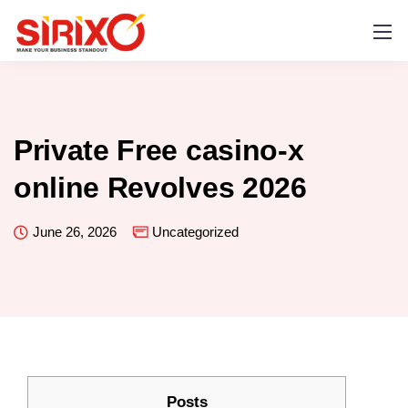
Private Free casino-x
online Revolves 2026
June 26, 2026
Uncategorized
Posts