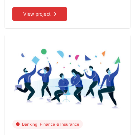
View project
Banking, Finance & Insurance