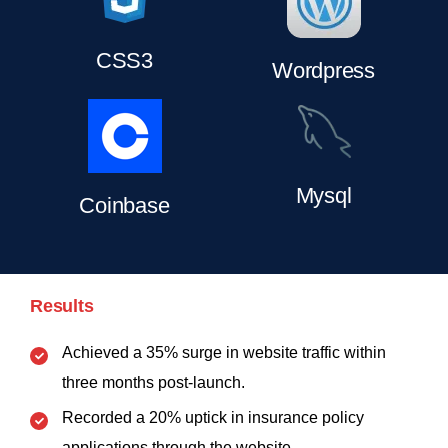
CSS3
Wordpress
Mysql
Coinbase
Results
Achieved a 35% surge in website traffic within
three months post-launch.
Recorded a 20% uptick in insurance policy
applications through the website.