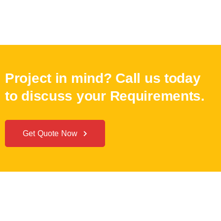
Project in mind? Call us today
to discuss your Requirements.
Get Quote Now