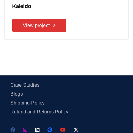
Kaleido
View project
Case Studies
Blogs
Shipping-Policy
Refund and Returns Policy