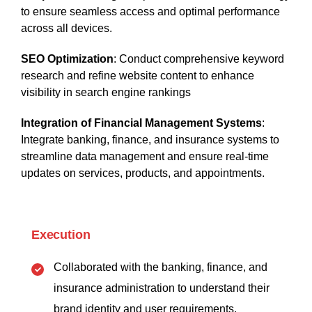
to ensure seamless access and optimal performance
across all devices.
SEO Optimization
: Conduct comprehensive keyword
research and refine website content to enhance
visibility in search engine rankings
Integration of Financial Management Systems
:
Integrate banking, finance, and insurance systems to
streamline data management and ensure real-time
updates on services, products, and appointments.
Execution
Collaborated with the banking, finance, and
insurance administration to understand their
brand identity and user requirements.