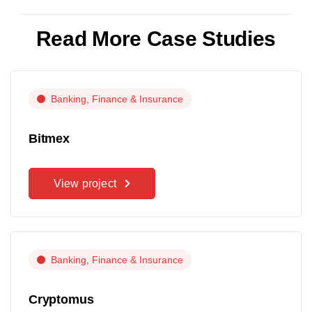
Read More Case Studies
Banking, Finance & Insurance
Bitmex
View project
Banking, Finance & Insurance
Cryptomus