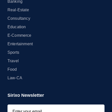
Banking
Real-Estate
Consultancy
Education
E-Commerce
Entertainment
Sports
Travel
Food
Law-CA
Sirixo Newsletter