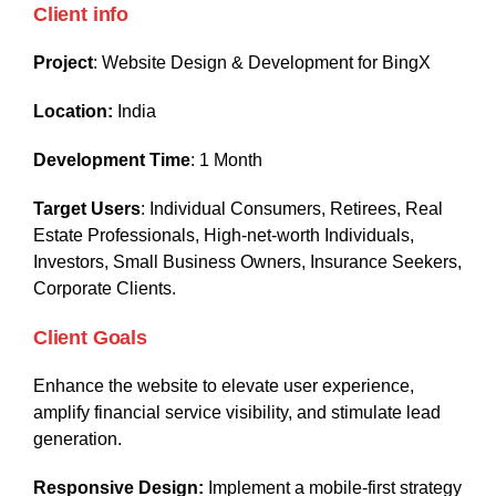
Client info
Project
: Website Design & Development for BingX
Location:
India
Development Time
: 1 Month
Target Users
: Individual Consumers, Retirees, Real
Estate Professionals, High-net-worth Individuals,
Investors, Small Business Owners, Insurance Seekers,
Corporate Clients.
Client Goals
Enhance the website to elevate user experience,
amplify financial service visibility, and stimulate lead
generation.
Responsive Design:
Implement a mobile-first strategy