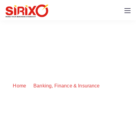
BingX
Home
Banking, Finance & Insurance
BingX