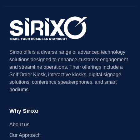
Sirixo offers a diverse range of advanced technology
solutions designed to enhance customer engagement
and streamline operations. Their offerings include a
Self Order Kiosk, interactive kiosks, digital signage
solutions, conference speakerphones, and smart
podiums.
Why Sirixo
About us
Our Approach