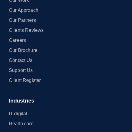
Our Work
Our Approach
Our Partners
Clients Reviews
Careers
Our Brochure
Contact Us
Support Us
Client Register
Industries
IT-digital
Health care