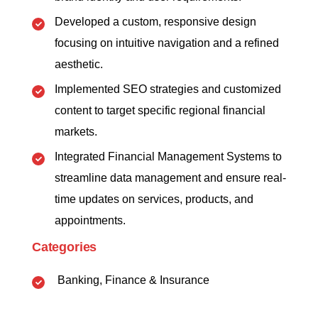
Developed a custom, responsive design
focusing on intuitive navigation and a refined
aesthetic.
Implemented SEO strategies and customized
content to target specific regional financial
markets.
Integrated Financial Management Systems to
streamline data management and ensure real-
time updates on services, products, and
appointments.
Categories
Banking, Finance & Insurance