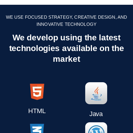
WE USE FOCUSED STRATEGY, CREATIVE DESIGN, AND
INNOVATIVE TECHNOLOGY
We develop using the latest
technologies
available on the
market
HTML
Java