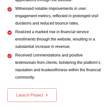
Witnessed notable improvements in user
engagement metrics, reflected in prolonged visit
durations and reduced bounce rates.
Realized a marked rise in financial service
enrollments through the website, resulting in a
substantial increase in revenue.
Received commendations and positive
testimonials from clients, bolstering the platform’s
reputation and trustworthiness within the financial
community.
Launch Project