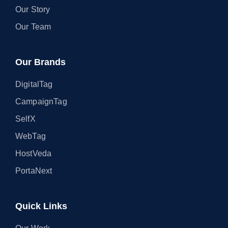
Our Story
Our Team
Our Brands
DigitalTag
CampaignTag
SelfX
WebTag
HostVeda
PortaNext
Quick Links