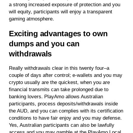
a strong increased exposure of protection and you
will equity, participants will enjoy a transparent
gaming atmosphere.
Exciting advantages to own
dumps and you can
withdrawals
Really withdrawals clear in this twenty four–a
couple of days after control; e-wallets and you may
crypto usually are the quickest, when you are
financial transmits can take prolonged due to
banking lovers. PlayAmo allows Australian
participants, process deposits/withdrawals inside
the AUD, and you can complies with its certification
conditions to have fair enjoy and you may defense.
Yes, Australian participants can also be lawfully
access and you may gamble at the PlayAmo Local