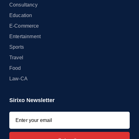
Consultancy
Education
E-Commerce
Entertainment
Sports
Travel
Food
Law-CA
Sirixo Newsletter