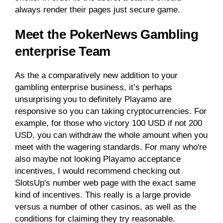
always render their pages just secure game.
Meet the PokerNews Gambling
enterprise Team
As the a comparatively new addition to your
gambling enterprise business, it’s perhaps
unsurprising you to definitely Playamo are
responsive so you can taking cryptocurrencies. For
example, for those who victory ⁦⁦⁦100⁩⁩⁩ USD if not ⁦⁦200⁩⁩
USD, you can withdraw the whole amount when you
meet with the wagering standards. For many who're
also maybe not looking Playamo acceptance
incentives, I would recommend checking out
SlotsUp's number web page with the exact same
kind of incentives. This really is a large provide
versus a number of other casinos, as well as the
conditions for claiming they try reasonable.