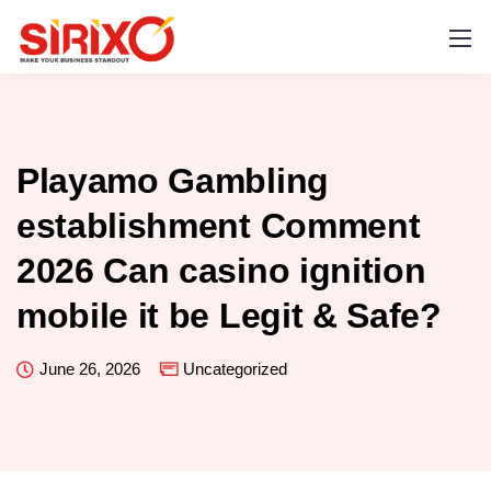
Playamo Gambling
establishment Comment
2026 Can casino ignition
mobile it be Legit & Safe?
June 26, 2026
Uncategorized