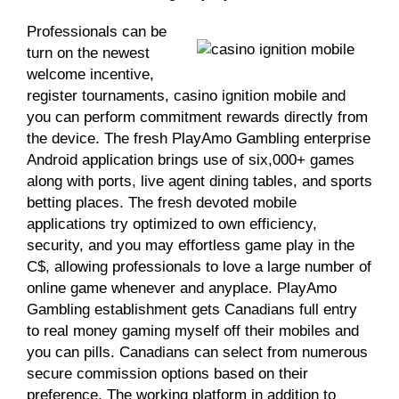
Professionals can be
turn on the newest
welcome incentive,
register tournaments,
casino ignition mobile
and
you can perform commitment rewards directly from
the device. The fresh PlayAmo Gambling enterprise
Android application brings use of six,000+ games
along with ports, live agent dining tables, and sports
betting places. The fresh devoted mobile
applications try optimized to own efficiency,
security, and you may effortless game play in the
C$, allowing professionals to love a large number of
online game whenever and anyplace. PlayAmo
Gambling establishment gets Canadians full entry
to real money gaming myself off their mobiles and
you can pills. Canadians can select from numerous
secure commission options based on their
preference. The working platform in addition to