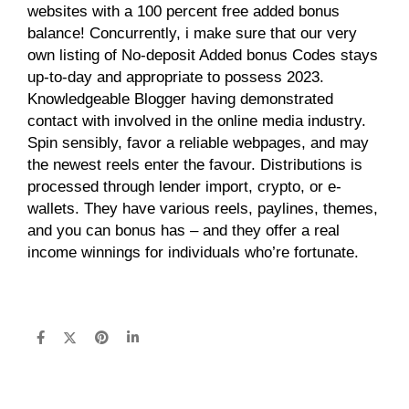
websites with a 100 percent free added bonus
balance! Concurrently, i make sure that our very
own listing of No-deposit Added bonus Codes stays
up-to-day and appropriate to possess 2023.
Knowledgeable Blogger having demonstrated
contact with involved in the online media industry.
Spin sensibly, favor a reliable webpages, and may
the newest reels enter the favour. Distributions is
processed through lender import, crypto, or e-
wallets. They have various reels, paylines, themes,
and you can bonus has – and they offer a real
income winnings for individuals who’re fortunate.