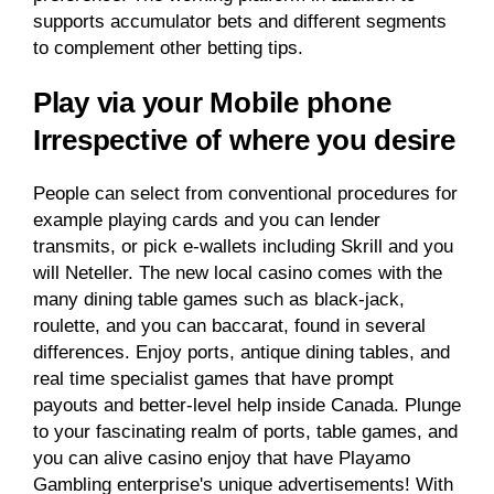
supports accumulator bets and different segments
to complement other betting tips.
Play via your Mobile phone
Irrespective of where you desire
People can select from conventional procedures for
example playing cards and you can lender
transmits, or pick e-wallets including Skrill and you
will Neteller. The new local casino comes with the
many dining table games such as black-jack,
roulette, and you can baccarat, found in several
differences. Enjoy ports, antique dining tables, and
real time specialist games that have prompt
payouts and better-level help inside Canada. Plunge
to your fascinating realm of ports, table games, and
you can alive casino enjoy that have Playamo
Gambling enterprise's unique advertisements! With