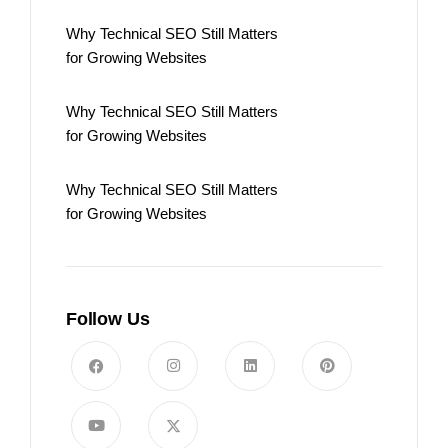
Why Technical SEO Still Matters
for Growing Websites
Why Technical SEO Still Matters
for Growing Websites
Why Technical SEO Still Matters
for Growing Websites
Follow Us