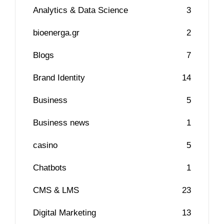
Analytics & Data Science
3
bioenerga.gr
2
Blogs
7
Brand Identity
14
Business
5
Business news
1
casino
5
Chatbots
1
CMS & LMS
23
Digital Marketing
13