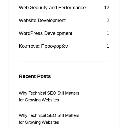
Web Security and Performance
12
Website Development
2
WordPress Development
1
Κουπόνια Προσφορών
1
Recent Posts
Why Technical SEO Still Matters
for Growing Websites
Why Technical SEO Still Matters
for Growing Websites