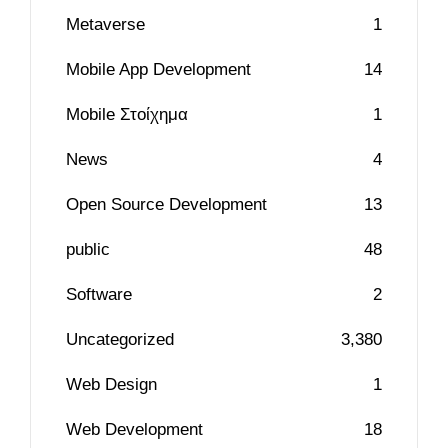
Metaverse
1
Mobile App Development
14
Mobile Στοίχημα
1
News
4
Open Source Development
13
public
48
Software
2
Uncategorized
3,380
Web Design
1
Web Development
18