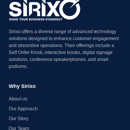
Sirixo offers a diverse range of advanced technology
solutions designed to enhance customer engagement
and streamline operations. Their offerings include a
Self Order Kiosk, interactive kiosks, digital signage
solutions, conference speakerphones, and smart
podiums.
Why Sirixo
About us
Our Approach
Our Story
Our Team