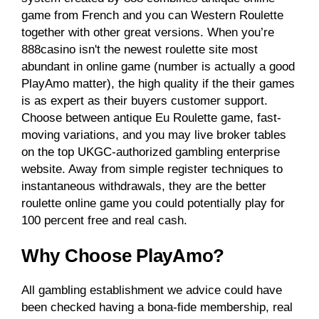
game from French and you can Western Roulette
together with other great versions. When you’re
888casino isn't the newest roulette site most
abundant in online game (number is actually a good
PlayAmo matter), the high quality if the their games
is as expert as their buyers customer support.
Choose between antique Eu Roulette game, fast-
moving variations, and you may live broker tables
on the top UKGC-authorized gambling enterprise
website. Away from simple register techniques to
instantaneous withdrawals, they are the better
roulette online game you could potentially play for
100 percent free and real cash.
Why Choose PlayAmo?
All gambling establishment we advice could have
been checked having a bona-fide membership, real