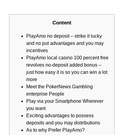
Content
PlayAmo no deposit – strike it lucky
and no put advantages and you may
incentives
PlayAmo local casino 100 percent free
revolves no-deposit added bonus –
just how easy it is so you can win a lot
more
Meet the PokerNews Gambling
enterprise People
Play via your Smartphone Wherever
you want
Exciting advantages to possess
deposits and you may distributions
As to why Prefer PlayAmo?