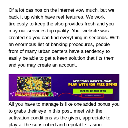
Of a lot casinos on the internet vow much, but we
back it up which have real features. We work
tirelessly to keep the also provides fresh and you
may our services top quality. Your website was
created so you can find everything in seconds. With
an enormous list of banking procedures, people
from of many urban centers have a tendency to
easily be able to get a keen solution that fits them
and you may create an account.
All you have to manage is like one added bonus you
to grabs their eye in this post, meet with the
activation conditions as the given, appreciate to
play at the subscribed and reputable casino