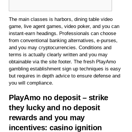
The main classes is harbors, dining table video
game, live agent games, video poker, and you can
instant-earn headings. Professionals can choose
from conventional banking alternatives, e-purses,
and you may cryptocurrencies. Conditions and
terms is actually clearly written and you may
obtainable via the site footer.
The fresh PlayAmo
gambling establishment sign up techniques is easy
but requires in depth advice to ensure defense and
you will compliance.
PlayAmo no deposit – strike
they lucky and no deposit
rewards and you may
incentives: casino ignition