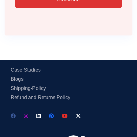
Case Studies
Blogs
Shipping-Policy
Refund and Returns Policy