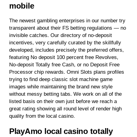
mobile
The newest gambling enterprises in our number try
transparent about their FS betting regulations — no
invisible catches. Our directory of no-deposit
incentives, very carefully curated by the skillfully
developed, includes precisely the preferred offers,
featuring No deposit 100 percent free Revolves,
No-deposit Totally free Cash, or no Deposit Free
Processor chip rewards. Omni Slots plans profiles
trying to find deep classic slot machine game
images while maintaining the brand new style
without messy betting tabs. We work on all of the
listed basis on their own just before we reach a
great rating showing all round level of render high
quality from the local casino.
PlayAmo local casino totally