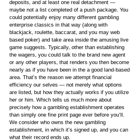
deposits, and at least one real detachment —
maybe not a list completed of a push package. You
could potentially enjoy many different gambling
enterprise classics in that way (along with
blackjack, roulette, baccarat, and you may web
based poker) and take area inside the amusing live
game suggests. Typically, other than establishing
the wagers, you could talk to the brand new agent
or any other players, that renders you then become
nearly as if you have been in the a good land-based
area. That’s the reason we attempt financial
efficiency our selves — not merely what options
are listed, but how they actually works if you utilize
her or him. Which tells us much more about
precisely how a gambling establishment operates
than simply one fine print page ever before you’ll.
We consider who owns the new gambling
establishment, in which it’s signed up, and you can
what their record ends up.