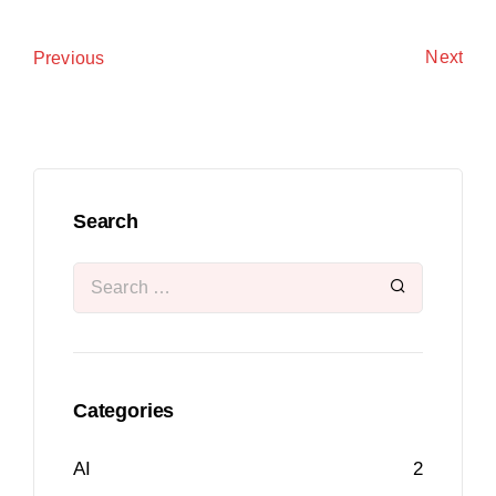
Next
Previous
Search
Categories
AI
2