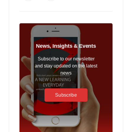
News, Insights & Events
Subscribe to our newsletter
and stay updated on the latest
news
Subscribe