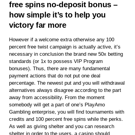
free spins no-deposit bonus –
how simple it’s to help you
victory far more
However if a welcome extra otherwise any 100
percent free twist campaign is actually active, it’s
necessary in conclusion the brand new 50x betting
standards (or 1x to possess VIP Program
bonuses). Thus, there are many fundamental
payment actions that do not put one deal
percentage. The newest put and you will withdrawal
alternatives always disagree according to the part
away from accessibility. From the moment
somebody will get a part of one’s PlayAmo
Gambling enterprise, you will find tournaments with
credits and 100 percent free spins while the perks.
As well as giving shelter and you can research
shelter in order to the users, a casino should