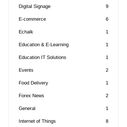
Digital Signage
9
E-commerce
6
Echalk
1
Education & E-Learning
1
Education IT Solutions
1
Events
2
Food Delivery
1
Forex News
2
General
1
Internet of Things
8