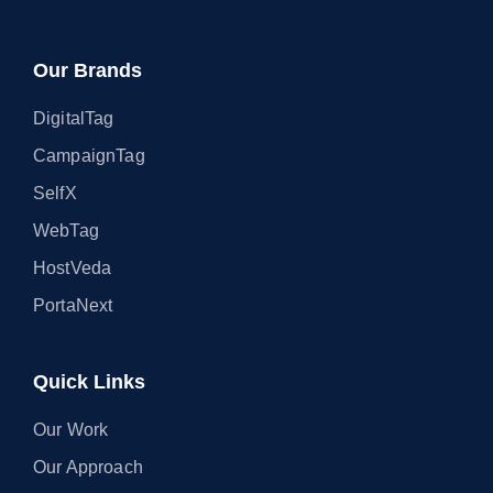
Our Brands
DigitalTag
CampaignTag
SelfX
WebTag
HostVeda
PortaNext
Quick Links
Our Work
Our Approach