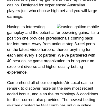
casino. Designed for experienced Australian
players just who choose high bet and you will large
earnings.
Having its interesting
gameplay and the potential for powering gains, it’s a
position one provides professionals coming back
for lots more. Away from antique step 3-reel ports
on the latest video harbors, there’s anything for
each and every slot partner. We’ve partnered with
40 best online game organization to bring your an
excellent diverse and higher-quality betting
experience.
Comprehend all of our complete Air Local casino
remark to discover more on the new most recent
added bonus, and also the terminology & conditions
for their current also provides. The newest betting
system created by 888 combines antique online