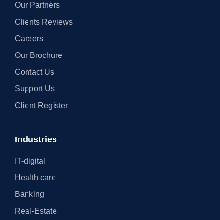
Our Partners
Clients Reviews
Careers
Our Brochure
Contact Us
Support Us
Client Register
Industries
IT-digital
Health care
Banking
Real-Estate