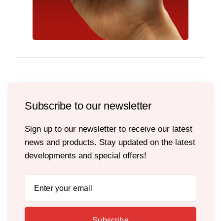
Subscribe to our newsletter
Sign up to our newsletter to receive our latest
news and products. Stay updated on the latest
developments and special offers!