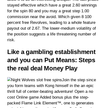
stayed effective which have a great 2.60 winnings
for the spin 80 and you may a great step 1.00
commission near the avoid. Which given 8 100
percent free Revolves, leading to a whole feature
payout out of 2.67. The lower-medium volatility of
the position suggests a life threatening number of
risk.
Like a gambling establishment
and you can Put Means: Steps
the real deal Money Play
Join the step since
you form teams with Kong himself in the an epic
thrill full of center-beating adventure! Open a no
cost Online game Added bonus plus the step-
packed Flame Link Element™, one to generates