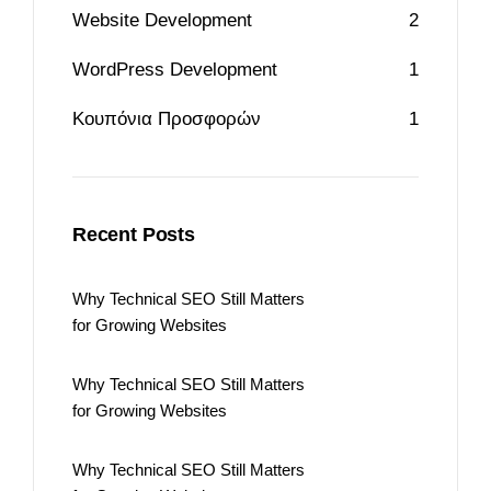
Website Development
2
WordPress Development
1
Κουπόνια Προσφορών
1
Recent Posts
Why Technical SEO Still Matters
for Growing Websites
Why Technical SEO Still Matters
for Growing Websites
Why Technical SEO Still Matters