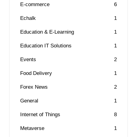
E-commerce
6
Echalk
1
Education & E-Learning
1
Education IT Solutions
1
Events
2
Food Delivery
1
Forex News
2
General
1
Internet of Things
8
Metaverse
1