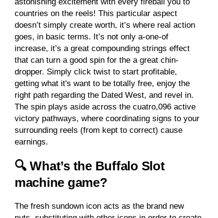
astonishing excitement with every fireball you to
countries on the reels! This particular aspect
doesn’t simply create worth, it’s where real action
goes, in basic terms. It’s not only a-one-of
increase, it’s a great compounding strings effect
that can turn a good spin for the a great chin-
dropper. Simply click twist to start profitable,
getting what it's want to be totally free, enjoy the
right path regarding the Dated West, and revel in.
The spin plays aside across the cuatro,096 active
victory pathways, where coordinating signs to your
surrounding reels (from kept to correct) cause
earnings.
🔍 What’s the Buffalo Slot
machine game?
The fresh sundown icon acts as the brand new
nuts, substituting with other icons in order to create