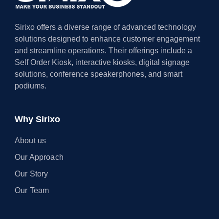
Sirixo offers a diverse range of advanced technology
solutions designed to enhance customer engagement
and streamline operations. Their offerings include a
Self Order Kiosk, interactive kiosks, digital signage
solutions, conference speakerphones, and smart
podiums.
Why Sirixo
About us
Our Approach
Our Story
Our Team