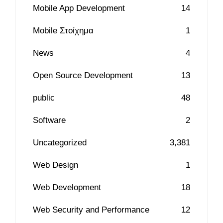
Mobile App Development
14
Mobile Στοίχημα
1
News
4
Open Source Development
13
public
48
Software
2
Uncategorized
3,381
Web Design
1
Web Development
18
Web Security and Performance
12