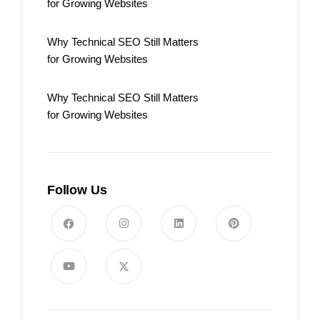
for Growing Websites
Why Technical SEO Still Matters
for Growing Websites
Why Technical SEO Still Matters
for Growing Websites
Follow Us