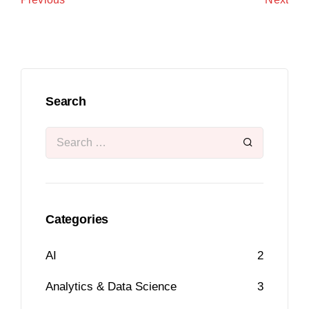
Search
Categories
AI
2
Analytics & Data Science
3