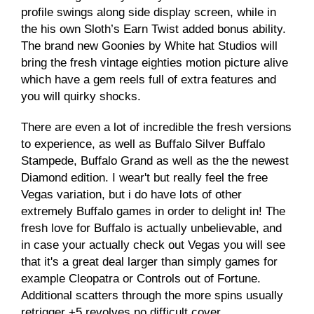
profile swings along side display screen, while in
the his own Sloth’s Earn Twist added bonus ability.
The brand new Goonies by White hat Studios will
bring the fresh vintage eighties motion picture alive
which have a gem reels full of extra features and
you will quirky shocks.
There are even a lot of incredible the fresh versions
to experience, as well as Buffalo Silver Buffalo
Stampede, Buffalo Grand as well as the the newest
Diamond edition. I wear't but really feel the free
Vegas variation, but i do have lots of other
extremely Buffalo games in order to delight in! The
fresh love for Buffalo is actually unbelievable, and
in case your actually check out Vegas you will see
that it's a great deal larger than simply games for
example Cleopatra or Controls out of Fortune.
Additional scatters through the more spins usually
retrigger +5 revolves no difficult cover.