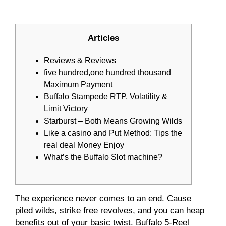
Articles
Reviews & Reviews
five hundred,one hundred thousand
Maximum Payment
Buffalo Stampede RTP, Volatility &
Limit Victory
Starburst – Both Means Growing Wilds
Like a casino and Put Method: Tips the
real deal Money Enjoy
What’s the Buffalo Slot machine?
The experience never comes to an end. Cause
piled wilds, strike free revolves, and you can heap
benefits out of your basic twist. Buffalo 5-Reel