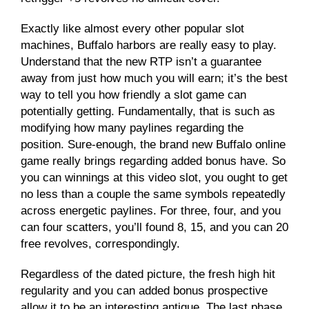
Exactly like almost every other popular slot
machines, Buffalo harbors are really easy to play.
Understand that the new RTP isn’t a guarantee
away from just how much you will earn; it’s the best
way to tell you how friendly a slot game can
potentially getting. Fundamentally, that is such as
modifying how many paylines regarding the
position. Sure-enough, the brand new Buffalo online
game really brings regarding added bonus have. So
you can winnings at this video slot, you ought to get
no less than a couple the same symbols repeatedly
across energetic paylines. For three, four, and you
can four scatters, you’ll found 8, 15, and you can 20
free revolves, correspondingly.
Regardless of the dated picture, the fresh high hit
regularity and you can added bonus prospective
allow it to be an interesting antique. The last phase