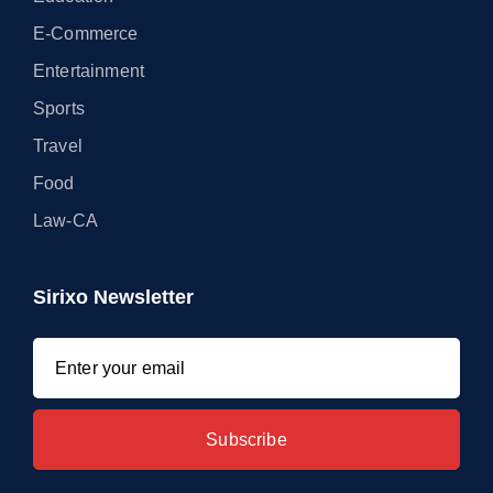
E-Commerce
Entertainment
Sports
Travel
Food
Law-CA
Sirixo Newsletter