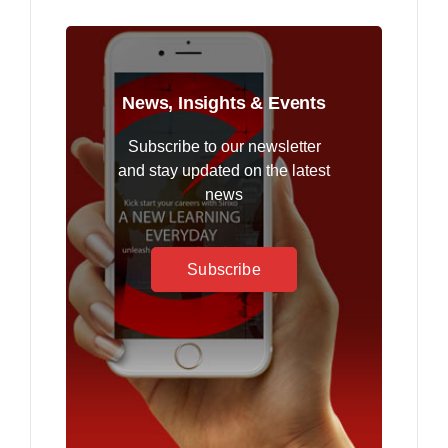
News, Insights & Events
Subscribe to our newsletter
and stay updated on the latest
news
Subscribe