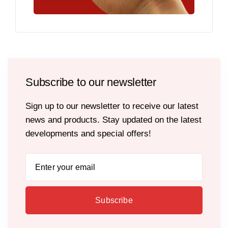
Subscribe to our newsletter
Sign up to our newsletter to receive our latest
news and products. Stay updated on the latest
developments and special offers!