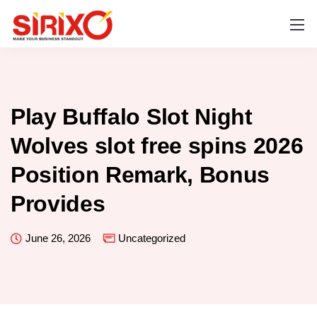
Play Buffalo Slot Night
Wolves slot free spins 2026
Position Remark, Bonus
Provides
June 26, 2026
Uncategorized