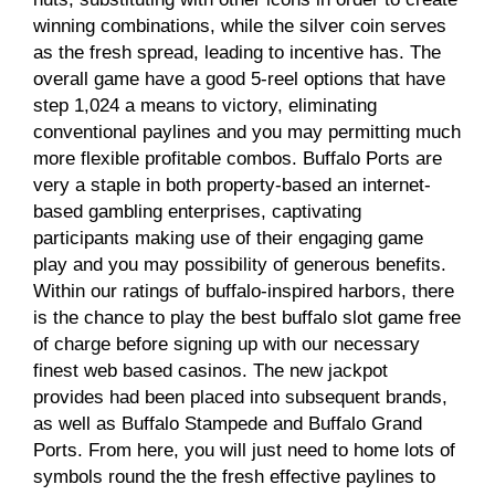
winning combinations, while the silver coin serves
as the fresh spread, leading to incentive has. The
overall game have a good 5-reel options that have
step 1,024 a means to victory, eliminating
conventional paylines and you may permitting much
more flexible profitable combos. Buffalo Ports are
very a staple in both property-based an internet-
based gambling enterprises, captivating
participants making use of their engaging game
play and you may possibility of generous benefits.
Within our ratings of buffalo-inspired harbors, there
is the chance to play the best buffalo slot game free
of charge before signing up with our necessary
finest web based casinos. The new jackpot
provides had been placed into subsequent brands,
as well as Buffalo Stampede and Buffalo Grand
Ports. From here, you will just need to home lots of
symbols round the the fresh effective paylines to