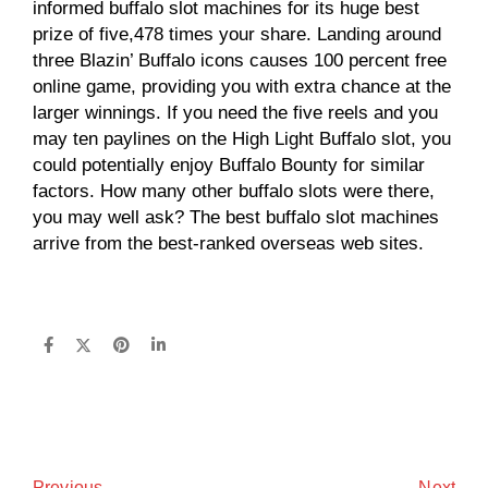
informed buffalo slot machines for its huge best
prize of five,478 times your share. Landing around
three Blazin’ Buffalo icons causes 100 percent free
online game, providing you with extra chance at the
larger winnings. If you need the five reels and you
may ten paylines on the High Light Buffalo slot, you
could potentially enjoy Buffalo Bounty for similar
factors. How many other buffalo slots were there,
you may well ask? The best buffalo slot machines
arrive from the best-ranked overseas web sites.
Next
Previous