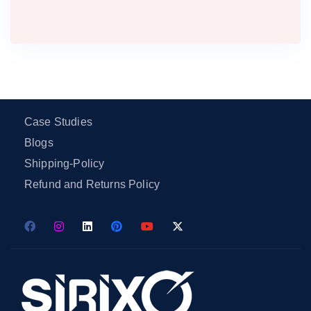
Case Studies
Blogs
Shipping-Policy
Refund and Returns Policy