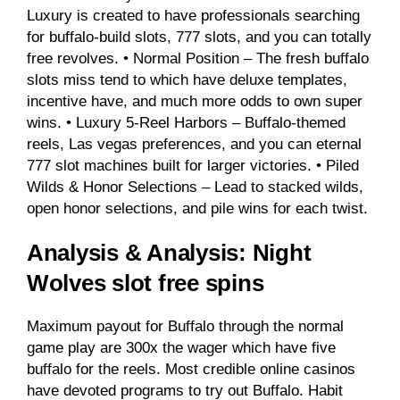
Luxury is created to have professionals searching
for buffalo-build slots, 777 slots, and you can totally
free revolves. • Normal Position – The fresh buffalo
slots miss tend to which have deluxe templates,
incentive have, and much more odds to own super
wins.
• Luxury 5-Reel Harbors – Buffalo-themed
reels, Las vegas preferences, and you can eternal
777 slot machines built for larger victories. • Piled
Wilds & Honor Selections – Lead to stacked wilds,
open honor selections, and pile wins for each twist.
Analysis & Analysis: Night
Wolves slot free spins
Maximum payout for Buffalo through the normal
game play are 300x the wager which have five
buffalo for the reels. Most credible online casinos
have devoted programs to try out Buffalo. Habit