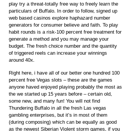
play try a threat-totally free way to freely learn the
particulars of Buffalo. In order to follow, signed up
web based casinos explore haphazard number
generators for consumer believe and faith. To play
habit rounds is a risk-100 percent free treatment for
generate a method and you may manage your
budget. The fresh choice number and the quantity
of triggered reels can increase your winnings
around 40x.
Right here, i have all of our better one hundred 100
percent free Vegas slots – these are the games
anyone haved enjoyed playing probably the most as
the we started up 15 years before – certain old,
some new, and many fun! You will not find
Thundering Buffalo in all the fresh Las vegas
gambling enterprises, but it’s in most of them
(during composing) which can be equally as good
as the newest Siberian Violent storm games, if you