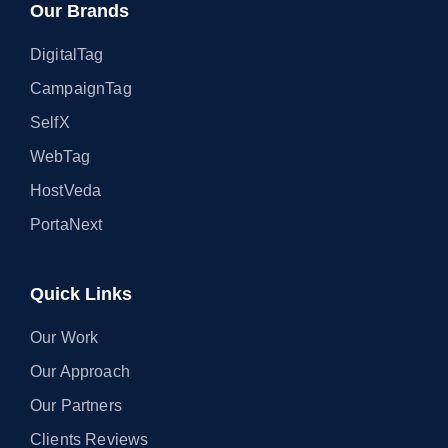
Our Brands
DigitalTag
CampaignTag
SelfX
WebTag
HostVeda
PortaNext
Quick Links
Our Work
Our Approach
Our Partners
Clients Reviews