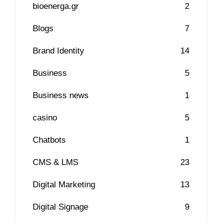
bioenerga.gr
2
Blogs
7
Brand Identity
14
Business
5
Business news
1
casino
5
Chatbots
1
CMS & LMS
23
Digital Marketing
13
Digital Signage
9