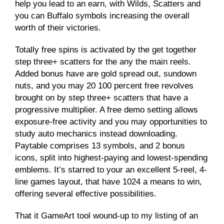
help you lead to an earn, with Wilds, Scatters and
you can Buffalo symbols increasing the overall
worth of their victories.
Totally free spins is activated by the get together
step three+ scatters for the any the main reels.
Added bonus have are gold spread out, sundown
nuts, and you may 20 100 percent free revolves
brought on by step three+ scatters that have a
progressive multiplier. A free demo setting allows
exposure-free activity and you may opportunities to
study auto mechanics instead downloading.
Paytable comprises 13 symbols, and 2 bonus
icons, split into highest-paying and lowest-spending
emblems. It’s starred to your an excellent 5-reel, 4-
line games layout, that have 1024 a means to win,
offering several effective possibilities.
That it GameArt tool wound-up to my listing of an