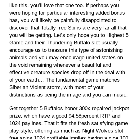
like this, you’ll love that one too. If perhaps you
were hoping for particular interesting added bonus
has, you will likely be painfully disappointed to
discover that Totally free Spins are very far all that
you will be getting. Let’s only hope you to Highest 5
Game and their Thundering Buffalo slot usually
encourage us to treasure this type of astonishing
animals and you may encourage united states on
the void remaining whenever a beautiful and
effective creature species drop off in the deal with
of your earth… The fundamental game matches
Siberian Violent storm, with most of your
distinctions as being the image and you can music.
Get together 5 Buffalos honor 300x repaired jackpot
prize, which have a good 94.58percent RTP and
1024 paylines. That it fits the fresh satisfying game
play style, offering as much as
Night Wolves slot
free spins
1024 profitable implies having a nice 100