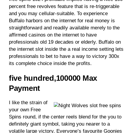
percent free revolves feature that is re-triggerable
and you may cellular-suitable. To experience
Buffalo harbors on the internet for real money is
straightforward and readily available merely to the
affirmed casinos on the internet to have
professionals old 19 decades or elderly. Buffalo on
the internet slot inside the a real income setting lets
professionals to bet to have a way to victory 300x
its complete choice inside the profits.
five hundred,100000 Max
Payment
I like the strain of
your own Free
Spins round, if the center reels blend for the you to
definitely giant symbol, taking you nearer to a
volatile large victory. Everyone’s favourite Goonies