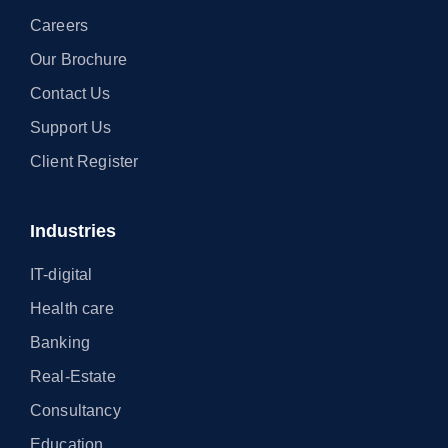
Careers
Our Brochure
Contact Us
Support Us
Client Register
Industries
IT-digital
Health care
Banking
Real-Estate
Consultancy
Education