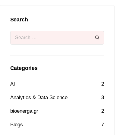
Search
Categories
AI
2
Analytics & Data Science
3
bioenerga.gr
2
Blogs
7