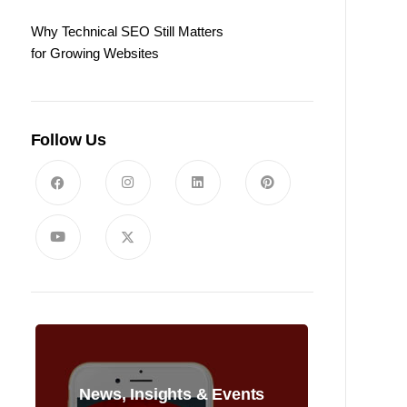
Why Technical SEO Still Matters
for Growing Websites
Follow Us
News, Insights & Events