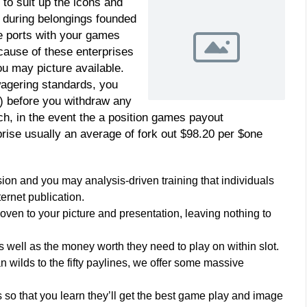
 to suit up the icons and
is during belongings founded
e ports with your games
ause of these enterprises
ou may picture available.
wagering standards, you
50) before you withdraw any
, in the event the a position games payout
ise usually an average of fork out $98.20 per $one
on and you may analysis-driven training that individuals
ernet publication.
oven to your picture and presentation, leaving nothing to
s well as the money worth they need to play on within slot.
wilds to the fifty paylines, we offer some massive
 so that you learn they’ll get the best game play and image