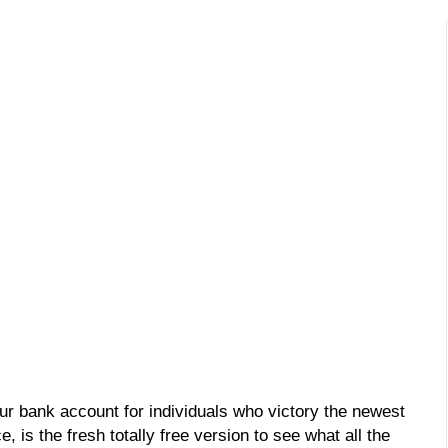
r bank account for individuals who victory the newest
 is the fresh totally free version to see what all the