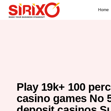
Home
Play 19k+ 100 perc
casino games No 5 
deposit casinos S