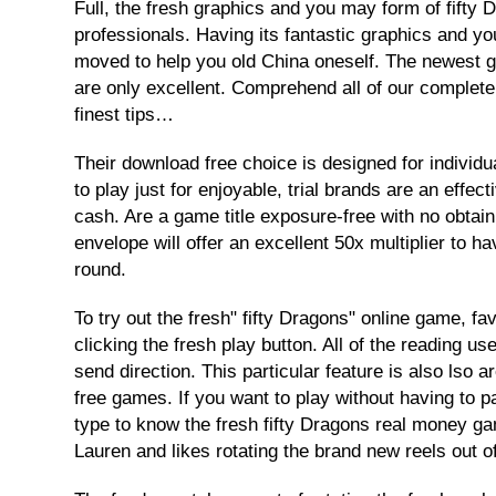
Full, the fresh graphics and you may form of fift
professionals. Having its fantastic graphics and you
moved to help you old China oneself. The newest 
are only excellent. Comprehend all of our complet
finest tips…
Their download free choice is designed for individua
to play just for enjoyable, trial brands are an effe
cash. Are a game title exposure-free with no obtain
envelope will offer an excellent 50x multiplier to h
round.
To try out the fresh" fifty Dragons" online game, f
clicking the fresh play button. All of the reading us
send direction. This particular feature is also lso a
free games. If you want to play without having to p
type to know the fresh fifty Dragons real money g
Lauren and likes rotating the brand new reels out of