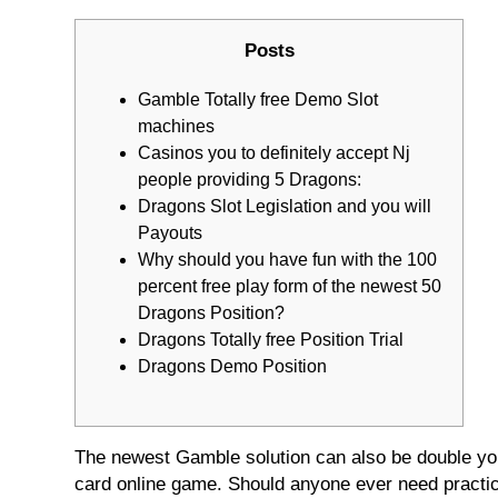
Posts
Gamble Totally free Demo Slot
machines
Casinos you to definitely accept Nj
people providing 5 Dragons:
Dragons Slot Legislation and you will
Payouts
Why should you have fun with the 100
percent free play form of the newest 50
Dragons Position?
Dragons Totally free Position Trial
Dragons Demo Position
The newest Gamble solution can also be double you
card online game. Should anyone ever need practice,