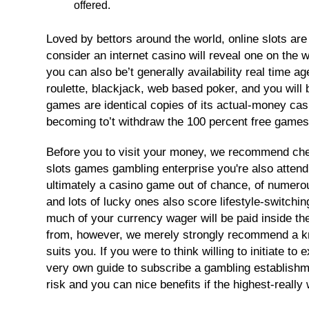
offered.
Loved by bettors around the world, online slots ar
consider an internet casino will reveal one on the
you can also be’t generally availability real time ag
roulette, blackjack, web based poker, and you will
games are identical copies of its actual-money casi
becoming to’t withdraw the 100 percent free games 
Before you to visit your money, we recommend chec
slots games gambling enterprise you're also attend
ultimately a casino game out of chance, of numero
and lots of lucky ones also score lifestyle-switch
much of your currency wager will be paid inside th
from, however, we merely strongly recommend a k
suits you. If you were to think willing to initiate t
very own guide to subscribe a gambling establishm
risk and you can nice benefits if the highest-really