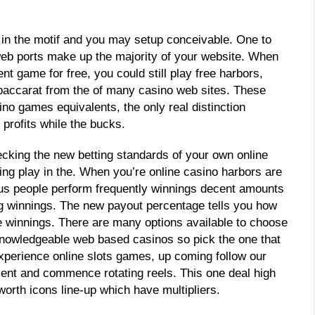
e in the motif and you may setup conceivable. One to
 web ports make up the majority of your website. When
ent game for free, you could still play free harbors,
 baccarat from the of many casino web sites. These
no games equivalents, the only real distinction
profits while the bucks.
king the new betting standards of your own online
ing play in the. When you’re online casino harbors are
us people perform frequently winnings decent amounts
ing winnings. The new payout percentage tells you how
e winnings. There are many options available to choose
nowledgeable web based casinos so pick the one that
o experience online slots games, up coming follow our
ent and commence rotating reels. This one deal high
 worth icons line-up which have multipliers.