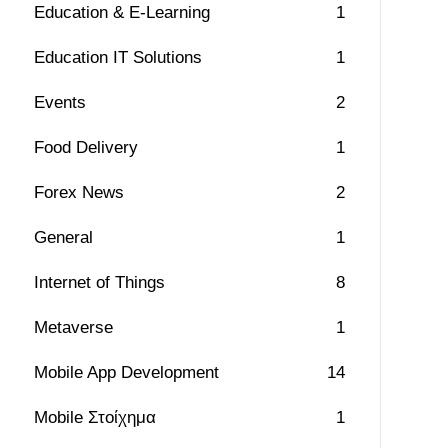
Education & E-Learning
1
Education IT Solutions
1
Events
2
Food Delivery
1
Forex News
2
General
1
Internet of Things
8
Metaverse
1
Mobile App Development
14
Mobile Στοίχημα
1