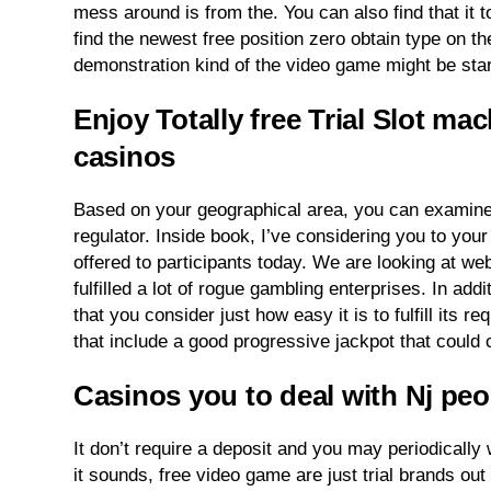
mess around is from the. You can also find that it to
find the newest free position zero obtain type on th
demonstration kind of the video game might be star
Enjoy Totally free Trial Slot mac
casinos
Based on your geographical area, you can examine i
regulator. Inside book, I’ve considering you to you
offered to participants today. We are looking at w
fulfilled a lot of rogue gambling enterprises. In addit
that you consider just how easy it is to fulfill its 
that include a good progressive jackpot that coul
Casinos you to deal with Nj peo
It don’t require a deposit and you may periodical
it sounds, free video game are just trial brands o