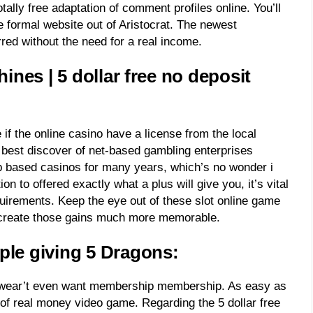
tally free adaptation of comment profiles online. You’ll
e formal website out of Aristocrat.
The newest
red without the need for a real income.
hines | 5 dollar free no deposit
f the online casino have a license from the local
r best discover of net-based gambling enterprises
eb based casinos for many years, which’s no wonder i
ion to offered exactly what a plus will give you, it’s vital
requirements. Keep the eye out of these slot online game
d create those gains much more memorable.
ple giving 5 Dragons:
ly wear’t even want membership membership. As easy as
ut of real money video game. Regarding the
5 dollar free