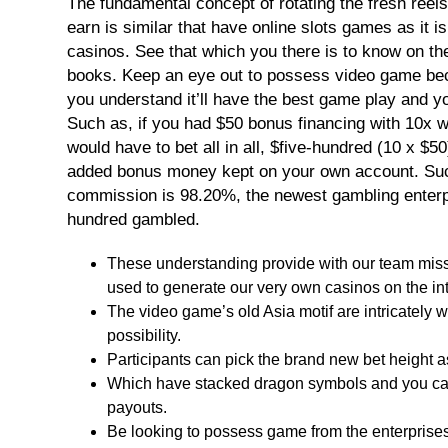
The fundamental concept of rotating the fresh reels
earn is similar that have online slots games as it 
casinos. See that which you there is to know on th
books. Keep an eye out to possess video game bec
you understand it’ll have the best game play and y
Such as, if you had $50 bonus financing with 10x 
would have to bet all in all, $five-hundred (10 x $
added bonus money kept on your own account. Such
commission is 98.20%, the newest gambling enterpr
hundred gambled.
These understanding provide with our team missi
used to generate our very own casinos on the int
The video game’s old Asia motif are intricately w
possibility.
Participants can pick the brand new bet height a
Which have stacked dragon symbols and you can 
payouts.
Be looking to possess game from the enterprises