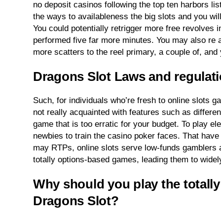
no deposit casinos
following the top ten harbors l
the ways to availableness the big slots and you wil
You could potentially retrigger more free revolves 
performed five far more minutes. You may also re 
more scatters to the reel primary, a couple of, and
Dragons Slot Laws and regulati
Such, for individuals who’re fresh to online slots 
not really acquainted with features such as differ
game that is too erratic for your budget. To play el
newbies to train the casino poker faces. That have d
may RTPs, online slots serve low-funds gamblers a
totally options-based games, leading them to widely
Why should you play the totally 
Dragons Slot?