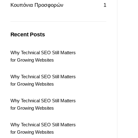
Κουπόνια Προσφορών
1
Recent Posts
Why Technical SEO Still Matters
for Growing Websites
Why Technical SEO Still Matters
for Growing Websites
Why Technical SEO Still Matters
for Growing Websites
Why Technical SEO Still Matters
for Growing Websites