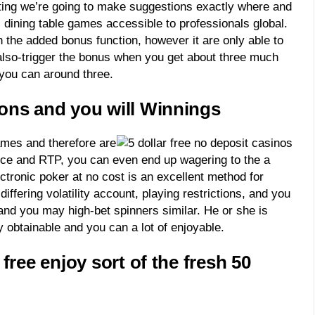
isting we’re going to make suggestions exactly where and
l dining table games accessible to professionals global.
in the added bonus function, however it are only able to
also-trigger the bonus when you get about three much
 you can around three.
ons and you will Winnings
games and therefore are
ence and RTP, you can even end up wagering to the a
ectronic poker at no cost is an excellent method for
iffering volatility account, playing restrictions, and you
nd you may high-bet spinners similar. He or she is
 obtainable and you can a lot of enjoyable.
free enjoy sort of the fresh 50