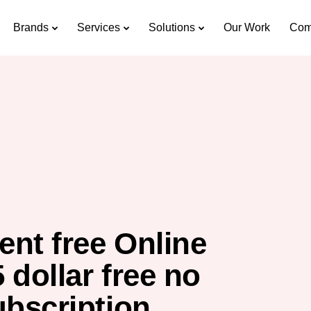
Brands
Services
Solutions
Our Work
Com
ent free Online
dollar free no
ubscription