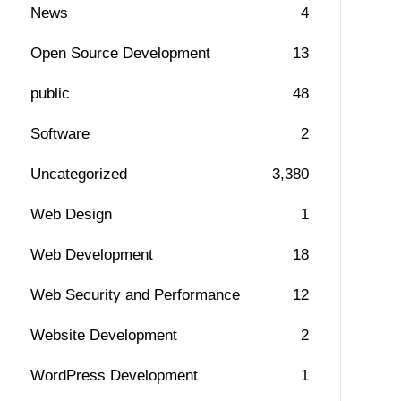
News
4
Open Source Development
13
public
48
Software
2
Uncategorized
3,380
Web Design
1
Web Development
18
Web Security and Performance
12
Website Development
2
WordPress Development
1