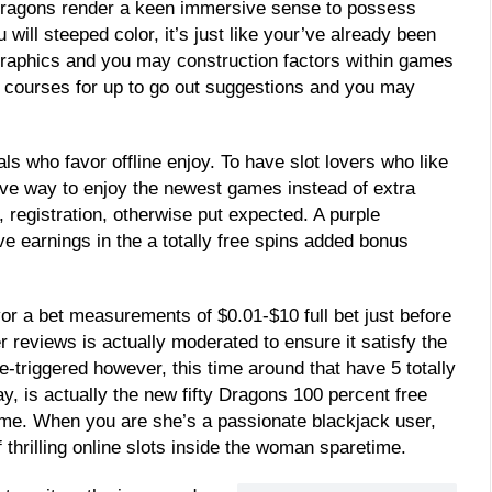
y Dragons render a keen immersive sense to possess
 will steeped color, it’s just like your’ve already been
graphics and you may construction factors within games
e courses for up to go out suggestions and you may
ls who favor offline enjoy. To have slot lovers who like
ctive way to enjoy the newest games instead of extra
, registration, otherwise put expected. A purple
ave earnings in the a totally free spins added bonus
avor a bet measurements of $0.01-$10 full bet just before
er reviews is actually moderated to ensure it satisfy the
re-triggered however, this time around that have 5 totally
ay, is actually the new fifty Dragons 100 percent free
ame. When you are she’s a passionate blackjack user,
 thrilling online slots inside the woman sparetime.