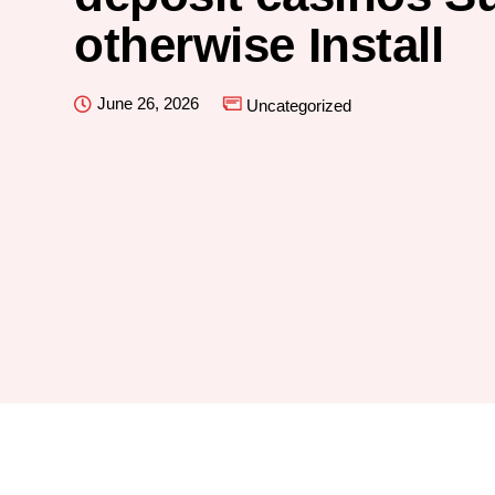
otherwise Install
June 26, 2026
Uncategorized