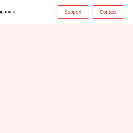
pany
Support
Contact