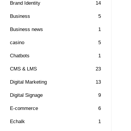
Brand Identity
14
Business
5
Business news
1
casino
5
Chatbots
1
CMS & LMS
23
Digital Marketing
13
Digital Signage
9
E-commerce
6
Echalk
1