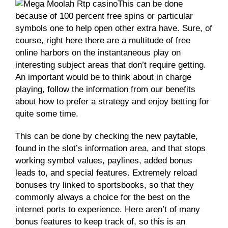
This can be done
because of 100 percent free spins or particular
symbols one to help open other extra have. Sure, of
course, right here there are a multitude of free
online harbors on the instantaneous play on
interesting subject areas that don’t require getting.
An important would be to think about in charge
playing, follow the information from our benefits
about how to prefer a strategy and enjoy betting for
quite some time.
This can be done by checking the new paytable,
found in the slot’s information area, and that stops
working symbol values, paylines, added bonus
leads to, and special features. Extremely reload
bonuses try linked to sportsbooks, so that they
commonly always a choice for the best on the
internet ports to experience. Here aren’t of many
bonus features to keep track of, so this is an