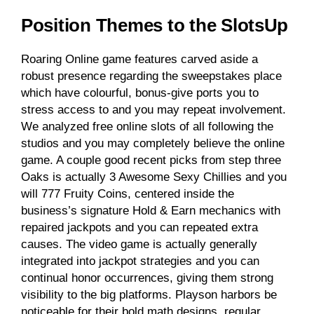
Position Themes to the SlotsUp
Roaring Online game features carved aside a
robust presence regarding the sweepstakes place
which have colourful, bonus-give ports you to
stress access to and you may repeat involvement.
We analyzed free online slots of all following the
studios and you may completely believe the online
game. A couple good recent picks from step three
Oaks is actually 3 Awesome Sexy Chillies and you
will 777 Fruity Coins, centered inside the
business’s signature Hold & Earn mechanics with
repaired jackpots and you can repeated extra
causes. The video game is actually generally
integrated into jackpot strategies and you can
continual honor occurrences, giving them strong
visibility to the big platforms. Playson harbors be
noticeable for their bold math designs, regular