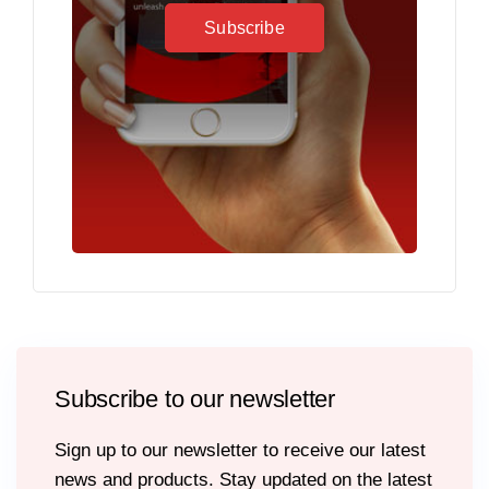
Subscribe
Subscribe to our newsletter
Sign up to our newsletter to receive our latest
news and products. Stay updated on the latest