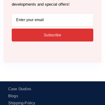
developments and special offers!
Case Studies
Blogs
Shipping-Policy