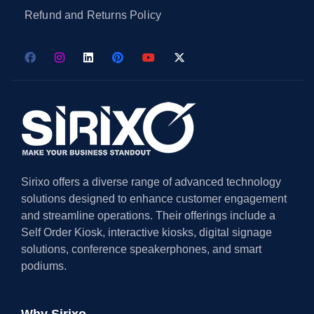
Refund and Returns Policy
Sirixo offers a diverse range of advanced technology
solutions designed to enhance customer engagement
and streamline operations. Their offerings include a
Self Order Kiosk, interactive kiosks, digital signage
solutions, conference speakerphones, and smart
podiums.