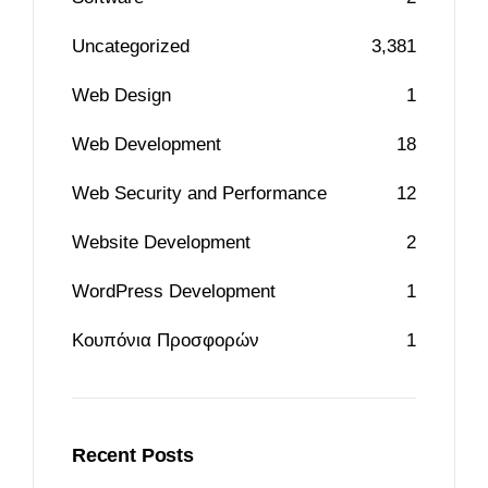
Uncategorized
3,381
Web Design
1
Web Development
18
Web Security and Performance
12
Website Development
2
WordPress Development
1
Κουπόνια Προσφορών
1
Recent Posts