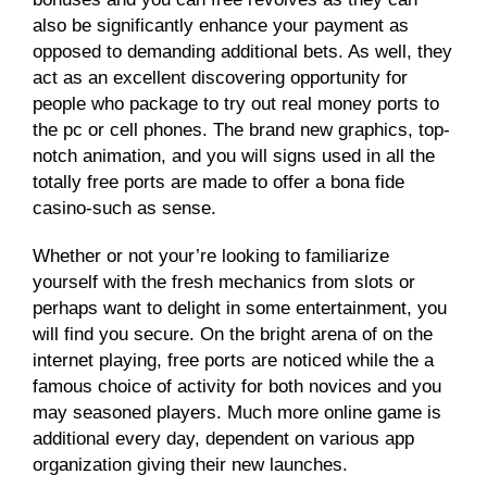
also be significantly enhance your payment as
opposed to demanding additional bets. As well, they
act as an excellent discovering opportunity for
people who package to try out real money ports to
the pc or cell phones. The brand new graphics, top-
notch animation, and you will signs used in all the
totally free ports are made to offer a bona fide
casino-such as sense.
Whether or not your’re looking to familiarize
yourself with the fresh mechanics from slots or
perhaps want to delight in some entertainment, you
will find you secure. On the bright arena of on the
internet playing, free ports are noticed while the a
famous choice of activity for both novices and you
may seasoned players. Much more online game is
additional every day, dependent on various app
organization giving their new launches.