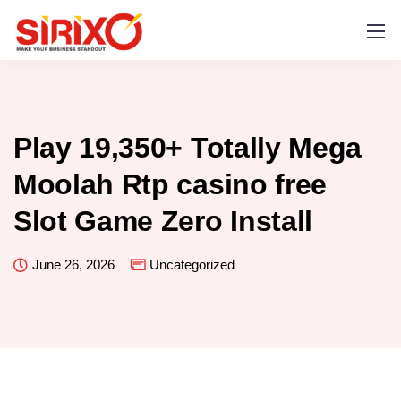
Play 19,350+ Totally Mega
Moolah Rtp casino free
Slot Game Zero Install
June 26, 2026
Uncategorized