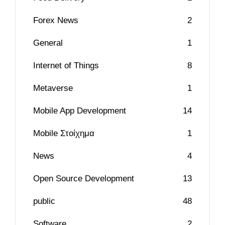
Forex News
2
General
1
Internet of Things
8
Metaverse
1
Mobile App Development
14
Mobile Στοίχημα
1
News
4
Open Source Development
13
public
48
Software
2