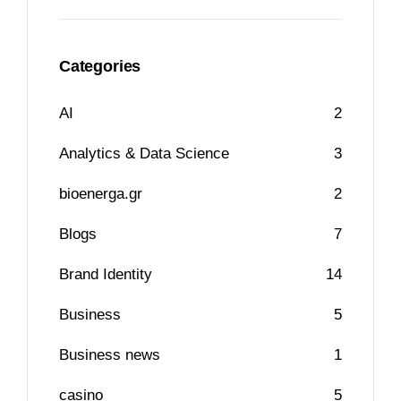
Categories
AI
2
Analytics & Data Science
3
bioenerga.gr
2
Blogs
7
Brand Identity
14
Business
5
Business news
1
casino
5