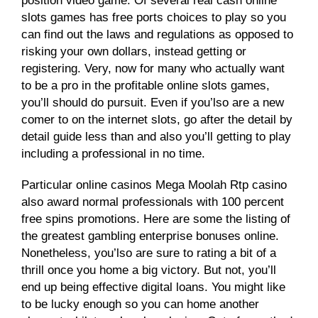
position video game. Of several real cash online
slots games has free ports choices to play so you
can find out the laws and regulations as opposed to
risking your own dollars, instead getting or
registering.
Very, now for many who actually want
to be a pro in the profitable online slots games,
you’ll should do pursuit. Even if you’lso are a new
comer to on the internet slots, go after the detail by
detail guide less than and also you’ll getting to play
including a professional in no time.
Particular online casinos
Mega Moolah Rtp casino
also award normal professionals with 100 percent
free spins promotions. Here are some the listing of
the greatest gambling enterprise bonuses online.
Nonetheless, you’lso are sure to rating a bit of a
thrill once you home a big victory. But not, you’ll
end up being effective digital loans. You might like
to be lucky enough so you can home another