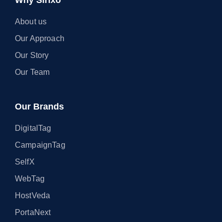
Why Sirixo
About us
Our Approach
Our Story
Our Team
Our Brands
DigitalTag
CampaignTag
SelfX
WebTag
HostVeda
PortaNext