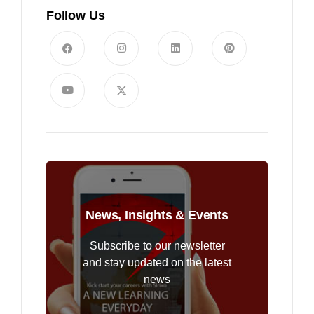
Follow Us
News, Insights & Events
Subscribe to our newsletter
and stay updated on the latest
news