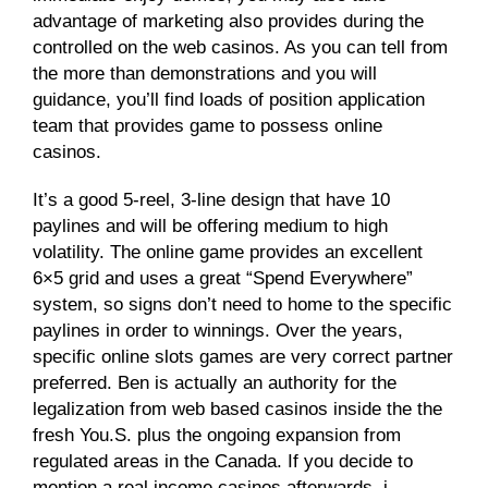
advantage of marketing also provides during the
controlled on the web casinos. As you can tell from
the more than demonstrations and you will
guidance, you’ll find loads of position application
team that provides game to possess online
casinos.
It’s a good 5-reel, 3-line design that have 10
paylines and will be offering medium to high
volatility. The online game provides an excellent
6×5 grid and uses a great “Spend Everywhere”
system, so signs don’t need to home to the specific
paylines in order to winnings. Over the years,
specific online slots games are very correct partner
preferred. Ben is actually an authority for the
legalization from web based casinos inside the the
fresh You.S. plus the ongoing expansion from
regulated areas in the Canada. If you decide to
mention a real income casinos afterwards, i