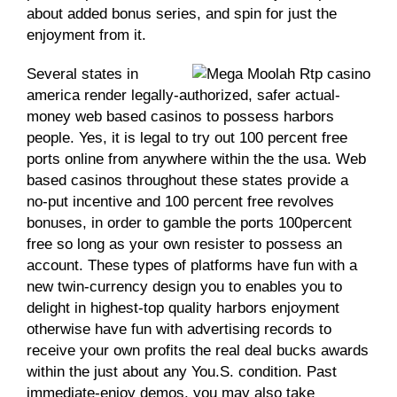
about added bonus series, and spin for just the
enjoyment from it.
Several states in
america render legally-authorized, safer actual-
money web based casinos to possess harbors
people. Yes, it is legal to try out 100 percent free
ports online from anywhere within the the usa. Web
based casinos throughout these states provide a
no-put incentive and 100 percent free revolves
bonuses, in order to gamble the ports 100percent
free so long as your own resister to possess an
account. These types of platforms have fun with a
new twin-currency design you to enables you to
delight in highest-top quality harbors enjoyment
otherwise have fun with advertising records to
receive your own profits the real deal bucks awards
within the just about any You.S. condition. Past
immediate-enjoy demos, you may also take