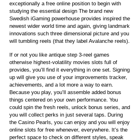
exceptionally a free online position to begin with
studying the essential design The brand new
Swedish iGaming powerhouse provides inspired the
newest wider world time and again, giving landmark
innovations such three dimensional picture and you
will tumbling reels (that they label Avalanche reels).
If or not you like antique step 3-reel games
otherwise highest-volatility movies slots full of
provides, you’ll find it everything in one set. Signing
up will give you use of your improvements tracker,
achievements, and a lot more a way to earn.
Because you play, you’ll assemble added bonus
things centered on your own performance. You
could spin the fresh reels, unlock bonus series, and
you will collect perks in just several taps. During
the Casino Pearls, you can enjoy and you will enjoy
online slots for free whenever, everywhere. It’s the
perfect space to check on different styles, speak