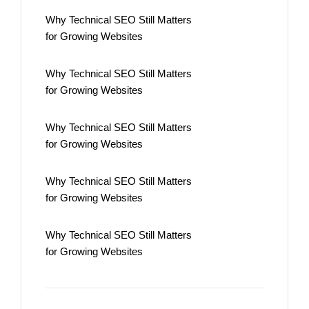
Why Technical SEO Still Matters
for Growing Websites
Why Technical SEO Still Matters
for Growing Websites
Why Technical SEO Still Matters
for Growing Websites
Why Technical SEO Still Matters
for Growing Websites
Why Technical SEO Still Matters
for Growing Websites