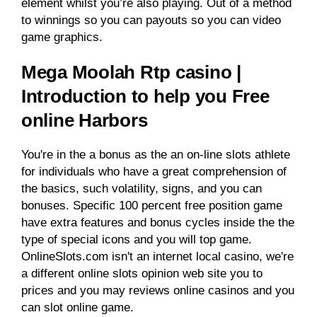
element whilst you’re also playing. Out of a method
to winnings so you can payouts so you can video
game graphics.
Mega Moolah Rtp casino |
Introduction to help you Free
online Harbors
You're in the a bonus as the an on-line slots athlete
for individuals who have a great comprehension of
the basics, such volatility, signs, and you can
bonuses. Specific 100 percent free position game
have extra features and bonus cycles inside the the
type of special icons and you will top game.
OnlineSlots.com isn't an internet local casino, we're
a different online slots opinion web site you to
prices and you may reviews online casinos and you
can slot online game.