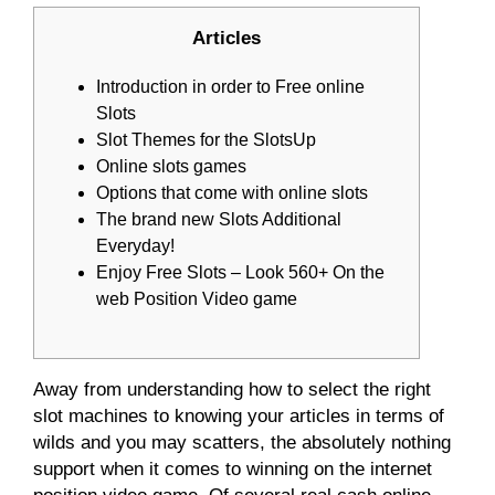
Articles
Introduction in order to Free online
Slots
Slot Themes for the SlotsUp
Online slots games
Options that come with online slots
The brand new Slots Additional
Everyday!
Enjoy Free Slots – Look 560+ On the
web Position Video game
Away from understanding how to select the right
slot machines to knowing your articles in terms of
wilds and you may scatters, the absolutely nothing
support when it comes to winning on the internet