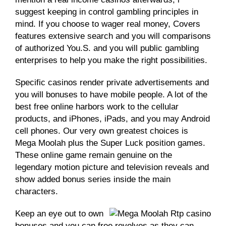
suggest keeping in control gambling principles in
mind. If you choose to wager real money, Covers
features extensive search and you will comparisons
of authorized You.S. and you will public gambling
enterprises to help you make the right possibilities.
Specific casinos render private advertisements and
you will bonuses to have mobile people. A lot of the
best free online harbors work to the cellular
products, and iPhones, iPads, and you may Android
cell phones. Our very own greatest choices is
Mega Moolah plus the Super Luck position games.
These online game remain genuine on the
legendary motion picture and television reveals and
show added bonus series inside the main
characters.
Keep an eye out to own
bonuses and you can free revolves as they can