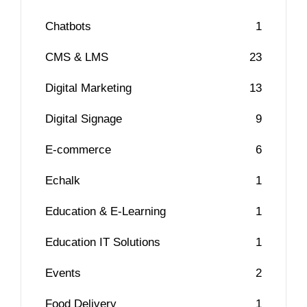
Chatbots
1
CMS & LMS
23
Digital Marketing
13
Digital Signage
9
E-commerce
6
Echalk
1
Education & E-Learning
1
Education IT Solutions
1
Events
2
Food Delivery
1