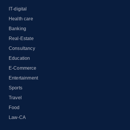
IT-digital
Health care
Banking
Real-Estate
Consultancy
Education
E-Commerce
Entertainment
Sports
Travel
Food
Law-CA