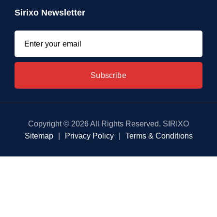
Sirixo Newsletter
Copyright © 2026 All Rights Reserved. SIRIXO
Sitemap
|
Privacy Policy
|
Terms & Conditions