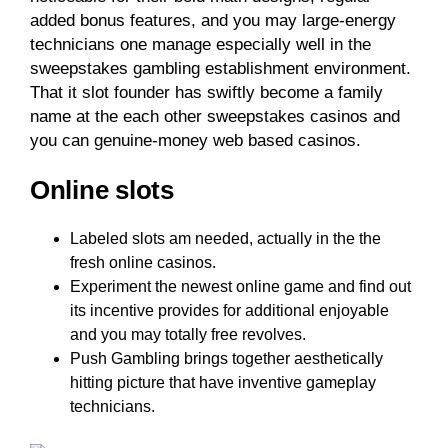
added bonus features, and you may large-energy
technicians one manage especially well in the
sweepstakes gambling establishment environment.
That it slot founder has swiftly become a family
name at the each other sweepstakes casinos and
you can genuine-money web based casinos.
Online slots
Labeled slots am needed, actually in the the
fresh online casinos.
Experiment the newest online game and find out
its incentive provides for additional enjoyable
and you may totally free revolves.
Push Gambling brings together aesthetically
hitting picture that have inventive gameplay
technicians.