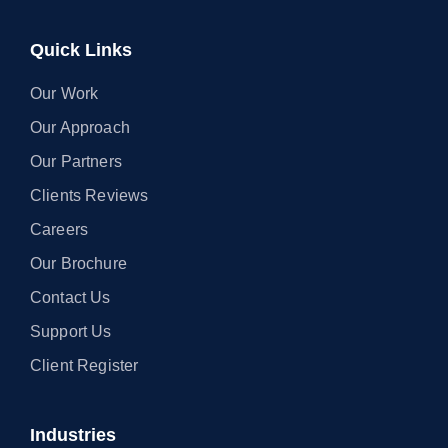
Quick Links
Our Work
Our Approach
Our Partners
Clients Reviews
Careers
Our Brochure
Contact Us
Support Us
Client Register
Industries