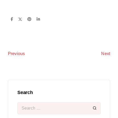
Next
Previous
Search