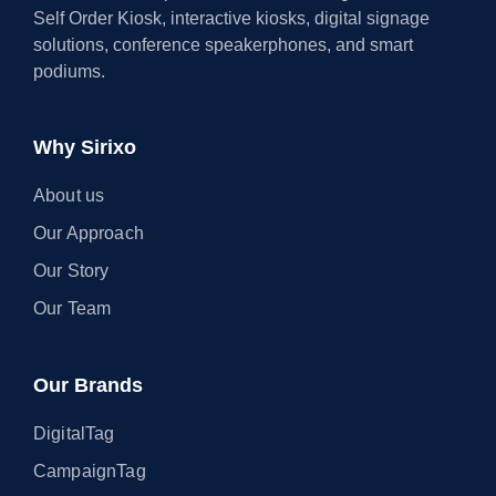
Self Order Kiosk, interactive kiosks, digital signage
solutions, conference speakerphones, and smart
podiums.
Why Sirixo
About us
Our Approach
Our Story
Our Team
Our Brands
DigitalTag
CampaignTag