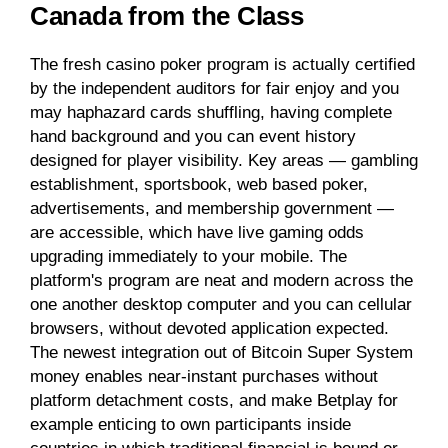
Canada from the Class
The fresh casino poker program is actually certified
by the independent auditors for fair enjoy and you
may haphazard cards shuffling, having complete
hand background and you can event history
designed for player visibility. Key areas — gambling
establishment, sportsbook, web based poker,
advertisements, and membership government —
are accessible, which have live gaming odds
upgrading immediately to your mobile. The
platform's program are neat and modern across the
one another desktop computer and you can cellular
browsers, without devoted application expected.
The newest integration out of Bitcoin Super System
money enables near-instant purchases without
platform detachment costs, and make Betplay for
example enticing to own participants inside