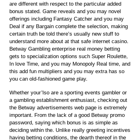
are different with respect to the particular added
bonus stated. Game reveals and you may novel
offerings including Fantasy Catcher and you may
Deal if any Bargain complete the selection, making
certain truth be told there’s usually new stuff to
understand more about at that safe internet casino.
Betway Gambling enterprise real money betting
gets to specialization options such Super Roulette,
In love Time, and you may Monopoly Real time, and
this add fun multipliers and you may extra has so
you can old-fashioned game play.
Whether your’lso are a sporting events gambler or
a gambling establishment enthusiast, checking out
the Betway advertisements web page is extremely
important. From the lack of a good Betway promo
password, saying which bonus is as simple as
deciding within the. Unlike really greeting incentives
having betting conditions, the dearth thereof in the