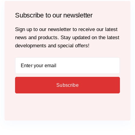
Subscribe to our newsletter
Sign up to our newsletter to receive our latest
news and products. Stay updated on the latest
developments and special offers!