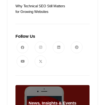
Why Technical SEO Still Matters
for Growing Websites
Follow Us
News, Insights & Events