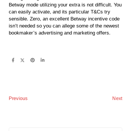
Betway mode utilizing your extra is not difficult. You
can easily activate, and its particular T&Cs try
sensible. Zero, an excellent Betway incentive code
isn’t needed so you can allege some of the newest
bookmaker’s advertising and marketing offers.
Next
Previous