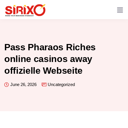
Pass Pharaos Riches
online casinos away
offizielle Webseite
June 26, 2026
Uncategorized