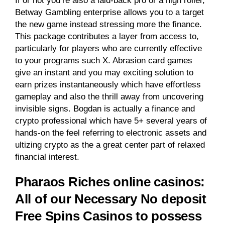
If or not you’re also a laid-back pro or a high roller,
Betway Gambling enterprise allows you to a target
the new game instead stressing more the finance.
This package contributes a layer from access to,
particularly for players who are currently effective
to your programs such X. Abrasion card games
give an instant and you may exciting solution to
earn prizes instantaneously which have effortless
gameplay and also the thrill away from uncovering
invisible signs.
Bogdan is actually a finance and
crypto professional which have 5+ several years of
hands-on the feel referring to electronic assets and
ultizing crypto as the a great center part of relaxed
financial interest.
Pharaos Riches online casinos:
All of our Necessary No deposit
Free Spins Casinos to possess