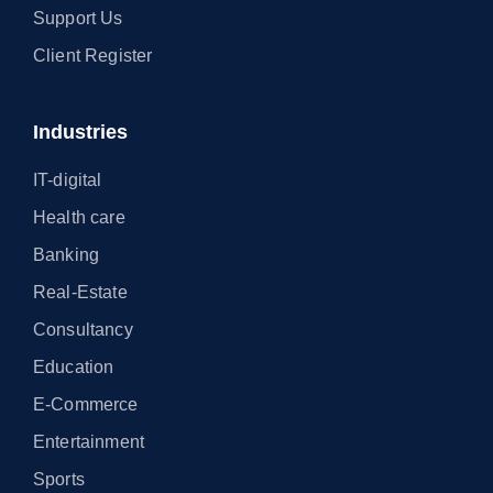
Support Us
Client Register
Industries
IT-digital
Health care
Banking
Real-Estate
Consultancy
Education
E-Commerce
Entertainment
Sports