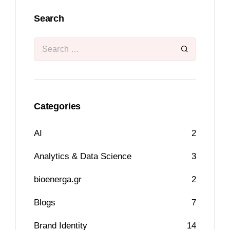
Search
Categories
AI
2
Analytics & Data Science
3
bioenerga.gr
2
Blogs
7
Brand Identity
14