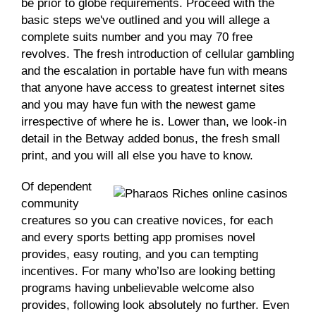
be prior to globe requirements. Proceed with the
basic steps we've outlined and you will allege a
complete suits number and you may 70 free
revolves. The fresh introduction of cellular gambling
and the escalation in portable have fun with means
that anyone have access to greatest internet sites
and you may have fun with the newest game
irrespective of where he is. Lower than, we look-in
detail in the Betway added bonus, the fresh small
print, and you will all else you have to know.
Of dependent
community
creatures so you can creative novices, for each
and every sports betting app promises novel
provides, easy routing, and you can tempting
incentives. For many who’lso are looking betting
programs having unbelievable welcome also
provides, following look absolutely no further. Even