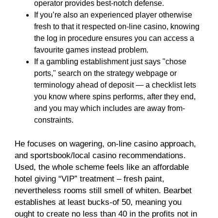
operator provides best-notch defense.
If you’re also an experienced player otherwise
fresh to that it respected on-line casino, knowing
the log in procedure ensures you can access a
favourite games instead problem.
If a gambling establishment just says "chose
ports," search on the strategy webpage or
terminology ahead of deposit — a checklist lets
you know where spins performs, after they end,
and you may which includes are away from-
constraints.
He focuses on wagering, on-line casino approach,
and sportsbook/local casino recommendations.
Used, the whole scheme feels like an affordable
hotel giving “VIP” treatment – fresh paint,
nevertheless rooms still smell of whiten. Bearbet
establishes at least bucks‑of 50, meaning you
ought to create no less than 40 in the profits not in