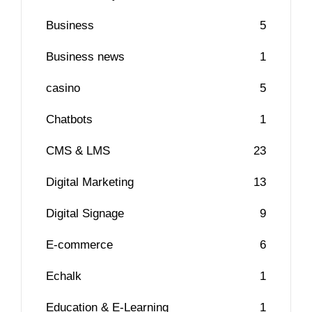
Business
5
Business news
1
casino
5
Chatbots
1
CMS & LMS
23
Digital Marketing
13
Digital Signage
9
E-commerce
6
Echalk
1
Education & E-Learning
1