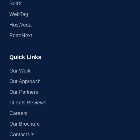
SelfX
WebTag
HostVeda
PortaNext
Quick Links
Our Work
Our Approach
Our Partners
Clients Reviews
Careers
Our Brochure
Contact Us