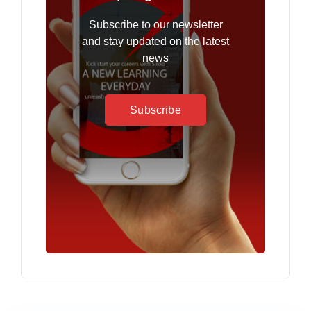
Subscribe to our newsletter
and stay updated on the latest
news
Subscribe