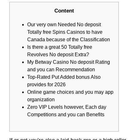
Content
Our very own Needed No deposit
Totally free Spins Casinos to have
Canada because of the Classification
Is there a great 50 Totally free
Revolves No deposit Extra?
My Betway Casino No deposit Rating
and you can Recommendation
Top-Rated Put Added bonus Also
provides for 2026
Online game choices and you may app
organization
Zero VIP Levels however, Each day
Competitions and you can Benefits