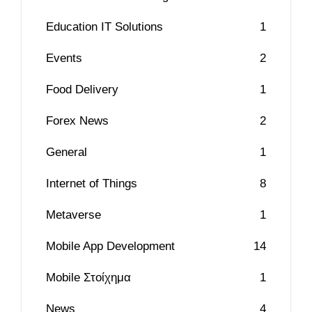
Education IT Solutions
1
Events
2
Food Delivery
1
Forex News
2
General
1
Internet of Things
8
Metaverse
1
Mobile App Development
14
Mobile Στοίχημα
1
News
4