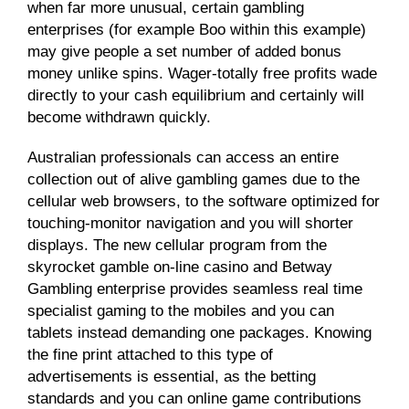
when far more unusual, certain gambling
enterprises (for example Boo within this example)
may give people a set number of added bonus
money unlike spins. Wager-totally free profits wade
directly to your cash equilibrium and certainly will
become withdrawn quickly.
Australian professionals can access an entire
collection out of alive gambling games due to the
cellular web browsers, to the software optimized for
touching-monitor navigation and you will shorter
displays. The new cellular program from the
skyrocket gamble on-line casino and Betway
Gambling enterprise provides seamless real time
specialist gaming to the mobiles and you can
tablets instead demanding one packages. Knowing
the fine print attached to this type of
advertisements is essential, as the betting
standards and you can online game contributions