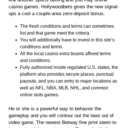
casino games. Hollywoodbets gives the new signal-
ups a cool a couple-area zero-deposit bonus.
The fresh conditions and terms can sometimes
list and that game meet the criteria.
You will additionally have to invest in this site’s
conditions and terms.
All the local casino extra boasts affixed terms
and conditions.
Fully authorized inside regulated U.S. states, the
platform also provides secure places, punctual
payouts, and you can entry to major locations as
well as NFL, NBA, MLB, NHL, and common
online slots games.
He or she is a powerful way to behavior the
gameplay and you will contour out the laws out of
video game. The newest Betway fine print seem to