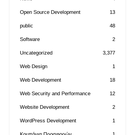
Open Source Development
13
public
48
Software
2
Uncategorized
3,377
Web Design
1
Web Development
18
Web Security and Performance
12
Website Development
2
WordPress Development
1
Κουπόνια Προσφορών
1