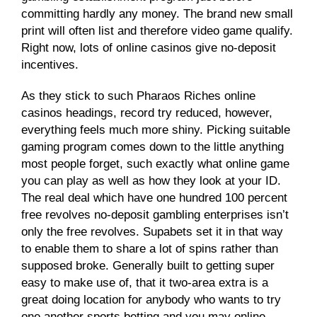
committing hardly any money. The brand new small
print will often list and therefore video game qualify.
Right now, lots of online casinos give no-deposit
incentives.
As they stick to such
Pharaos Riches online
casinos
headings, record try reduced, however,
everything feels much more shiny. Picking suitable
gaming program comes down to the little anything
most people forget, such exactly what online game
you can play as well as how they look at your ID.
The real deal which have one hundred 100 percent
free revolves no-deposit gambling enterprises isn’t
only the free revolves. Supabets set it in that way
to enable them to share a lot of spins rather than
supposed broke. Generally built to getting super
easy to make use of, that it two-area extra is a
great doing location for anybody who wants to try
one another sports betting and you may online