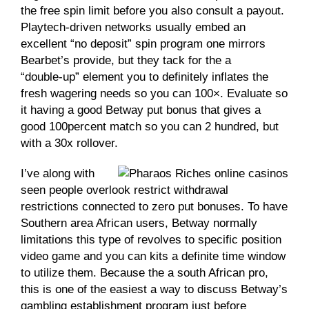
the free spin limit before you also consult a payout.
Playtech‑driven networks usually embed an
excellent “no deposit” spin program one mirrors
Bearbet’s provide, but they tack for the a
“double‑up” element you to definitely inflates the
fresh wagering needs so you can 100×. Evaluate so
it having a good Betway put bonus that gives a
good 100percent match so you can 2 hundred, but
with a 30x rollover.
I’ve along with
seen people overlook restrict withdrawal
restrictions connected to zero put bonuses. To have
Southern area African users, Betway normally
limitations this type of revolves to specific position
video game and you can kits a definite time window
to utilize them. Because the a south African pro,
this is one of the easiest a way to discuss Betway’s
gambling establishment program just before