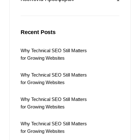
Recent Posts
Why Technical SEO Still Matters
for Growing Websites
Why Technical SEO Still Matters
for Growing Websites
Why Technical SEO Still Matters
for Growing Websites
Why Technical SEO Still Matters
for Growing Websites