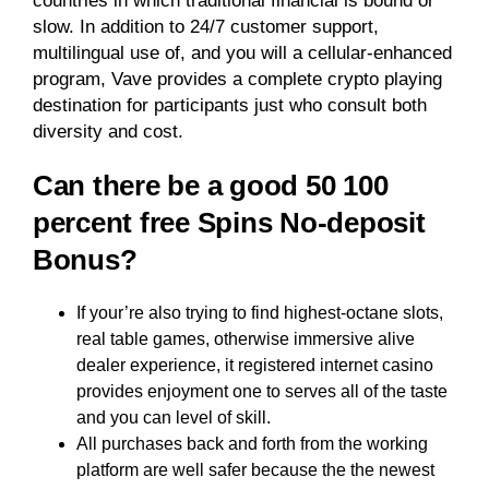
countries in which traditional financial is bound or
slow. In addition to 24/7 customer support,
multilingual use of, and you will a cellular-enhanced
program, Vave provides a complete crypto playing
destination for participants just who consult both
diversity and cost.
Can there be a good 50 100
percent free Spins No-deposit
Bonus?
If your’re also trying to find highest-octane slots,
real table games, otherwise immersive alive
dealer experience, it registered internet casino
provides enjoyment one to serves all of the taste
and you can level of skill.
All purchases back and forth from the working
platform are well safer because the the newest