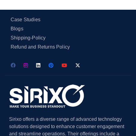
Case Studies
Blogs
Shipping-Policy
Refund and Returns Policy
Sirixo offers a diverse range of advanced technology
solutions designed to enhance customer engagement
and streamline operations. Their offerings include a