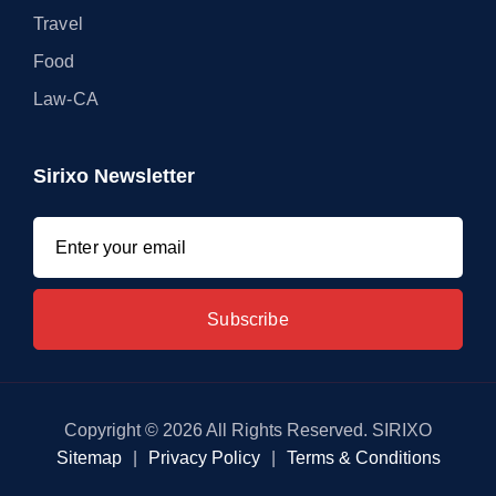
Travel
Food
Law-CA
Sirixo Newsletter
Copyright © 2026 All Rights Reserved. SIRIXO
Sitemap
|
Privacy Policy
|
Terms & Conditions