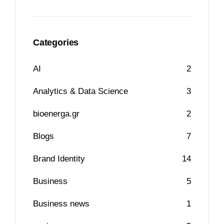
Categories
AI
2
Analytics & Data Science
3
bioenerga.gr
2
Blogs
7
Brand Identity
14
Business
5
Business news
1