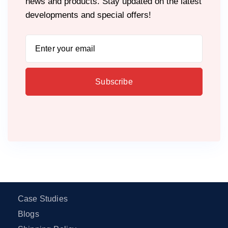
news and products. Stay updated on the latest
developments and special offers!
Case Studies
Blogs