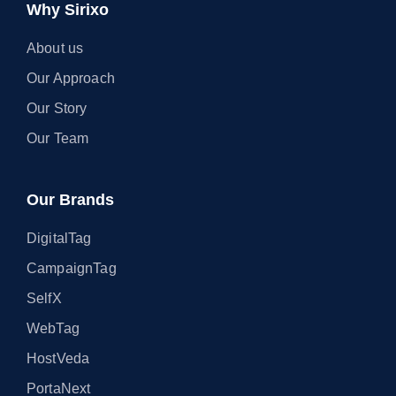
Why Sirixo
About us
Our Approach
Our Story
Our Team
Our Brands
DigitalTag
CampaignTag
SelfX
WebTag
HostVeda
PortaNext