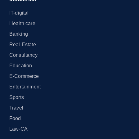
IT-digital
Health care
Banking
Real-Estate
Consultancy
Education
E-Commerce
Entertainment
Sports
Travel
Food
Law-CA