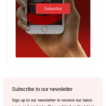
Subscribe
Subscribe to our newsletter
Sign up to our newsletter to receive our latest