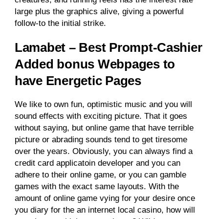
large plus the graphics alive, giving a powerful
follow-to the initial strike.
Lamabet – Best Prompt-Cashier
Added bonus Webpages to
have Energetic Pages
We like to own fun, optimistic music and you will
sound effects with exciting picture. That it goes
without saying, but online game that have terrible
picture or abrading sounds tend to get tiresome
over the years. Obviously, you can always find a
credit card applicatoin developer and you can
adhere to their online game, or you can gamble
games with the exact same layouts. With the
amount of online game vying for your desire once
you diary for the an internet local casino, how will