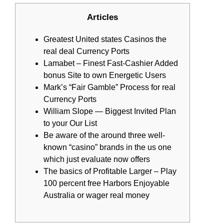
Articles
Greatest United states Casinos the
real deal Currency Ports
Lamabet – Finest Fast-Cashier Added
bonus Site to own Energetic Users
Mark’s “Fair Gamble” Process for real
Currency Ports
William Slope — Biggest Invited Plan
to your Our List
Be aware of the around three well-
known “casino” brands in the us one
which just evaluate now offers
The basics of Profitable Larger – Play
100 percent free Harbors Enjoyable
Australia or wager real money