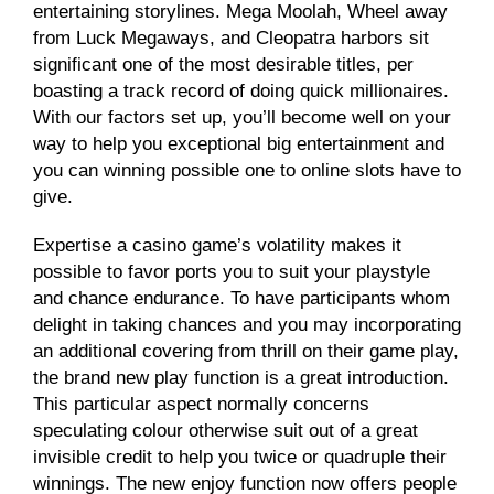
entertaining storylines. Mega Moolah, Wheel away
from Luck Megaways, and Cleopatra harbors sit
significant one of the most desirable titles, per
boasting a track record of doing quick millionaires.
With our factors set up, you’ll become well on your
way to help you exceptional big entertainment and
you can winning possible one to online slots have to
give.
Expertise a casino game’s volatility makes it
possible to favor ports you to suit your playstyle
and chance endurance. To have participants whom
delight in taking chances and you may incorporating
an additional covering from thrill on their game play,
the brand new play function is a great introduction.
This particular aspect normally concerns
speculating colour otherwise suit out of a great
invisible credit to help you twice or quadruple their
winnings. The new enjoy function now offers people