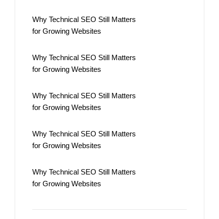
Why Technical SEO Still Matters
for Growing Websites
Why Technical SEO Still Matters
for Growing Websites
Why Technical SEO Still Matters
for Growing Websites
Why Technical SEO Still Matters
for Growing Websites
Why Technical SEO Still Matters
for Growing Websites