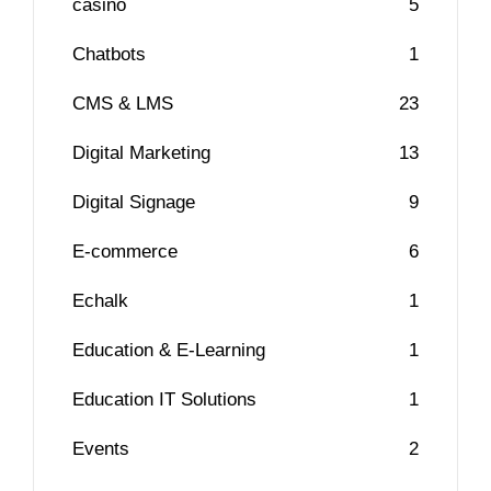
casino
5
Chatbots
1
CMS & LMS
23
Digital Marketing
13
Digital Signage
9
E-commerce
6
Echalk
1
Education & E-Learning
1
Education IT Solutions
1
Events
2