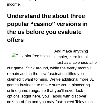
income.
Understand the about three
popular “casino” versions in
the us before you evaluate
offers
And make anything
simpler, zero install
must availableness all of
our game. Stick around, while the every month i
remain adding the new fascinating titles your
claimed’ t want to miss. We’ve additional more 31
games business to make sure you a pioneering
online game range, so that you’ll never lack
options. Right here, you’ll along with discover
dozens of fun and you may fast-paced Television