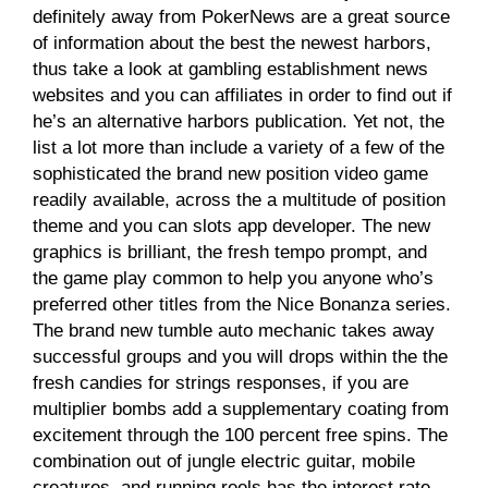
definitely away from PokerNews are a great source
of information about the best the newest harbors,
thus take a look at gambling establishment news
websites and you can affiliates in order to find out if
he’s an alternative harbors publication. Yet not, the
list a lot more than include a variety of a few of the
sophisticated the brand new position video game
readily available, across the a multitude of position
theme and you can slots app developer. The new
graphics is brilliant, the fresh tempo prompt, and
the game play common to help you anyone who’s
preferred other titles from the Nice Bonanza series.
The brand new tumble auto mechanic takes away
successful groups and you will drops within the the
fresh candies for strings responses, if you are
multiplier bombs add a supplementary coating from
excitement through the 100 percent free spins. The
combination out of jungle electric guitar, mobile
creatures, and running reels has the interest rate