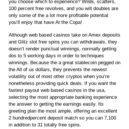
you choose which to experience? Wilds, scatters,
100 percent free revolves, and you will doubles are
only some of the a lot more profitable potential
you’ll enjoy that have At the Copa!
Although web based casinos take on Amex deposits
and
Glitz slot free spins
you can withdrawals, they
doesn’t render punctual winnings, normally getting
dos to 5 working days in order to techniques
winnings. Because the a great stablecoin pegged on
the All of us dollars, they prevents the newest
volatility out of most other cryptos when you’re
nonetheless providing quick deals. If you want the
fastest payout web based casinos in the usa,
selecting the most appropriate banking experience
the answer to getting the earnings easily. Its
greeting plan the most ample, offering an excellent
2 hundredpercent deposit match so you can 7,100
in addition to 31 totally free spins.