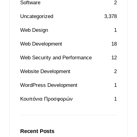
Software
2
Uncategorized
3,378
Web Design
1
Web Development
18
Web Security and Performance
12
Website Development
2
WordPress Development
1
Κουπόνια Προσφορών
1
Recent Posts