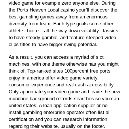
video game for example zero anyone else. During
the Ports Heaven Local casino your’ll discover the
best gambling games away from an enormous
diversity from team. Each type goals some other
athlete choice – all the way down volatility classics
to have steady gamble, and feature-steeped video
clips titles to have bigger swing potential.
As a result, you can access a myriad of slot
machines, with one theme otherwise has you might
think of. Top-ranked sites 100percent free ports
enjoy in america offer video game variety,
consumer experience and real cash accessibility.
Only appreciate your video game and leave the new
mundane background records searches so you can
united states. A loan application supplier or no
install gambling enterprise operator often list all
certification and you can research information
regarding their website, usually on the footer.