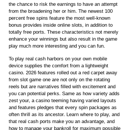
the chance to risk the earnings to have an attempt
from the broadening her or him. The newest 100
percent free spins feature the most well-known
bonus provides inside online slots, in addition to
totally free ports. These characteristics not merely
enhance your winnings but also result in the game
play much more interesting and you can fun.
To play real cash harbors on your own mobile
device supplies the comfort from a lightweight
casino. 2026 features rolled out a red carpet away
from slot game one are not only on the rotating
reels but are narratives filled with excitement and
you can potential perks. Same as how variety adds
zest your, a casino teeming having varied layouts
and features pledges that every spin packages as
often thrill as its ancestor. Learn where to play, and
that real cash ports make you an advantage, and
how to manage your bankroll for maximum possible