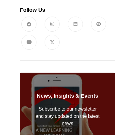
Follow Us
News, Insights & Events
Subscribe to our newsletter
and stay updated on the latest
news