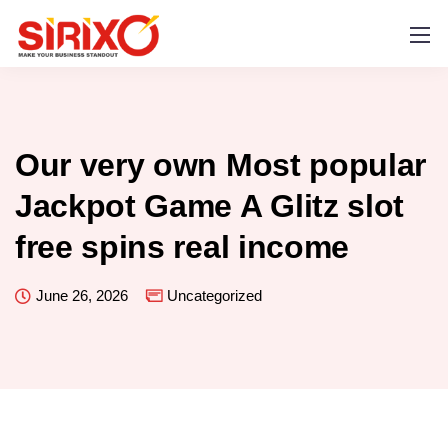
Our very own Most popular
Jackpot Game A Glitz slot
free spins real income
June 26, 2026
Uncategorized