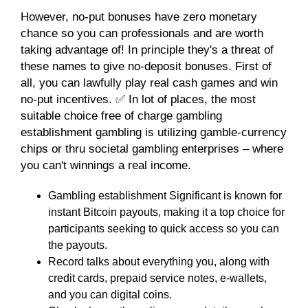
However, no-put bonuses have zero monetary
chance so you can professionals and are worth
taking advantage of! In principle they's a threat of
these names to give no-deposit bonuses. First of
all, you can lawfully play real cash games and win
no-put incentives.
✅ In lot of places, the most
suitable choice free of charge gambling
establishment gambling is utilizing gamble-currency
chips or thru societal gambling enterprises – where
you can't winnings a real income.
Gambling establishment Significant is known for
instant Bitcoin payouts, making it a top choice for
participants seeking to quick access so you can
the payouts.
Record talks about everything you, along with
credit cards, prepaid service notes, e-wallets,
and you can digital coins.