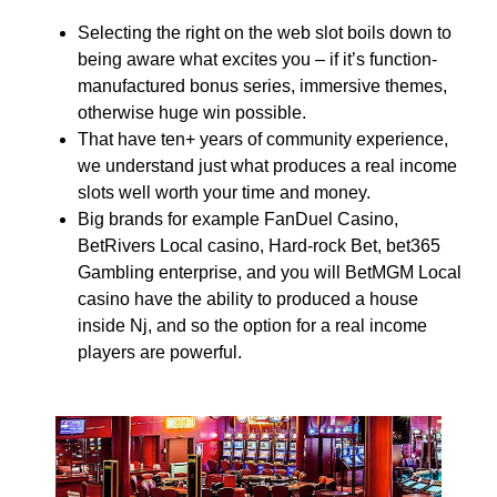
Selecting the right on the web slot boils down to
being aware what excites you – if it’s function-
manufactured bonus series, immersive themes,
otherwise huge win possible.
That have ten+ years of community experience,
we understand just what produces a real income
slots well worth your time and money.
Big brands for example FanDuel Casino,
BetRivers Local casino, Hard-rock Bet, bet365
Gambling enterprise, and you will BetMGM Local
casino have the ability to produced a house
inside Nj, and so the option for a real income
players are powerful.