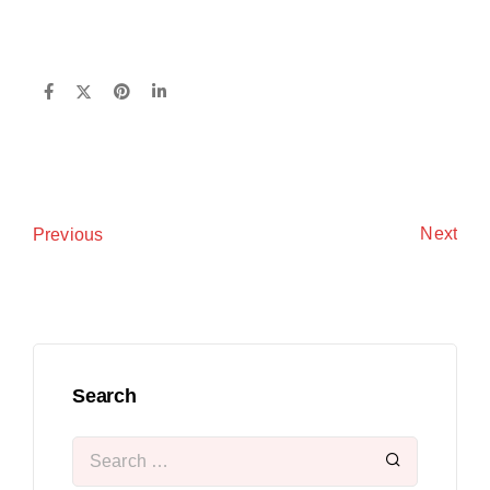
Next
Previous
Search