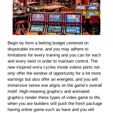
Begin by form a betting budget centered on
disposable income, and you may adhere to
limitations for every training and you can for each
and every twist in order to maintain control. The
new inspired extra cycles inside videos ports not
only offer the window of opportunity for a lot more
earnings but also offer an energetic and you will
immersive sense one aligns on the game’s overall
motif. High-meaning graphics and animated
graphics render these types of video game to life,
when you are builders still push the fresh package
having online game-such as have and you will