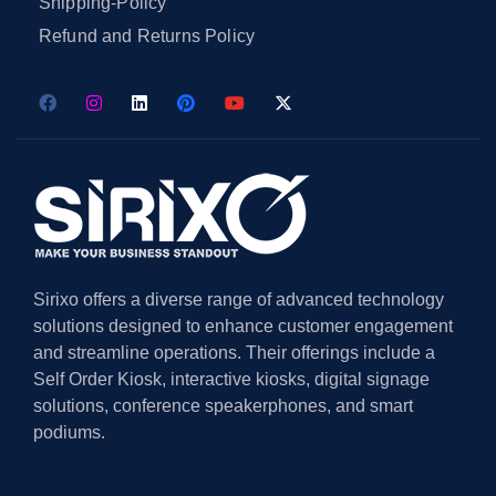
Shipping-Policy
Refund and Returns Policy
Sirixo offers a diverse range of advanced technology
solutions designed to enhance customer engagement
and streamline operations. Their offerings include a
Self Order Kiosk, interactive kiosks, digital signage
solutions, conference speakerphones, and smart
podiums.