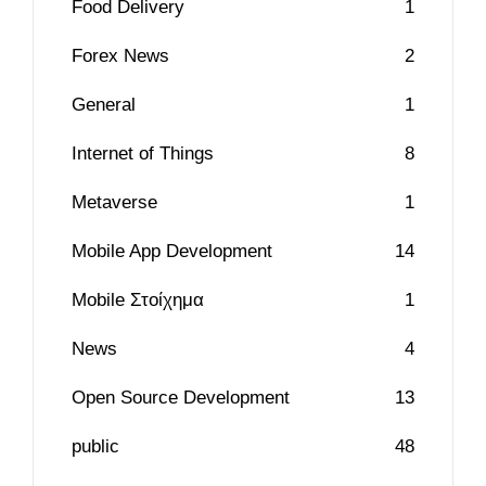
Food Delivery
1
Forex News
2
General
1
Internet of Things
8
Metaverse
1
Mobile App Development
14
Mobile Στοίχημα
1
News
4
Open Source Development
13
public
48