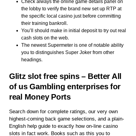
Check always the online game details panel on
the lobby to verify the brand new set up RTP at
the specific local casino just before committing
their training bankroll.
You’ll should make in initial deposit to try out real
cash slots on the web.
The newest Supermeter is one of notable ability
you to distinguishes Super Joker from other
headings.
Glitz slot free spins – Better All
of us Gambling enterprises for
real Money Ports
Search down for complete ratings, our very own
highest-coming back game selections, and a plain-
English help guide to exactly how on-line casino
slots in fact work. Books such as this you to