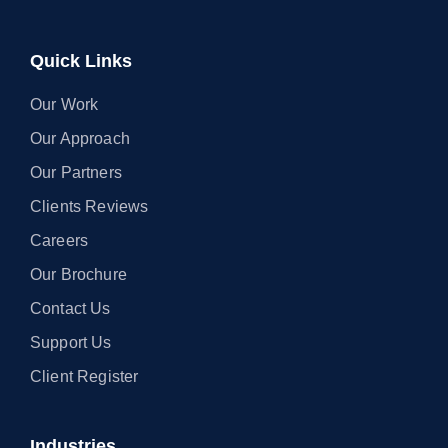
Quick Links
Our Work
Our Approach
Our Partners
Clients Reviews
Careers
Our Brochure
Contact Us
Support Us
Client Register
Industries