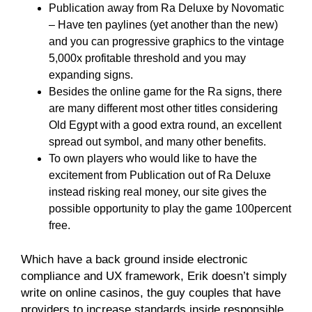
Publication away from Ra Deluxe by Novomatic
– Have ten paylines (yet another than the new)
and you can progressive graphics to the vintage
5,000x profitable threshold and you may
expanding signs.
Besides the online game for the Ra signs, there
are many different most other titles considering
Old Egypt with a good extra round, an excellent
spread out symbol, and many other benefits.
To own players who would like to have the
excitement from Publication out of Ra Deluxe
instead risking real money, our site gives the
possible opportunity to play the game 100percent
free.
Which have a back ground inside electronic
compliance and UX framework, Erik doesn’t simply
write on online casinos, the guy couples that have
providers to increase standards inside responsible