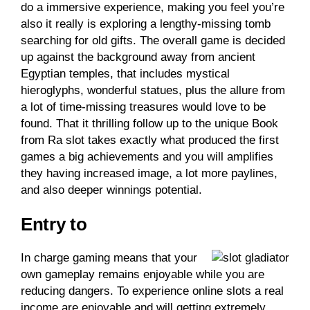
do a immersive experience, making you feel you’re
also it really is exploring a lengthy-missing tomb
searching for old gifts. The overall game is decided
up against the background away from ancient
Egyptian temples, that includes mystical
hieroglyphs, wonderful statues, plus the allure from
a lot of time-missing treasures would love to be
found. That it thrilling follow up to the unique Book
from Ra slot takes exactly what produced the first
games a big achievements and you will amplifies
they having increased image, a lot more paylines,
and also deeper winnings potential.
Entry to
In charge gaming means that your
own gameplay remains enjoyable while you are
reducing dangers. To experience online slots a real
income are enjoyable and will getting extremely