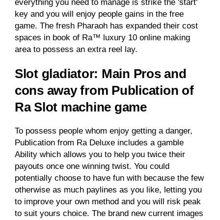
everything you need to manage is strike the 'start'
key and you will enjoy people gains in the free
game. The fresh Pharaoh has expanded their cost
spaces in book of Ra™ luxury 10 online making
area to possess an extra reel lay.
Slot gladiator: Main Pros and
cons away from Publication of
Ra Slot machine game
To possess people whom enjoy getting a danger,
Publication from Ra Deluxe includes a gamble
Ability which allows you to help you twice their
payouts once one winning twist. You could
potentially choose to have fun with because the few
otherwise as much paylines as you like, letting you
to improve your own method and you will risk peak
to suit yours choice. The brand new current images