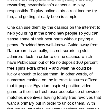
rewarding, nevertheless’s essential to play
responsibly. To play online slots a real income try
fun, and getting already been is simple.
One can use them by the casinos on the internet to
help you bring in the brand new people so you can
sense some of their best ports without paying a
penny. Provided how well-known Guide away from
Ra harbors is actually, it’s not surprising slot
admirers flock in order to online casinos which
have Publication out of Ra no deposit 100 percent
free spins extra offers – and when he could be
lucky enough to locate them. In other words, of
numerous casinos on the internet features affixed
that it popular Egyptian-inspired position video
game to their the fresh user acceptance otherwise
matches incentives having totally free revolves that
want a primary put in order to unlock them. With