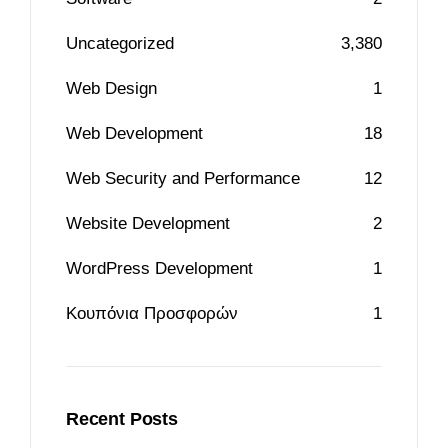
Uncategorized
3,380
Web Design
1
Web Development
18
Web Security and Performance
12
Website Development
2
WordPress Development
1
Κουπόνια Προσφορών
1
Recent Posts