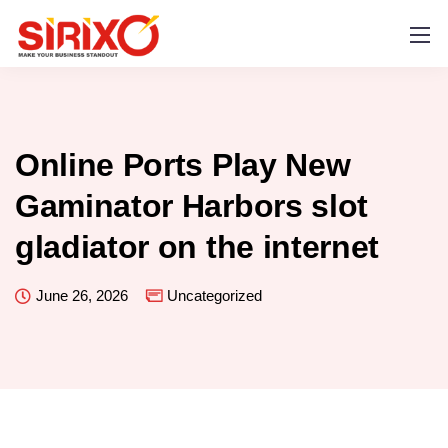
Online Ports Play New
Gaminator Harbors slot
gladiator on the internet
June 26, 2026
Uncategorized