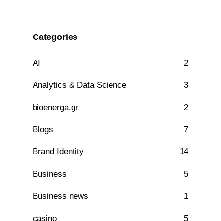
Categories
AI
2
Analytics & Data Science
3
bioenerga.gr
2
Blogs
7
Brand Identity
14
Business
5
Business news
1
casino
5