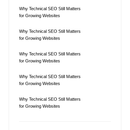
Why Technical SEO Still Matters
for Growing Websites
Why Technical SEO Still Matters
for Growing Websites
Why Technical SEO Still Matters
for Growing Websites
Why Technical SEO Still Matters
for Growing Websites
Why Technical SEO Still Matters
for Growing Websites