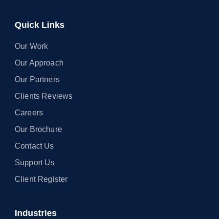
Quick Links
Our Work
Our Approach
Our Partners
Clients Reviews
Careers
Our Brochure
Contact Us
Support Us
Client Register
Industries