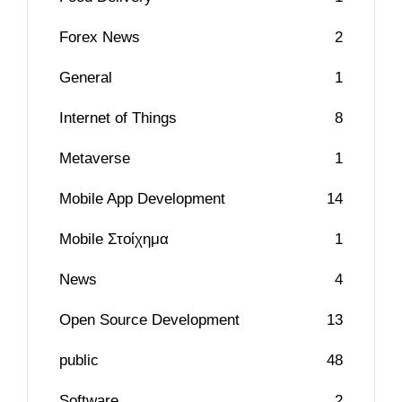
Forex News
2
General
1
Internet of Things
8
Metaverse
1
Mobile App Development
14
Mobile Στοίχημα
1
News
4
Open Source Development
13
public
48
Software
2