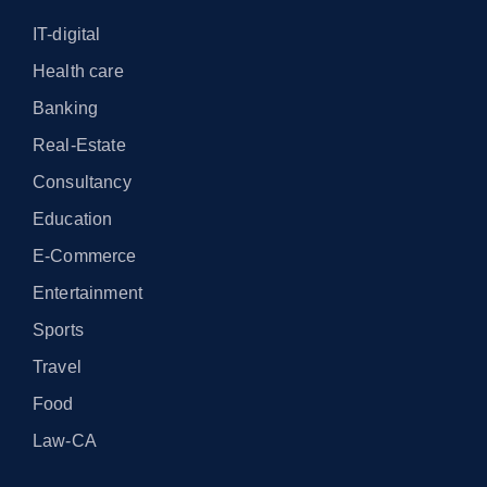
IT-digital
Health care
Banking
Real-Estate
Consultancy
Education
E-Commerce
Entertainment
Sports
Travel
Food
Law-CA