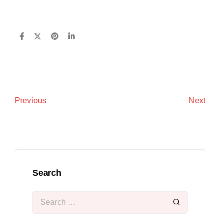
Next
Previous
Search