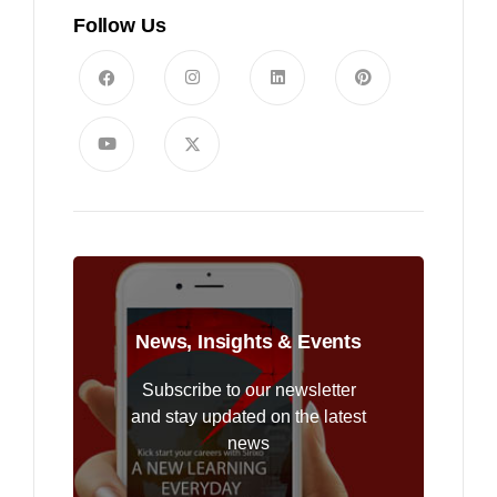
Follow Us
News, Insights & Events
Subscribe to our newsletter
and stay updated on the latest
news