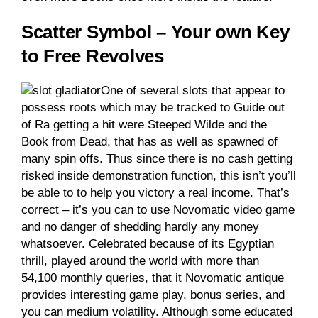
Scatter Symbol – Your own Key
to Free Revolves
One of several slots that appear to
possess roots which may be tracked to Guide out
of Ra getting a hit were Steeped Wilde and the
Book from Dead, that has as well as spawned of
many spin offs. Thus since there is no cash getting
risked inside demonstration function, this isn’t you’ll
be able to to help you victory a real income. That’s
correct – it’s you can to use Novomatic video game
and no danger of shedding hardly any money
whatsoever. Celebrated because of its Egyptian
thrill, played around the world with more than
54,100 monthly queries, that it Novomatic antique
provides interesting game play, bonus series, and
you can medium volatility. Although some educated