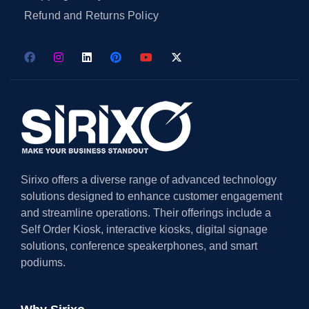
Refund and Returns Policy
Sirixo offers a diverse range of advanced technology
solutions designed to enhance customer engagement
and streamline operations. Their offerings include a
Self Order Kiosk, interactive kiosks, digital signage
solutions, conference speakerphones, and smart
podiums.