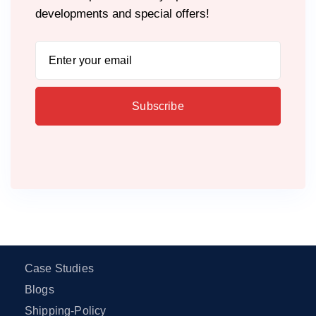
developments and special offers!
Case Studies
Blogs
Shipping-Policy