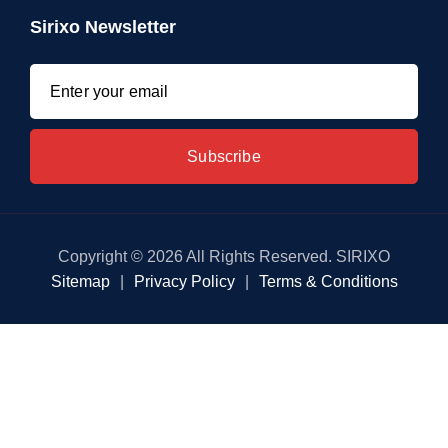
Sirixo Newsletter
Copyright © 2026 All Rights Reserved. SIRIXO
Sitemap
|
Privacy Policy
|
Terms & Conditions