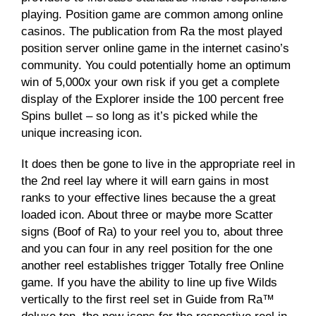
playing. Position game are common among online
casinos. The publication from Ra the most played
position server online game in the internet casino’s
community. You could potentially home an optimum
win of 5,000x your own risk if you get a complete
display of the Explorer inside the 100 percent free
Spins bullet – so long as it’s picked while the
unique increasing icon.
It does then be gone to live in the appropriate reel in
the 2nd reel lay where it will earn gains in most
ranks to your effective lines because the a great
loaded icon. About three or maybe more Scatter
signs (Boof of Ra) to your reel you to, about three
and you can four in any reel position for the one
another reel establishes trigger Totally free Online
game. If you have the ability to line up five Wilds
vertically to the first reel set in Guide from Ra™