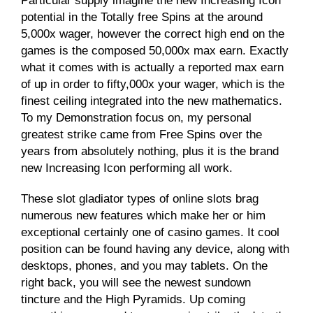
Particular supply imagine the new Increasing Icon
potential in the Totally free Spins at the around
5,000x wager, however the correct high end on the
games is the composed 50,000x max earn.
Exactly
what it comes with is actually a reported max earn
of up in order to fifty,000x your wager, which is the
finest ceiling integrated into the new mathematics.
To my Demonstration focus on, my personal
greatest strike came from Free Spins over the
years from absolutely nothing, plus it is the brand
new Increasing Icon performing all work.
These
slot gladiator
types of online slots brag
numerous new features which make her or him
exceptional certainly one of casino games. It cool
position can be found having any device, along with
desktops, phones, and you may tablets. On the
right back, you will see the newest sundown
tincture and the High Pyramids. Up coming