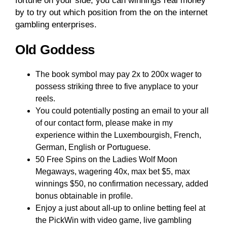
fortune on your side, you can winnings real money
by to try out which position from the on the internet
gambling enterprises.
Old Goddess
The book symbol may pay 2x to 200x wager to
possess striking three to five anyplace to your
reels.
You could potentially posting an email to your all
of our contact form, please make in my
experience within the Luxembourgish, French,
German, English or Portuguese.
50 Free Spins on the Ladies Wolf Moon
Megaways, wagering 40x, max bet $5, max
winnings $50, no confirmation necessary, added
bonus obtainable in profile.
Enjoy a just about all-up to online betting feel at
the PickWin with video game, live gambling