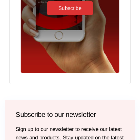
Subscribe
Subscribe to our newsletter
Sign up to our newsletter to receive our latest
news and products. Stay updated on the latest