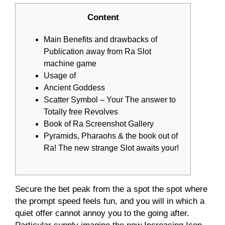
Content
Main Benefits and drawbacks of
Publication away from Ra Slot
machine game
Usage of
Ancient Goddess
Scatter Symbol – Your The answer to
Totally free Revolves
Book of Ra Screenshot Gallery
Pyramids, Pharaohs & the book out of
Ra! The new strange Slot awaits your!
Secure the bet peak from the a spot the spot where
the prompt speed feels fun, and you will in which a
quiet offer cannot annoy you to the going after.