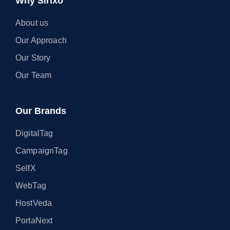
Why Sirixo
About us
Our Approach
Our Story
Our Team
Our Brands
DigitalTag
CampaignTag
SelfX
WebTag
HostVeda
PortaNext