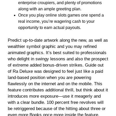
enterprise croupiers, and plenty of promotions
along with an ample greeting plan.
Once you play online slots games one spend a
real income, you’re wagering cash to your
opportunity to earn actual payouts.
Predict up-to-date artwork along the new, as well as
wealthier symbol graphic and you may refined
animated graphics. It’s best suited to professionals
who delight in swingy lessons and also the prospect
of extreme added bonus-driven strikes. Guide out
of Ra Deluxe was designed to feel just like a paid
land-based position when you are powering
flawlessly on the internet and on the mobile. This
feature contributes additional thrill, but think about it
introduces more exposure—use it meagerly and
with a clear bundle. 100 percent free revolves will
be retriggered because of the hitting about three or
even more Books once more inside the feature.