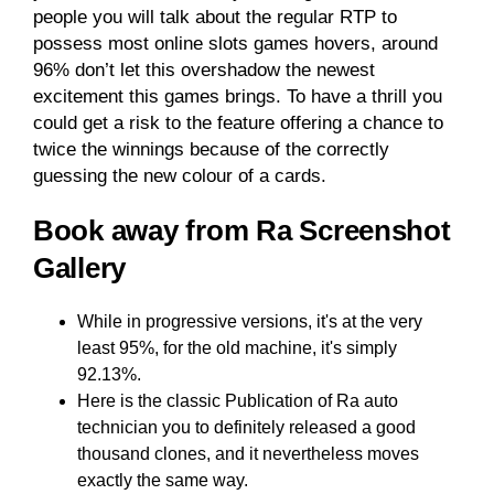
people you will talk about the regular RTP to
possess most online slots games hovers, around
96% don’t let this overshadow the newest
excitement this games brings. To have a thrill you
could get a risk to the feature offering a chance to
twice the winnings because of the correctly
guessing the new colour of a cards.
Book away from Ra Screenshot
Gallery
While in progressive versions, it's at the very
least 95%, for the old machine, it's simply
92.13%.
Here is the classic Publication of Ra auto
technician you to definitely released a good
thousand clones, and it nevertheless moves
exactly the same way.