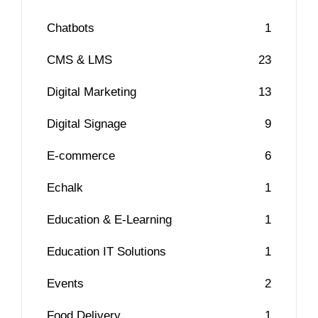
Chatbots
1
CMS & LMS
23
Digital Marketing
13
Digital Signage
9
E-commerce
6
Echalk
1
Education & E-Learning
1
Education IT Solutions
1
Events
2
Food Delivery
1