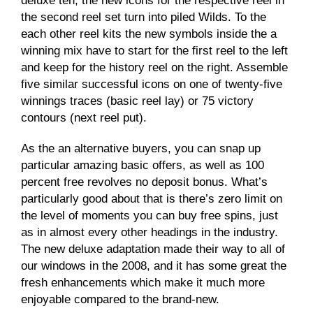
deluxe ten, the new icons for the respective reel in
the second reel set turn into piled Wilds. To the
each other reel kits the new symbols inside the a
winning mix have to start for the first reel to the left
and keep for the history reel on the right. Assemble
five similar successful icons on one of twenty-five
winnings traces (basic reel lay) or 75 victory
contours (next reel put).
As the an alternative buyers, you can snap up
particular amazing basic offers, as well as 100
percent free revolves no deposit bonus. What’s
particularly good about that is there’s zero limit on
the level of moments you can buy free spins, just
as in almost every other headings in the industry.
The new deluxe adaptation made their way to all of
our windows in the 2008, and it has some great the
fresh enhancements which make it much more
enjoyable compared to the brand-new.