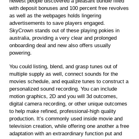
newest people discovered a pleasant bundle filled
with deposit bonuses and 100 percent free revolves
as well as the webpages holds lingering
advertisements to save players engaged.
SkyCrown stands out of these playing pokies in
australia, providing a very clear and prolonged
onboarding deal and new also offers usually
powering.
You could listing, blend, and grasp tunes out of
multiple supply as well, connect sounds for the
movies schedule, and equalize tunes to construct a
personalized sound recording. You can include
motion graphics, 2D and you will 3d outcomes,
digital camera recording, or other unique outcomes
to help make refined, professional-high quality
production. It’s commonly used inside movie and
television creation, while offering one another a free
adaptation with an extraordinary function put and