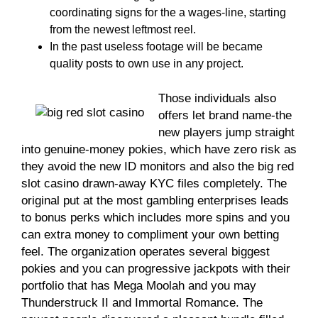
coordinating signs for the a wages-line, starting
from the newest leftmost reel.
In the past useless footage will be became
quality posts to own use in any project.
Those individuals also
offers let brand name‑the
new players jump straight
into genuine‑money pokies, which have zero risk as
they avoid the new ID monitors and also the
big red
slot casino
drawn‑away KYC files completely. The
original put at the most gambling enterprises leads
to bonus perks which includes more spins and you
can extra money to compliment your own betting
feel. The organization operates several biggest
pokies and you can progressive jackpots with their
portfolio that has Mega Moolah and you may
Thunderstruck II and Immortal Romance. The