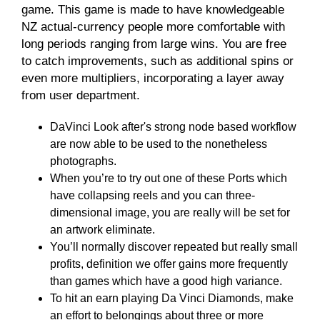
game. This game is made to have knowledgeable
NZ actual-currency people more comfortable with
long periods ranging from large wins. You are free
to catch improvements, such as additional spins or
even more multipliers, incorporating a layer away
from user department.
DaVinci Look after's strong node based workflow
are now able to be used to the nonetheless
photographs.
When you’re to try out one of these Ports which
have collapsing reels and you can three-
dimensional image, you are really will be set for
an artwork eliminate.
You’ll normally discover repeated but really small
profits, definition we offer gains more frequently
than games which have a good high variance.
To hit an earn playing Da Vinci Diamonds, make
an effort to belongings about three or more