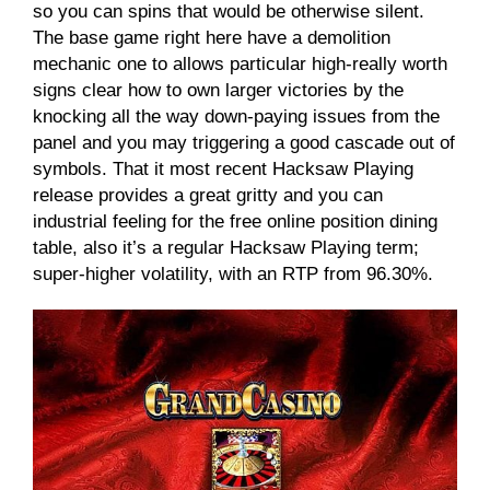
so you can spins that would be otherwise silent.
The base game right here have a demolition
mechanic one to allows particular high-really worth
signs clear how to own larger victories by the
knocking all the way down-paying issues from the
panel and you may triggering a good cascade out of
symbols. That it most recent Hacksaw Playing
release provides a great gritty and you can
industrial feeling for the free online position dining
table, also it’s a regular Hacksaw Playing term;
super-higher volatility, with an RTP from 96.30%.