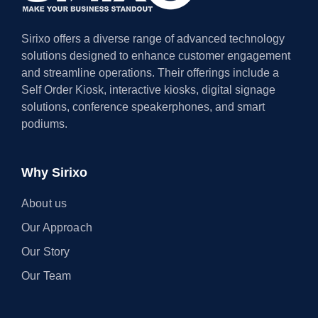
Sirixo offers a diverse range of advanced technology
solutions designed to enhance customer engagement
and streamline operations. Their offerings include a
Self Order Kiosk, interactive kiosks, digital signage
solutions, conference speakerphones, and smart
podiums.
Why Sirixo
About us
Our Approach
Our Story
Our Team