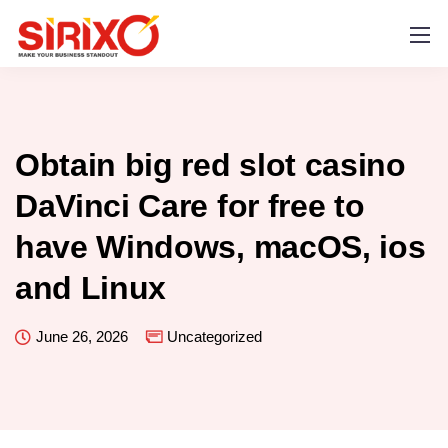
Obtain big red slot casino
DaVinci Care for free to
have Windows, macOS, ios
and Linux
June 26, 2026
Uncategorized