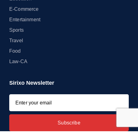
E-Commerce
Entertainment
Sports
Travel
Food
Law-CA
Sirixo Newsletter