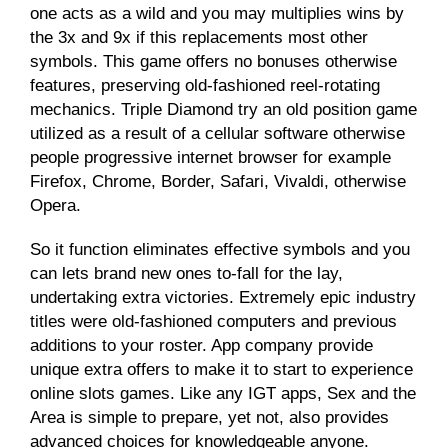
one acts as a wild and you may multiplies wins by
the 3x and 9x if this replacements most other
symbols. This game offers no bonuses otherwise
features, preserving old-fashioned reel-rotating
mechanics. Triple Diamond try an old position game
utilized as a result of a cellular software otherwise
people progressive internet browser for example
Firefox, Chrome, Border, Safari, Vivaldi, otherwise
Opera.
So it function eliminates effective symbols and you
can lets brand new ones to-fall for the lay,
undertaking extra victories. Extremely epic industry
titles were old-fashioned computers and previous
additions to your roster. App company provide
unique extra offers to make it to start to experience
online slots games. Like any IGT apps, Sex and the
Area is simple to prepare, yet not, also provides
advanced choices for knowledgeable anyone.