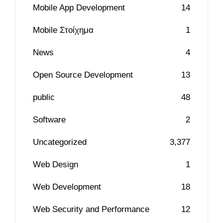
Mobile App Development
14
Mobile Στοίχημα
1
News
4
Open Source Development
13
public
48
Software
2
Uncategorized
3,377
Web Design
1
Web Development
18
Web Security and Performance
12