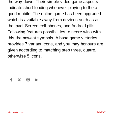
the way down. Their simple video game aspects
indicate short loading whenever playing to the a
good mobile. The online game has been upgraded
which is available away from devices such as as
the ipad, Screen cell phones, and Android pills.
Following features possibilities to score wins with
this the newest symbols. A base game victories
provides 7 variant icons, and you may honours are
given according to matching step three, cuatro,
otherwise 5 icons.
Next
Previous