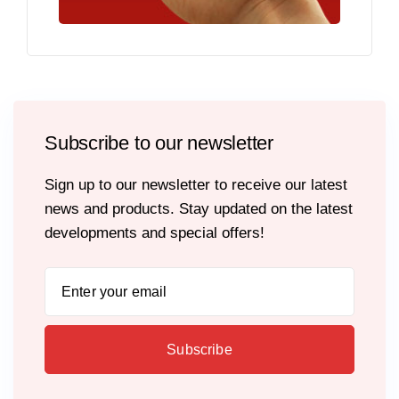
Subscribe to our newsletter
Sign up to our newsletter to receive our latest
news and products. Stay updated on the latest
developments and special offers!