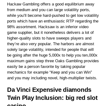
Hackaw Gambling offers a good equilibrium away
from medium and you can large volatility ports,
while you’ll become hard-pushed to get low volatility
ports which have an enthusiastic RTP regarding the
98% assortment. Hacksaw is an inferior video
game supplier, but it nonetheless delivers a lot of
higher-quality slots to have sweeps players and
they’re also very popular.
The harbors are almost
solely large volatility, intended for people that will
be going after the huge 5,000x to help you ten,000x
maximum gains step three Oaks Gambling provides
easily be a person favorite by taking popular
mechanics for example “Keep and you can Win”
and you may including novel, high-multiplier twists.
Da Vinci Expensive diamonds
Twin Play Inclusion: big red slot
casino