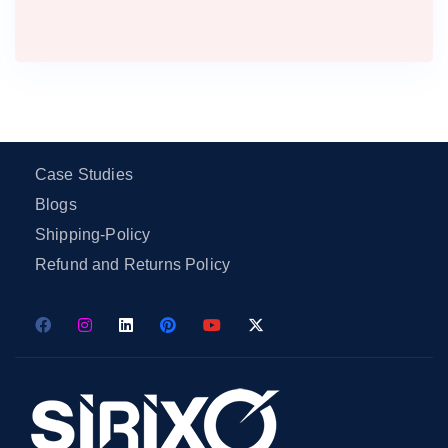
Case Studies
Blogs
Shipping-Policy
Refund and Returns Policy