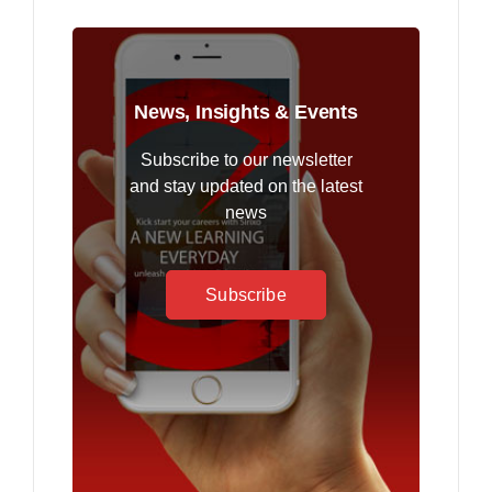
News, Insights & Events
Subscribe to our newsletter
and stay updated on the latest
news
Subscribe