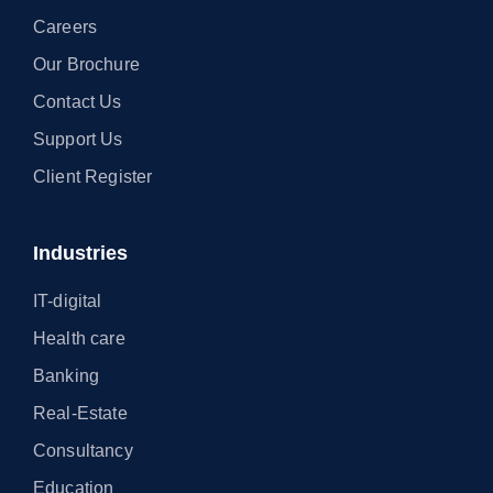
Careers
Our Brochure
Contact Us
Support Us
Client Register
Industries
IT-digital
Health care
Banking
Real-Estate
Consultancy
Education