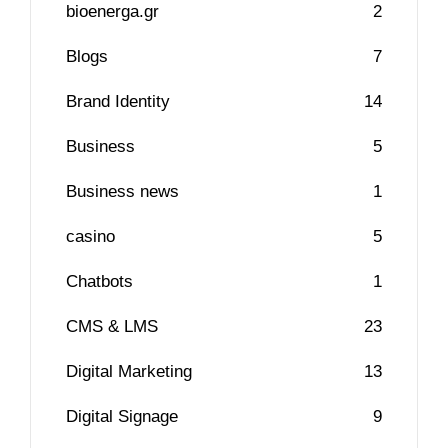
bioenerga.gr
2
Blogs
7
Brand Identity
14
Business
5
Business news
1
casino
5
Chatbots
1
CMS & LMS
23
Digital Marketing
13
Digital Signage
9