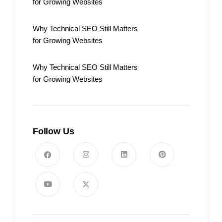
for Growing Websites
Why Technical SEO Still Matters
for Growing Websites
Why Technical SEO Still Matters
for Growing Websites
Follow Us