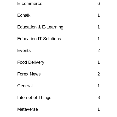
E-commerce
6
Echalk
1
Education & E-Learning
1
Education IT Solutions
1
Events
2
Food Delivery
1
Forex News
2
General
1
Internet of Things
8
Metaverse
1