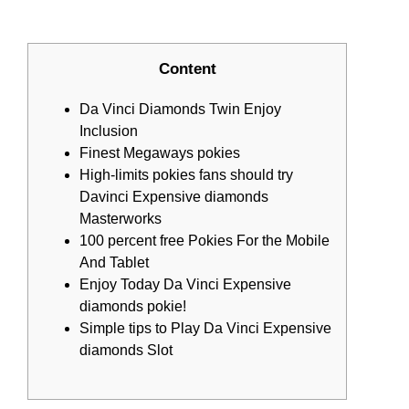
Content
Da Vinci Diamonds Twin Enjoy
Inclusion
Finest Megaways pokies
High-limits pokies fans should try
Davinci Expensive diamonds
Masterworks
100 percent free Pokies For the Mobile
And Tablet
Enjoy Today Da Vinci Expensive
diamonds pokie!
Simple tips to Play Da Vinci Expensive
diamonds Slot