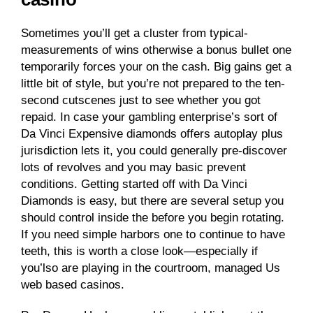
Sometimes you’ll get a cluster from typical-
measurements of wins otherwise a bonus bullet one
temporarily forces your on the cash. Big gains get a
little bit of style, but you’re not prepared to the ten-
second cutscenes just to see whether you got
repaid. In case your gambling enterprise’s sort of
Da Vinci Expensive diamonds offers autoplay plus
jurisdiction lets it, you could generally pre-discover
lots of revolves and you may basic prevent
conditions. Getting started off with Da Vinci
Diamonds is easy, but there are several setup you
should control inside the before you begin rotating.
If you need simple harbors one to continue to have
teeth, this is worth a close look—especially if
you’lso are playing in the courtroom, managed Us
web based casinos.