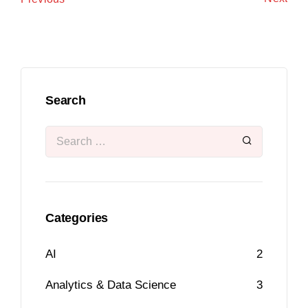
Search
Categories
AI
2
Analytics & Data Science
3