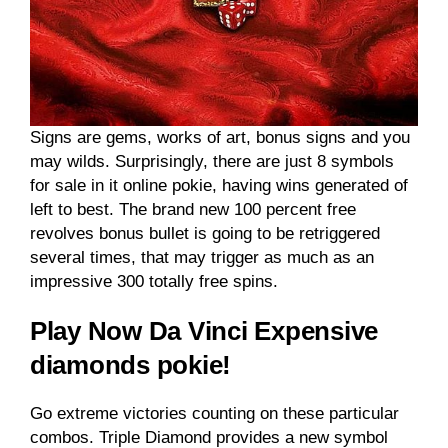
Signs are gems, works of art, bonus signs and you
may wilds. Surprisingly, there are just 8 symbols
for sale in it online pokie, having wins generated of
left to best. The brand new 100 percent free
revolves bonus bullet is going to be retriggered
several times, that may trigger as much as an
impressive 300 totally free spins.
Play Now Da Vinci Expensive
diamonds pokie!
Go extreme victories counting on these particular
combos. Triple Diamond provides a new symbol