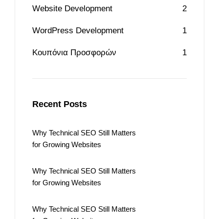
Website Development
2
WordPress Development
1
Κουπόνια Προσφορών
1
Recent Posts
Why Technical SEO Still Matters
for Growing Websites
Why Technical SEO Still Matters
for Growing Websites
Why Technical SEO Still Matters