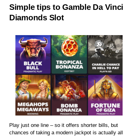
Simple tips to Gamble Da Vinci
Diamonds Slot
Play just one line – so it offers shorter bills, but
chances of taking a modern jackpot is actually all