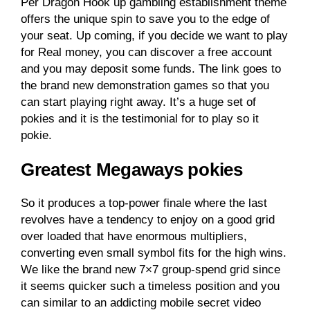
Per Dragon Hook up gambling establishment theme
offers the unique spin to save you to the edge of
your seat. Up coming, if you decide we want to play
for Real money, you can discover a free account
and you may deposit some funds. The link goes to
the brand new demonstration games so that you
can start playing right away. It’s a huge set of
pokies and it is the testimonial for to play so it
pokie.
Greatest Megaways pokies
So it produces a top-power finale where the last
revolves have a tendency to enjoy on a good grid
over loaded that have enormous multipliers,
converting even small symbol fits for the high wins.
We like the brand new 7×7 group-spend grid since
it seems quicker such a timeless position and you
can similar to an addicting mobile secret video