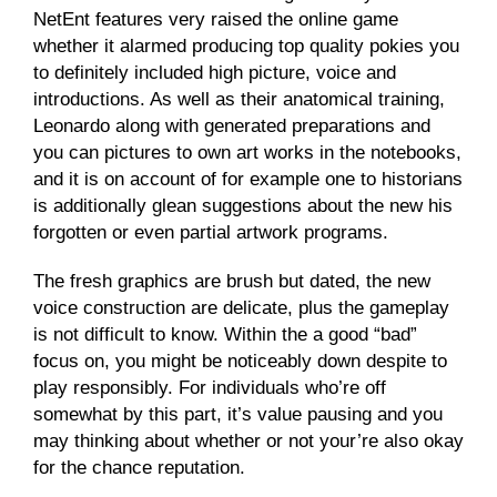
NetEnt features very raised the online game
whether it alarmed producing top quality pokies you
to definitely included high picture, voice and
introductions. As well as their anatomical training,
Leonardo along with generated preparations and
you can pictures to own art works in the notebooks,
and it is on account of for example one to historians
is additionally glean suggestions about the new his
forgotten or even partial artwork programs.
The fresh graphics are brush but dated, the new
voice construction are delicate, plus the gameplay
is not difficult to know. Within the a good “bad”
focus on, you might be noticeably down despite to
play responsibly. For individuals who’re off
somewhat by this part, it’s value pausing and you
may thinking about whether or not your’re also okay
for the chance reputation.