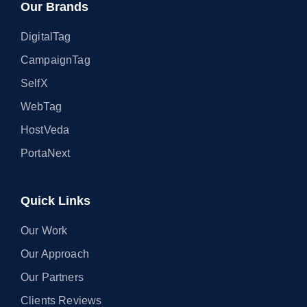
Our Brands
DigitalTag
CampaignTag
SelfX
WebTag
HostVeda
PortaNext
Quick Links
Our Work
Our Approach
Our Partners
Clients Reviews