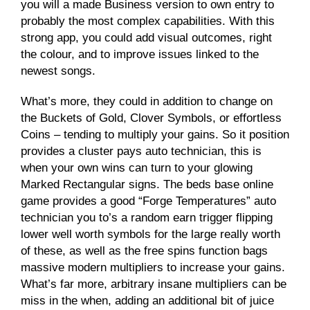
you will a made Business version to own entry to
probably the most complex capabilities. With this
strong app, you could add visual outcomes, right
the colour, and to improve issues linked to the
newest songs.
What’s more, they could in addition to change on
the Buckets of Gold, Clover Symbols, or effortless
Coins – tending to multiply your gains. So it position
provides a cluster pays auto technician, this is
when your own wins can turn to your glowing
Marked Rectangular signs. The beds base online
game provides a good “Forge Temperatures” auto
technician you to’s a random earn trigger flipping
lower well worth symbols for the large really worth
of these, as well as the free spins function bags
massive modern multipliers to increase your gains.
What’s far more, arbitrary insane multipliers can be
miss in the when, adding an additional bit of juice