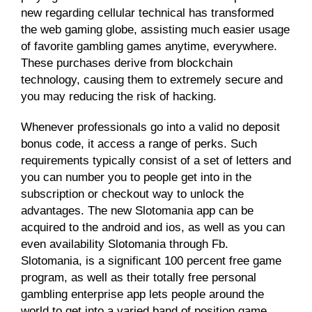
new regarding cellular technical has transformed
the web gaming globe, assisting much easier usage
of favorite gambling games anytime, everywhere.
These purchases derive from blockchain
technology, causing them to extremely secure and
you may reducing the risk of hacking.
Whenever professionals go into a valid no deposit
bonus code, it access a range of perks. Such
requirements typically consist of a set of letters and
you can number you to people get into in the
subscription or checkout way to unlock the
advantages. The new Slotomania app can be
acquired to the android and ios, as well as you can
even availability Slotomania through Fb.
Slotomania, is a significant 100 percent free game
program, as well as their totally free personal
gambling enterprise app lets people around the
world to get into a varied band of position game.