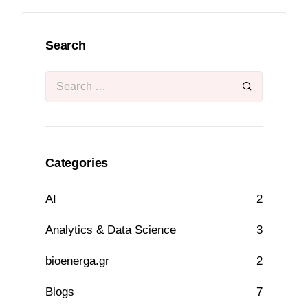
Search
Categories
AI
2
Analytics & Data Science
3
bioenerga.gr
2
Blogs
7