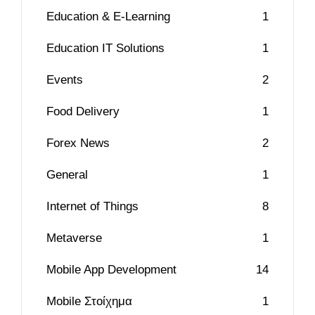
Education & E-Learning
1
Education IT Solutions
1
Events
2
Food Delivery
1
Forex News
2
General
1
Internet of Things
8
Metaverse
1
Mobile App Development
14
Mobile Στοίχημα
1