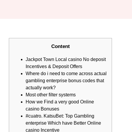
Content
Jackpot Town Local casino No deposit
Incentives & Deposit Offers
Where do i need to come across actual
gambling enterprise bonus codes that
actually work?
Most other filter systems
How we Find a very good Online
casino Bonuses
#cuatro. KatsuBet: Top Gambling
enterprise Which have Better Online
casino Incentive