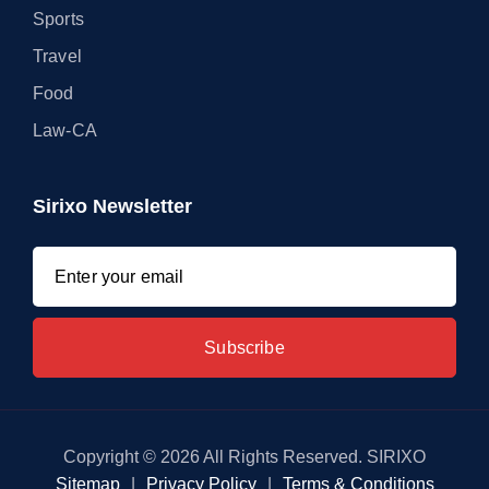
Sports
Travel
Food
Law-CA
Sirixo Newsletter
Copyright © 2026 All Rights Reserved. SIRIXO
Sitemap
|
Privacy Policy
|
Terms & Conditions