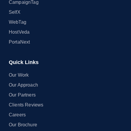
CampaignTag
SelfX
WebTag
HostVeda
PortaNext
Quick Links
Our Work
Our Approach
Our Partners
Clients Reviews
Careers
Our Brochure