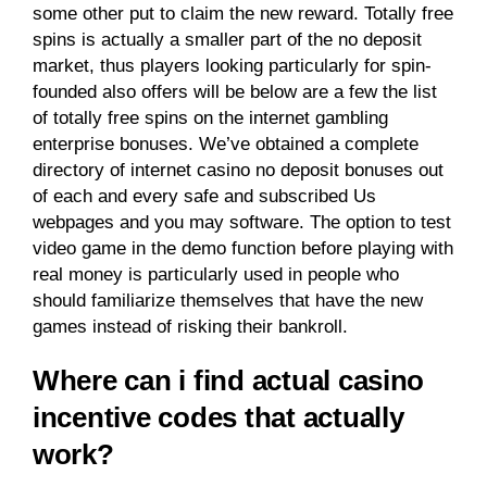
some other put to claim the new reward. Totally free
spins is actually a smaller part of the no deposit
market, thus players looking particularly for spin-
founded also offers will be below are a few the list
of totally free spins on the internet gambling
enterprise bonuses. We’ve obtained a complete
directory of internet casino no deposit bonuses out
of each and every safe and subscribed Us
webpages and you may software. The option to test
video game in the demo function before playing with
real money is particularly used in people who
should familiarize themselves that have the new
games instead of risking their bankroll.
Where can i find actual casino
incentive codes that actually
work?