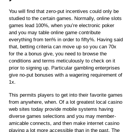
You will find that zero-put incentives could only be
studied to the certain games. Normally, online slots
games lead 100%, when you’re electronic poker
and you may table online game contribute
everything from ten% in order to fifty%. Having said
that, betting criteria can move up so you can 70x
for the a bonus give, you need to browse the
conditions and terms meticulously to check on it
prior to signing up. Particular gambling enterprises
give no-put bonuses with a wagering requirement of
1x.
This permits players to get into their favorite games
from anywhere, when. Of a lot greatest local casino
web sites today provide mobile systems having
diverse games selections and you may member-
amicable connects, and then make internet casino
playing a lot more accessible than in the past. The