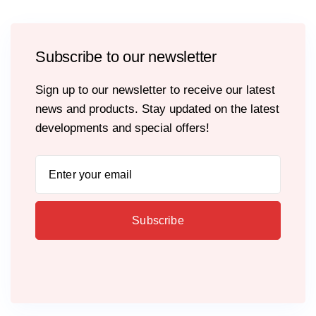
Subscribe to our newsletter
Sign up to our newsletter to receive our latest
news and products. Stay updated on the latest
developments and special offers!