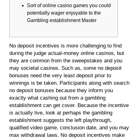
Sort of online casino games you could
potentially wager enjoyable to the
Gambling establishment Master
No deposit incentives is more challenging to find
during the judge actual-money online casinos, but
they are common from the sweepstakes and you
may societal casinos. Such as, some no deposit
bonuses need the very least deposit prior to
winnings is be taken. Participants along with search
no deposit bonuses because they inform you
exactly what cashing out from a gambling
establishment can get cover.
Because the incentive
is actually live, look at perhaps the gambling
establishment suggests the left playthrough,
qualified video game, conclusion date, and you may
max withdrawal laws. No deposit incentives make