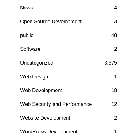
News
4
Open Source Development
13
public
48
Software
2
Uncategorized
3,375
Web Design
1
Web Development
18
Web Security and Performance
12
Website Development
2
WordPress Development
1