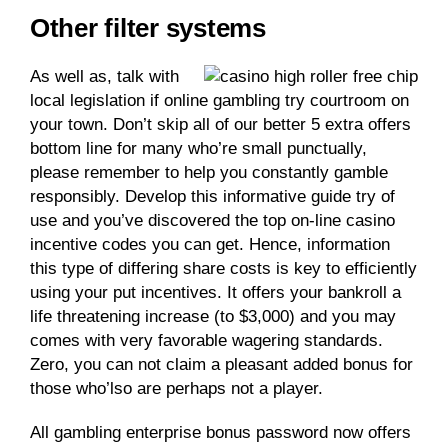
Other filter systems
As well as, talk with
local legislation if online gambling try courtroom on
your town. Don’t skip all of our better 5 extra offers
bottom line for many who’re small punctually,
please remember to help you constantly gamble
responsibly. Develop this informative guide try of
use and you’ve discovered the top on-line casino
incentive codes you can get. Hence, information
this type of differing share costs is key to efficiently
using your put incentives. It offers your bankroll a
life threatening increase (to $3,000) and you may
comes with very favorable wagering standards.
Zero, you can not claim a pleasant added bonus for
those who’lso are perhaps not a player.
All gambling enterprise bonus password now offers