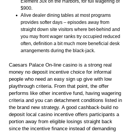
Element 30x on the Harbors, for full wagering of
$900.
Alive dealer dining tables at most programs
provides softer days – episodes away from
straight down site visitors where bet-behind and
you may front wager ranks try occupied reduced
often, definition a bit much more beneficial desk
arrangements during the black-jack.
Caesars Palace On-line casino is a strong real
money no deposit incentive choice for informal
people who need an easy sign up give with low
playthrough criteria. From that point, the offer
performs like other incentive fund, having wagering
criteria and you can detachment conditions listed in
the brand new strategy. A good cashback-build no
deposit local casino incentive offers participants a
portion away from eligible losings straight back
since the incentive finance instead of demanding