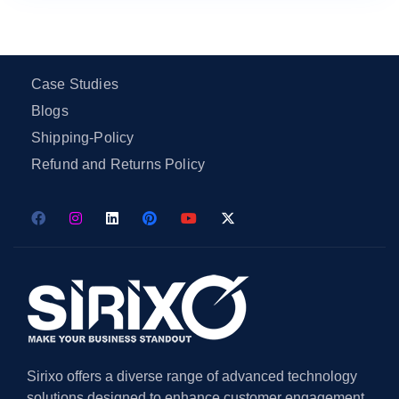
Case Studies
Blogs
Shipping-Policy
Refund and Returns Policy
Sirixo offers a diverse range of advanced technology
solutions designed to enhance customer engagement