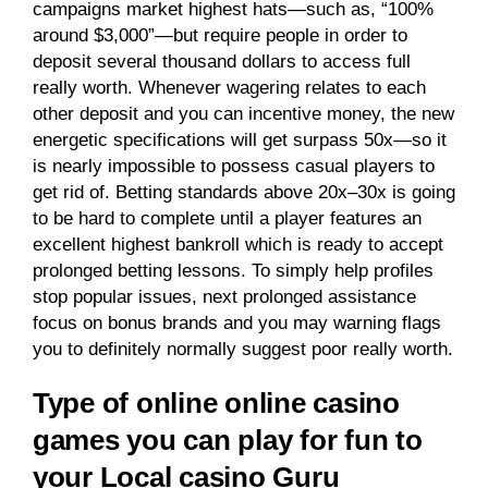
campaigns market highest hats—such as, “100%
around $3,000”—but require people in order to
deposit several thousand dollars to access full
really worth. Whenever wagering relates to each
other deposit and you can incentive money, the new
energetic specifications will get surpass 50x—so it
is nearly impossible to possess casual players to
get rid of. Betting standards above 20x–30x is going
to be hard to complete until a player features an
excellent highest bankroll which is ready to accept
prolonged betting lessons. To simply help profiles
stop popular issues, next prolonged assistance
focus on bonus brands and you may warning flags
you to definitely normally suggest poor really worth.
Type of online online casino
games you can play for fun to
your Local casino Guru