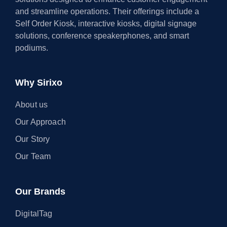
and streamline operations. Their offerings include a
Self Order Kiosk, interactive kiosks, digital signage
solutions, conference speakerphones, and smart
podiums.
Why Sirixo
About us
Our Approach
Our Story
Our Team
Our Brands
DigitalTag