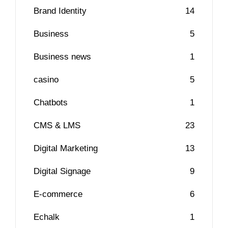
Brand Identity
14
Business
5
Business news
1
casino
5
Chatbots
1
CMS & LMS
23
Digital Marketing
13
Digital Signage
9
E-commerce
6
Echalk
1