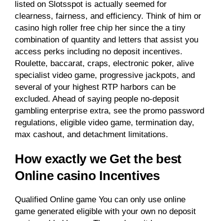
listed on Slotsspot is actually seemed for
clearness, fairness, and efficiency. Think of him or
casino high roller free chip
her since the a tiny
combination of quantity and letters that assist you
access perks including no deposit incentives.
Roulette, baccarat, craps, electronic poker, alive
specialist video game, progressive jackpots, and
several of your highest RTP harbors can be
excluded. Ahead of saying people no-deposit
gambling enterprise extra, see the promo password
regulations, eligible video game, termination day,
max cashout, and detachment limitations.
How exactly we Get the best
Online casino Incentives
Qualified Online game You can only use online
game generated eligible with your own no deposit