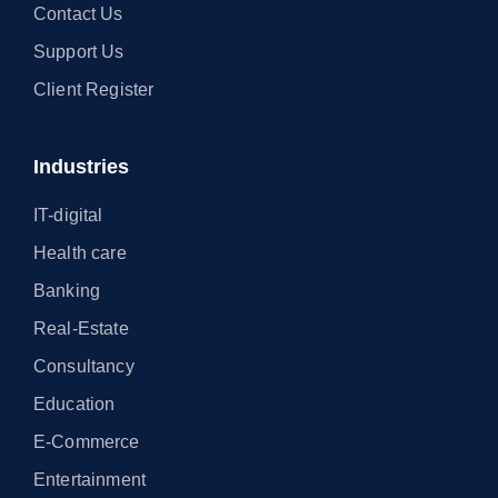
Contact Us
Support Us
Client Register
Industries
IT-digital
Health care
Banking
Real-Estate
Consultancy
Education
E-Commerce
Entertainment