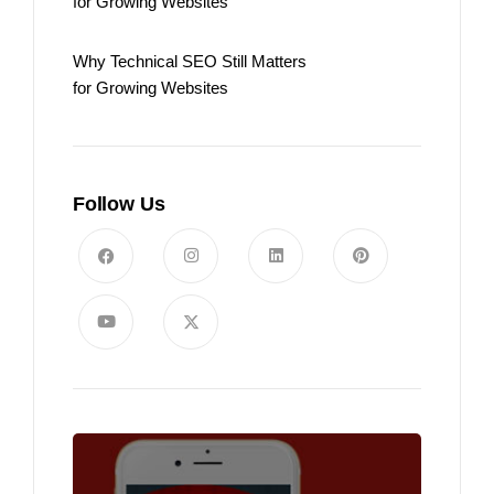
for Growing Websites
Why Technical SEO Still Matters
for Growing Websites
Follow Us