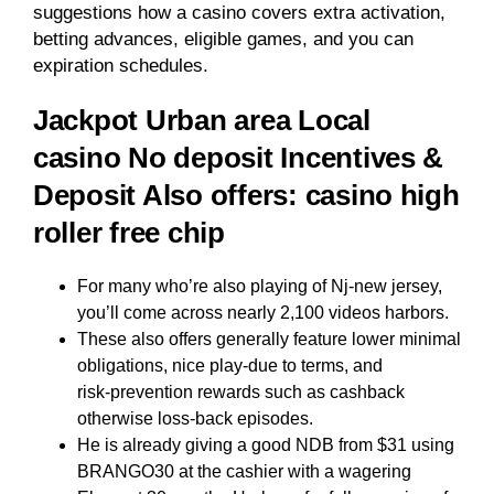
suggestions how a casino covers extra activation,
betting advances, eligible games, and you can
expiration schedules.
Jackpot Urban area Local
casino No deposit Incentives &
Deposit Also offers: casino high
roller free chip
For many who’re also playing of Nj-new jersey,
you’ll come across nearly 2,100 videos harbors.
These also offers generally feature lower minimal
obligations, nice play‑due to terms, and
risk‑prevention rewards such as cashback
otherwise loss‑back episodes.
He is already giving a good NDB from $31 using
BRANGO30 at the cashier with a wagering