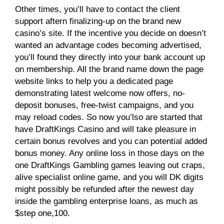
Other times, you’ll have to contact the client
support aftern finalizing-up on the brand new
casino’s site. If the incentive you decide on doesn’t
wanted an advantage codes becoming advertised,
you’ll found they directly into your bank account up
on membership. All the brand name down the page
website links to help you a dedicated page
demonstrating latest welcome now offers, no-
deposit bonuses, free-twist campaigns, and you
may reload codes. So now you’lso are started that
have DraftKings Casino and will take pleasure in
certain bonus revolves and you can potential added
bonus money. Any online loss in those days on the
one DraftKings Gambling games leaving out craps,
alive specialist online game, and you will DK digits
might possibly be refunded after the newest day
inside the gambling enterprise loans, as much as
$step one,100.