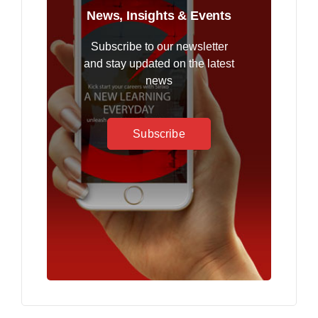
News, Insights & Events
Subscribe to our newsletter
and stay updated on the latest
news
Subscribe