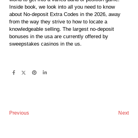
Inside book, we look into all you need to know
about No-deposit Extra Codes in the 2026, away
from the way they strive to how to locate a
knowledgeable selling. The largest no-deposit
bonuses in the usa are currently offered by
sweepstakes casinos in the us.
Next
Previous