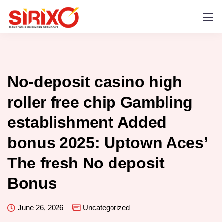
No-deposit casino high
roller free chip Gambling
establishment Added
bonus 2025: Uptown Aces’
The fresh No deposit
Bonus
June 26, 2026
Uncategorized