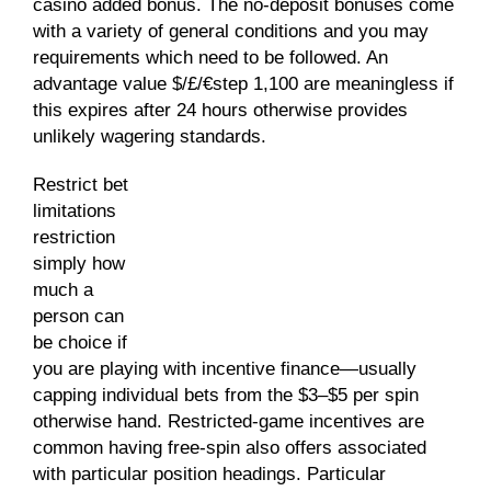
casino added bonus. The no-deposit bonuses come
with a variety of general conditions and you may
requirements which need to be followed. An
advantage value $/£/€step 1,100 are meaningless if
this expires after 24 hours otherwise provides
unlikely wagering standards.
Restrict bet
limitations
restriction
simply how
much a
person can
be choice if
you are playing with incentive finance—usually
capping individual bets from the $3–$5 per spin
otherwise hand. Restricted‑game incentives are
common having free‑spin also offers associated
with particular position headings. Particular