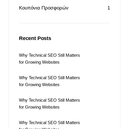
Κουπόνια Προσφορών
1
Recent Posts
Why Technical SEO Still Matters
for Growing Websites
Why Technical SEO Still Matters
for Growing Websites
Why Technical SEO Still Matters
for Growing Websites
Why Technical SEO Still Matters