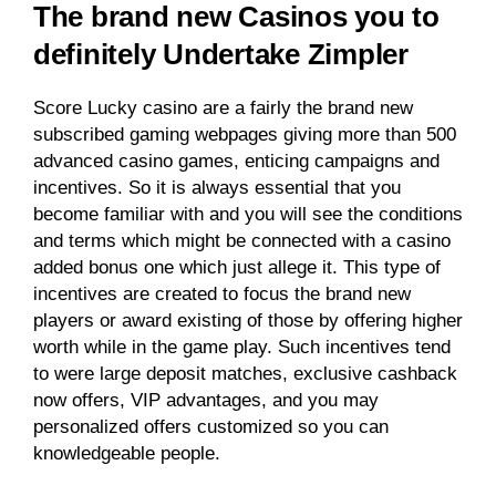
The brand new Casinos you to
definitely Undertake Zimpler
Score Lucky casino are a fairly the brand new
subscribed gaming webpages giving more than 500
advanced casino games, enticing campaigns and
incentives. So it is always essential that you
become familiar with and you will see the conditions
and terms which might be connected with a casino
added bonus one which just allege it. This type of
incentives are created to focus the brand new
players or award existing of those by offering higher
worth while in the game play. Such incentives tend
to were large deposit matches, exclusive cashback
now offers, VIP advantages, and you may
personalized offers customized so you can
knowledgeable people.