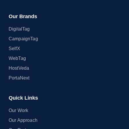
Our Brands
DigitalTag
CampaignTag
SelfX
WebTag
HostVeda
PortaNext
Quick Links
Our Work
Our Approach