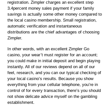
registration. Zimpler charges an excellent step
3.4percent money sales payment if your family
savings is actually some other money compared to
the local casino membership. Small registration,
automatic verification and instantaneous
distributions are the chief advantages of choosing
Zimpler.
In other words, with an excellent Zimpler Go
casino, your wear’t must register for an account;
you could make in initial deposit and begin playing
instantly. All of our reviews depend on all of our
feel, research, and you can our typical checking of
your local casino’s results. Because you show
everything from your cellular telephone, you’re in
control of for every transaction, there’s you should
not show delicate advice myself on the gambling
establishment.