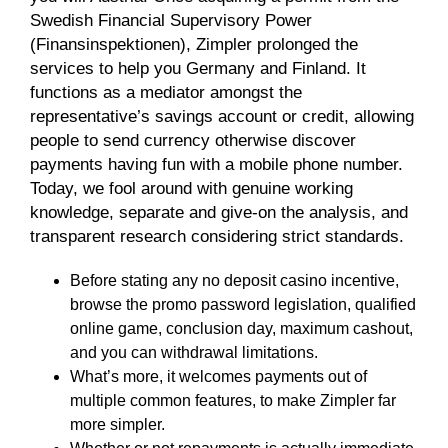
Swedish Financial Supervisory Power
(Finansinspektionen), Zimpler prolonged the
services to help you Germany and Finland. It
functions as a mediator amongst the
representative’s savings account or credit, allowing
people to send currency otherwise discover
payments having fun with a mobile phone number.
Today, we fool around with genuine working
knowledge, separate and give-on the analysis, and
transparent research considering strict standards.
Before stating any no deposit casino incentive,
browse the promo password legislation, qualified
online game, conclusion day, maximum cashout,
and you can withdrawal limitations.
What’s more, it welcomes payments out of
multiple common features, to make Zimpler far
more simpler.