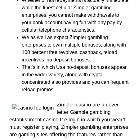
Whether or not repayments is actually immediate,
while the finest cellular Zimpler gambling
enterprises, you cannot make withdrawals to
your bank account having fun with any pay-by-
cellular telephone characteristics.
We as well as expect Zimpler gambling
enterprises to own multiple bonuses, along with
100 percent free revolves, cashback, reload
incentives, no deposit bonuses.
That’s in which Usa no-deposit bonuses appear
in the wider variety, along with crypto-
concentrated also provides and you can frequent
reload promos.
Zimpler casino are a cover
letter Gamble gambling
establishment
casino Ice login
in which you wear’t
must register playing. Zimpler gambling enterprises
are gaming sites offering the features rather than