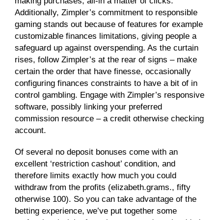
making purchases, all-in a matter of clicks.
Additionally, Zimpler’s commitment to responsible
gaming stands out because of features for example
customizable finances limitations, giving people a
safeguard up against overspending. As the curtain
rises, follow Zimpler’s at the rear of signs – make
certain the order that have finesse, occasionally
configuring finances constraints to have a bit of in
control gambling. Engage with Zimpler’s responsive
software, possibly linking your preferred
commission resource – a credit otherwise checking
account.
Of several no deposit bonuses come with an
excellent ‘restriction cashout’ condition, and
therefore limits exactly how much you could
withdraw from the profits (elizabeth.grams., fifty
otherwise 100). So you can take advantage of the
betting experience, we’ve put together some