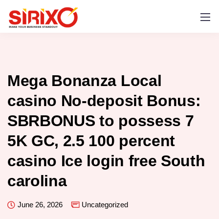
Mega Bonanza Local
casino No-deposit Bonus:
SBRBONUS to possess 7
5K GC, 2.5 100 percent
casino Ice login free South
carolina
June 26, 2026
Uncategorized