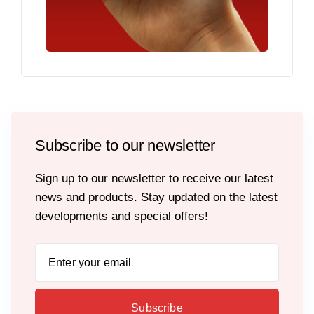
Subscribe to our newsletter
Sign up to our newsletter to receive our latest
news and products. Stay updated on the latest
developments and special offers!