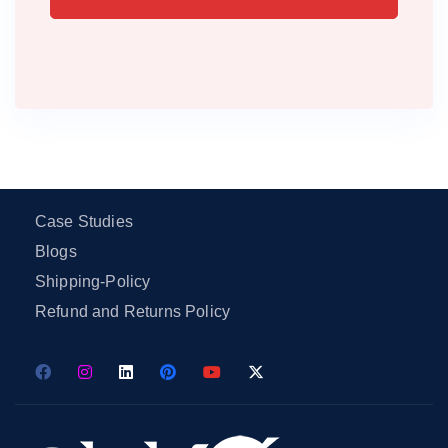
Case Studies
Blogs
Shipping-Policy
Refund and Returns Policy