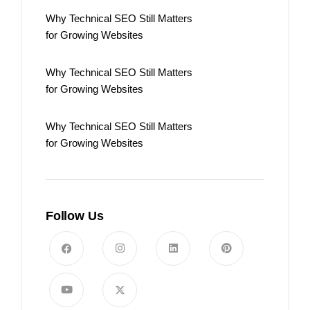
Why Technical SEO Still Matters
for Growing Websites
Why Technical SEO Still Matters
for Growing Websites
Why Technical SEO Still Matters
for Growing Websites
Follow Us