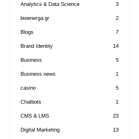
Analytics & Data Science
3
bioenerga.gr
2
Blogs
7
Brand Identity
14
Business
5
Business news
1
casino
5
Chatbots
1
CMS & LMS
23
Digital Marketing
13