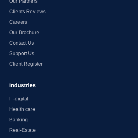
Our Partners
Clients Reviews
Careers
Our Brochure
Contact Us
Support Us
Client Register
Industries
IT-digital
Health care
Banking
Real-Estate