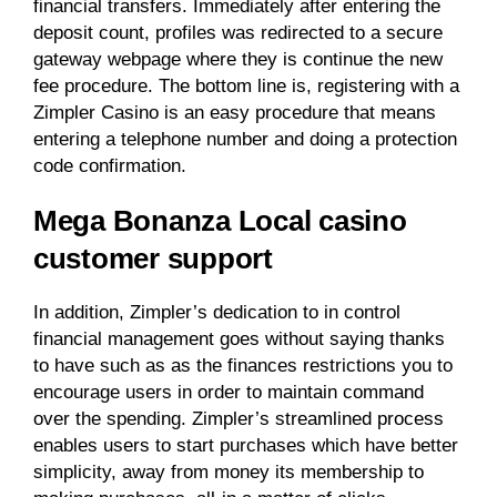
financial transfers. Immediately after entering the
deposit count, profiles was redirected to a secure
gateway webpage where they is continue the new
fee procedure. The bottom line is, registering with a
Zimpler Casino is an easy procedure that means
entering a telephone number and doing a protection
code confirmation.
Mega Bonanza Local casino
customer support
In addition, Zimpler’s dedication to in control
financial management goes without saying thanks
to have such as as the finances restrictions you to
encourage users in order to maintain command
over the spending. Zimpler’s streamlined process
enables users to start purchases which have better
simplicity, away from money its membership to