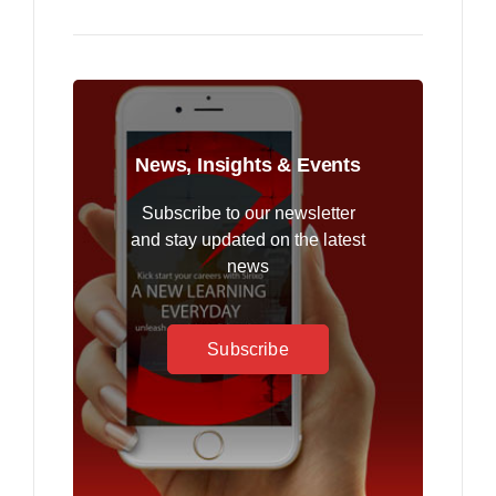
News, Insights & Events
Subscribe to our newsletter
and stay updated on the latest
news
Subscribe