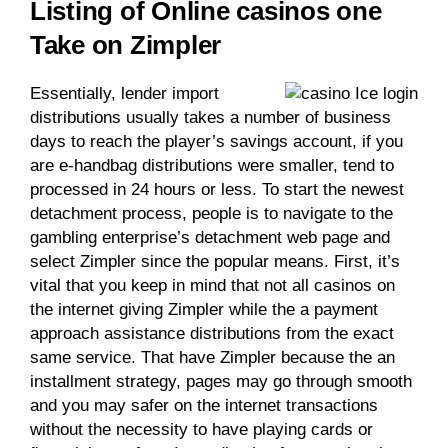
Listing of Online casinos one
Take on Zimpler
Essentially, lender import
distributions usually takes a number of business
days to reach the player’s savings account, if you
are e-handbag distributions were smaller, tend to
processed in 24 hours or less. To start the newest
detachment process, people is to navigate to the
gambling enterprise’s detachment web page and
select Zimpler since the popular means. First, it’s
vital that you keep in mind that not all casinos on
the internet giving Zimpler while the a payment
approach assistance distributions from the exact
same service. That have Zimpler because the an
installment strategy, pages may go through smooth
and you may safer on the internet transactions
without the necessity to have playing cards or