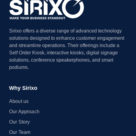
Sirixo offers a diverse range of advanced technology
solutions designed to enhance customer engagement
and streamline operations. Their offerings include a
Self Order Kiosk, interactive kiosks, digital signage
solutions, conference speakerphones, and smart
podiums.
Why Sirixo
About us
Our Approach
Our Story
Our Team