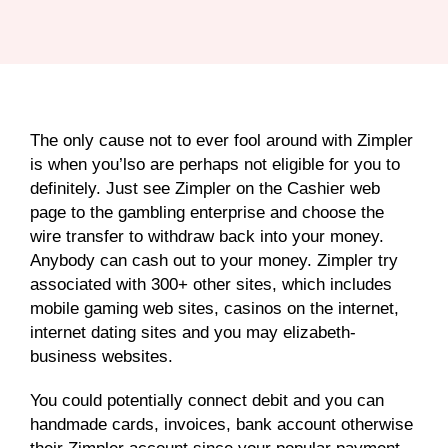
The only cause not to ever fool around with Zimpler
is when you’lso are perhaps not eligible for you to
definitely. Just see Zimpler on the Cashier web
page to the gambling enterprise and choose the
wire transfer to withdraw back into your money.
Anybody can cash out to your money.
Zimpler try
associated with 300+ other sites, which includes
mobile gaming web sites, casinos on the internet,
internet dating sites and you may elizabeth-
business websites.
You could potentially connect debit and you can
handmade cards, invoices, bank account otherwise