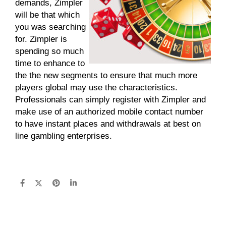
demands, Zimpler
will be that which
you was searching
for. Zimpler is
spending so much
time to enhance to
the the new segments to ensure that much more
players global may use the characteristics.
Professionals can simply register with Zimpler and
make use of an authorized mobile contact number
to have instant places and withdrawals at best on
line gambling enterprises.