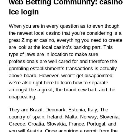
web Betting Community: casino
Ice login
When you are in every question as to even though
the newest local casino that you’re considering is a
great Zimpler casino, everything you need to create
are look at the local casino’s banking part. This
type of laws are in location to make sure
professionals are well cared for and therefore the
gambling establishment’s transactions is actually
above-board. However, wear’t get disappointed;
we’re also right here to learn how to separate
amongst the a great, the brand new bad, and the
unappealing.
They are Brazil, Denmark, Estonia, Italy, The
country of spain, Ireland, Malta, Norway, Slovenia,
Greece, Croatia, Slovakia, France, Portugal, and
you will Austria. Once acquiring a permit from the