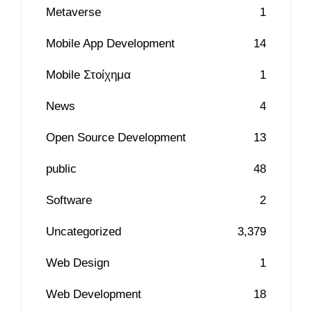
Metaverse
1
Mobile App Development
14
Mobile Στοίχημα
1
News
4
Open Source Development
13
public
48
Software
2
Uncategorized
3,379
Web Design
1
Web Development
18