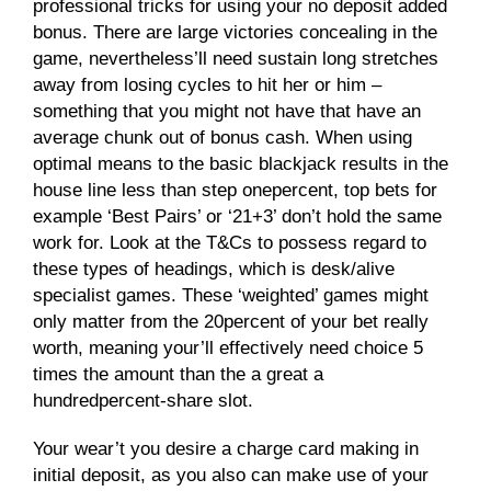
professional tricks for using your no deposit added
bonus. There are large victories concealing in the
game, nevertheless’ll need sustain long stretches
away from losing cycles to hit her or him –
something that you might not have that have an
average chunk out of bonus cash. When using
optimal means to the basic blackjack results in the
house line less than step onepercent, top bets for
example ‘Best Pairs’ or ‘21+3’ don’t hold the same
work for. Look at the T&Cs to possess regard to
these types of headings, which is desk/alive
specialist games. These ‘weighted’ games might
only matter from the 20percent of your bet really
worth, meaning your’ll effectively need choice 5
times the amount than the a great a
hundredpercent-share slot.
Your wear’t you desire a charge card making in
initial deposit, as you also can make use of your