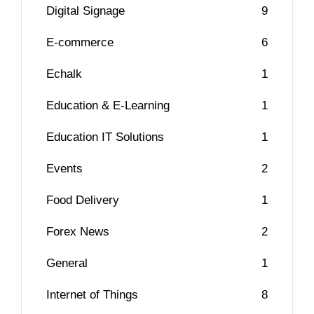
Digital Signage
9
E-commerce
6
Echalk
1
Education & E-Learning
1
Education IT Solutions
1
Events
2
Food Delivery
1
Forex News
2
General
1
Internet of Things
8