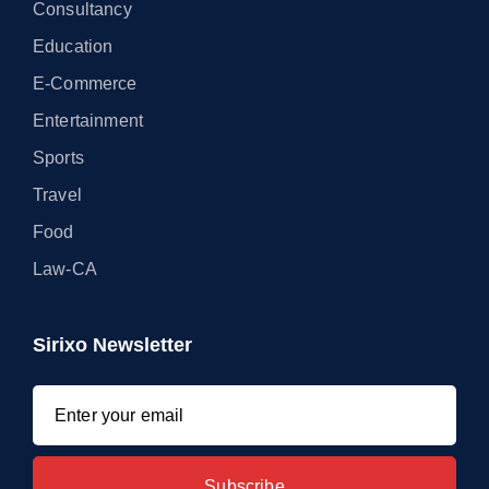
Consultancy
Education
E-Commerce
Entertainment
Sports
Travel
Food
Law-CA
Sirixo Newsletter