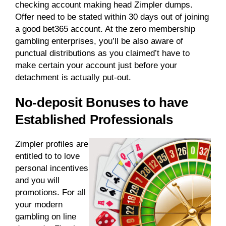
checking account making head Zimpler dumps.
Offer need to be stated within 30 days out of joining
a good bet365 account. At the zero membership
gambling enterprises, you’ll be also aware of
punctual distributions as you claimed’t have to
make certain your account just before your
detachment is actually put-out.
No-deposit Bonuses to have
Established Professionals
Zimpler profiles are
entitled to to love
personal incentives
and you will
promotions. For all
your modern
gambling on line