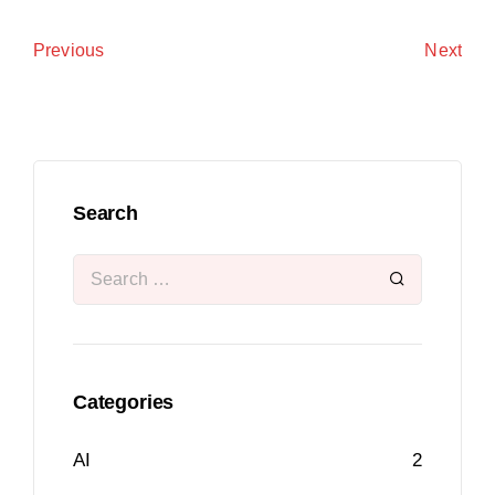
Next
Previous
Search
Categories
AI
2