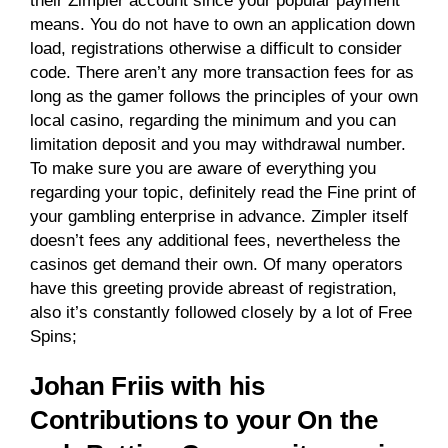
their Zimpler account since your popular payment
means. You do not have to own an application down
load, registrations otherwise a difficult to consider
code. There aren’t any more transaction fees for as
long as the gamer follows the principles of your own
local casino, regarding the minimum and you can
limitation deposit and you may withdrawal number.
To make sure you are aware of everything you
regarding your topic, definitely read the Fine print of
your gambling enterprise in advance. Zimpler itself
doesn’t fees any additional fees, nevertheless the
casinos get demand their own. Of many operators
have this greeting provide abreast of registration,
also it’s constantly followed closely by a lot of Free
Spins;
Johan Friis with his
Contributions to your On the