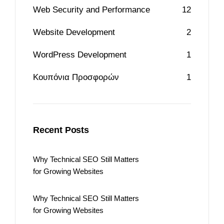
Web Security and Performance
12
Website Development
2
WordPress Development
1
Κουπόνια Προσφορών
1
Recent Posts
Why Technical SEO Still Matters
for Growing Websites
Why Technical SEO Still Matters
for Growing Websites