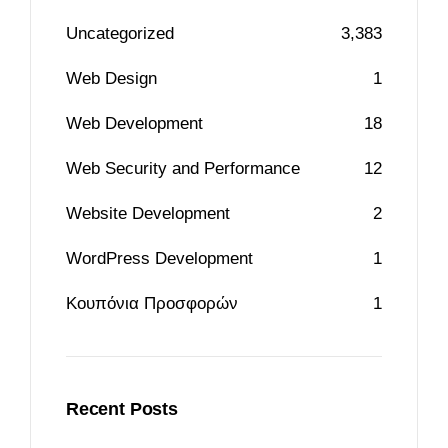
Uncategorized
3,383
Web Design
1
Web Development
18
Web Security and Performance
12
Website Development
2
WordPress Development
1
Κουπόνια Προσφορών
1
Recent Posts