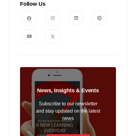
Follow Us
News, Insights & Events
Subscribe to our newsletter
and stay updated on the latest
news