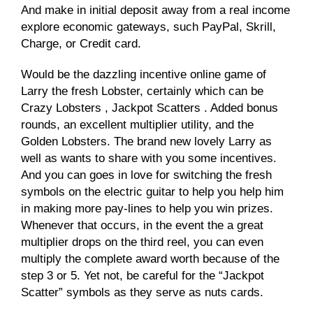
And make in initial deposit away from a real income
explore economic gateways, such PayPal, Skrill,
Charge, or Credit card.
Would be the dazzling incentive online game of
Larry the fresh Lobster, certainly which can be
Crazy Lobsters , Jackpot Scatters . Added bonus
rounds, an excellent multiplier utility, and the
Golden Lobsters. The brand new lovely Larry as
well as wants to share with you some incentives.
And you can goes in love for switching the fresh
symbols on the electric guitar to help you help him
in making more pay-lines to help you win prizes.
Whenever that occurs, in the event the a great
multiplier drops on the third reel, you can even
multiply the complete award worth because of the
step 3 or 5. Yet not, be careful for the “Jackpot
Scatter” symbols as they serve as nuts cards.