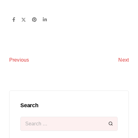
Next
Previous
Search