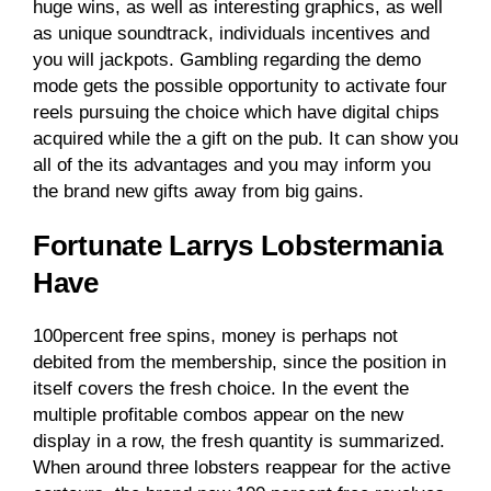
huge wins, as well as interesting graphics, as well
as unique soundtrack, individuals incentives and
you will jackpots. Gambling regarding the demo
mode gets the possible opportunity to activate four
reels pursuing the choice which have digital chips
acquired while the a gift on the pub. It can show you
all of the its advantages and you may inform you
the brand new gifts away from big gains.
Fortunate Larrys Lobstermania
Have
100percent free spins, money is perhaps not
debited from the membership, since the position in
itself covers the fresh choice. In the event the
multiple profitable combos appear on the new
display in a row, the fresh quantity is summarized.
When around three lobsters reappear for the active