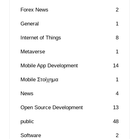
Forex News
2
General
1
Internet of Things
8
Metaverse
1
Mobile App Development
14
Mobile Στοίχημα
1
News
4
Open Source Development
13
public
48
Software
2