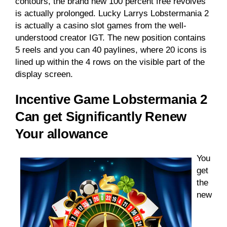
contours, the brand new 100 percent free revolves
is actually prolonged. Lucky Larrys Lobstermania 2
is actually a casino slot games from the well-
understood creator IGT. The new position contains
5 reels and you can 40 paylines, where 20 icons is
lined up within the 4 rows on the visible part of the
display screen.
Incentive Game Lobstermania 2
Can get Significantly Renew
Your allowance
You
get
the
new