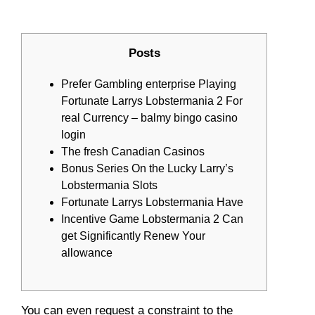
Posts
Prefer Gambling enterprise Playing
Fortunate Larrys Lobstermania 2 For
real Currency – balmy bingo casino
login
The fresh Canadian Casinos
Bonus Series On the Lucky Larry’s
Lobstermania Slots
Fortunate Larrys Lobstermania Have
Incentive Game Lobstermania 2 Can
get Significantly Renew Your
allowance
You can even request a constraint to the