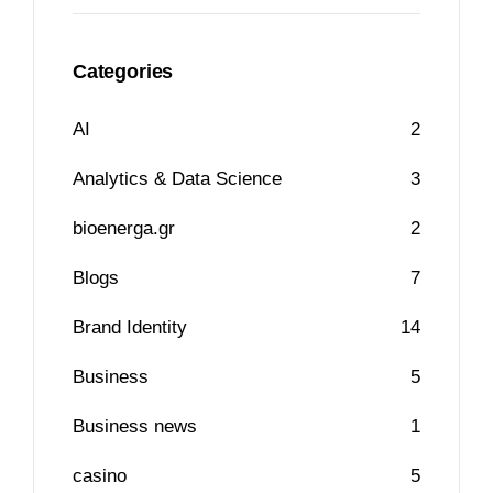
Categories
AI
2
Analytics & Data Science
3
bioenerga.gr
2
Blogs
7
Brand Identity
14
Business
5
Business news
1
casino
5