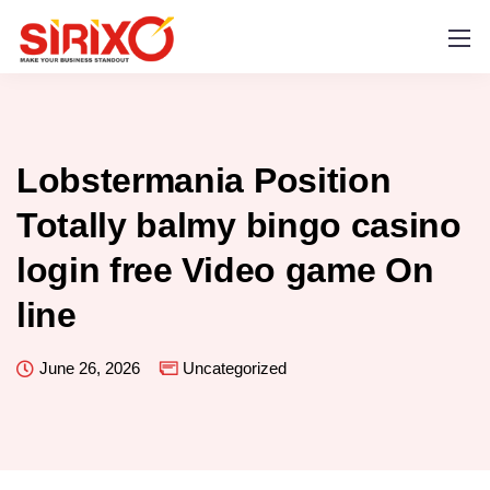
Lobstermania Position
Totally balmy bingo casino
login free Video game On
line
June 26, 2026
Uncategorized