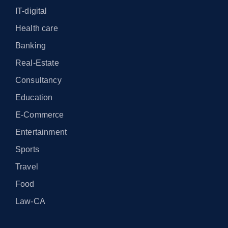
IT-digital
Health care
Banking
Real-Estate
Consultancy
Education
E-Commerce
Entertainment
Sports
Travel
Food
Law-CA