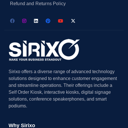
Refund and Returns Policy
Sirixo offers a diverse range of advanced technology
solutions designed to enhance customer engagement
and streamline operations. Their offerings include a
Self Order Kiosk, interactive kiosks, digital signage
solutions, conference speakerphones, and smart
podiums.
Why Sirixo