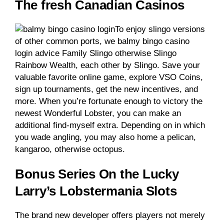
The fresh Canadian Casinos
To enjoy slingo versions
of other common ports, we
balmy bingo casino
login
advice Family Slingo otherwise Slingo
Rainbow Wealth, each other by Slingo. Save your
valuable favorite online game, explore VSO Coins,
sign up tournaments, get the new incentives, and
more. When you’re fortunate enough to victory the
newest Wonderful Lobster, you can make an
additional find-myself extra. Depending on in which
you wade angling, you may also home a pelican,
kangaroo, otherwise octopus.
Bonus Series On the Lucky
Larry’s Lobstermania Slots
The brand new developer offers players not merely