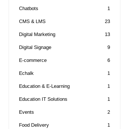
Chatbots
1
CMS & LMS
23
Digital Marketing
13
Digital Signage
9
E-commerce
6
Echalk
1
Education & E-Learning
1
Education IT Solutions
1
Events
2
Food Delivery
1