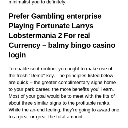
minimalist you to definitely.
Prefer Gambling enterprise
Playing Fortunate Larrys
Lobstermania 2 For real
Currency – balmy bingo casino
login
To enable so it routine, you ought to make use of
the fresh “Demo” key. The principles listed below
are quick – the greater complimentary signs home
to your park career, the more benefits you’ll earn.
Most of your goal would be to meet with the fits of
about three similar signs to the profitable ranks.
While the an-end feeling, they’re going to award one
to a great or great the total amount.