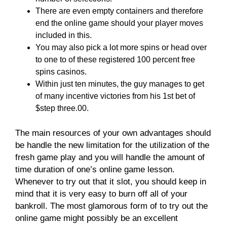
There are even empty containers and therefore
end the online game should your player moves
included in this.
You may also pick a lot more spins or head over
to one to of these registered 100 percent free
spins casinos.
Within just ten minutes, the guy manages to get
of many incentive victories from his 1st bet of
$step three.00.
The main resources of your own advantages should
be handle the new limitation for the utilization of the
fresh game play and you will handle the amount of
time duration of one’s online game lesson.
Whenever to try out that it slot, you should keep in
mind that it is very easy to burn off all of your
bankroll. The most glamorous form of to try out the
online game might possibly be an excellent