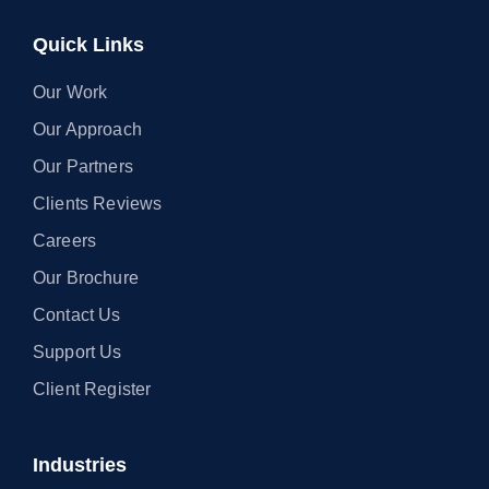
Quick Links
Our Work
Our Approach
Our Partners
Clients Reviews
Careers
Our Brochure
Contact Us
Support Us
Client Register
Industries