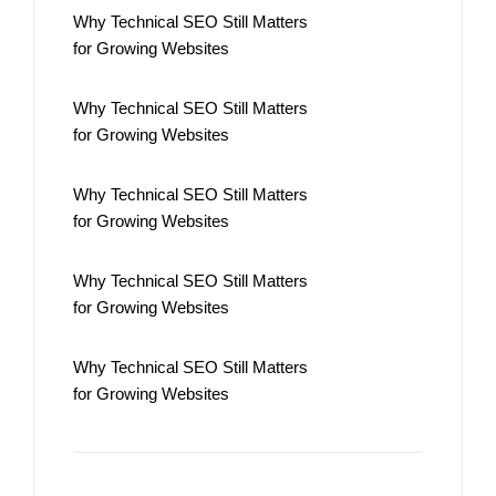
Why Technical SEO Still Matters
for Growing Websites
Why Technical SEO Still Matters
for Growing Websites
Why Technical SEO Still Matters
for Growing Websites
Why Technical SEO Still Matters
for Growing Websites
Why Technical SEO Still Matters
for Growing Websites