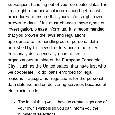
subsequent handling out of your computer data. The
legal right to fix personal information.I get realistic
procedures to ensure that yours info is right, over
or over to date. If it’s must changes these types of
investigation, please inform us. It is recommended
that you browse the laws and regulations
appropriate to the handling out of personal data
published by the new directors ones other sites.
Your analysis is generally gone to live in
organizations outside of the European Economic
City , such as the United states, that have just who
we cooperate. To do loans enforced for legal
reasons – age.grams. regulations for the personal
data defense and on delivering services because of
electronic mode.
The initial thing you’ll have to create is get one of
your own symbols so you can inform you the
number of selections.