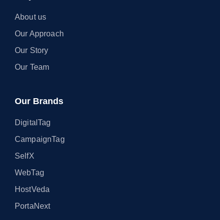
About us
Our Approach
Our Story
Our Team
Our Brands
DigitalTag
CampaignTag
SelfX
WebTag
HostVeda
PortaNext