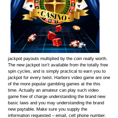
jackpot payouts multiplied by the coin really worth.
The new jackpot isn’t available from the totally free
spin cycles, and is simply practical to earn you to
jackpot for every twist. Harbors video game are one
of the more popular gambling games at the this
time. Actually an amateur can play such video
game free of charge understanding the brand new
basic laws and you may understanding the brand
new paytable. Make sure you supply the
information requested – email, cell phone number.