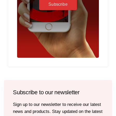
Subscribe
Subscribe to our newsletter
Sign up to our newsletter to receive our latest
news and products. Stay updated on the latest