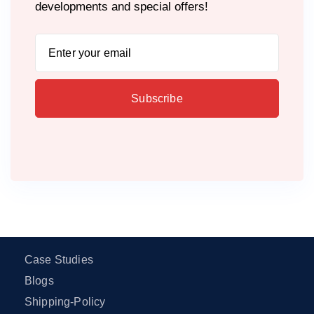
developments and special offers!
Case Studies
Blogs
Shipping-Policy