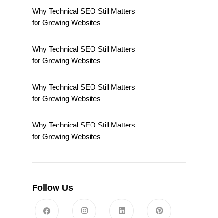
Why Technical SEO Still Matters
for Growing Websites
Why Technical SEO Still Matters
for Growing Websites
Follow Us