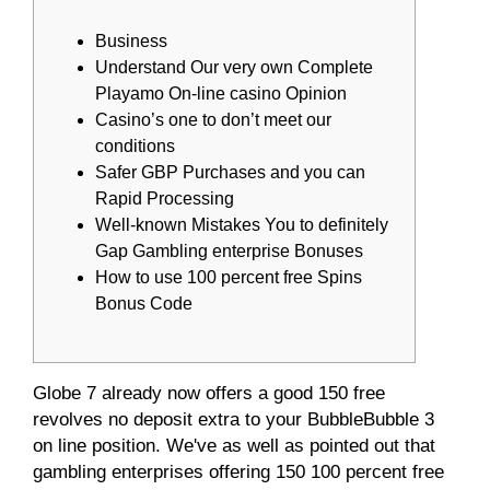
Business
Understand Our very own Complete
Playamo On-line casino Opinion
Casino’s one to don’t meet our
conditions
Safer GBP Purchases and you can
Rapid Processing
Well-known Mistakes You to definitely
Gap Gambling enterprise Bonuses
How to use 100 percent free Spins
Bonus Code
Globe 7 already now offers a good 150 free
revolves no deposit extra to your BubbleBubble 3
on line position. We've as well as pointed out that
gambling enterprises offering 150 100 percent free