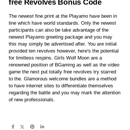
this may simply be advertised after. You are initial
provided ten revolves however, here's the potential
for limitless respins. Girls Wolf Moon are a
renowned position of BGaming as well as the video
game the next put totally free revolves try starred
to the. Glamorous welcome bundles are a method
to have internet sites to differentiate themselves
regarding the battle and you may mark the attention
of new professionals.
Next
Previous