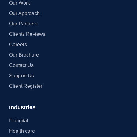
Careers
Our Brochure
Contact Us
Support Us
Client Register
Industries
IT-digital
Health care
Banking
Real-Estate
Consultancy
Education