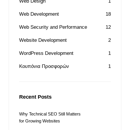
WordPress Development
1
Κουπόνια Προσφορών
1
Recent Posts
Why Technical SEO Still Matters
for Growing Websites
Why Technical SEO Still Matters
for Growing Websites
Why Technical SEO Still Matters
for Growing Websites