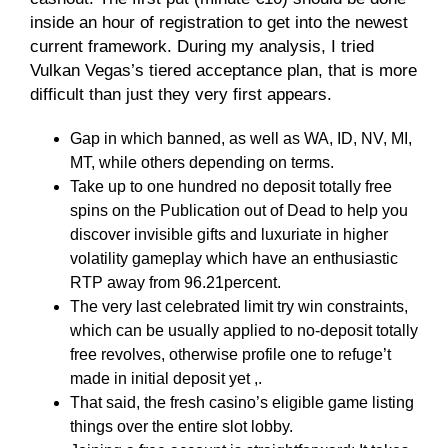
inside an hour of registration to get into the newest
current framework. During my analysis, I tried
Vulkan Vegas’s tiered acceptance plan, that is more
difficult than just they very first appears.
Gap in which banned, as well as WA, ID, NV, MI,
MT, while others depending on terms.
Take up to one hundred no deposit totally free
spins on the Publication out of Dead to help you
discover invisible gifts and luxuriate in higher
volatility gameplay which have an enthusiastic
RTP away from 96.21percent.
The very last celebrated limit try win constraints,
which can be usually applied to no-deposit totally
free revolves, otherwise profile one to refuge’t
made in initial deposit yet ,.
That said, the fresh casino’s eligible game listing
things over the entire slot lobby.