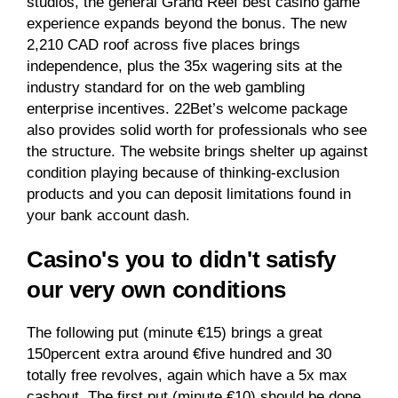
studios, the general
Grand Reef best casino game
experience expands beyond the bonus. The new
2,210 CAD roof across five places brings
independence, plus the 35x wagering sits at the
industry standard for on the web gambling
enterprise incentives. 22Bet’s welcome package
also provides solid worth for professionals who see
the structure. The website brings shelter up against
condition playing because of thinking-exclusion
products and you can deposit limitations found in
your bank account dash.
Casino's you to didn't satisfy
our very own conditions
The following put (minute €15) brings a great
150percent extra around €five hundred and 30
totally free revolves, again which have a 5x max
cashout. The first put (minute €10) should be done