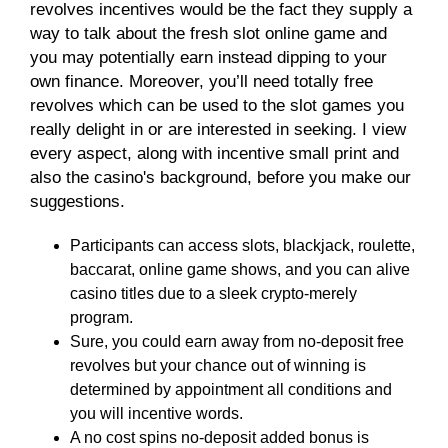
revolves incentives would be the fact they supply a
way to talk about the fresh slot online game and
you may potentially earn instead dipping to your
own finance. Moreover, you’ll need totally free
revolves which can be used to the slot games you
really delight in or are interested in seeking. I view
every aspect, along with incentive small print and
also the casino's background, before you make our
suggestions.
Participants can access slots, blackjack, roulette,
baccarat, online game shows, and you can alive
casino titles due to a sleek crypto-merely
program.
Sure, you could earn away from no-deposit free
revolves but your chance out of winning is
determined by appointment all conditions and
you will incentive words.
A no cost spins no-deposit added bonus is