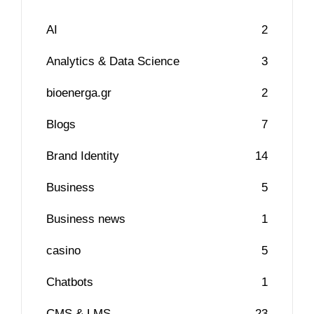
Blogs
7
Brand Identity
14
Business
5
Business news
1
casino
5
Chatbots
1
CMS & LMS
23
Digital Marketing
13
Digital Signage
9
E-commerce
6