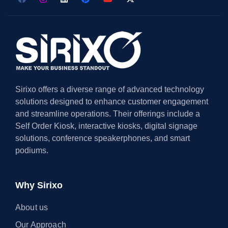
Sirixo offers a diverse range of advanced technology
solutions designed to enhance customer engagement
and streamline operations. Their offerings include a
Self Order Kiosk, interactive kiosks, digital signage
solutions, conference speakerphones, and smart
podiums.
Why Sirixo
About us
Our Approach
Our Story
Our Team
Our Brands