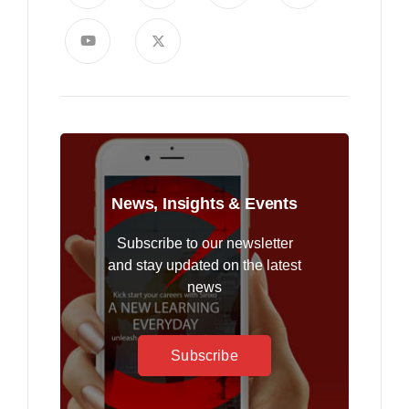
News, Insights & Events
Subscribe to our newsletter
and stay updated on the latest
news
Subscribe