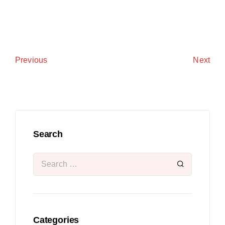
Search
Categories
AI
2
Analytics & Data Science
3
bioenerga.gr
2