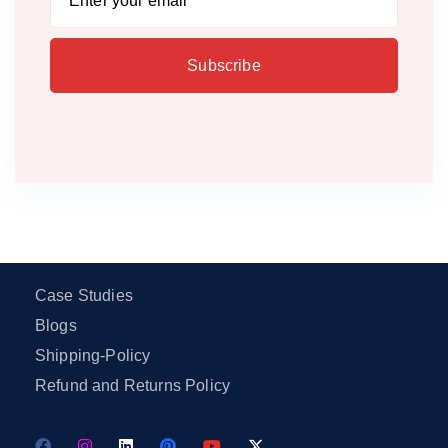
Case Studies
Blogs
Shipping-Policy
Refund and Returns Policy