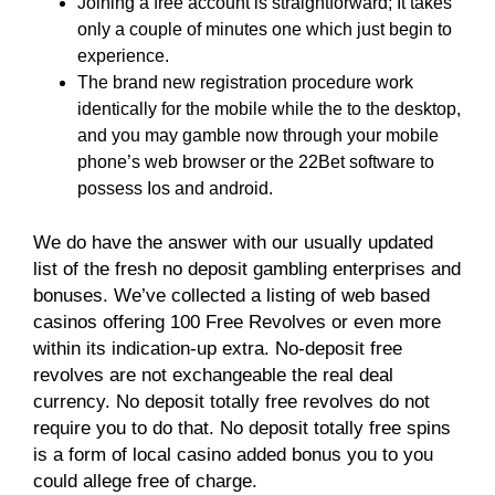
Joining a free account is straightforward; It takes
only a couple of minutes one which just begin to
experience.
The brand new registration procedure work
identically for the mobile while the to the desktop,
and you may gamble now through your mobile
phone’s web browser or the 22Bet software to
possess Ios and android.
We do have the answer with our usually updated
list of the fresh no deposit gambling enterprises and
bonuses. We’ve collected a listing of web based
casinos offering 100 Free Revolves or even more
within its indication-up extra. No-deposit free
revolves are not exchangeable the real deal
currency. No deposit totally free revolves do not
require you to do that. No deposit totally free spins
is a form of local casino added bonus you to you
could allege free of charge.