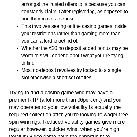
amongst the trusted offers to is because you can
constantly claim it after registering, as opposed to
and then make a deposit.
This involves seeing online casino games inside
your restrictions rather than gaming more than
you can afford to get rid of.
Whether the €20 no deposit added bonus may be
worth this will depend about what your’re trying
to find.
Most no-deposit revolves try locked to a single
slot otherwise a short set of titles.
Trying to find a casino game who may have a
premier RTP (a lot more than 96percent) and you
may operates to your low volatility is actually the
required collection after you’re looking to wager free
spin winnings. Reduced volatility games give more
regular however, quicker wins, when you’re high
volatility video game have the opportunity to