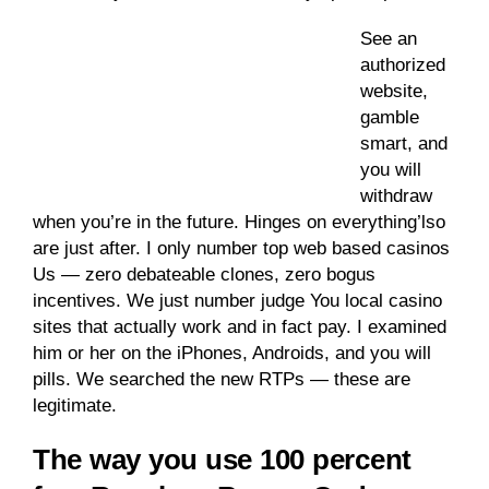
See an authorized
website, gamble smart, and you will withdraw when
you’re in the future. Hinges on everything’lso are
just after. I only number top web based casinos Us
— zero debateable clones, zero bogus incentives.
We just number judge You local casino sites that
actually work and in fact pay. I examined him or her
on the iPhones, Androids, and you will pills. We
searched the new RTPs — these are legitimate.
The way you use 100 percent
free Revolves Bonus Code
The newest fine print at the Playamo have been in
line which have world standards. Only the newest
participants can also be take advantage of the
newest Playamo greeting package and you may