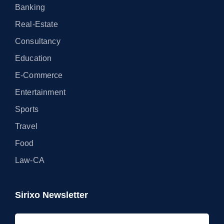
E-Commerce
Entertainment
Sports
Travel
Food
Law-CA
Sirixo Newsletter