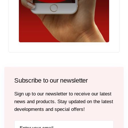
Subscribe to our newsletter
Sign up to our newsletter to receive our latest
news and products. Stay updated on the latest
developments and special offers!