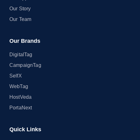
DigitalTag
CampaignTag
SelfX
WebTag
HostVeda
PortaNext
Quick Links
Our Work
Our Approach
Our Partners
Clients Reviews