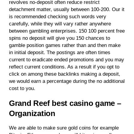
revolves no-deposit often reduce restrict
detachment matter, usually between 100-200. Our it
is recommended checking such words very
carefully, while they will vary rather anywhere
between gambling enterprises.
150 100 percent free
spins no deposit will give you 150 chances to
gamble position games rather than and then make
in initial deposit. The postings are often times
current to eradicate ended promotions and you may
reflect current conditions. As a result if you opt to
click on among these backlinks making a deposit,
we would earn a percentage during the no additional
cost to you.
Grand Reef best casino game –
Organization
We are able to make sure gold coins for example