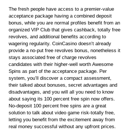
The fresh people have access to a premier-value
acceptance package having a combined deposit
bonus, while you are normal profiles benefit from an
organized VIP Club that gives cashback, totally free
revolves, and additional benefits according to
wagering regularity. CoinCasino doesn’t already
provide a no-put free revolves bonus, nonetheless it
stays associated free of charge revolves
candidates with their higher-well worth Awesome
Spins as part of the acceptance package. Per
system, you’ll discover a compact assessment,
their talked about bonuses, secret advantages and
disadvantages, and you will all you need to know
about saying its 100 percent free spin now offers.
No-deposit 100 percent free spins are a great
solution to talk about video game risk-totally free,
letting you benefit from the excitement away from
real money successful without any upfront prices.