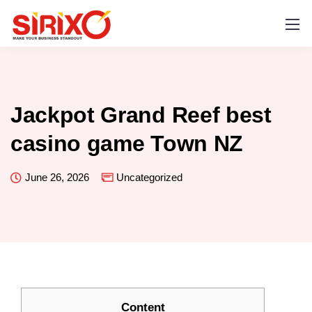
Jackpot Grand Reef best
casino game Town NZ
June 26, 2026
Uncategorized
Content