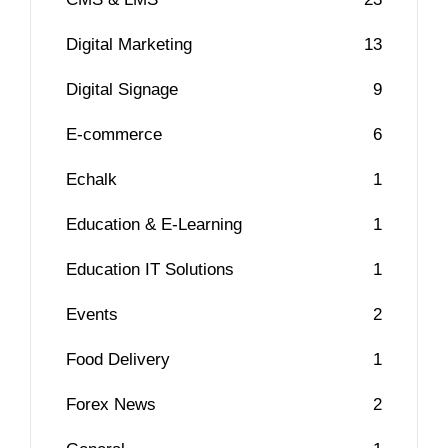
Echalk
1
Education & E-Learning
1
Education IT Solutions
1
Events
2
Food Delivery
1
Forex News
2
General
1
Internet of Things
8
Metaverse
1
Mobile App Development
14