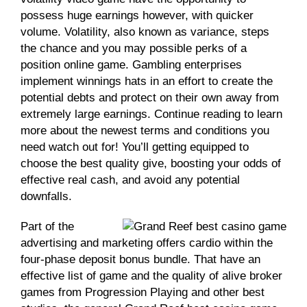
possess huge earnings however, with quicker
volume. Volatility, also known as variance, steps
the chance and you may possible perks of a
position online game. Gambling enterprises
implement winnings hats in an effort to create the
potential debts and protect on their own away from
extremely large earnings. Continue reading to learn
more about the newest terms and conditions you
need watch out for! You’ll getting equipped to
choose the best quality give, boosting your odds of
effective real cash, and avoid any potential
downfalls.
Part of the
advertising and marketing offers cardio within the
four-phase deposit bonus bundle. That have an
effective list of game and the quality of alive broker
games from Progression Playing and other best