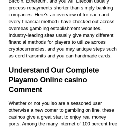
Bitcoin, Ethereum, and you will Litecoin usually
process repayments shorter than simply banking
companies. Here’s an overview of for each and
every financial method i have checked out across
overseas gambling establishment websites.
Industry-leading sites usually give many different
financial methods for players to utilize across
cryptocurrencies, and you may antique steps such
as cord transmits and you can handmade cards.
Understand Our Complete
Playamo Online casino
Comment
Whether or not you’lso are a seasoned user
otherwise a new comer to gambling on line, these
casinos give a great start to enjoy real money
ports. Among the many internet of 100 percent free