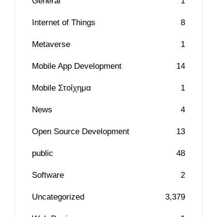
Mobile Στοίχημα
1
News
4
Open Source Development
13
public
48
Software
2
Uncategorized
3,379
Web Design
1
Web Development
18
Web Security and Performance
12
Website Development
2