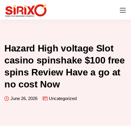
Hazard High voltage Slot
casino spinshake $100 free
spins Review Have a go at
no cost Now
June 26, 2026
Uncategorized