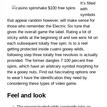
It’s filled
with
symbols
that appear random however, will make sense for
those who remember the Electric Six tune that
gives the overall game the label. Rating a lot of
sticky wilds at the beginning of and see wins hit on
each subsequent totally free spin. Is to a reel
getting protected inside cuatro gooey wilds,
following step three totally free revolves is actually
provided. The former dangles 7 100 percent free
spins, which have an arbitrary symbol morphing for
the a gooey nuts. Find out fascinating options one
to wear’t have the identification they need by
considering these types of video game.
Feel and look
The newest loaded wilds constantly take an