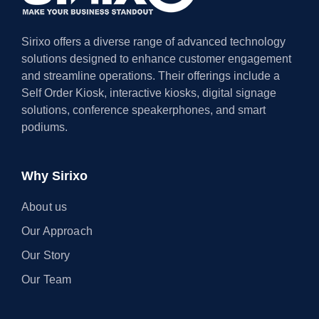
Sirixo offers a diverse range of advanced technology
solutions designed to enhance customer engagement
and streamline operations. Their offerings include a
Self Order Kiosk, interactive kiosks, digital signage
solutions, conference speakerphones, and smart
podiums.
Why Sirixo
About us
Our Approach
Our Story
Our Team