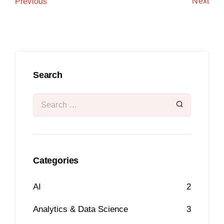
Next
Previous
Search
Categories
AI
2
Analytics & Data Science
3