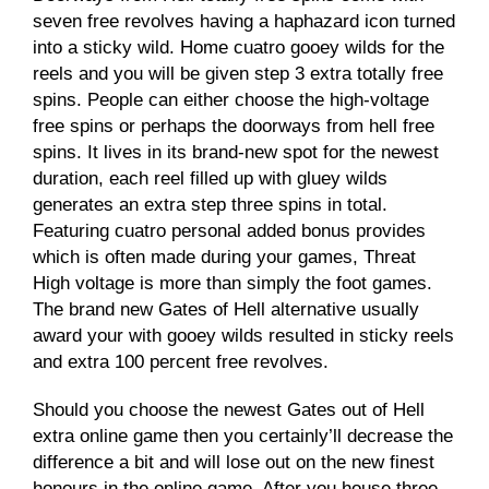
seven free revolves having a haphazard icon turned
into a sticky wild. Home cuatro gooey wilds for the
reels and you will be given step 3 extra totally free
spins. People can either choose the high-voltage
free spins or perhaps the doorways from hell free
spins. It lives in its brand-new spot for the newest
duration, each reel filled up with gluey wilds
generates an extra step three spins in total.
Featuring cuatro personal added bonus provides
which is often made during your games, Threat
High voltage is more than simply the foot games.
The brand new Gates of Hell alternative usually
award your with gooey wilds resulted in sticky reels
and extra 100 percent free revolves.
Should you choose the newest Gates out of Hell
extra online game then you certainly’ll decrease the
difference a bit and will lose out on the new finest
honours in the online game. After you house three