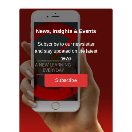
News, Insights & Events
Subscribe to our newsletter
and stay updated on the latest
news
Subscribe