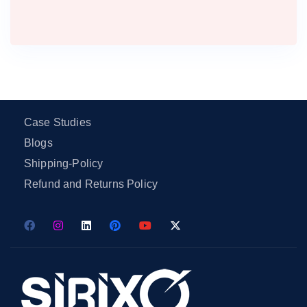
Case Studies
Blogs
Shipping-Policy
Refund and Returns Policy