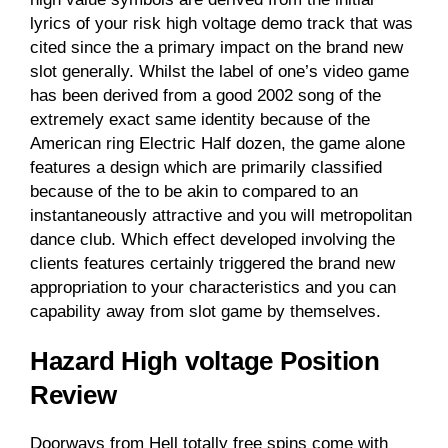
lyrics of your risk high voltage demo track that was
cited since the a primary impact on the brand new
slot generally. Whilst the label of one’s video game
has been derived from a good 2002 song of the
extremely exact same identity because of the
American ring Electric Half dozen, the game alone
features a design which are primarily classified
because of the to be akin to compared to an
instantaneously attractive and you will metropolitan
dance club. Which effect developed involving the
clients features certainly triggered the brand new
appropriation to your characteristics and you can
capability away from slot game by themselves.
Hazard High voltage Position
Review
Doorways from Hell totally free spins come with