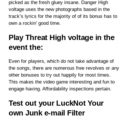
picked as the fresh gluey insane. Danger High
voltage uses the new photographs based in the
track’s lyrics for the majority of of its bonus has to
own a rockin’ good time.
Play Threat High voltage in the
event the:
Even for players, which do not take advantage of
the songs, there are numerous free revolves or any
other bonuses to try out happily for most times.
This makes the video game interesting and fun to
engage having. Affordability inspections pertain.
Test out your LuckNot Your
own Junk e-mail Filter