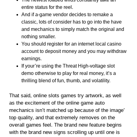
entire status for the reel.
And if a-game vendor decides to remake a
classic, lots of consider has to go into the have
and mechanics to simply match the original and
nothing smaller.
You should register for an internet local casino
account to deposit money and you may withdraw
earnings.
If your’re using the Threat High-voltage slot
demo otherwise to play for real money, it’s a
thrilling blend of fun, thumb, and volatility.
That said, online slots games try artwork, as well
as the excitement of the online game auto
mechanics isn’t matched up because of the image’
top quality, and that extremely removes on the
overall games feel. The brand new feature begins
with the brand new signs scrolling up until one is