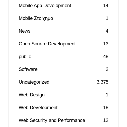
Mobile App Development
14
Mobile Στοίχημα
1
News
4
Open Source Development
13
public
48
Software
2
Uncategorized
3,375
Web Design
1
Web Development
18
Web Security and Performance
12