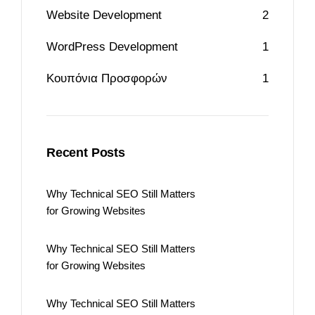
Website Development
2
WordPress Development
1
Κουπόνια Προσφορών
1
Recent Posts
Why Technical SEO Still Matters
for Growing Websites
Why Technical SEO Still Matters
for Growing Websites
Why Technical SEO Still Matters