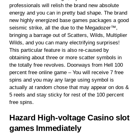
professionals will relish the brand new absolute
energy and you can in pretty bad shape. The brand
new highly energized base games packages a good
seismic strike, all the due to the Megadozer™,
bringing a barrage out of Scatters, Wilds, Multiplier
Wilds, and you can many electrifying surprises!
This particular feature is also re-caused by
obtaining about three or more scatter symbols in
the totally free revolves. Doorways from Hell 100
percent free online game – You will receive 7 free
spins and you may any large using symbol is
actually at random chose that may appear on dos &
5 reels and stay sticky for rest of the 100 percent
free spins.
Hazard High-voltage Casino slot
games Immediately