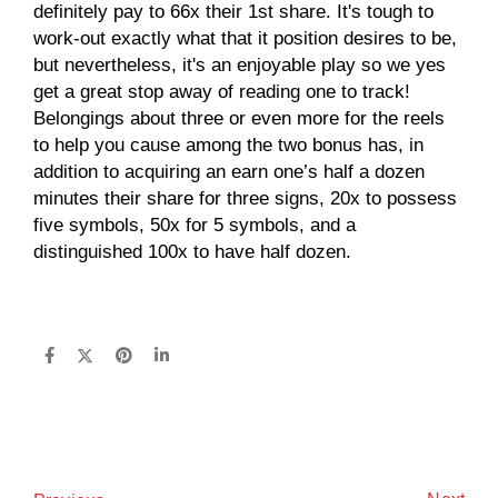
definitely pay to 66x their 1st share. It's tough to
work-out exactly what that it position desires to be,
but nevertheless, it's an enjoyable play so we yes
get a great stop away of reading one to track!
Belongings about three or even more for the reels
to help you cause among the two bonus has, in
addition to acquiring an earn one’s half a dozen
minutes their share for three signs, 20x to possess
five symbols, 50x for 5 symbols, and a
distinguished 100x to have half dozen.