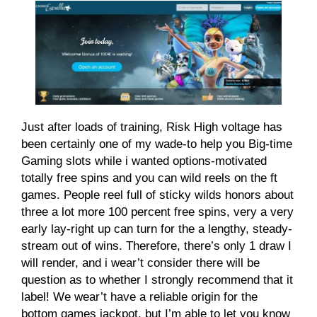
Just after loads of training, Risk High voltage has
been certainly one of my wade-to help you Big-time
Gaming slots while i wanted options-motivated
totally free spins and you can wild reels on the ft
games. People reel full of sticky wilds honors about
three a lot more 100 percent free spins, very a very
early lay-right up can turn for the a lengthy, steady-
stream out of wins. Therefore, there’s only 1 draw I
will render, and i wear’t consider there will be
question as to whether I strongly recommend that it
label! We wear’t have a reliable origin for the
bottom games jackpot, but I’m able to let you know