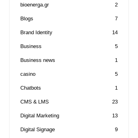
bioenerga.gr
2
Blogs
7
Brand Identity
14
Business
5
Business news
1
casino
5
Chatbots
1
CMS & LMS
23
Digital Marketing
13
Digital Signage
9