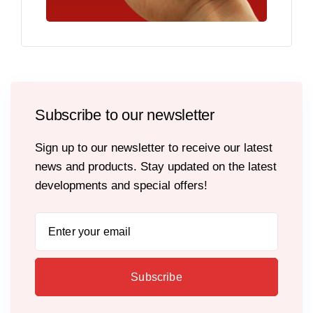
Subscribe to our newsletter
Sign up to our newsletter to receive our latest
news and products. Stay updated on the latest
developments and special offers!