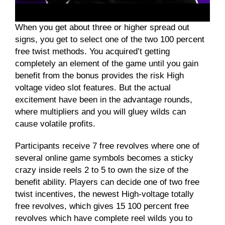
When you get about three or higher spread out
signs, you get to select one of the two 100 percent
free twist methods. You acquired’t getting
completely an element of the game until you gain
benefit from the bonus provides the risk High
voltage video slot features. But the actual
excitement have been in the advantage rounds,
where multipliers and you will gluey wilds can
cause volatile profits.
Participants receive 7 free revolves where one of
several online game symbols becomes a sticky
crazy inside reels 2 to 5 to own the size of the
benefit ability. Players can decide one of two free
twist incentives, the newest High-voltage totally
free revolves, which gives 15 100 percent free
revolves which have complete reel wilds you to