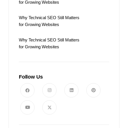
for Growing Websites
Why Technical SEO Still Matters
for Growing Websites
Why Technical SEO Still Matters
for Growing Websites
Follow Us