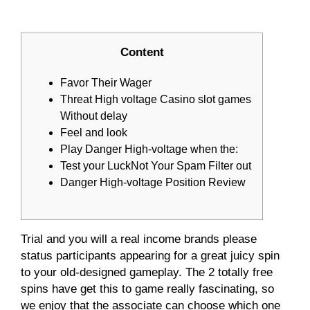
Content
Favor Their Wager
Threat High voltage Casino slot games
Without delay
Feel and look
Play Danger High-voltage when the:
Test your LuckNot Your Spam Filter out
Danger High-voltage Position Review
Trial and you will a real income brands please
status participants appearing for a great juicy spin
to your old-designed gameplay. The 2 totally free
spins have get this to game really fascinating, so
we enjoy that the associate can choose which one