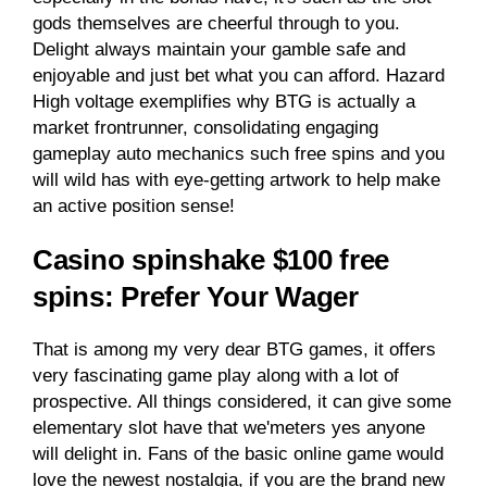
gods themselves are cheerful through to you.
Delight always maintain your gamble safe and
enjoyable and just bet what you can afford. Hazard
High voltage exemplifies why BTG is actually a
market frontrunner, consolidating engaging
gameplay auto mechanics such free spins and you
will wild has with eye-getting artwork to help make
an active position sense!
Casino spinshake $100 free
spins: Prefer Your Wager
That is among my very dear BTG games, it offers
very fascinating game play along with a lot of
prospective. All things considered, it can give some
elementary slot have that we'meters yes anyone
will delight in. Fans of the basic online game would
love the newest nostalgia, if you are the brand new