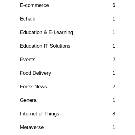
E-commerce
6
Echalk
1
Education & E-Learning
1
Education IT Solutions
1
Events
2
Food Delivery
1
Forex News
2
General
1
Internet of Things
8
Metaverse
1