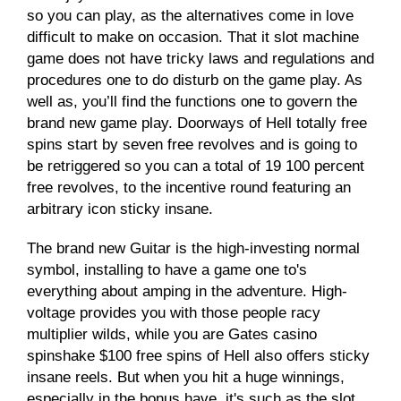
so you can play, as the alternatives come in love
difficult to make on occasion. That it slot machine
game does not have tricky laws and regulations and
procedures one to do disturb on the game play.
As
well as, you’ll find the functions one to govern the
brand new game play. Doorways of Hell totally free
spins start by seven free revolves and is going to
be retriggered so you can a total of 19 100 percent
free revolves, to the incentive round featuring an
arbitrary icon sticky insane.
The brand new Guitar is the high-investing normal
symbol, installing to have a game one to's
everything about amping in the adventure. High-
voltage provides you with those people racy
multiplier wilds, while you are Gates
casino
spinshake $100 free spins
of Hell also offers sticky
insane reels. But when you hit a huge winnings,
especially in the bonus have, it's such as the slot