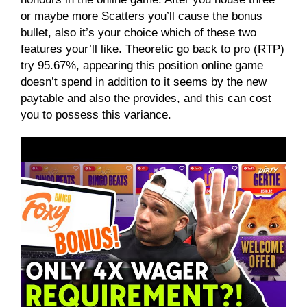
or maybe more Scatters you’ll cause the bonus
bullet, also it’s your choice which of these two
features your’ll like. Theoretic go back to pro (RTP)
try 95.67%, appearing this position online game
doesn’t spend in addition to it seems by the new
paytable and also the provides, and this can cost
you to possess this variance.