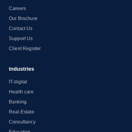
Careers
Our Brochure
Contact Us
Support Us
Client Register
Industries
IT-digital
Health care
Banking
Real-Estate
Consultancy
Education