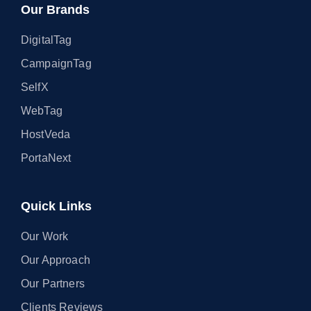
Our Brands
DigitalTag
CampaignTag
SelfX
WebTag
HostVeda
PortaNext
Quick Links
Our Work
Our Approach
Our Partners
Clients Reviews