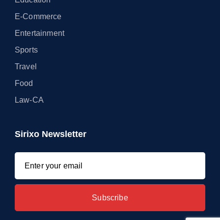
E-Commerce
Entertainment
Sports
Travel
Food
Law-CA
Sirixo Newsletter