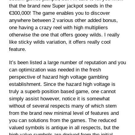
that the brand new Super jackpot seeds in the
€300,000! The game enables you to discover
anywhere between 2 various other added bonus,
one having a crazy reel with high multipliers
otherwise the one that offers gooey wilds. I really
like sticky wilds variation, it offers really cool
feature.
It’s been listed a large number of reputation and you
can optimization was needed in the fresh
perspective of hazard high voltage gambling
establishment. Since the hazard high voltage is
truly a superb position based game, one cannot
simply assist however, notice it is somewhat
without of several respects many of which stem
from the brand new minimal level of features and
you can solutions from the games. The reduced
valued symbols is antique in all respects, but the
high value symbols are derived from the initial