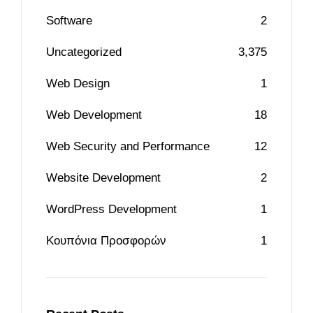
Software
2
Uncategorized
3,375
Web Design
1
Web Development
18
Web Security and Performance
12
Website Development
2
WordPress Development
1
Κουπόνια Προσφορών
1