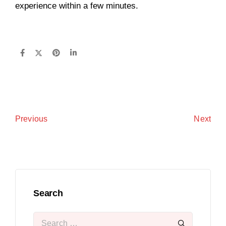
experience within a few minutes.
Next
Previous
Search