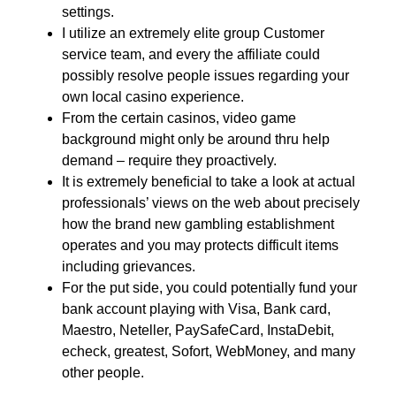
settings.
I utilize an extremely elite group Customer
service team, and every the affiliate could
possibly resolve people issues regarding your
own local casino experience.
From the certain casinos, video game
background might only be around thru help
demand – require they proactively.
It is extremely beneficial to take a look at actual
professionals’ views on the web about precisely
how the brand new gambling establishment
operates and you may protects difficult items
including grievances.
For the put side, you could potentially fund your
bank account playing with Visa, Bank card,
Maestro, Neteller, PaySafeCard, InstaDebit,
echeck, greatest, Sofort, WebMoney, and many
other people.