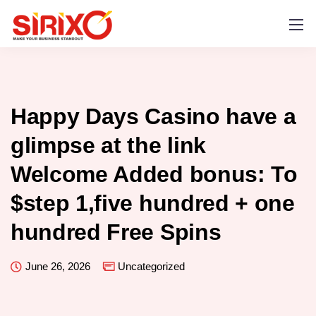
Happy Days Casino have a
glimpse at the link
Welcome Added bonus: To
$step 1,five hundred + one
hundred Free Spins
June 26, 2026
Uncategorized