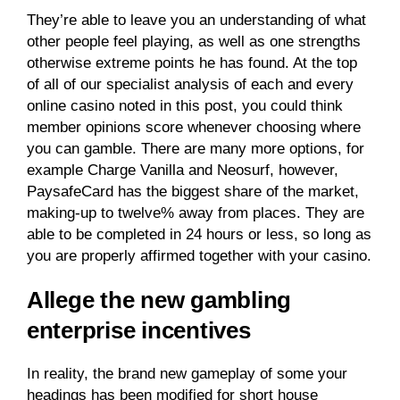
They’re able to leave you an understanding of what
other people feel playing, as well as one strengths
otherwise extreme points he has found. At the top
of all of our specialist analysis of each and every
online casino noted in this post, you could think
member opinions score whenever choosing where
you can gamble. There are many more options, for
example Charge Vanilla and Neosurf, however,
PaysafeCard has the biggest share of the market,
making-up to twelve% away from places. They are
able to be completed in 24 hours or less, so long as
you are properly affirmed together with your casino.
Allege the new gambling
enterprise incentives
In reality, the brand new gameplay of some your
headings has been modified for short house