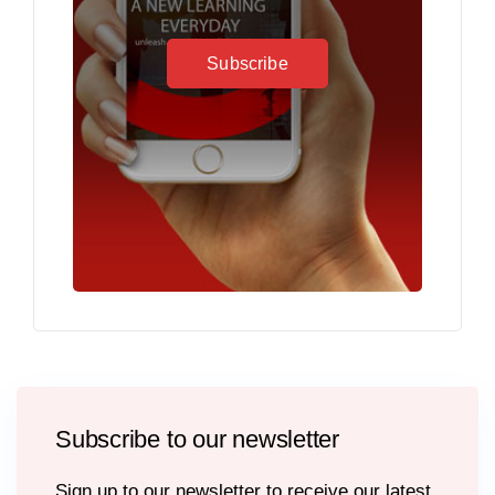
Subscribe
Subscribe to our newsletter
Sign up to our newsletter to receive our latest