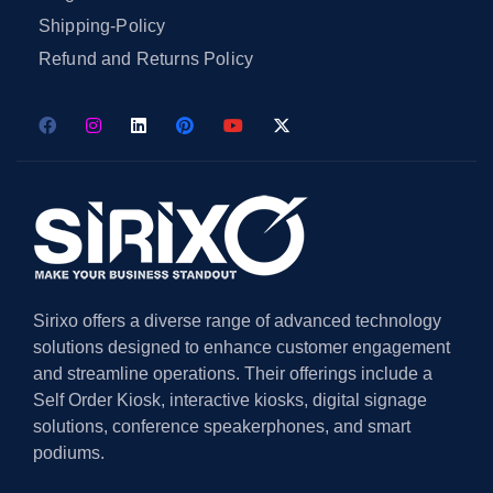
Shipping-Policy
Refund and Returns Policy
Sirixo offers a diverse range of advanced technology
solutions designed to enhance customer engagement
and streamline operations. Their offerings include a
Self Order Kiosk, interactive kiosks, digital signage
solutions, conference speakerphones, and smart
podiums.