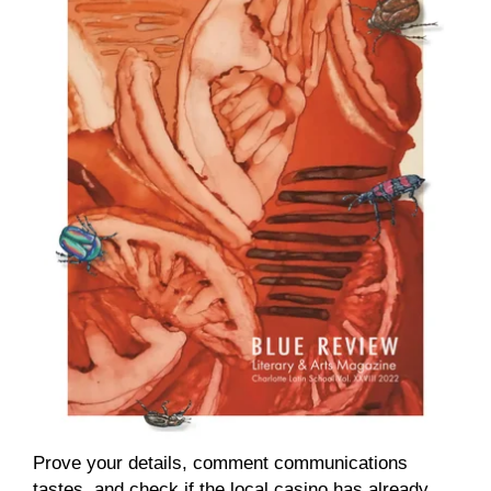
Prove your details, comment communications
tastes, and check if the local casino has already