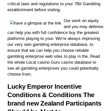
critical laws and regulations to your 7Bit Gambling
establishment before stating.
Our work on equity
and you may defense
can help you with full confidence buy the greatest
platforms playing to your. We’re always improving
our very own gambling enterprise database, to
ensure that we can help you choose reliable
gambling enterprise web sites to play in the. Read
the whole Local casino Guru casino database to
see all gambling enterprises you could potentially
choose from.
Lucky Emperor Incentive
Conditions & Conditions The
brand new Zealand Participants