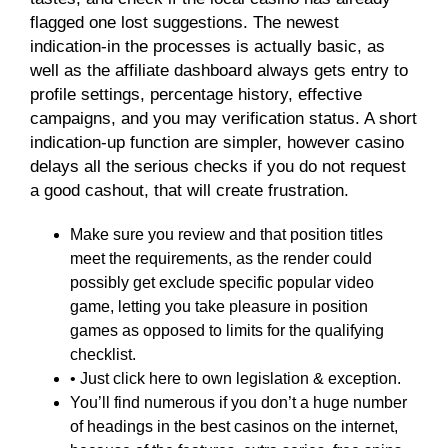
flagged one lost suggestions. The newest
indication-in the processes is actually basic, as
well as the affiliate dashboard always gets entry to
profile settings, percentage history, effective
campaigns, and you may verification status. A short
indication-up function are simpler, however casino
delays all the serious checks if you do not request
a good cashout, that will create frustration.
Make sure you review and that position titles
meet the requirements, as the render could
possibly get exclude specific popular video
game, letting you take pleasure in position
games as opposed to limits for the qualifying
checklist.
• Just click here to own legislation & exception.
You’ll find numerous if you don’t a huge number
of headings in the best casinos on the internet,