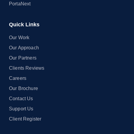
PortaNext
Quick Links
Our Work
Our Approach
Our Partners
Clients Reviews
Careers
Our Brochure
Contact Us
Support Us
Client Register