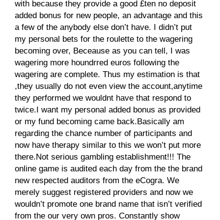
with because they provide a good £ten no deposit
added bonus for new people, an advantage and this
a few of the anybody else don’t have. I didn’t put
my personal bets for the roulette to the wagering
becoming over, Beceause as you can tell, I was
wagering more houndrred euros following the
wagering are complete. Thus my estimation is that
,they usually do not even view the account,anytime
they performed we wouldnt have that respond to
twice.I want my personal added bonus as provided
or my fund becoming came back.Basically am
regarding the chance number of participants and
now have therapy similar to this we won’t put more
there.Not serious gambling establishment!!! The
online game is audited each day from the the brand
new respected auditors from the eCogra. We
merely suggest registered providers and now we
wouldn’t promote one brand name that isn’t verified
from the our very own pros. Constantly show