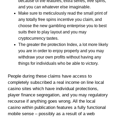
because of the features, extra series, free spins,
and you can whatever else imaginable.
Make sure to meticulously read the small print of
any totally free spins incentive you claim, and
choose the new gambling enterprise you to best
suits their to play layout and you may
cryptocurrency tastes.
The greater the protection Index, a lot more likely
you are in order to enjoy properly and you may
withdraw your own profits without having any
things for individuals who be able to victory.
People during these claims have access to
completely subscribed a real income on line local
casino sites which have individual protections,
player finance segregation, and you may regulatory
recourse if anything goes wrong. All the local
casino within publication features a fully functional
mobile sense – possibly as a result of a web