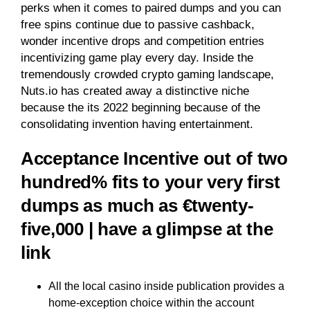
perks when it comes to paired dumps and you can
free spins continue due to passive cashback,
wonder incentive drops and competition entries
incentivizing game play every day. Inside the
tremendously crowded crypto gaming landscape,
Nuts.io has created away a distinctive niche
because the its 2022 beginning because of the
consolidating invention having entertainment.
Acceptance Incentive out of two
hundred% fits to your very first
dumps as much as €twenty-
five,000 | have a glimpse at the
link
All the local casino inside publication provides a
home-exception choice within the account