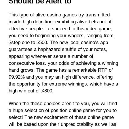
Should be Alert to
This type of alive casino games try transmitted
inside high definition, exhibiting alive bets out of
effective people. To succeed in this video game,
you need to beginning your wagers, ranging from
$step one to $500. The new local casino’s app
guarantees a haphazard shuffle of your notes,
appearing whenever sense a number of
consecutive loss, your odds of achieving a winning
hand grows. The game has a remarkable RTP of
99.92% and you may an high difference, offering
the opportunity for extreme winnings, which have a
high win out of X800.
When the these choices aren’t to you, you will find
a huge selection of position online game for you to
select! The new excitement of these online game
will be based upon their unpredictability as well as