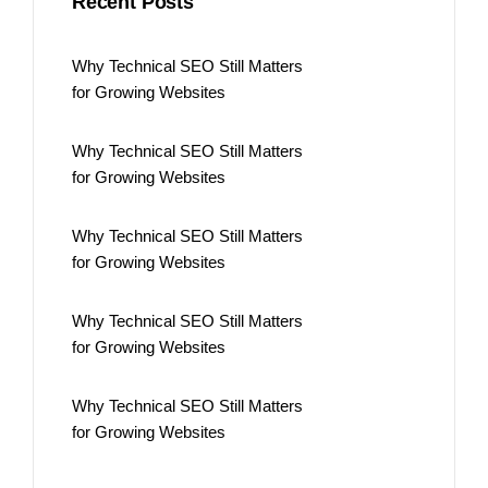
Recent Posts
Why Technical SEO Still Matters
for Growing Websites
Why Technical SEO Still Matters
for Growing Websites
Why Technical SEO Still Matters
for Growing Websites
Why Technical SEO Still Matters
for Growing Websites
Why Technical SEO Still Matters
for Growing Websites