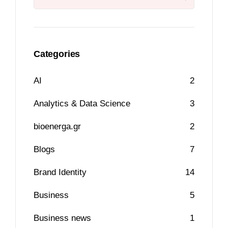
Categories
AI
2
Analytics & Data Science
3
bioenerga.gr
2
Blogs
7
Brand Identity
14
Business
5
Business news
1