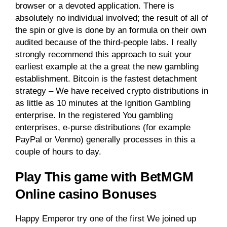
browser or a devoted application. There is
absolutely no individual involved; the result of all of
the spin or give is done by an formula on their own
audited because of the third-people labs. I really
strongly recommend this approach to suit your
earliest example at the a great the new gambling
establishment. Bitcoin is the fastest detachment
strategy – We have received crypto distributions in
as little as 10 minutes at the Ignition Gambling
enterprise. In the registered You gambling
enterprises, e-purse distributions (for example
PayPal or Venmo) generally processes in this a
couple of hours to day.
Play This game with BetMGM
Online casino Bonuses
Happy Emperor try one of the first We joined up