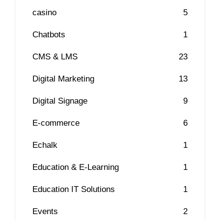
casino
5
Chatbots
1
CMS & LMS
23
Digital Marketing
13
Digital Signage
9
E-commerce
6
Echalk
1
Education & E-Learning
1
Education IT Solutions
1
Events
2