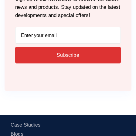
news and products. Stay updated on the latest
developments and special offers!
Case Studies
Blogs