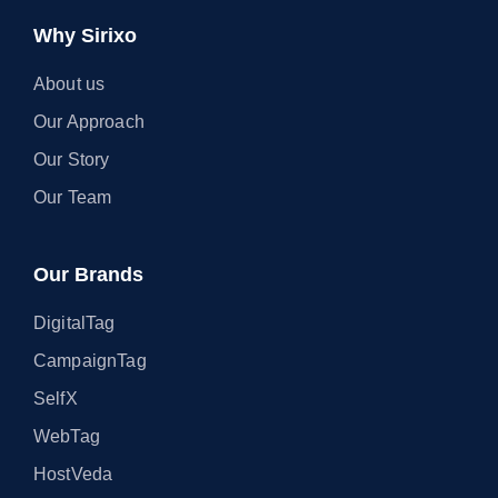
Why Sirixo
About us
Our Approach
Our Story
Our Team
Our Brands
DigitalTag
CampaignTag
SelfX
WebTag
HostVeda