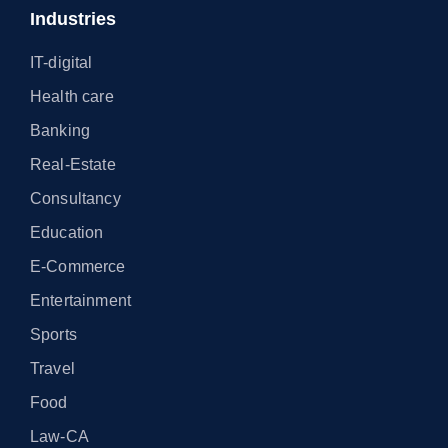
Industries
IT-digital
Health care
Banking
Real-Estate
Consultancy
Education
E-Commerce
Entertainment
Sports
Travel
Food
Law-CA