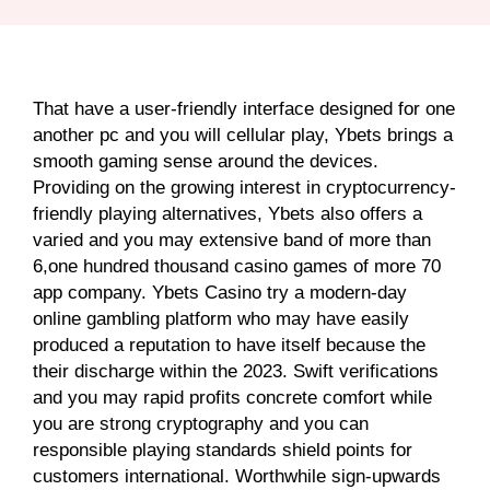
That have a user-friendly interface designed for one
another pc and you will cellular play, Ybets brings a
smooth gaming sense around the devices.
Providing on the growing interest in cryptocurrency-
friendly playing alternatives, Ybets also offers a
varied and you may extensive band of more than
6,one hundred thousand casino games of more 70
app company.
Ybets Casino try a modern-day
online gambling platform who may have easily
produced a reputation to have itself because the
their discharge within the 2023. Swift verifications
and you may rapid profits concrete comfort while
you are strong cryptography and you can
responsible playing standards shield points for
customers international. Worthwhile sign-upwards