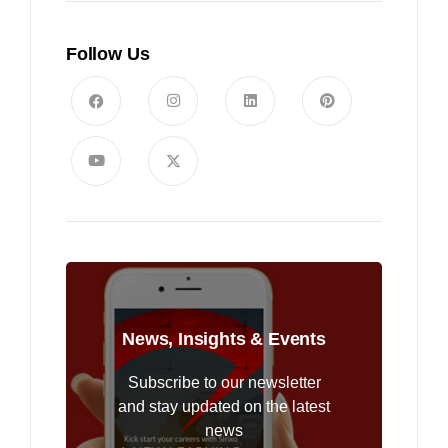
Follow Us
News, Insights & Events
Subscribe to our newsletter
and stay updated on the latest
news