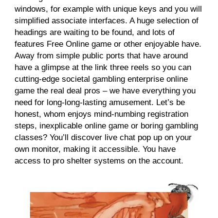
windows, for example with unique keys and you will
simplified associate interfaces. A huge selection of
headings are waiting to be found, and lots of
features Free Online game or other enjoyable have.
Away from simple public ports that have around
have a glimpse at the link
three reels so you can
cutting-edge societal gambling enterprise online
game the real deal pros – we have everything you
need for long-long-lasting amusement. Let’s be
honest, whom enjoys mind-numbing registration
steps, inexplicable online game or boring gambling
classes? You’ll discover live chat pop up on your
own monitor, making it accessible. You have
access to pro shelter systems on the account.