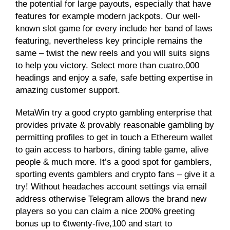
the potential for large payouts, especially that have
features for example modern jackpots. Our well-
known slot game for every include her band of laws
featuring, nevertheless key principle remains the
same – twist the new reels and you will suits signs
to help you victory. Select more than cuatro,000
headings and enjoy a safe, safe betting expertise in
amazing customer support.
MetaWin try a good crypto gambling enterprise that
provides private & provably reasonable gambling by
permitting profiles to get in touch a Ethereum wallet
to gain access to harbors, dining table game, alive
people & much more. It’s a good spot for gamblers,
sporting events gamblers and crypto fans – give it a
try! Without headaches account settings via email
address otherwise Telegram allows the brand new
players so you can claim a nice 200% greeting
bonus up to €twenty-five,100 and start to