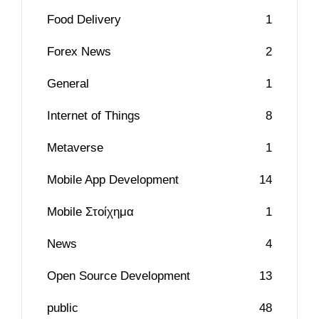
Food Delivery
1
Forex News
2
General
1
Internet of Things
8
Metaverse
1
Mobile App Development
14
Mobile Στοίχημα
1
News
4
Open Source Development
13
public
48