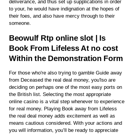
deliverance, and thus set up supplications in order
to your, he would have indignation at the hopes of
their foes, and also have mercy through to their
someone.
Beowulf Rtp online slot | Is
Book From Lifeless At no cost
Within the Demonstration Form
For those who're also trying to gamble Guide away
from Deceased the real deal money, you'lso are
deciding on perhaps one of the most easy ports on
the British list. Selecting the most appropriate
online casino is a vital step whenever to experience
for real money. Playing Book away from Lifeless
the real deal money adds excitement as well as
means cautious considered. With your actions and
you will information, you’ll be ready to appreciate