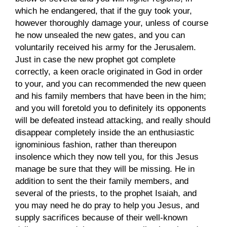
which he endangered, that if the guy took your,
however thoroughly damage your, unless of course
he now unsealed the new gates, and you can
voluntarily received his army for the Jerusalem.
Just in case the new prophet got complete
correctly, a keen oracle originated in God in order
to your, and you can recommended the new queen
and his family members that have been in the him;
and you will foretold you to definitely its opponents
will be defeated instead attacking, and really should
disappear completely inside the an enthusiastic
ignominious fashion, rather than thereupon
insolence which they now tell you, for this Jesus
manage be sure that they will be missing. He in
addition to sent the their family members, and
several of the priests, to the prophet Isaiah, and
you may need he do pray to help you Jesus, and
supply sacrifices because of their well-known