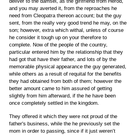
deliver to the damsel, as the girlfriend from Herod,
and you may averted it, from the reproaches he
need from Cleopatra thereon account; but the guy
sent, from the really very good trend he may, on the
son; however, extra which withal, unless of course
he consider it tough up on your therefore to
complete. Now of the people of the country,
particular entered him by the relationship that they
had got that have their father, and lots of by the
memorable physical appearance the guy generated,
while others as a result of requital for the benefits
they had obtained from both of them; however the
better amount came to him assured of getting
slightly from him afterward, if the he have been
once completely settled in the kingdom.
They offered it which they were not proud of the
father's business, while the he previously set the
mom in order to passing, since if it just weren’t