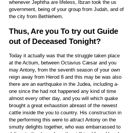
whenever Jephtha are lifeless, Ibzan took the us
government, being of your group from Judah, and of
the city from Bethlehem.
Thus, Are you To try out Guide
out of Deceased Tonight?
Today it actually was that the struggle taken place
at the Actium, between Octavius Cæsar and you
may Antony, from the seventh season of your own
reign away from Herod 8 and this may be was also
there are an earthquake in the Judea, including a-
one since the had not happened any kind of time
almost every other day, and you will which quake
brought a great exhaustion abreast of the newest
cattle inside the you to country. His construction in
the performing this were to attract Antony on the
smutty delights together, who was embarrassed to