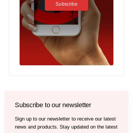
Subscribe
Subscribe to our newsletter
Sign up to our newsletter to receive our latest
news and products. Stay updated on the latest