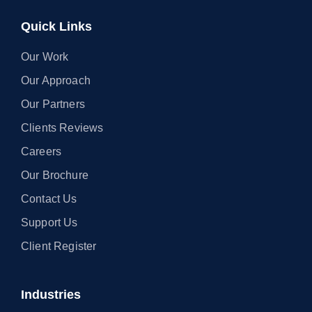
Quick Links
Our Work
Our Approach
Our Partners
Clients Reviews
Careers
Our Brochure
Contact Us
Support Us
Client Register
Industries