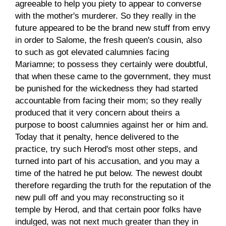
agreeable to help you piety to appear to converse
with the mother's murderer. So they really in the
future appeared to be the brand new stuff from envy
in order to Salome, the fresh queen's cousin, also
to such as got elevated calumnies facing
Mariamne; to possess they certainly were doubtful,
that when these came to the government, they must
be punished for the wickedness they had started
accountable from facing their mom; so they really
produced that it very concern about theirs a
purpose to boost calumnies against her or him and.
Today that it penalty, hence delivered to the
practice, try such Herod's most other steps, and
turned into part of his accusation, and you may a
time of the hatred he put below. The newest doubt
therefore regarding the truth for the reputation of the
new pull off and you may reconstructing so it
temple by Herod, and that certain poor folks have
indulged, was not next much greater than they in