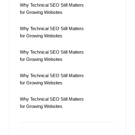
Why Technical SEO Still Matters
for Growing Websites
Why Technical SEO Still Matters
for Growing Websites
Why Technical SEO Still Matters
for Growing Websites
Why Technical SEO Still Matters
for Growing Websites
Why Technical SEO Still Matters
for Growing Websites