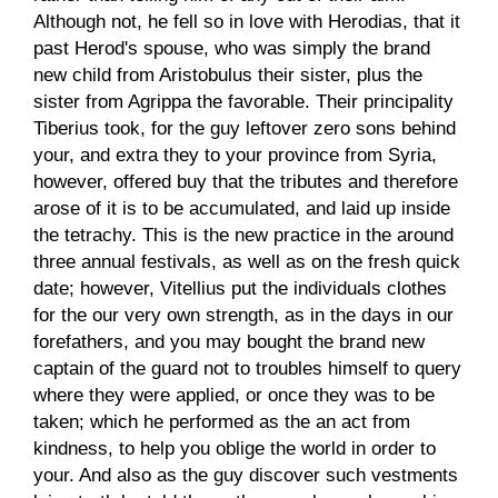
Although not, he fell so in love with Herodias, that it
past Herod's spouse, who was simply the brand
new child from Aristobulus their sister, plus the
sister from Agrippa the favorable. Their principality
Tiberius took, for the guy leftover zero sons behind
your, and extra they to your province from Syria,
however, offered buy that the tributes and therefore
arose of it is to be accumulated, and laid up inside
the tetrachy. This is the new practice in the around
three annual festivals, as well as on the fresh quick
date; however, Vitellius put the individuals clothes
for the our very own strength, as in the days in our
forefathers, and you may bought the brand new
captain of the guard not to troubles himself to query
where they were applied, or once they was to be
taken; which he performed as the an act from
kindness, to help you oblige the world in order to
your. And also as the guy discover such vestments