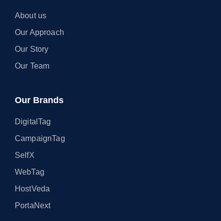
About us
Our Approach
Our Story
Our Team
Our Brands
DigitalTag
CampaignTag
SelfX
WebTag
HostVeda
PortaNext