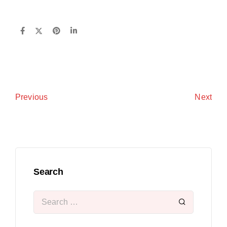
Next
Previous
Search