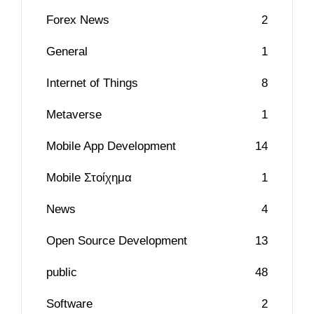
Forex News
2
General
1
Internet of Things
8
Metaverse
1
Mobile App Development
14
Mobile Στοίχημα
1
News
4
Open Source Development
13
public
48
Software
2