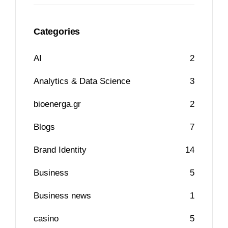
Categories
AI
2
Analytics & Data Science
3
bioenerga.gr
2
Blogs
7
Brand Identity
14
Business
5
Business news
1
casino
5