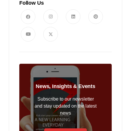
Follow Us
News, Insights & Events
Subscribe to our newsletter
and stay updated on the latest
news