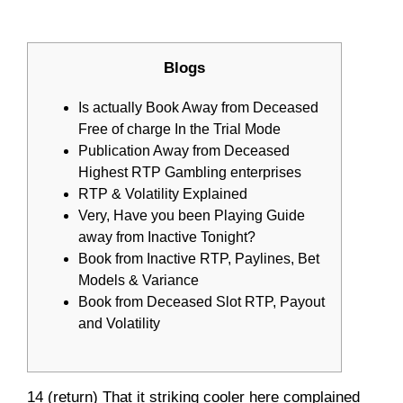
Blogs
Is actually Book Away from Deceased
Free of charge In the Trial Mode
Publication Away from Deceased
Highest RTP Gambling enterprises
RTP & Volatility Explained
Very, Have you been Playing Guide
away from Inactive Tonight?
Book from Inactive RTP, Paylines, Bet
Models & Variance
Book from Deceased Slot RTP, Payout
and Volatility
14 (return) That it striking cooler here complained