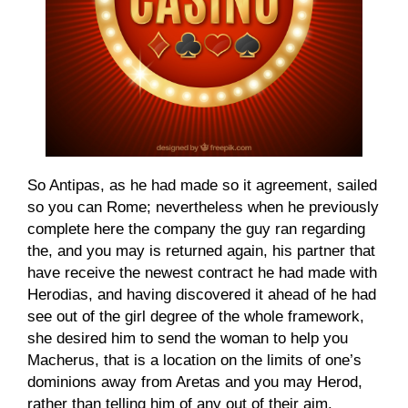
So Antipas, as he had made so it agreement, sailed
so you can Rome; nevertheless when he previously
complete here the company the guy ran regarding
the, and you may is returned again, his partner that
have receive the newest contract he had made with
Herodias, and having discovered it ahead of he had
see out of the girl degree of the whole framework,
she desired him to send the woman to help you
Macherus, that is a location on the limits of one’s
dominions away from Aretas and you may Herod,
rather than telling him of any out of their aim.