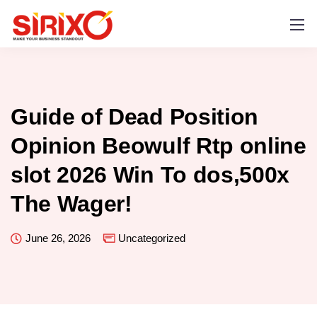
Guide of Dead Position
Opinion Beowulf Rtp online
slot 2026 Win To dos,500x
The Wager!
June 26, 2026
Uncategorized