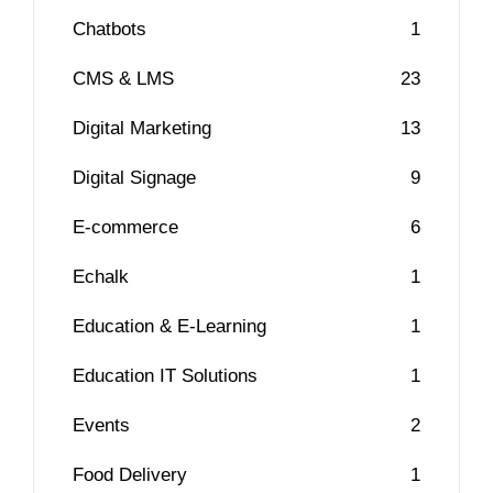
Chatbots
1
CMS & LMS
23
Digital Marketing
13
Digital Signage
9
E-commerce
6
Echalk
1
Education & E-Learning
1
Education IT Solutions
1
Events
2
Food Delivery
1