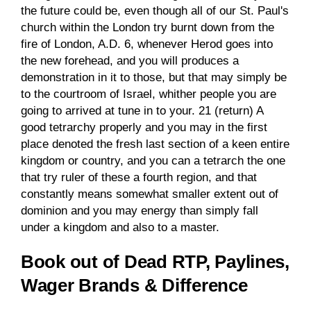
the future could be, even though all of our St. Paul's
church within the London try burnt down from the
fire of London, A.D. 6, whenever Herod goes into
the new forehead, and you will produces a
demonstration in it to those, but that may simply be
to the courtroom of Israel, whither people you are
going to arrived at tune in to your. 21 (return) A
good tetrarchy properly and you may in the first
place denoted the fresh last section of a keen entire
kingdom or country, and you can a tetrarch the one
that try ruler of these a fourth region, and that
constantly means somewhat smaller extent out of
dominion and you may energy than simply fall
under a kingdom and also to a master.
Book out of Dead RTP, Paylines,
Wager Brands & Difference