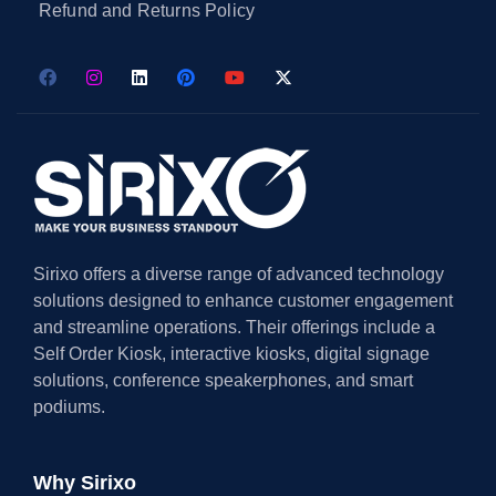
Refund and Returns Policy
Sirixo offers a diverse range of advanced technology
solutions designed to enhance customer engagement
and streamline operations. Their offerings include a
Self Order Kiosk, interactive kiosks, digital signage
solutions, conference speakerphones, and smart
podiums.
Why Sirixo