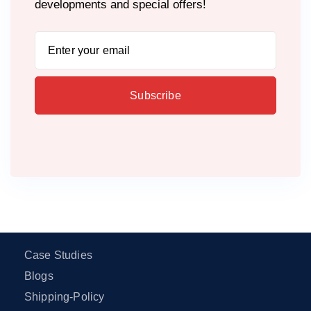
developments and special offers!
Case Studies
Blogs
Shipping-Policy