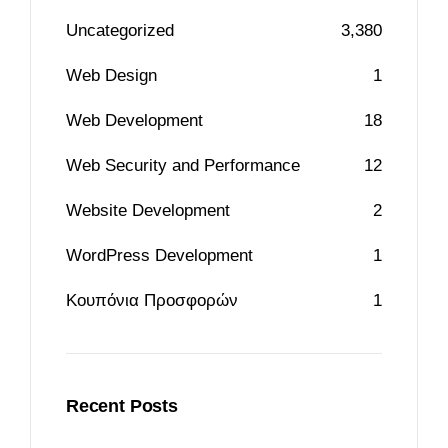
Uncategorized
3,380
Web Design
1
Web Development
18
Web Security and Performance
12
Website Development
2
WordPress Development
1
Κουπόνια Προσφορών
1
Recent Posts