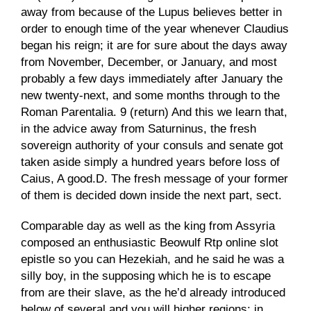
away from because of the Lupus believes better in
order to enough time of the year whenever Claudius
began his reign; it are for sure about the days away
from November, December, or January, and most
probably a few days immediately after January the
new twenty-next, and some months through to the
Roman Parentalia.
9 (return) And this we learn that,
in the advice away from Saturninus, the fresh
sovereign authority of your consuls and senate got
taken aside simply a hundred years before loss of
Caius, A good.D. The fresh message of your former
of them is decided down inside the next part, sect.
Comparable day as well as the king from Assyria
composed an enthusiastic
Beowulf Rtp online slot
epistle so you can Hezekiah, and he said he was a
silly boy, in the supposing which he is to escape
from are their slave, as the he’d already introduced
below of several and you will higher regions; in