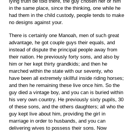
lying truth be told there, the guy chosen her or him
in the same place, since the thinking, one while he
had them in the child custody, people tends to make
no designs against your.
There is certainly one Manoah, men of such great
advantage, he got couple guys their equals, and
instead of dispute the principal people away from
their nation. He previously forty sons, and also by
him or her kept thirty grandkids; and then he
marched within the state with our seventy, who
have been all extremely skillful inside riding horses;
and then he remaining these live once him. So the
guy died a vintage boy, and you can is buried within
his very own country. He previously sixty pupils, 30
of these sons, and the others daughters; all who the
guy kept live about him, providing the girl in
marriage in order to husbands, and you can
delivering wives to possess their sons. Now