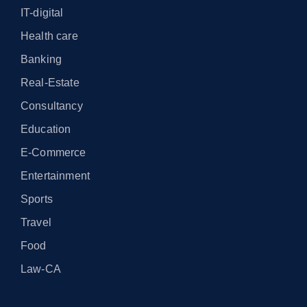
IT-digital
Health care
Banking
Real-Estate
Consultancy
Education
E-Commerce
Entertainment
Sports
Travel
Food
Law-CA