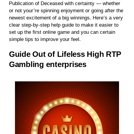
Publication of Deceased with certainty — whether
or not your’re spinning enjoyment or going after the
newest excitement of a big winnings. Here’s a very
clear step-by-step help guide to make it easier to
set up the first online game and you can certain
simple tips to improve your feel.
Guide Out of Lifeless High RTP
Gambling enterprises