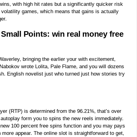
ins, with high hit rates but a significantly quicker risk
p volatility games, which means that gains is actually
er.
: Small Points: win real money free
averley, bringing the earlier your with excitement,
 Nabokov wrote Lolita, Pale Flame, and you will dozens
. English novelist just who turned just how stories try
ayer (RTP) is determined from the 96.21%, that’s over
 autoplay form you to spins the new reels immediately.
 new 100 percent free spins function and you may pays
more appear. The online slot is straightforward to get,