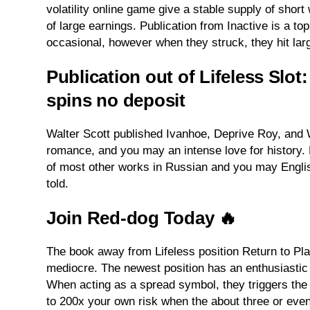
volatility online game give a stable supply of short w
of large earnings.
Publication from Inactive is a to
occasional, however when they struck, they hit larg
Publication out of Lifeless Slot
spins no deposit
Walter Scott published Ivanhoe, Deprive Roy, and W
romance, and you may an intense love for history.
of most other works in Russian and you may English
told.
Join Red-dog Today 🔥
The book away from Lifeless position Return to Pl
mediocre. The newest position has an enthusiastic
When acting as a spread symbol, they triggers the
to 200x your own risk when the about three or even 