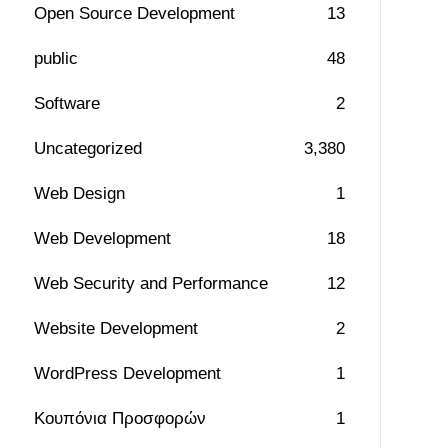
Open Source Development
13
public
48
Software
2
Uncategorized
3,380
Web Design
1
Web Development
18
Web Security and Performance
12
Website Development
2
WordPress Development
1
Κουπόνια Προσφορών
1