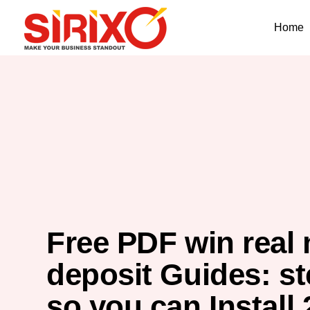
Home
Free PDF win real
deposit Guides: s
so you can Install