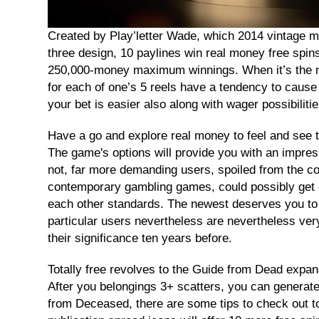
Created by Play’letter Wade, which 2014 vintage mi
three design, 10 paylines
win real money free spin
250,000-money maximum winnings. When it’s the ne
for each of one’s 5 reels have a tendency to caus
your bet is easier also along with wager possibiliti
Have a go and explore real money to feel and see t
The game's options will provide you with an impressi
not, far more demanding users, spoiled from the c
contemporary gambling games, could possibly get c
each other standards. The newest deserves you to 
particular users nevertheless are nevertheless ve
their significance ten years before.
Totally free revolves to the Guide from Dead expan
After you belongings 3+ scatters, you can generat
from Deceased, there are some tips to check out t