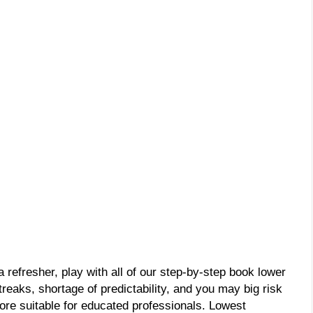
refresher, play with all of our step-by-step book lower
reaks, shortage of predictability, and you may big risk
more suitable for educated professionals. Lowest