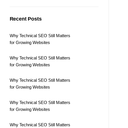
Recent Posts
Why Technical SEO Still Matters
for Growing Websites
Why Technical SEO Still Matters
for Growing Websites
Why Technical SEO Still Matters
for Growing Websites
Why Technical SEO Still Matters
for Growing Websites
Why Technical SEO Still Matters