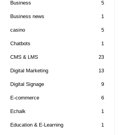
Business
5
Business news
1
casino
5
Chatbots
1
CMS & LMS
23
Digital Marketing
13
Digital Signage
9
E-commerce
6
Echalk
1
Education & E-Learning
1