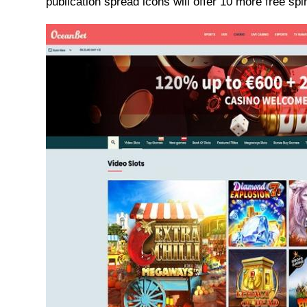
publication spread icons will offer 10 more free spi