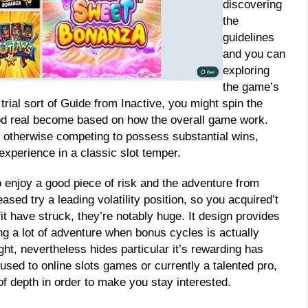
discovering
the
guidelines
and you can
exploring
the game’s
trial sort of Guide from Inactive, you might spin the
od real become based on how the overall game work.
n otherwise competing to possess substantial wins,
experience in a classic slot temper.
o enjoy a good piece of risk and the adventure from
ased try a leading volatility position, so you acquired’t
t have struck, they’re notably huge. It design provides
ng a lot of adventure when bonus cycles is actually
ht, nevertheless hides particular it’s rewarding has
 used to online slots games or currently a talented pro,
of depth in order to make you stay interested.