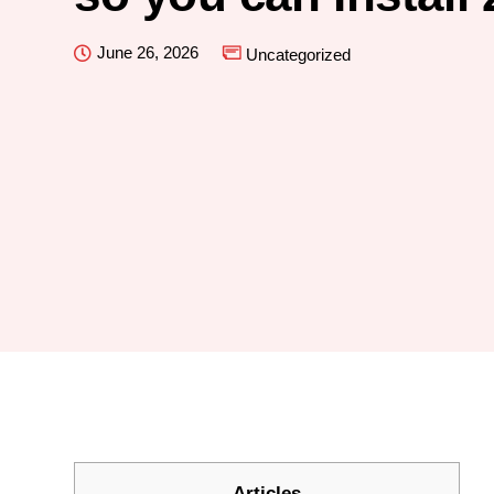
June 26, 2026
Uncategorized
Articles