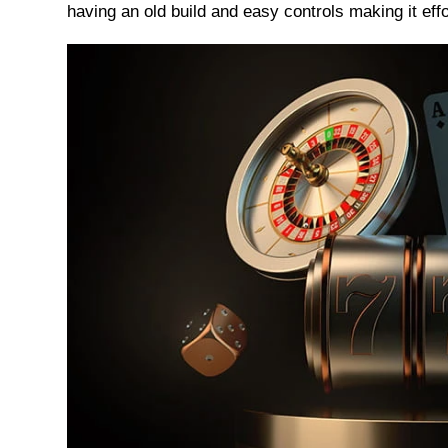
having an old build and easy controls making it effor