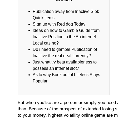
Publication away from Inactive Slot:
Quick Items
Sign up with Red dog Today
Ideas on how to Gamble Guide from
Inactive Position in the An internet
Local casino?
Do i need to gamble Publication of
Inactive the real deal currency?
Just what try beta availableness to
possess an internet slot?
As to why Book out of Lifeless Stays
Popular
But when you’lso are a person or simply you need a 
than. Because of the prospect of extended losing st
to your money, highest volatility online game are 