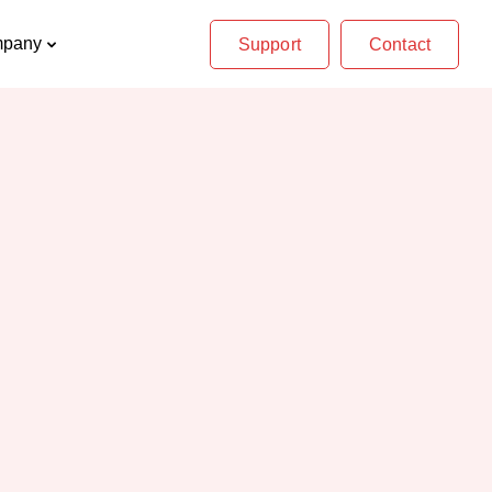
pany
Support
Contact