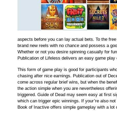
aspects before you can lay actual bets. To the free 
brand new reels with no chance and possess a go
Whether or not you desire spinning casually for fu
Publication of Lifeless delivers an easy game play 
This form of game play is good for participants wh
chasing after nice earnings. Publication out of Dece
come across regular brief wins, but when the benefi
the action simple when you are nevertheless offeri
triggered. Guide of Dead may seem easy at first sig
which can trigger epic winnings. If your’re also not
Book of Inactive offers simple gameplay with a lot 