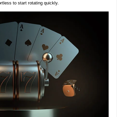
tless to start rotating quickly.