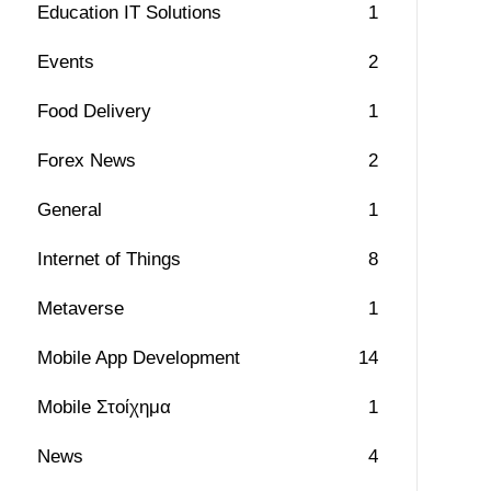
Education IT Solutions
1
Events
2
Food Delivery
1
Forex News
2
General
1
Internet of Things
8
Metaverse
1
Mobile App Development
14
Mobile Στοίχημα
1
News
4