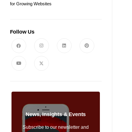
for Growing Websites
Follow Us
News, Insights & Events
Subscribe to our newsletter and