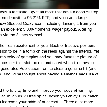
xes a fantastic Egyptian motif that have a good 5×step
s no deposit
, a 96.21% RTP, and you can a large
w Steeped Crazy icon, including, landing 1 from your
e an excellent 5,000-moments wager payout. Altering
es via the 3 lines symbol.
he fresh excitement of your Book of Inactive position.
on to be in a tomb on the reels against the interior. Yet
omplexity of gameplay and you may fantastic picture of
onsider this slot too old and dated when it comes to
generated Publication from Lifeless a genuine hit (and
ry) should be thought about having a savings because of
d the to play time and improve your odds of winning.
e as much as 20 free spins. When you enjoy Publication
o increase your odds of successful. Three a lot more