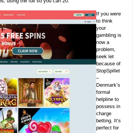
ns, using the full so you can 20.
If you were
to think
your
gambling is
now a
problem,
seek let
because of
StopSpillet
–
Denmark’s
formal
helpline to
possess in
charge
betting. It’s
perfect for