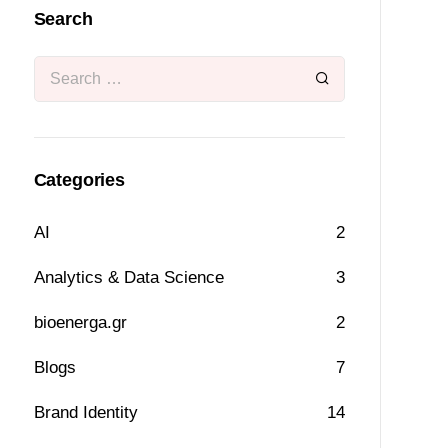
Search
Categories
AI
2
Analytics & Data Science
3
bioenerga.gr
2
Blogs
7
Brand Identity
14