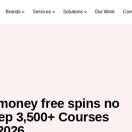
Brands
Services
Solutions
Our Work
Com
 money free spins no
tep 3,500+ Courses
 2026