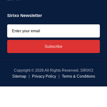
Sports
Travel
Food
Law-CA
Sirixo Newsletter
Copyright © 2026 All Rights Reserved. SIRIXO
Sitemap
|
Privacy Policy
|
Terms & Conditions