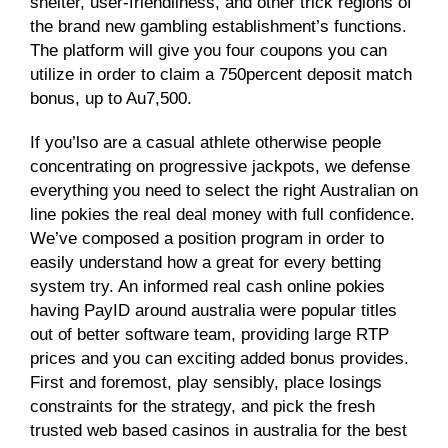
shelter, user-friendliness, and other trick regions of
the brand new gambling establishment’s functions.
The platform will give you four coupons you can
utilize in order to claim a 750percent deposit match
bonus, up to Au7,500.
If you’lso are a casual athlete otherwise people
concentrating on progressive jackpots, we defense
everything you need to select the right Australian on
line pokies the real deal money with full confidence.
We’ve composed a position program in order to
easily understand how a great for every betting
system try. An informed real cash online pokies
having PayID around australia were popular titles
out of better software team, providing large RTP
prices and you can exciting added bonus provides.
First and foremost, play sensibly, place losings
constraints for the strategy, and pick the fresh
trusted web based casinos in australia for the best