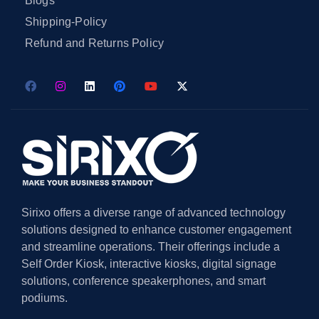
Case Studies
Blogs
Shipping-Policy
Refund and Returns Policy
Sirixo offers a diverse range of advanced technology
solutions designed to enhance customer engagement