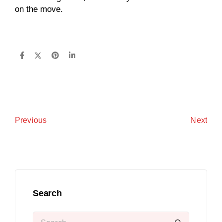
of higher-volatility headings mix effortless aspects
having huge multipliers and so are today a primary
area of the game alternatives from the casinos on
the internet inside the Australia. Most types are
also totally optimised for cellular gamble, so it’s
easy to subscribe tables on the move.
Next
Previous