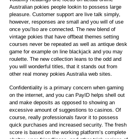
Australian pokies people lookin to possess large
pleasure. Customer support are live talk simply,
however, responses are small and you will of use
once you’lso are connected. The new blend of
vintage pokies that have offbeat themes setting
courses never be repeated as well as antique desk
game for example on line blackjack and you may
roulette. The new collection leans to the odd and
you will wonderful titles, that it stands out from
other real money pokies Australia web sites.
Confidentiality is a primary concern when gaming
on the internet, and you can PayID helps shell out
and make deposits as opposed to showing an
excessive amount of suggestions to casinos. Of
course, really professionals favor it to possess
quick purchases and increased security. The fresh
score is based on the working platform’s complete