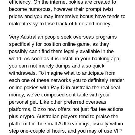
efficiency. On the internet pokies are created to
become humorous, however their prompt twist
prices and you may immersive bonus have tends to
make it easy to lose track of time and money.
Very Australian people seek overseas programs
specifically for position online game, as they
possibly can’t find them legally available in the
world. As soon as it is install in your banking app,
you earn not merely dumps and also quick
withdrawals. To imagine what to anticipate from
each one of these networks you to definitely render
online pokies with PayID in australia the real deal
money, we’ve composed so it table with your
personal get. Like other preferred overseas
platforms, Bizzo now offers not just fiat fee actions
plus crypto. Australian players tend to praise the
platform for the small AUD earnings, usually within
step one-couple of hours, and you may of use VIP