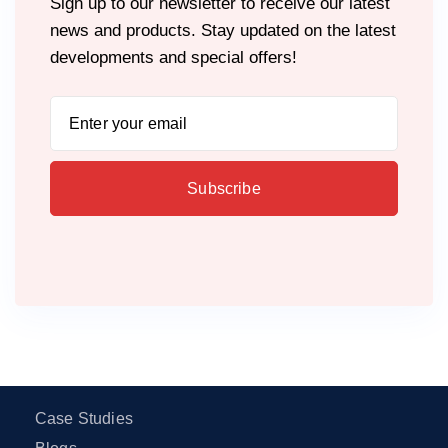
Subscribe to our newsletter
Sign up to our newsletter to receive our latest
news and products. Stay updated on the latest
developments and special offers!