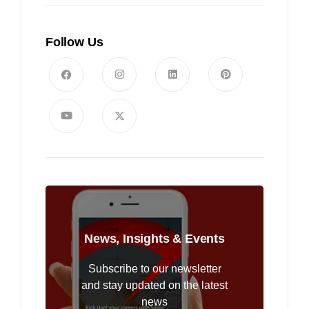
Why Technical SEO Still Matters
for Growing Websites
Follow Us