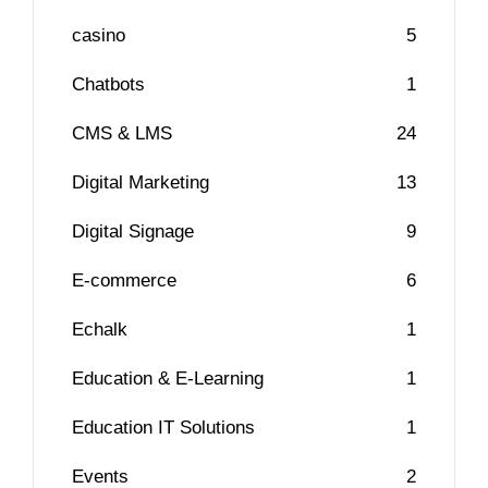
Brand Identity
14
Business
5
Business news
1
casino
5
Chatbots
1
CMS & LMS
24
Digital Marketing
13
Digital Signage
9
E-commerce
6
Echalk
1