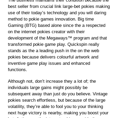
The business maintains their condition because the
best seller from
crucial link
large-bet pokies making
use of their today’s technology and you will daring
method to pokie games innovation. Big time
Gaming (BTG) based alone since the a respected
on the internet pokies creator with their
development of the Megaways™ program and that
transformed pokie game play.
Quickspin really
stands as the a leading push in the on the web
pokies because delivers colourful artwork and
inventive game play issues and enhanced
functions.
Although not, don’t increase they a lot of; the
individuals large gains might possibly be
subsequent away than just do you believe. Vintage
pokies search effortless, but because of the large
volatility, they’re able to fool you to your thinking
next huge victory is nearby, making you boost your