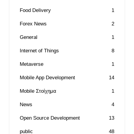
Education & E-Learning
1
Education IT Solutions
1
Events
2
Food Delivery
1
Forex News
2
General
1
Internet of Things
8
Metaverse
1
Mobile App Development
14
Mobile Στοίχημα
1