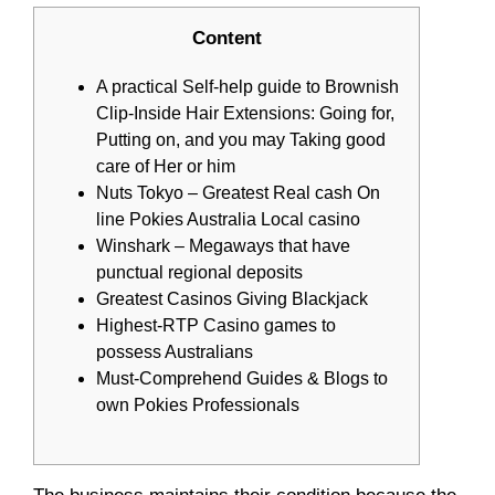
Content
A practical Self-help guide to Brownish
Clip-Inside Hair Extensions: Going for,
Putting on, and you may Taking good
care of Her or him
Nuts Tokyo – Greatest Real cash On
line Pokies Australia Local casino
Winshark – Megaways that have
punctual regional deposits
Greatest Casinos Giving Blackjack
Highest-RTP Casino games to
possess Australians
Must-Comprehend Guides & Blogs to
own Pokies Professionals