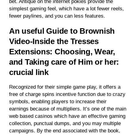
bet. Antique on the internet pokies provide the
simplest gaming feel, which have a lot fewer reels,
fewer paylines, and you can less features.
An useful Guide to Brownish
Video-Inside the Tresses
Extensions: Choosing, Wear,
and Taking care of Him or her:
crucial link
Recognized for their simple game play, it offers a
free of charge spins incentive function due to crazy
symbols, enabling players to increase their
earnings because of multipliers. It’s one of the main
web based casinos which have an effective gaming
collection, punctual dumps, and you may multiple
campaigns. By the end associated with the book,