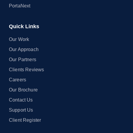
SelfX
WebTag
HostVeda
PortaNext
Quick Links
Our Work
Our Approach
Our Partners
Clients Reviews
Careers
Our Brochure