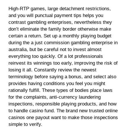
High-RTP games, large detachment restrictions,
and you will punctual payment tips helps you
contrast gambling enterprises, nevertheless they
don’t eliminate the family border otherwise make
certain a return. Set up a monthly playing budget
during the a just commission gambling enterprise in
australia, but be careful not to invest almost
everything too quickly. Of a lot professionals
reinvest its winnings too early, improving the risk of
losing it all. Constantly review the newest
terminology before saying a bonus, and select also
provides having conditions you feel you might
rationally fulfill. These types of bodies place laws
for the complaints, anti-currency laundering
inspections, responsible playing products, and how
to handle casino fund. The brand new trusted online
casinos one payout want to make those inspections
simple to verify.