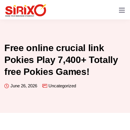
Free online crucial link
Pokies Play 7,400+ Totally
free Pokies Games!
June 26, 2026
Uncategorized