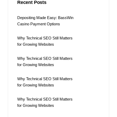
Κουπόνια Προσφορών
1
Recent Posts
Depositing Made Easy: BassWin
Casino Payment Options
Why Technical SEO Still Matters
for Growing Websites
Why Technical SEO Still Matters
for Growing Websites
Why Technical SEO Still Matters
for Growing Websites