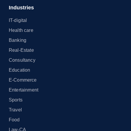
Contact Us
Support Us
Client Register
Industries
IT-digital
Health care
Banking
Real-Estate
Consultancy
Education
E-Commerce
Entertainment