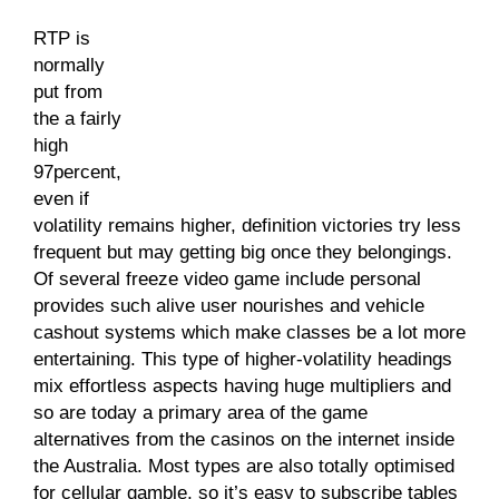
RTP is normally put from the a fairly high
97percent, even if volatility remains higher,
definition victories try less frequent but may getting
big once they belongings. Of several freeze video
game include personal provides such alive user
nourishes and vehicle cashout systems which
make classes be a lot more entertaining. This type