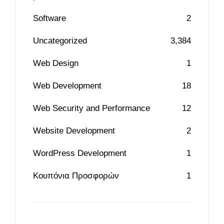
News
4
Open Source Development
13
public
48
Software
2
Uncategorized
3,384
Web Design
1
Web Development
18
Web Security and Performance
12
Website Development
2
WordPress Development
1