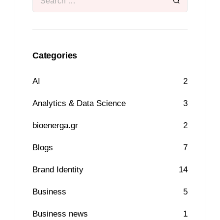
Search
Categories
AI
2
Analytics & Data Science
3
bioenerga.gr
2
Blogs
7