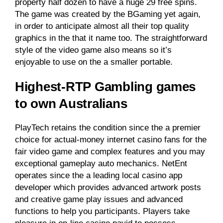
property half dozen to have a huge 29 free spins.
The game was created by the BGaming yet again,
in order to anticipate almost all their top quality
graphics in the that it name too. The straightforward
style of the video game also means so it’s
enjoyable to use on the a smaller portable.
Highest-RTP Gambling games
to own Australians
PlayTech retains the condition since the a premier
choice for actual-money internet casino fans for the
fair video game and complex features and you may
exceptional gameplay auto mechanics. NetEnt
operates since the a leading local casino app
developer which provides advanced artwork posts
and creative game play issues and advanced
functions to help you participants. Players take