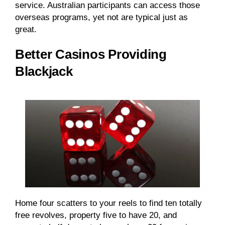
service. Australian participants can access those
overseas programs, yet not are typical just as
great.
Better Casinos Providing
Blackjack
Home four scatters to your reels to find ten totally
free revolves, property five to have 20, and