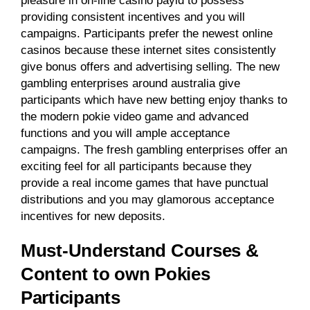
pleasure in on-line casino payid to possess
providing consistent incentives and you will
campaigns. Participants prefer the newest online
casinos because these internet sites consistently
give bonus offers and advertising selling. The new
gambling enterprises around australia give
participants which have new betting enjoy thanks to
the modern pokie video game and advanced
functions and you will ample acceptance
campaigns. The fresh gambling enterprises offer an
exciting feel for all participants because they
provide a real income games that have punctual
distributions and you may glamorous acceptance
incentives for new deposits.
Must-Understand Courses &
Content to own Pokies
Participants