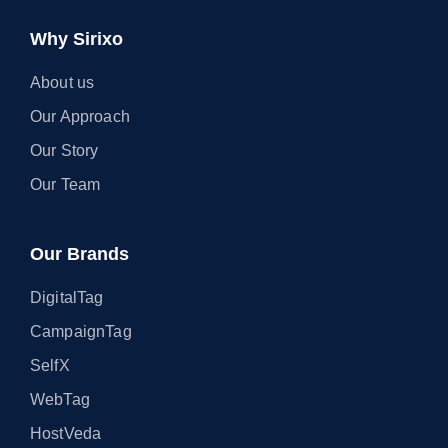
and streamline operations. Their offerings include a
Self Order Kiosk, interactive kiosks, digital signage
solutions, conference speakerphones, and smart
podiums.
Why Sirixo
About us
Our Approach
Our Story
Our Team
Our Brands
DigitalTag
CampaignTag