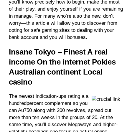
you’ll know precisely how to begin, make the most
of their play, and enjoy yourself if you are remaining
in manage. For many who’re also the new, don’t
worry—this article will allow you to discover from
opting for safe gaming sites to dealing with your
bank account and you will bonuses.
Insane Tokyo – Finest A real
income On the internet Pokies
Australian continent Local
casino
The newest indication-ups rating a a
hundredpercent complement so you
can Au750 along with 200 revolves, spread out
more than ten weeks in the groups of 20. At the
same time, you’ll discover Megaways and higher-
volatility headings one focus on actual online