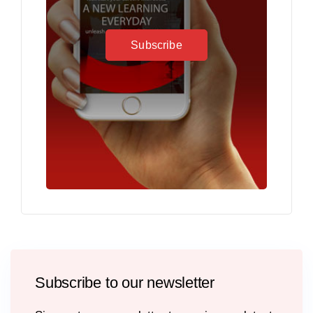
News, Insights & Events
Subscribe to our newsletter
and stay updated on the latest
news
Subscribe