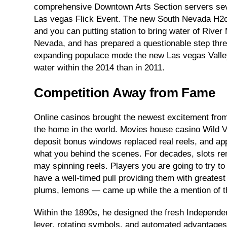
comprehensive Downtown Arts Section servers severa
Las vegas Flick Event. The new South Nevada H2o E
and you can putting station to bring water of River 
Nevada, and has prepared a questionable step three.2
expanding populace mode the new Las vegas Valley pu
water within the 2014 than in 2011.
Competition Away from Fame
Online casinos brought the newest excitement from
the home in the world. Movies house
casino Wild 
deposit bonus
windows replaced real reels, and ap
what you behind the scenes. For decades, slots re
may spinning reels. Players you are going to try to
have a well-timed pull providing them with greates
plums, lemons — came up while the a mention of t
Within the 1890s, he designed the fresh Independe
lever, rotating symbols, and automated advantages.