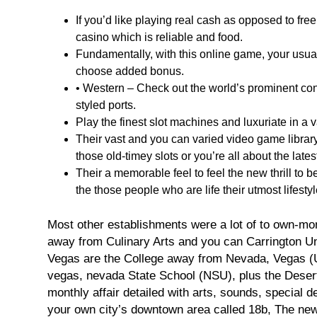
If you’d like playing real cash as opposed to fre
casino which is reliable and food.
Fundamentally, with this online game, your usuall
choose added bonus.
• Western – Check out the world’s prominent cont
styled ports.
Play the finest slot machines and luxuriate in a
Their vast and you can varied video game library was
those​ old-timey​ slots​​ or​ you’re​ all​ about​ the​ lat
Their a memorable feel to feel the new thrill to 
the those people who are life their utmost lifesty
Most other establishments were a lot of to own-mo
away from Culinary Arts and you can Carrington Uni
Vegas are the College away from Nevada, Vegas (
vegas, nevada State School (NSU), plus the Desert 
monthly affair detailed with arts, sounds, special 
your own city’s downtown area called 18b, The new