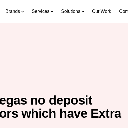
Brands
Services
Solutions
Our Work
Com
Vegas no deposit
ors which have Extra