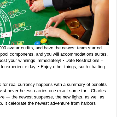
000 avatar outfits, and have the newest team started
s, pool components, and you will accommodations suites.
ost your winnings immediately! • Date Restrictions –
 to experience day. • Enjoy other things, such chatting
 for real currency happens with a summary of benefits
 twist nevertheless carries one exact same thrill Charles
fore — the newest suspense, the new lights, as well as
up. It celebrate the newest adventure from harbors