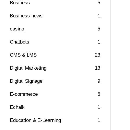
Business
5
Business news
1
casino
5
Chatbots
1
CMS & LMS
23
Digital Marketing
13
Digital Signage
9
E-commerce
6
Echalk
1
Education & E-Learning
1