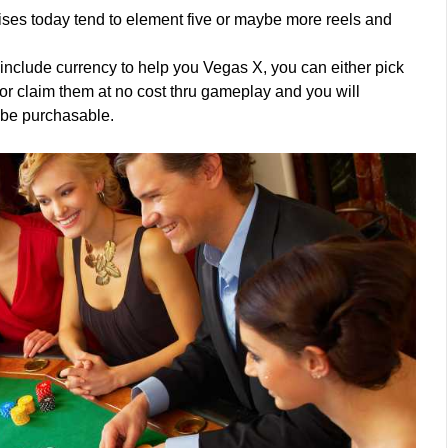
ises today tend to element five or maybe more reels and
 include currency to help you Vegas X, you can either pick
 or claim them at no cost thru gameplay and you will
 be purchasable.