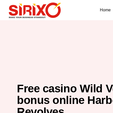
Home
Free casino Wild 
bonus online Harb
Revolves