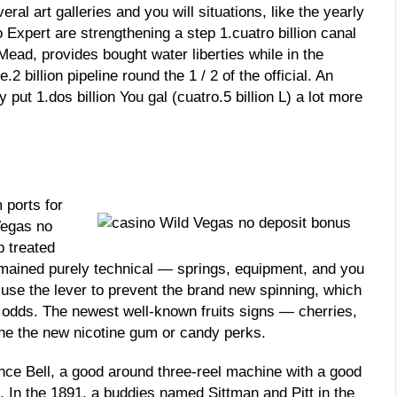
l art galleries and you will situations, like the yearly
xpert are strengthening a step 1.cuatro billion canal
Mead, provides bought water liberties while in the
 billion pipeline round the 1 / 2 of the official. An
t 1.dos billion You gal (cuatro.5 billion L) a lot more
 ports for
Vegas no
p treated
mained purely technical — springs, equipment, and you
 use the lever to prevent the brand new spinning, which
t odds. The newest well-known fruits signs — cherries,
he the new nicotine gum or candy perks.
nce Bell, a good around three-reel machine with a good
 In the 1891, a buddies named Sittman and Pitt in the