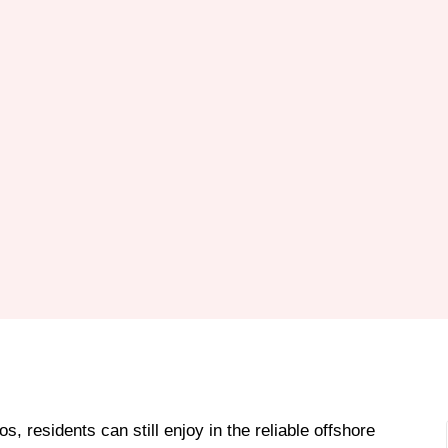
 residents can still enjoy in the reliable offshore