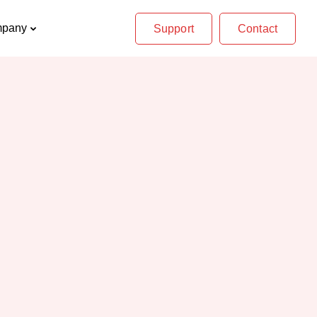
pany
Support
Contact