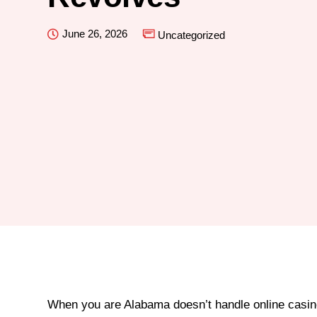
June 26, 2026
Uncategorized
When you are Alabama doesn’t handle online casinos,