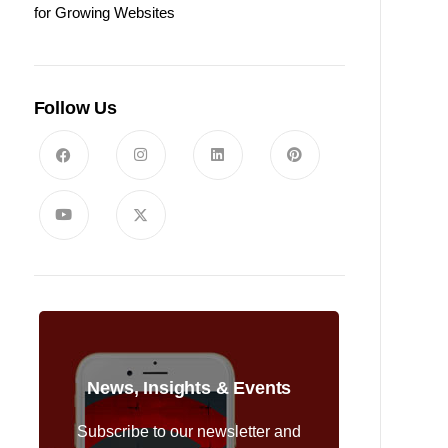
for Growing Websites
Follow Us
News, Insights & Events
Subscribe to our newsletter and