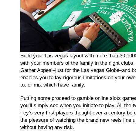
Build your Las vegas layout with more than 30,100
with your members of the family in the night club
Gather Appeal–just for the Las vegas Globe–and bo
enables you to lay rigorous limitations on your own
to, or mix which have family.
Putting some proceed to gamble online slots games
you’ll simply see when you initiate to play. All the
Fey’s very first players thought over a century be
the pleasure of watching the brand new reels line 
without having any risk.