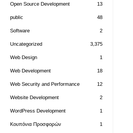
Open Source Development
13
public
48
Software
2
Uncategorized
3,375
Web Design
1
Web Development
18
Web Security and Performance
12
Website Development
2
WordPress Development
1
Κουπόνια Προσφορών
1