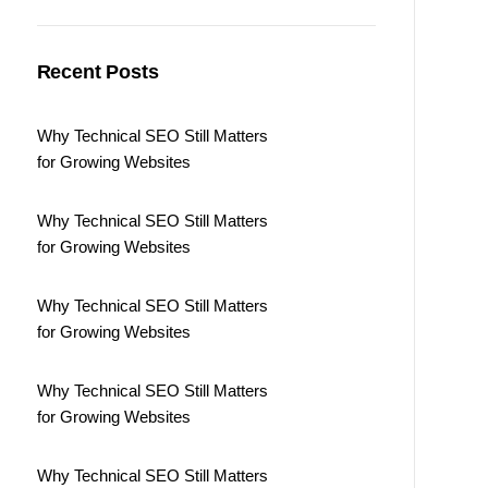
Recent Posts
Why Technical SEO Still Matters
for Growing Websites
Why Technical SEO Still Matters
for Growing Websites
Why Technical SEO Still Matters
for Growing Websites
Why Technical SEO Still Matters
for Growing Websites
Why Technical SEO Still Matters