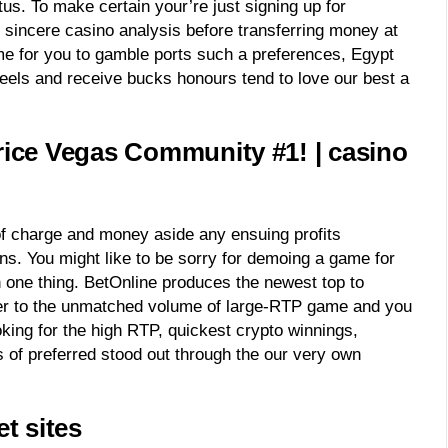
tus. To make certain your’re just signing up for
r sincere casino analysis before transferring money at
me for you to gamble ports such a preferences, Egypt
reels and receive bucks honours tend to love our best a
rice Vegas Community #1! | casino
of charge and money aside any ensuing profits
ions. You might like to be sorry for demoing a game for
th one thing. BetOnline produces the newest top to
der to the unmatched volume of large-RTP game and you
oking for the high RTP, quickest crypto winnings,
s of preferred stood out through the our very own
t sites