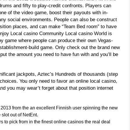
rums and fifty to play-credit confronts. Players can
 one of the video game, boost their payouts with in-
y social environments. People can also be construct
position places, and can make “Team Bed room” to have
 Enjoy Local casino Community Local casino World is
-enjoy game where people can produce their own Vegas-
establishment-build game. Only check out the brand new
 put the amount you need to have fun with and you’ll be
gnificant jackpots, Aztec’s Hundreds of thousands (step
oices. You only need to favor an online local casino,
d you may wear’t forget about that position internet
 2013 from the an excellent Finnish user spinning the new
slot out of NetEnt.
to pick from in the finest online casinos the real deal