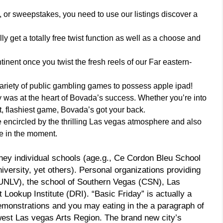
e, or sweepstakes, you need to use our listings discover a
y get a totally free twist function as well as a choose and
inent once you twist the fresh reels of our Far eastern-
 variety of public gambling games to possess apple ipad!
 at​ the​ heart​ of​ Bovada’s​ success​.​ Whether​ you’re​ into​
est,​ flashiest​ game,​ Bovada’s​ got​ your​ back.​
be encircled by the thrilling Las vegas atmosphere and also
le in the moment.
ney individual schools (age.g., Ce Cordon Bleu School
versity, yet others). Personal organizations providing
UNLV), the school of Southern Vegas (CSN), Las
Lookup Institute (DRI). “Basic Friday” is actually a
demonstrations and you may eating in the a paragraph of
est Las vegas Arts Region. The brand new city’s