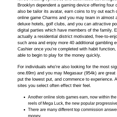
Brooklyn dependent a gaming device offering four d
also be tailor its avatar, earn coins to try out each
online game Charms and you may team in almost an
deluxe hotels, golf clubs, and you can attractive 
digital parties which have members of the family.
actually a residential district motivated, free-to
such area and enjoy more 40 additional gambling 
Cashier once you’re completed with habit function,
able to begin to play for the money quickly.
For individuals who’re also looking for the most si
one.69m) and you may Megasaur (954k) are great ch
put the lowest put, and commence to experience. An
sites you select often effect their feel.
Another online slots games earn, now within the
reels of Mega Luck, the new popular progressive 
There are many different top commission answers 
money.