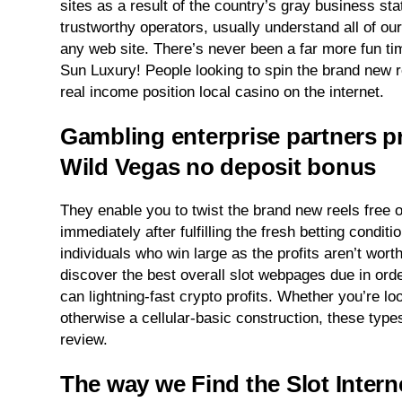
sites as a result of the country’s gray business sta
trustworthy operators, usually understand all of ou
any web site. There’s never been a far more fun ti
Sun Luxury!
People looking to spin the brand new 
real income position local casino on the internet.
Gambling enterprise partners p
Wild Vegas no deposit bonus
They enable you to twist the brand new reels free 
immediately after fulfilling the fresh betting condit
individuals who win large as the profits aren’t wor
discover the best overall slot webpages due in or
can lightning-fast crypto profits. Whether you’re lo
otherwise a cellular-basic construction, these type
review.
The way we Find the Slot Interne