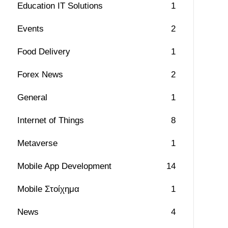
Education IT Solutions
1
Events
2
Food Delivery
1
Forex News
2
General
1
Internet of Things
8
Metaverse
1
Mobile App Development
14
Mobile Στοίχημα
1
News
4