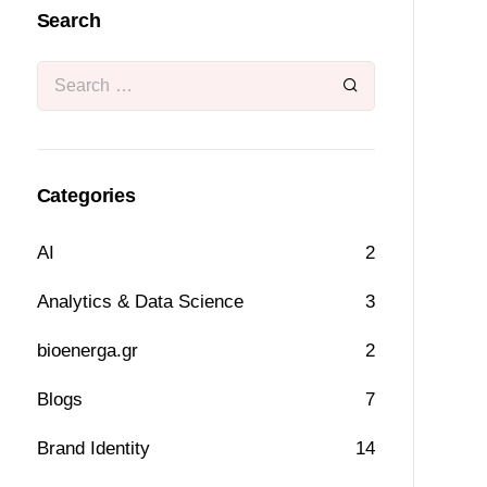
Search
Categories
AI
2
Analytics & Data Science
3
bioenerga.gr
2
Blogs
7
Brand Identity
14