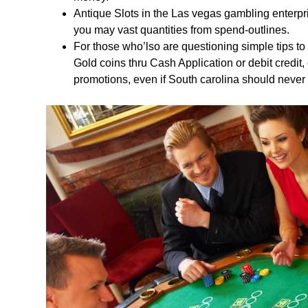
Antique Slots in the Las vegas gambling enterpr
you may vast quantities from spend-outlines.
For those who’lso are questioning simple tips to
Gold coins thru Cash Application or debit credit,
promotions, even if South carolina should never