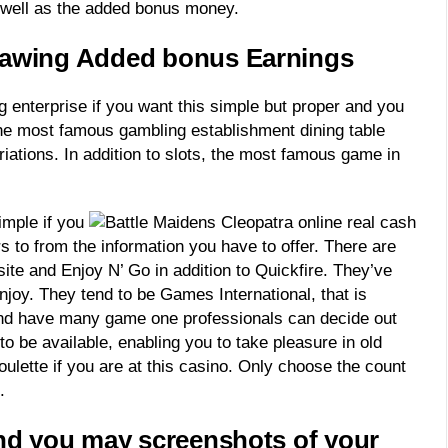
s well as the added bonus money.
rawing Added bonus Earnings
 enterprise if you want this simple but proper and you
 the most famous gambling establishment dining table
iations. In addition to slots, the most famous game in
imple if you
rs to from the information you have to offer. There are
ite and Enjoy N’ Go in addition to Quickfire. They’ve
njoy. They tend to be Games International, that is
 and have many game one professionals can decide out
o be available, enabling you to take pleasure in old
ulette if you are at this casino. Only choose the count
.
and you may screenshots of your