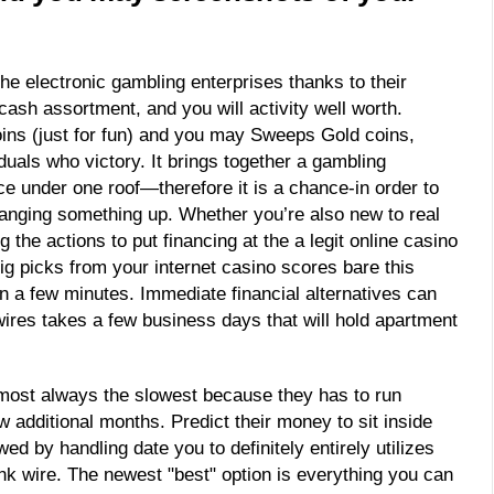
he electronic gambling enterprises thanks to their
 cash
assortment, and you will activity well worth.
coins (just for fun) and you may Sweeps Gold coins,
als who victory. It brings together a gambling
e under one roof—therefore it is a chance-in order to
changing something up. Whether you’re also new to real
he actions to put financing at the a legit online casino
g picks from your internet casino scores bare this
n a few minutes. Immediate financial alternatives can
wires takes a few business days that will hold apartment
most always the slowest because they has to run
ew additional months. Predict their money to sit inside
d by handling date you to definitely entirely utilizes
k wire. The newest "best" option is everything you can