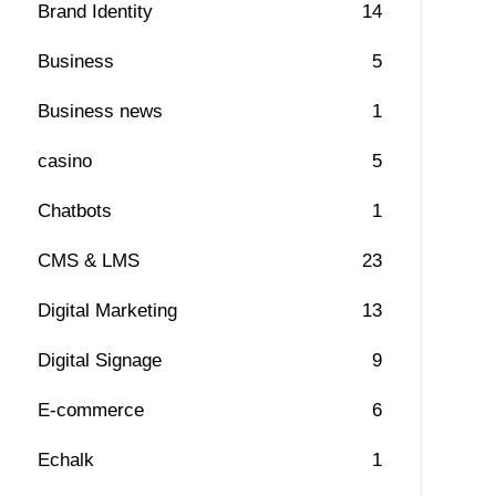
Brand Identity
14
Business
5
Business news
1
casino
5
Chatbots
1
CMS & LMS
23
Digital Marketing
13
Digital Signage
9
E-commerce
6
Echalk
1