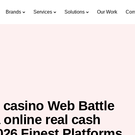
Brands
Services
Solutions
Our Work
Com
 casino Web Battle
online real cash
2026 Finest Platforms