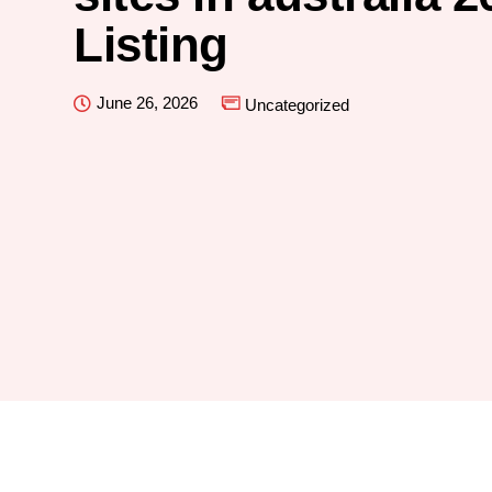
Listing
June 26, 2026
Uncategorized