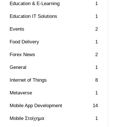
Education & E-Learning
1
Education IT Solutions
1
Events
2
Food Delivery
1
Forex News
2
General
1
Internet of Things
8
Metaverse
1
Mobile App Development
14
Mobile Στοίχημα
1