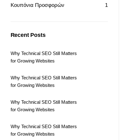
Κουπόνια Προσφορών
1
Recent Posts
Why Technical SEO Still Matters
for Growing Websites
Why Technical SEO Still Matters
for Growing Websites
Why Technical SEO Still Matters
for Growing Websites
Why Technical SEO Still Matters
for Growing Websites