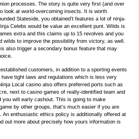
inion processes. The story is quite very first (and over
to look at world-overcoming insects. It is worth
ounded Stateside, you obtained’t features a lot of ninja-
 Ninja Celebs would be value an excellent punt. Wilds is
e games extra and this claims up to 15 revolves and you
 wilds to improve the possibility from victory, as well.
 is also trigger a secondary bonus feature that may
hoice.
 established customers, in addition to a sporting events
 have tight laws and regulations which is less very
 Ninja Local casino also offers preferred ports such as
e, next to casino games of really-identified team and
 you will early cashout. This is going to make
t game by other groups, that’s much easier if you are
 An enthusiastic ethics policy is additionally offered at
d out more about precisely how yours information is