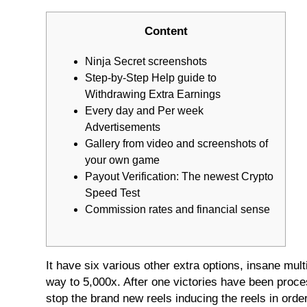
Content
Ninja Secret screenshots
Step-by-Step Help guide to
Withdrawing Extra Earnings
Every day and Per week
Advertisements
Gallery from video and screenshots of
your own game
Payout Verification: The newest Crypto
Speed Test
Commission rates and financial sense
It have six various other extra options, insane multi
way to 5,000x. After one victories have been pr
stop the brand new reels inducing the reels in orde