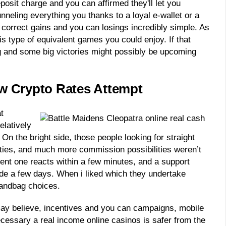
osit charge and you can affirmed they'll let you
neling everything you thanks to a loyal e‑wallet or a
 correct gains and you can losings incredibly simple. As
is type of equivalent games you could enjoy. If that
ng and some big victories might possibly be upcoming
ew Crypto Rates Attempt
t
elatively
On the bright side, those people looking for straight
ities, and much more commission possibilities weren’t
ement one reacts within a few minutes, and a support
ide a few days. When i liked which they undertake
handbag choices.
 may believe, incentives and you can campaigns, mobile
cessary a real income online casinos is safer from the