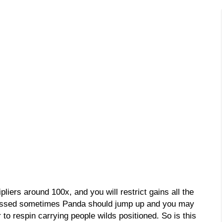
pliers around 100x, and you will restrict gains all the
ocessed sometimes Panda should jump up and you may
r to respin carrying people wilds positioned.
So is this