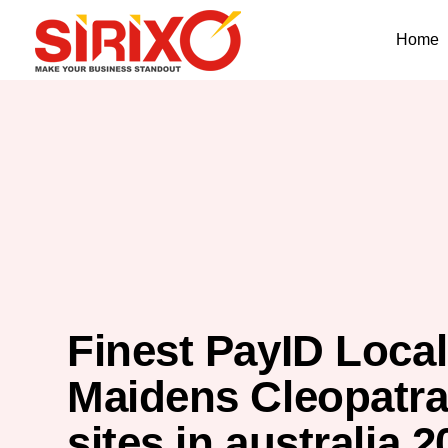
Home
Finest PayID Local
Maidens Cleopatra 
sites in australia 