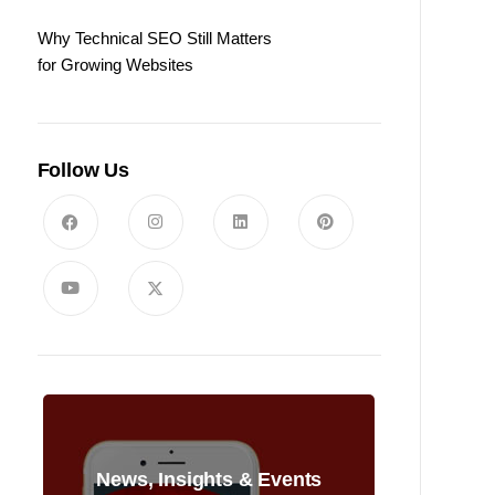
Why Technical SEO Still Matters
for Growing Websites
Follow Us
News, Insights & Events