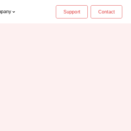
pany
Support
Contact