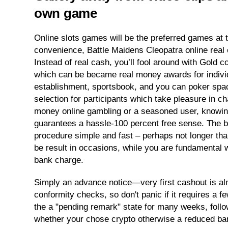
own game
Online slots games will be the preferred games at t
convenience,
Battle Maidens Cleopatra online real
Instead of real cash, you’ll fool around with Gold 
which can be became real money awards for individu
establishment, sportsbook, and you can poker spac
selection for participants which take pleasure in 
money online gambling or a seasoned user, knowing t
guarantees a hassle-100 percent free sense. The bi
procedure simple and fast – perhaps not longer tha
be result in occasions, while you are fundamental 
bank charge.
Simply an advance notice—very first cashout is al
conformity checks, so don't panic if it requires a f
the a "pending remark" state for many weeks, followe
whether your chose crypto otherwise a reduced ban