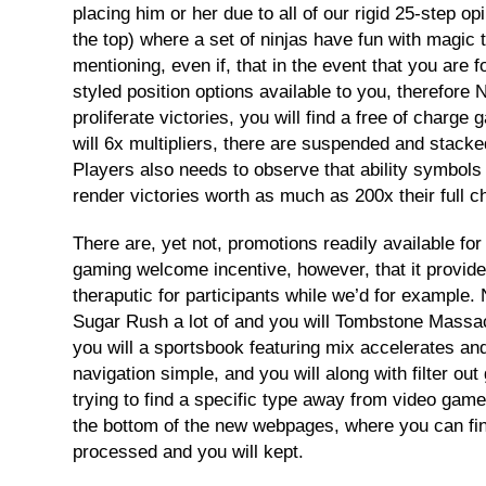
placing him or her due to all of our rigid 25-step op
the top) where a set of ninjas have fun with magic 
mentioning, even if, that in the event that you are f
styled position options available to you, therefore
proliferate victories, you will find a free of charg
will 6x multipliers, there are suspended and stacked
Players also needs to observe that ability symbols
render victories worth as much as 200x their full c
There are, yet not, promotions readily available for
gaming welcome incentive, however, that it provide
theraputic for participants while we’d for example.
Sugar Rush a lot of and you will Tombstone Massacr
you will a sportsbook featuring mix accelerates and
navigation simple, and you will along with filter ou
trying to find a specific type away from video game.
the bottom of the new webpages, where you can fin
processed and you will kept.