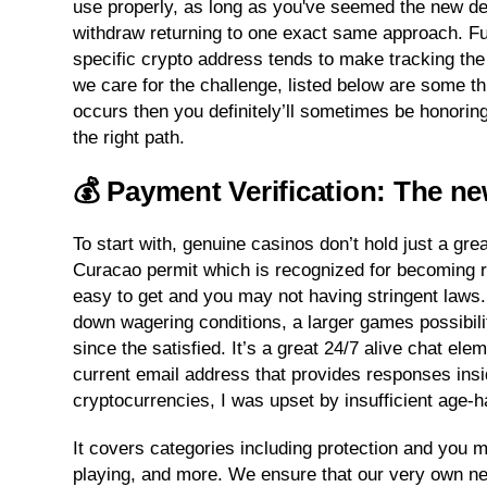
use properly, as long as you've seemed the new dep
withdraw returning to one exact same approach. Fun
specific crypto address tends to make tracking the
we care for the challenge, listed below are some th
occurs then you definitely’ll sometimes be honori
the right path.
💰 Payment Verification: The n
To start with, genuine casinos don’t hold just a grea
Curacao permit which is recognized for becoming r
easy to get and you may not having stringent laws. 
down wagering conditions, a larger games possibil
since the satisfied. It’s a great 24/7 alive chat el
current email address that provides responses ins
cryptocurrencies, I was upset by insufficient age-
It covers categories including protection and you
playing, and more. We ensure that our very own ne