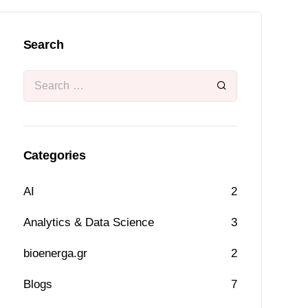
Search
Categories
AI
2
Analytics & Data Science
3
bioenerga.gr
2
Blogs
7