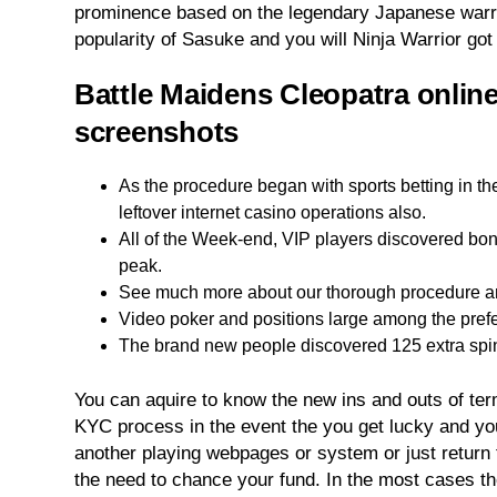
prominence based on the legendary Japanese warrio
popularity of Sasuke and you will Ninja Warrior g
Battle Maidens Cleopatra online 
screenshots
As the procedure began with sports betting in the 
leftover internet casino operations also.
All of the Week-end, VIP players discovered bon
peak.
See much more about our thorough procedure an
Video poker and positions large among the preferr
The brand new people discovered 125 extra spins
You can aquire to know the new ins and outs of ter
KYC process in the event the you get lucky and you
another playing webpages or system or just return
the need to chance your fund. In the most cases th