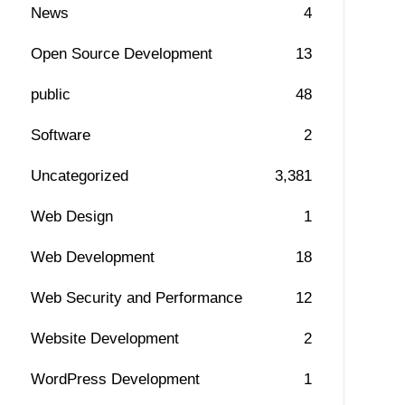
News
4
Open Source Development
13
public
48
Software
2
Uncategorized
3,381
Web Design
1
Web Development
18
Web Security and Performance
12
Website Development
2
WordPress Development
1