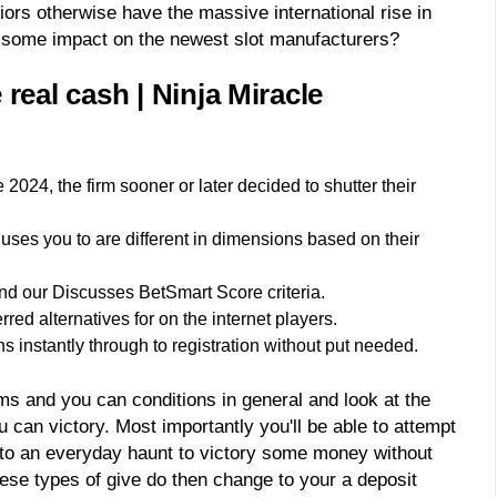
rs otherwise have the massive international rise in
ot some impact on the newest slot manufacturers?
real cash | Ninja Miracle
2024, the firm sooner or later decided to shutter their
uses you to are different in dimensions based on their
d our Discusses BetSmart Score criteria.
ed alternatives for on the internet players.
 instantly through to registration without put needed.
ms and you can conditions in general and look at the
 can victory. Most importantly you'll be able to attempt
 to an everyday haunt to victory some money without
ese types of give do then change to your a deposit