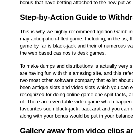
bonus that have betting attached to the new put a
Step-by-Action Guide to Withd
This is why we highly recommend Ignition Gambling
may anticipation-filled game. Including, in the us,
game by far is black-jack and their of numerous var
the web based casinos is desk games.
To make dumps and distributions is actually very s
are having fun with this amazing site, and this refe
two most other software company that exist about s
been antique slots and video slots which you can e
recognized for doing online game one split facts,
of. There are even table video game which happen t
favourites such black-jack, baccarat and you can ro
along with your bonus would be put in your balance
Gallery away from video clips 