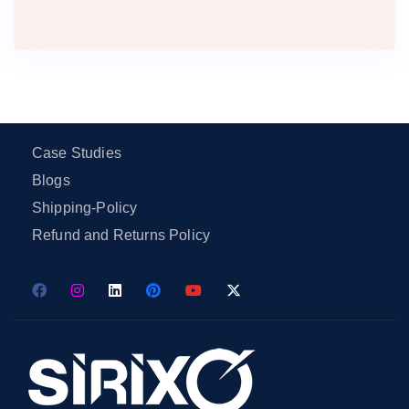
Case Studies
Blogs
Shipping-Policy
Refund and Returns Policy