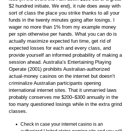
$2 hundred initiate, We end), it rule does away with
sort of class the place you strike thanks to all your
funds in the twenty minutes going after losings. I
wager no more than 1% from my example money
per spin otherwise per hands. What you can do is
actually maximize expected fun time, get rid of
expected losses for each and every class, and
provide yourself an informed probability of making a
session ahead. Australia’s Entertaining Playing
Operate (2001) prohibits Australian-authorized
actual-money casinos on the internet but doesn’t
criminalize Australian participants opening
international internet sites. That it unmarried laws
probably conserves me $200–$300 annually in the
too many questioned losings while in the extra grind
classes.
Check in case your internet casino is an