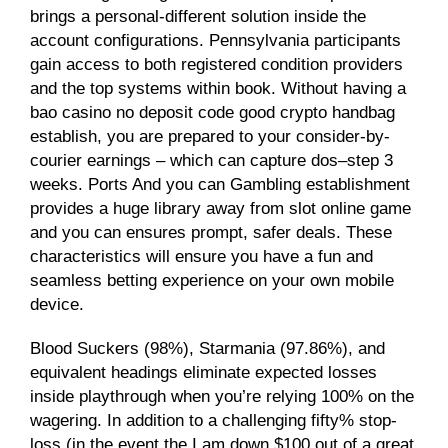
brings a personal-different solution inside the
account configurations. Pennsylvania participants
gain access to both registered condition providers
and the top systems within book. Without having a
bao casino no deposit code
good crypto handbag
establish, you are prepared to your consider-by-
courier earnings – which can capture dos–step 3
weeks. Ports And you can Gambling establishment
provides a huge library away from slot online game
and you can ensures prompt, safer deals. These
characteristics will ensure you have a fun and
seamless betting experience on your own mobile
device.
Blood Suckers (98%), Starmania (97.86%), and
equivalent headings eliminate expected losses
inside playthrough when you’re relying 100% on the
wagering. In addition to a challenging fifty% stop-
loss (in the event the I am down $100 out of a great