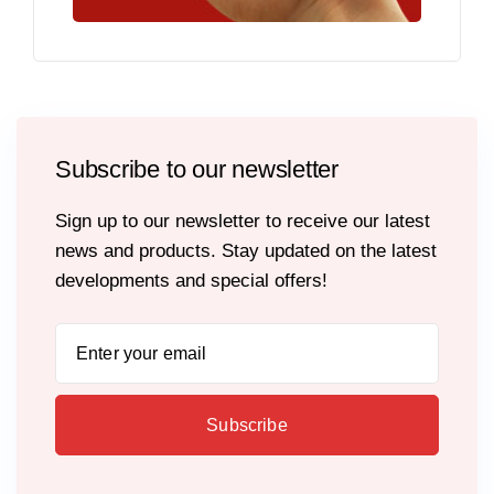
Subscribe to our newsletter
Sign up to our newsletter to receive our latest
news and products. Stay updated on the latest
developments and special offers!