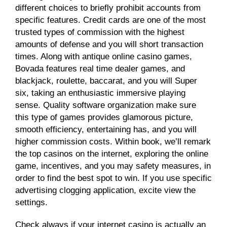
different choices to briefly prohibit accounts from
specific features. Credit cards are one of the most
trusted types of commission with the highest
amounts of defense and you will short transaction
times. Along with antique online casino games,
Bovada features real time dealer games, and
blackjack, roulette, baccarat, and you will Super
six, taking an enthusiastic immersive playing
sense. Quality software organization make sure
this type of games provides glamorous picture,
smooth efficiency, entertaining has, and you will
higher commission costs. Within book, we’ll remark
the top casinos on the internet, exploring the online
game, incentives, and you may safety measures, in
order to find the best spot to win. If you use specific
advertising clogging application, excite view the
settings.
Check always if your internet casino is actually an