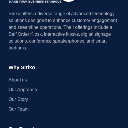
Sirixo offers a diverse range of advanced technology
solutions designed to enhance customer engagement
and streamline operations. Their offerings include a
Self Order Kiosk, interactive kiosks, digital signage
solutions, conference speakerphones, and smart
podiums.
Why Sirixo
About us
Our Approach
Our Story
Our Team