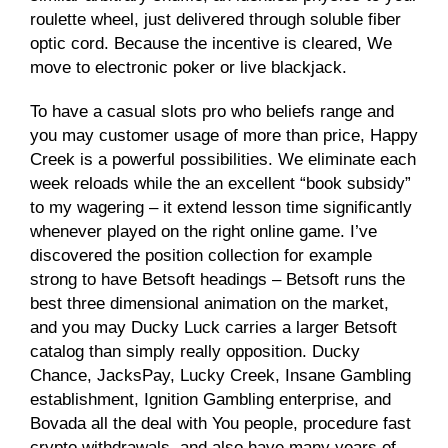
roulette wheel, just delivered through soluble fiber
optic cord. Because the incentive is cleared, We
move to electronic poker or live blackjack.
To have a casual slots pro who beliefs range and
you may customer usage of more than price, Happy
Creek is a powerful possibilities. We eliminate each
week reloads while the an excellent “book subsidy”
to my wagering – it extend lesson time significantly
whenever played on the right online game. I’ve
discovered the position collection for example
strong to have Betsoft headings – Betsoft runs the
best three dimensional animation on the market,
and you may Ducky Luck carries a larger Betsoft
catalog than simply really opposition. Ducky
Chance, JacksPay, Lucky Creek, Insane Gambling
establishment, Ignition Gambling enterprise, and
Bovada all the deal with You people, procedure fast
crypto withdrawals, and also have many years of