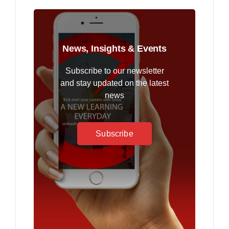
News, Insights & Events
Subscribe to our newsletter
and stay updated on the latest
news
Subscribe