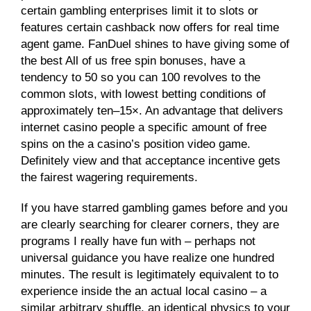
certain gambling enterprises limit it to slots or
features certain cashback now offers for real time
agent game. FanDuel shines to have giving some of
the best All of us free spin bonuses, have a
tendency to 50 so you can 100 revolves to the
common slots, with lowest betting conditions of
approximately ten–15×. An advantage that delivers
internet casino people a specific amount of free
spins on the a casino’s position video game.
Definitely view and that acceptance incentive gets
the fairest wagering requirements.
If you have starred gambling games before and you
are clearly searching for clearer corners, they are
programs I really have fun with – perhaps not
universal guidance you have realize one hundred
minutes. The result is legitimately equivalent to to
experience inside the an actual local casino – a
similar arbitrary shuffle, an identical physics to your