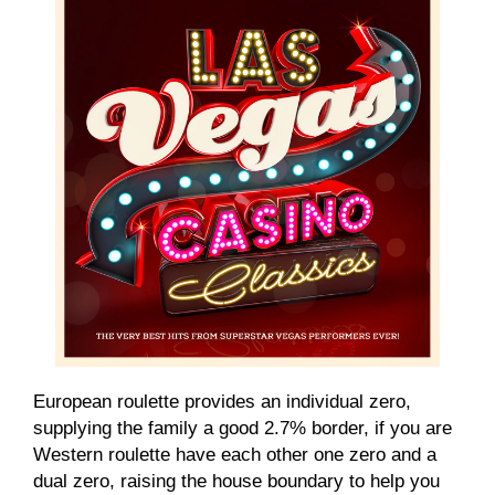
European roulette provides an individual zero,
supplying the family a good 2.7% border, if you are
Western roulette have each other one zero and a
dual zero, raising the house boundary to help you