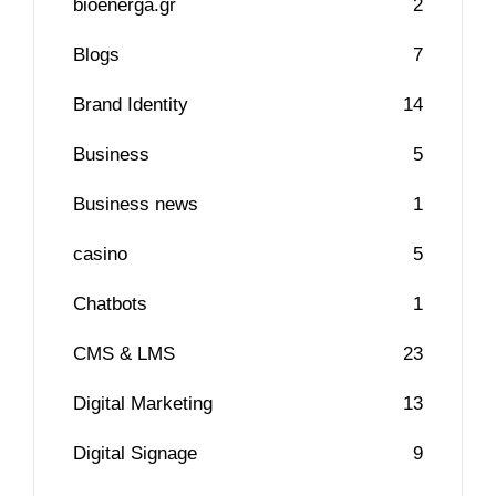
bioenerga.gr
2
Blogs
7
Brand Identity
14
Business
5
Business news
1
casino
5
Chatbots
1
CMS & LMS
23
Digital Marketing
13
Digital Signage
9