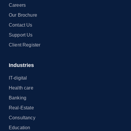
Careers
Our Brochure
Contact Us
Support Us
Client Register
Industries
IT-digital
Health care
Banking
Real-Estate
Consultancy
Education