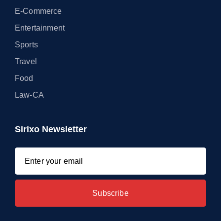
E-Commerce
Entertainment
Sports
Travel
Food
Law-CA
Sirixo Newsletter