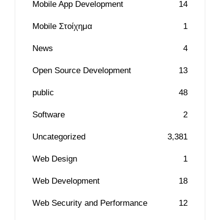
Mobile App Development
14
Mobile Στοίχημα
1
News
4
Open Source Development
13
public
48
Software
2
Uncategorized
3,381
Web Design
1
Web Development
18
Web Security and Performance
12