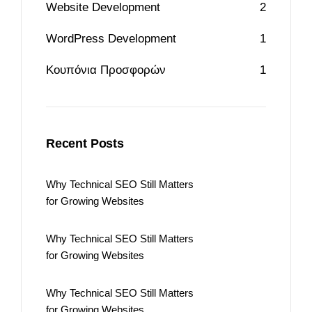
Website Development
2
WordPress Development
1
Κουπόνια Προσφορών
1
Recent Posts
Why Technical SEO Still Matters
for Growing Websites
Why Technical SEO Still Matters
for Growing Websites
Why Technical SEO Still Matters
for Growing Websites