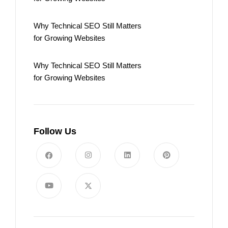
Why Technical SEO Still Matters
for Growing Websites
Why Technical SEO Still Matters
for Growing Websites
Follow Us