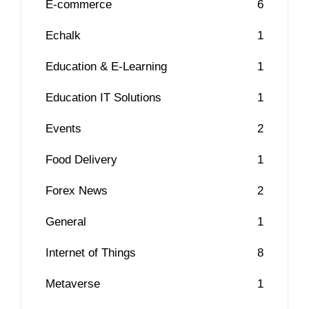
E-commerce
6
Echalk
1
Education & E-Learning
1
Education IT Solutions
1
Events
2
Food Delivery
1
Forex News
2
General
1
Internet of Things
8
Metaverse
1