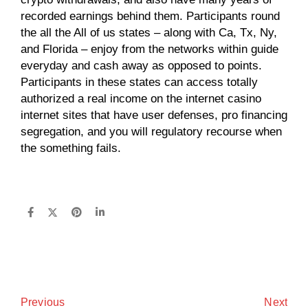
recorded earnings behind them. Participants round
the all the All of us states – along with Ca, Tx, Ny,
and Florida – enjoy from the networks within guide
everyday and cash away as opposed to points.
Participants in these states can access totally
authorized a real income on the internet casino
internet sites that have user defenses, pro financing
segregation, and you will regulatory recourse when
the something fails.
Next
Previous