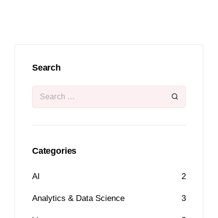
Search
Categories
AI
2
Analytics & Data Science
3