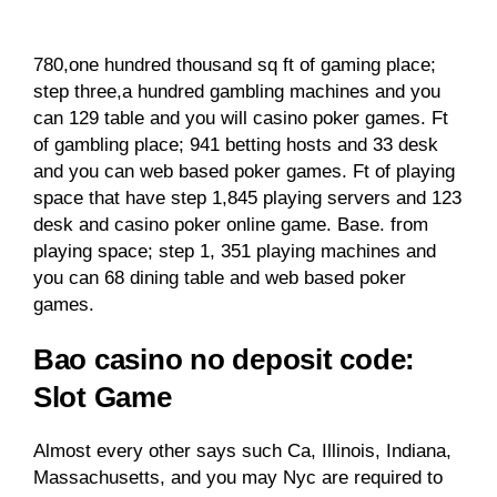
780,one hundred thousand sq ft of gaming place;
step three,a hundred gambling machines and you
can 129 table and you will casino poker games. Ft
of gambling place; 941 betting hosts and 33 desk
and you can web based poker games. Ft of playing
space that have step 1,845 playing servers and 123
desk and casino poker online game. Base.
from
playing space; step 1, 351 playing machines and
you can 68 dining table and web based poker
games.
Bao casino no deposit code:
Slot Game
Almost every other says such Ca, Illinois, Indiana,
Massachusetts, and you may Nyc are required to