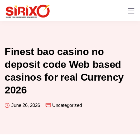
Finest bao casino no
deposit code Web based
casinos for real Currency
2026
June 26, 2026
Uncategorized