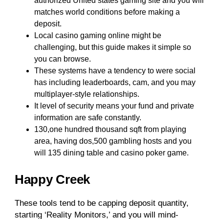
authorized United states gaming site and you will
matches world conditions before making a
deposit.
Local casino gaming online might be
challenging, but this guide makes it simple so
you can browse.
These systems have a tendency to were social
has including leaderboards, cam, and you may
multiplayer-style relationships.
It level of security means your fund and private
information are safe constantly.
130,one hundred thousand sqft from playing
area, having dos,500 gambling hosts and you
will 135 dining table and casino poker game.
Happy Creek
These tools tend to be capping deposit quantity,
starting ‘Reality Monitors,’ and you will mind-