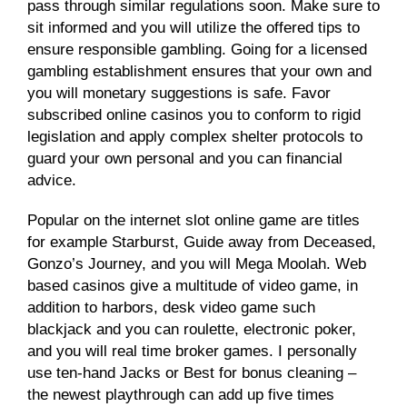
pass through similar regulations soon. Make sure to
sit informed and you will utilize the offered tips to
ensure responsible gambling. Going for a licensed
gambling establishment ensures that your own and
you will monetary suggestions is safe. Favor
subscribed online casinos you to conform to rigid
legislation and apply complex shelter protocols to
guard your own personal and you can financial
advice.
Popular on the internet slot online game are titles
for example Starburst, Guide away from Deceased,
Gonzo’s Journey, and you will Mega Moolah. Web
based casinos give a multitude of video game, in
addition to harbors, desk video game such
blackjack and you can roulette, electronic poker,
and you will real time broker games. I personally
use ten-hand Jacks or Best for bonus cleaning –
the newest playthrough can add up five times