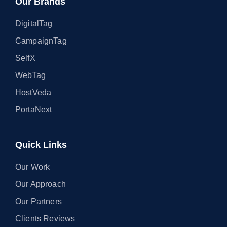
Our Brands
DigitalTag
CampaignTag
SelfX
WebTag
HostVeda
PortaNext
Quick Links
Our Work
Our Approach
Our Partners
Clients Reviews