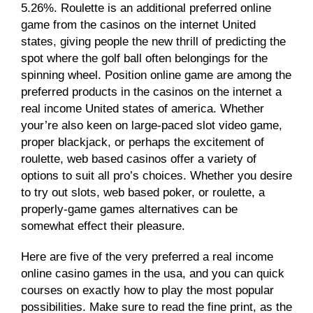
5.26%. Roulette is an additional preferred online
game from the casinos on the internet United
states, giving people the new thrill of predicting the
spot where the golf ball often belongings for the
spinning wheel. Position online game are among the
preferred products in the casinos on the internet a
real income United states of america. Whether
your’re also keen on large-paced slot video game,
proper blackjack, or perhaps the excitement of
roulette, web based casinos offer a variety of
options to suit all pro’s choices. Whether you desire
to try out slots, web based poker, or roulette, a
properly-game games alternatives can be
somewhat effect their pleasure.
Here are five of the very preferred a real income
online casino games in the usa, and you can quick
courses on exactly how to play the most popular
possibilities. Make sure to read the fine print, as the