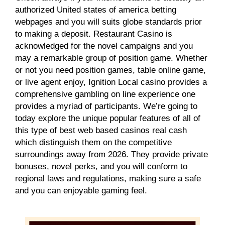
authorized United states of america betting
webpages and you will suits globe standards prior
to making a deposit. Restaurant Casino is
acknowledged for the novel campaigns and you
may a remarkable group of position game. Whether
or not you need position games, table online game,
or live agent enjoy, Ignition Local casino provides a
comprehensive gambling on line experience one
provides a myriad of participants. We’re going to
today explore the unique popular features of all of
this type of best web based casinos real cash
which distinguish them on the competitive
surroundings away from 2026. They provide private
bonuses, novel perks, and you will conform to
regional laws and regulations, making sure a safe
and you can enjoyable gaming feel.