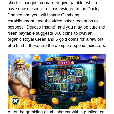
shorter than just unmarried-give gamble, which
have down lesson-to-class swings. In the Ducky
Chance and you will Insane Gambling
establishment, see the video poker reception to
possess “Deuces Insane” and you may be sure the
fresh paytable suggests 800 coins to own an
organic Royal Clean and 5 gold coins for a few out
of a kind – those are the complete-spend indicators.
All of the gambling establishment within publication